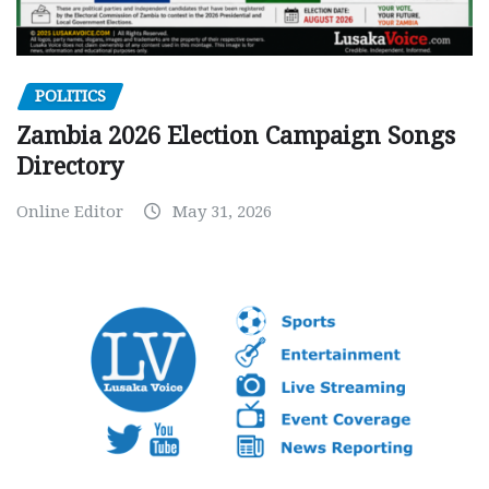
POLITICS
Zambia 2026 Election Campaign Songs
Directory
Online Editor
May 31, 2026