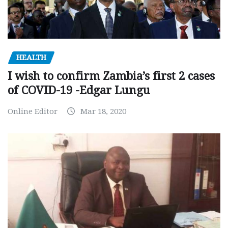
HEALTH
I wish to confirm Zambia’s first 2 cases
of COVID-19 -Edgar Lungu
Online Editor
Mar 18, 2020