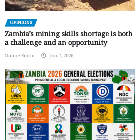
OPINIONS
Zambia’s mining skills shortage is both
a challenge and an opportunity
Online Editor
Jun 7, 2026