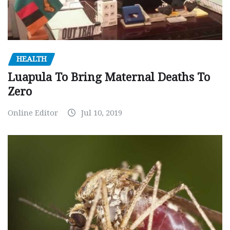
HEALTH
Luapula To Bring Maternal Deaths To
Zero
Online Editor
Jul 10, 2019