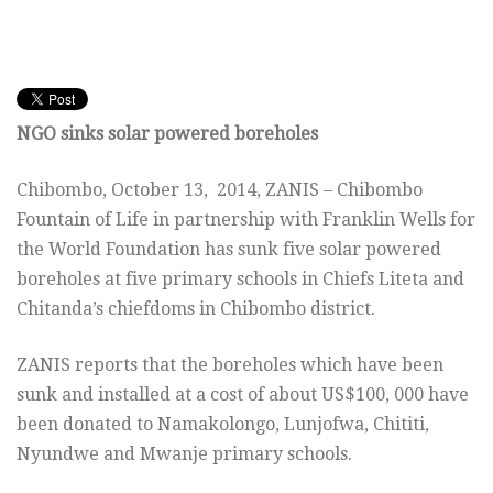
NGO sinks solar powered boreholes
Chibombo, October 13, 2014, ZANIS – Chibombo
Fountain of Life in partnership with Franklin Wells for
the World Foundation has sunk five solar powered
boreholes at five primary schools in Chiefs Liteta and
Chitanda’s chiefdoms in Chibombo district.
ZANIS reports that the boreholes which have been
sunk and installed at a cost of about US$100, 000 have
been donated to Namakolongo, Lunjofwa, Chititi,
Nyundwe and Mwanje primary schools.