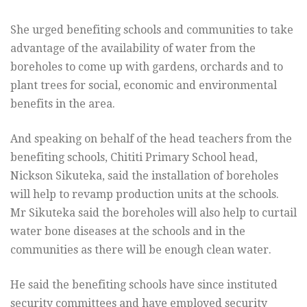
She urged benefiting schools and communities to take
advantage of the availability of water from the
boreholes to come up with gardens, orchards and to
plant trees for social, economic and environmental
benefits in the area.
And speaking on behalf of the head teachers from the
benefiting schools, Chititi Primary School head,
Nickson Sikuteka, said the installation of boreholes
will help to revamp production units at the schools.
Mr Sikuteka said the boreholes will also help to curtail
water bone diseases at the schools and in the
communities as there will be enough clean water.
He said the benefiting schools have since instituted
security committees and have employed security