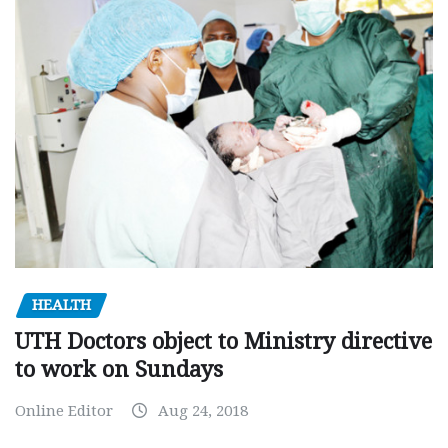
HEALTH
UTH Doctors object to Ministry directive
to work on Sundays
Online Editor
Aug 24, 2018