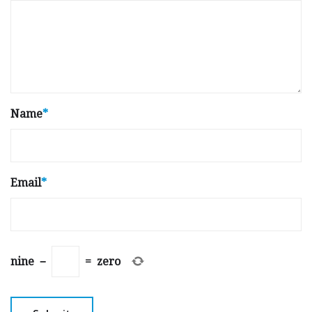
Name
*
Email
*
nine
−
=
zero