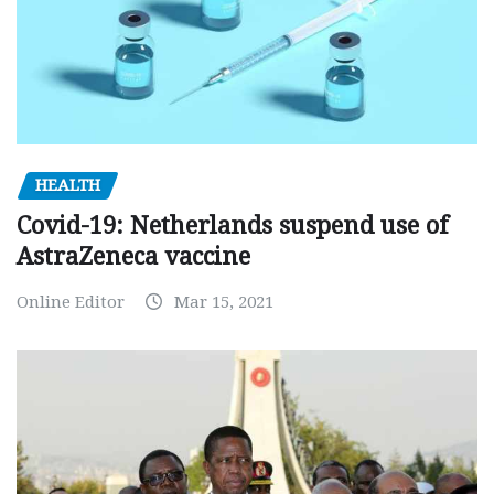
HEALTH
Covid-19: Netherlands suspend use of
AstraZeneca vaccine
Online Editor
Mar 15, 2021