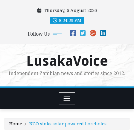
Skip
Thursday, 6 August 2026
to
content
8:34:41 PM
Follow Us
LusakaVoice
Independent Zambian news and stories since 2012.
Home
NGO sinks solar powered boreholes