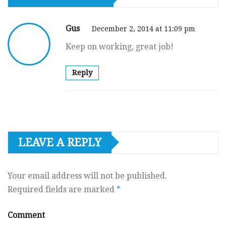
Gus
December 2, 2014 at 11:09 pm
Keep on working, great job!
Reply
LEAVE A REPLY
Your email address will not be published.
Required fields are marked
*
Comment