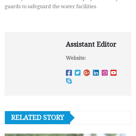
guards to safeguard the water facilities.
Assistant Editor
Website:
RELATED STORY