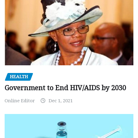
HEALTH
Government to End HIV/AIDS by 2030
Online Editor
Dec 1, 2021