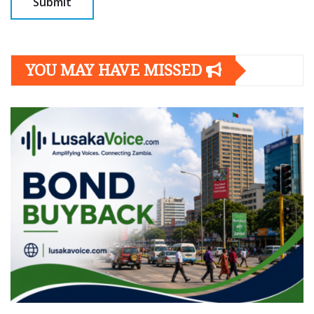
YOU MAY HAVE MISSED