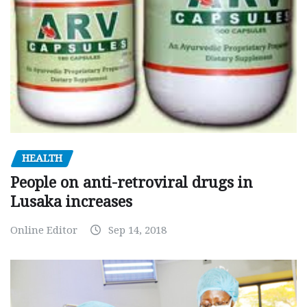
HEALTH
People on anti-retroviral drugs in
Lusaka increases
Online Editor
Sep 14, 2018