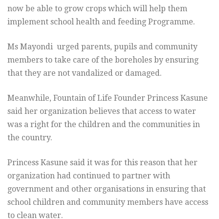
now be able to grow crops which will help them
implement school health and feeding Programme.
Ms Mayondi urged parents, pupils and community
members to take care of the boreholes by ensuring
that they are not vandalized or damaged.
Meanwhile, Fountain of Life Founder Princess Kasune
said her organization believes that access to water
was a right for the children and the communities in
the country.
Princess Kasune said it was for this reason that her
organization had continued to partner with
government and other organisations in ensuring that
school children and community members have access
to clean water.