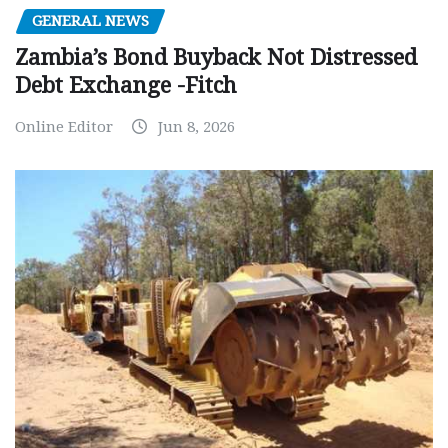
GENERAL NEWS
Zambia’s Bond Buyback Not Distressed
Debt Exchange -Fitch
Online Editor
Jun 8, 2026