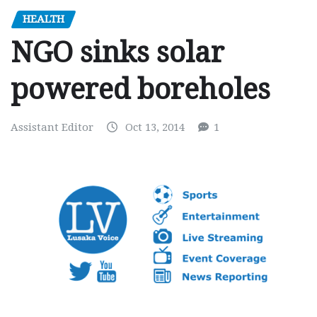
HEALTH
NGO sinks solar
powered boreholes
Assistant Editor
Oct 13, 2014
1