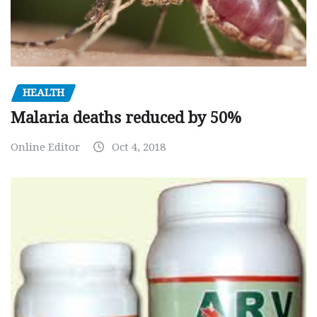
HEALTH
Malaria deaths reduced by 50%
Online Editor
Oct 4, 2018