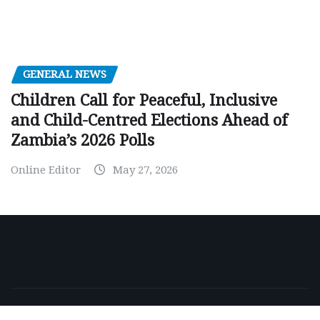
GENERAL NEWS
Children Call for Peaceful, Inclusive
and Child-Centred Elections Ahead of
Zambia’s 2026 Polls
Online Editor
May 27, 2026
Copyright © 2026 | Powered by
WordPress
|