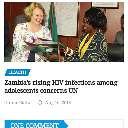
HEALTH
Zambia’s rising HIV infections among
adolescents concerns UN
Online Editor
Aug 16, 2018
ONE COMMENT