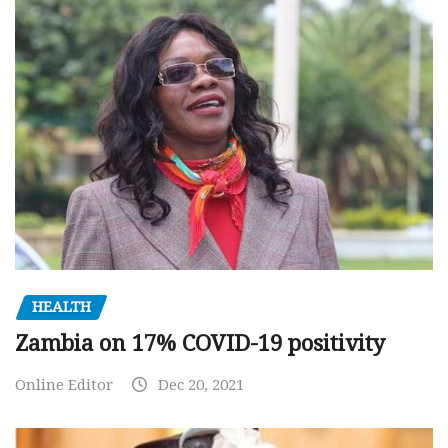
HEALTH
Zambia on 17% COVID-19 positivity
Online Editor
Dec 20, 2021