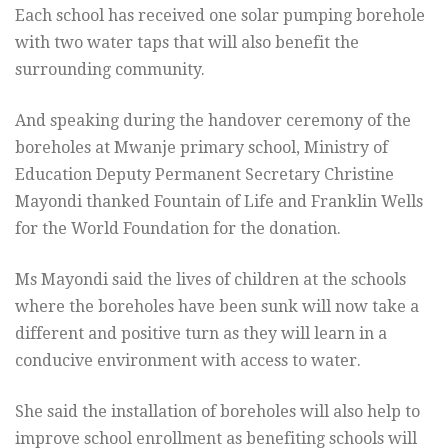
Each school has received one solar pumping borehole
with two water taps that will also benefit the
surrounding community.
And speaking during the handover ceremony of the
boreholes at Mwanje primary school, Ministry of
Education Deputy Permanent Secretary Christine
Mayondi thanked Fountain of Life and Franklin Wells
for the World Foundation for the donation.
Ms Mayondi said the lives of children at the schools
where the boreholes have been sunk will now take a
different and positive turn as they will learn in a
conducive environment with access to water.
She said the installation of boreholes will also help to
improve school enrollment as benefiting schools will