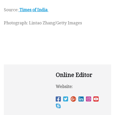
Source:
Times of India
Photograph: Lintao Zhang/Getty Images
Online Editor
Website: