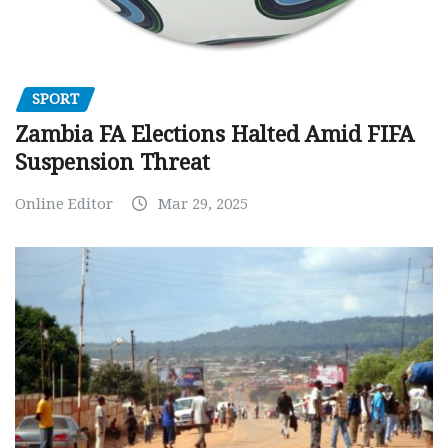
SPORT
Zambia FA Elections Halted Amid FIFA
Suspension Threat
Online Editor
Mar 29, 2025