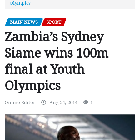
Olympics
MAIN NEWS
SPORT
Zambia’s Sydney
Siame wins 100m
final at Youth
Olympics
Online Editor
Aug 24, 2014
1