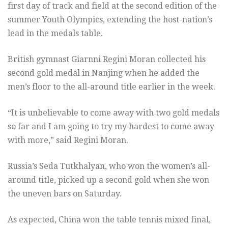
first day of track and field at the second edition of the
summer Youth Olympics, extending the host-nation’s
lead in the medals table.
British gymnast Giarnni Regini Moran collected his
second gold medal in Nanjing when he added the
men’s floor to the all-around title earlier in the week.
“It is unbelievable to come away with two gold medals
so far and I am going to try my hardest to come away
with more,” said Regini Moran.
Russia’s Seda Tutkhalyan, who won the women’s all-
around title, picked up a second gold when she won
the uneven bars on Saturday.
As expected, China won the table tennis mixed final,