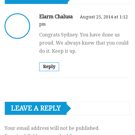
Elarm Chalusa
August 25, 2014 at 1:12
pm
Congrats Sydney. You have done us
proud. We always knew that you could
do it. Keep it up.
Reply
LEAVE A REPLY
Your email address will not be published.