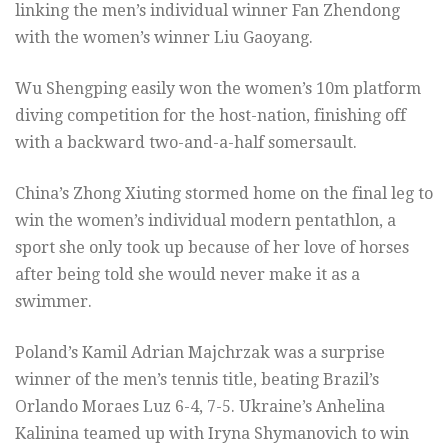
linking the men’s individual winner Fan Zhendong
with the women’s winner Liu Gaoyang.
Wu Shengping easily won the women’s 10m platform
diving competition for the host-nation, finishing off
with a backward two-and-a-half somersault.
China’s Zhong Xiuting stormed home on the final leg to
win the women’s individual modern pentathlon, a
sport she only took up because of her love of horses
after being told she would never make it as a
swimmer.
Poland’s Kamil Adrian Majchrzak was a surprise
winner of the men’s tennis title, beating Brazil’s
Orlando Moraes Luz 6-4, 7-5. Ukraine’s Anhelina
Kalinina teamed up with Iryna Shymanovich to win