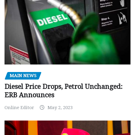
MAIN NEWS
Diesel Price Drops, Petrol Unchanged:
ERB Announces
Online Editor
May 2, 2023