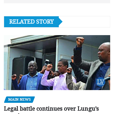
RELATED STORY
MAIN NEWS
Legal battle continues over Lungu’s