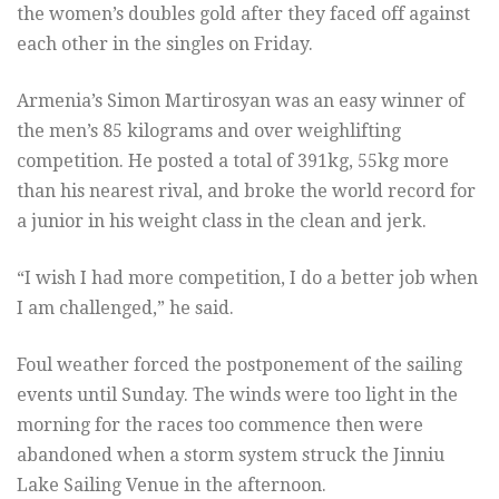
the women’s doubles gold after they faced off against
each other in the singles on Friday.
Armenia’s Simon Martirosyan was an easy winner of
the men’s 85 kilograms and over weighlifting
competition. He posted a total of 391kg, 55kg more
than his nearest rival, and broke the world record for
a junior in his weight class in the clean and jerk.
“I wish I had more competition, I do a better job when
I am challenged,” he said.
Foul weather forced the postponement of the sailing
events until Sunday. The winds were too light in the
morning for the races too commence then were
abandoned when a storm system struck the Jinniu
Lake Sailing Venue in the afternoon.