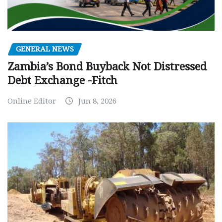
GENERAL NEWS
Zambia’s Bond Buyback Not Distressed
Debt Exchange -Fitch
Online Editor
Jun 8, 2026