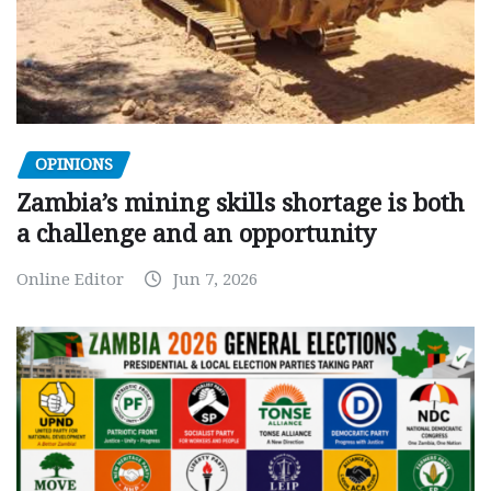
OPINIONS
Zambia’s mining skills shortage is both
a challenge and an opportunity
Online Editor
Jun 7, 2026