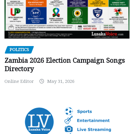
POLITICS
Zambia 2026 Election Campaign Songs
Directory
Online Editor
May 31, 2026