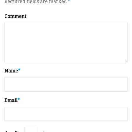
Required fields are marked
*
Comment
Name
*
Email
*