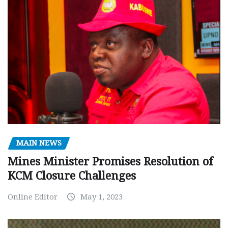
MAIN NEWS
Mines Minister Promises Resolution of
KCM Closure Challenges
Online Editor
May 1, 2023