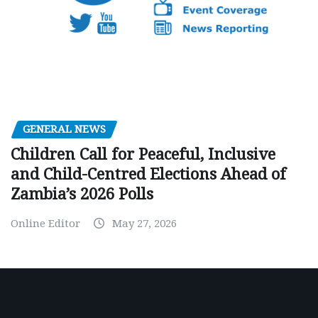
GENERAL NEWS
Children Call for Peaceful, Inclusive
and Child-Centred Elections Ahead of
Zambia’s 2026 Polls
Online Editor
May 27, 2026