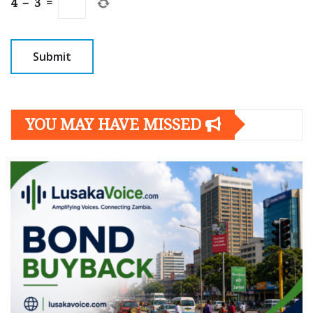
4
−
3
=
YOU MAY HAVE MISSED