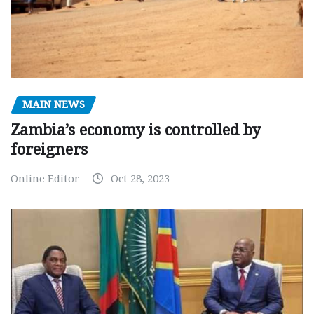
MAIN NEWS
Zambia’s economy is controlled by
foreigners
Online Editor
Oct 28, 2023