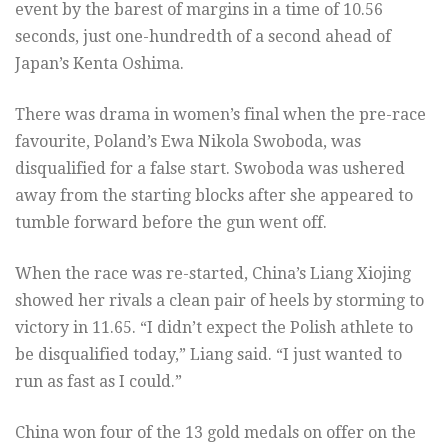
event by the barest of margins in a time of 10.56
seconds, just one-hundredth of a second ahead of
Japan’s Kenta Oshima.
There was drama in women’s final when the pre-race
favourite, Poland’s Ewa Nikola Swoboda, was
disqualified for a false start. Swoboda was ushered
away from the starting blocks after she appeared to
tumble forward before the gun went off.
When the race was re-started, China’s Liang Xiojing
showed her rivals a clean pair of heels by storming to
victory in 11.65. “I didn’t expect the Polish athlete to
be disqualified today,” Liang said. “I just wanted to
run as fast as I could.”
China won four of the 13 gold medals on offer on the