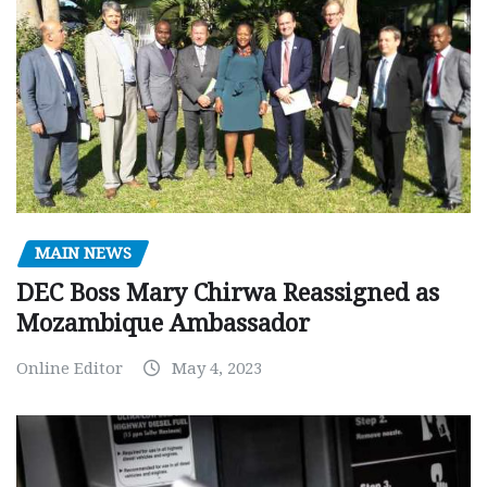
MAIN NEWS
DEC Boss Mary Chirwa Reassigned as
Mozambique Ambassador
Online Editor
May 4, 2023