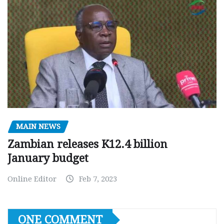
MAIN NEWS
Zambian releases K12.4 billion
January budget
Online Editor
Feb 7, 2023
ONE COMMENT