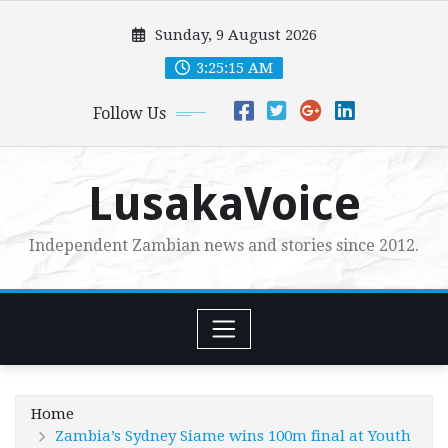
Skip
Sunday, 9 August 2026
to
content
3:25:17 AM
Follow Us
LusakaVoice
Independent Zambian news and stories since 2012.
Home
Zambia’s Sydney Siame wins 100m final at Youth