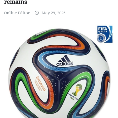
remains
Online Editor
May 29, 2026