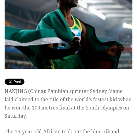
NANJING (China): Zambian sprinter Sydney Siame
laid claimed to the title of the world’s fastest kid when
he won the 100 metres final at the Youth Olympics on
Saturday.
The 16-year-old African took out the blue-riband