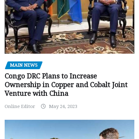
MAIN NEWS
Congo DRC Plans to Increase
Ownership in Copper and Cobalt Joint
Venture with China
Online Editor
May 24, 2023