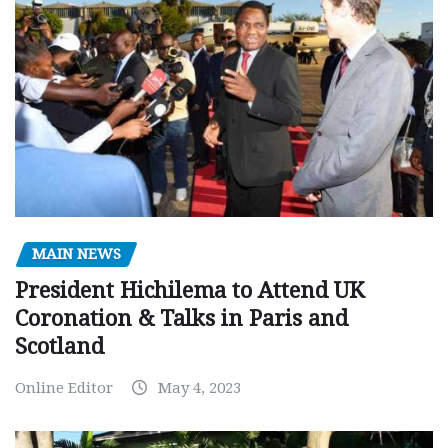
MAIN NEWS
President Hichilema to Attend UK
Coronation & Talks in Paris and
Scotland
Online Editor
May 4, 2023