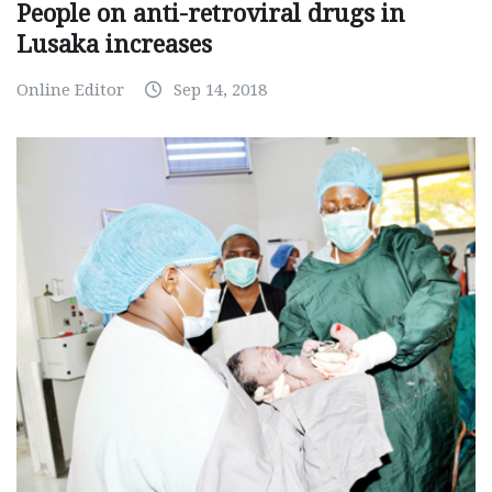
People on anti-retroviral drugs in
Lusaka increases
Online Editor
Sep 14, 2018