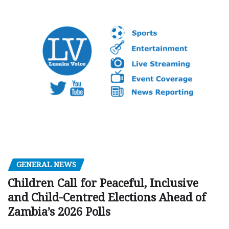
GENERAL NEWS
Children Call for Peaceful, Inclusive
and Child-Centred Elections Ahead of
Zambia’s 2026 Polls