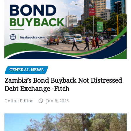
GENERAL NEWS
Zambia’s Bond Buyback Not Distressed
Debt Exchange -Fitch
Online Editor
Jun 8, 2026