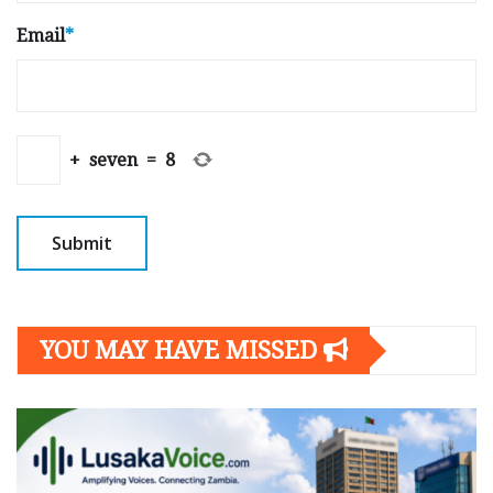
Email
*
+
seven
=
8
YOU MAY HAVE MISSED