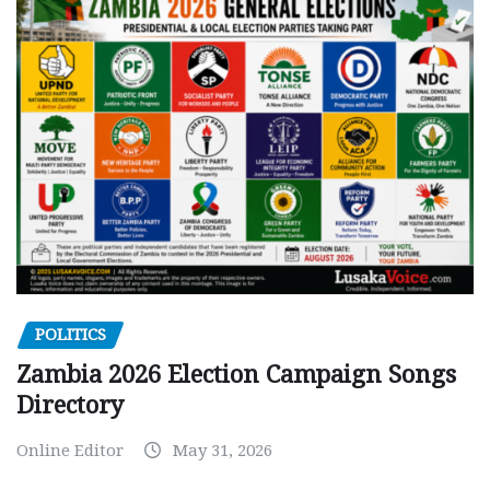
POLITICS
Zambia 2026 Election Campaign Songs
Directory
Online Editor
May 31, 2026