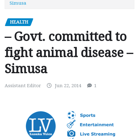
Simusa
HEALTH
– Govt. committed to
fight animal disease –
Simusa
Assistant Editor
Jun 22, 2014
1