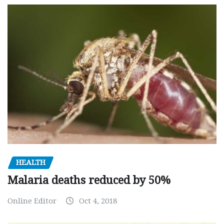
HEALTH
Malaria deaths reduced by 50%
Online Editor
Oct 4, 2018