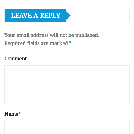
LEAVE A REPLY
Your email address will not be published.
Required fields are marked
*
Comment
Name
*