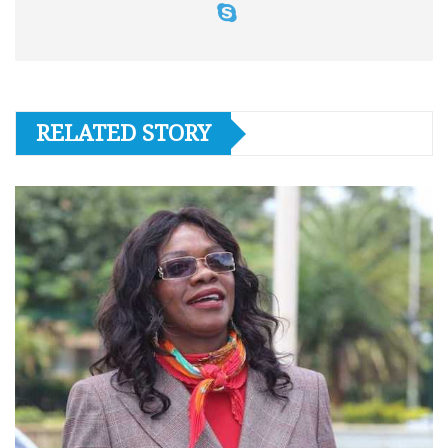
RELATED STORY