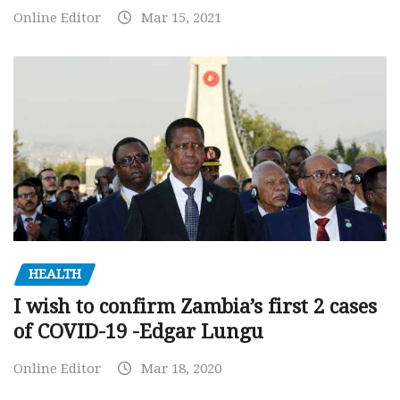
Online Editor
Mar 15, 2021
HEALTH
I wish to confirm Zambia’s first 2 cases
of COVID-19 -Edgar Lungu
Online Editor
Mar 18, 2020