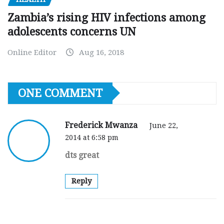
Zambia’s rising HIV infections among
adolescents concerns UN
Online Editor
Aug 16, 2018
ONE COMMENT
Frederick Mwanza
June 22,
2014 at 6:58 pm
dts great
Reply