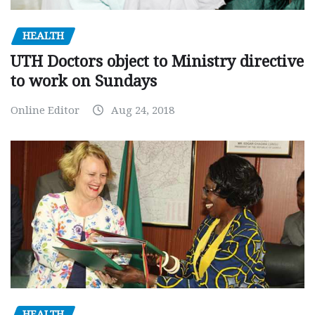
HEALTH
UTH Doctors object to Ministry directive
to work on Sundays
Online Editor
Aug 24, 2018
HEALTH