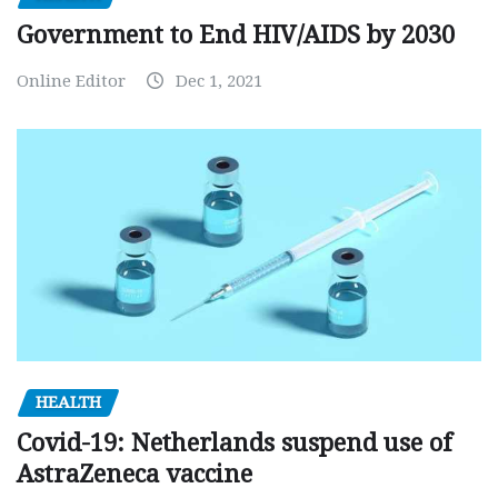
Government to End HIV/AIDS by 2030
Online Editor
Dec 1, 2021
HEALTH
Covid-19: Netherlands suspend use of
AstraZeneca vaccine