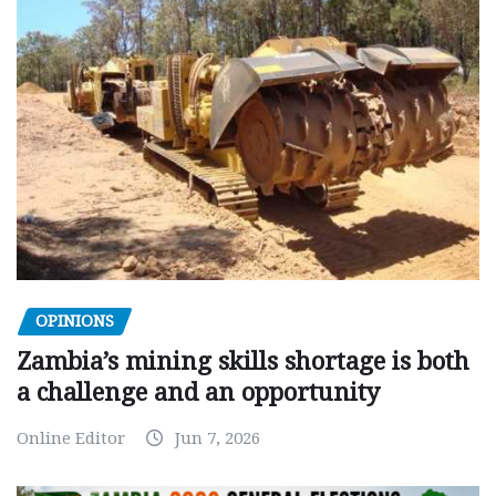
OPINIONS
Zambia’s mining skills shortage is both
a challenge and an opportunity
Online Editor
Jun 7, 2026