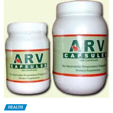
HEALTH