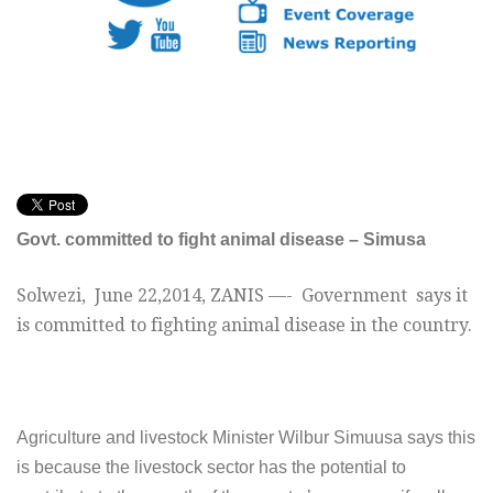
Govt. committed to fight animal disease – Simusa
Solwezi,
June 22,2014
, ZANIS —- G
overnment says it
is committed to fighting animal disease in the country.
A
griculture and livestock Minister Wilbur Simuusa says this
is because the livestock sector has the potential to