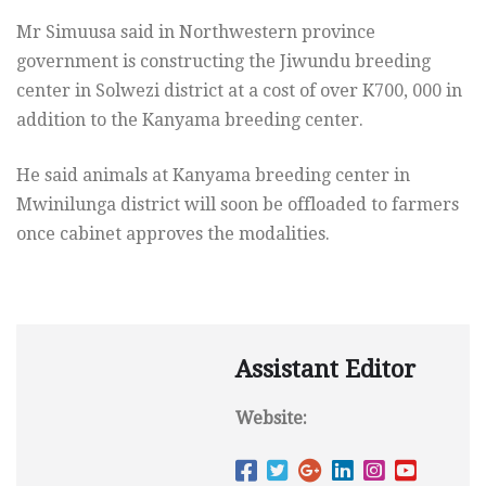
Mr Simuusa said in Northwestern province
government is constructing the Jiwundu breeding
center in Solwezi district at a cost of over K700, 000 in
addition to the Kanyama breeding center.
He said animals at Kanyama breeding center in
Mwinilunga district will soon be offloaded to farmers
once cabinet approves the modalities.
Assistant Editor
Website: