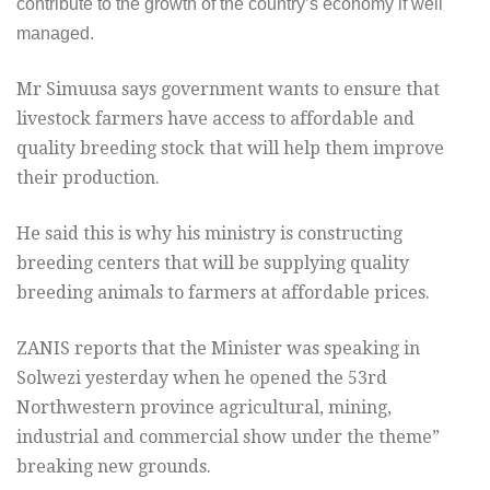
contribute to the growth of the country’s economy if well
managed.
Mr Simuusa says government wants to ensure that
livestock farmers have access to affordable and
quality breeding stock that will help them improve
their production.
He said this is why his ministry is constructing
breeding centers that will be supplying quality
breeding animals to farmers at affordable prices.
ZANIS reports that the Minister was speaking in
Solwezi yesterday when he opened the 53rd
Northwestern province agricultural, mining,
industrial and commercial show under the theme”
breaking new grounds.