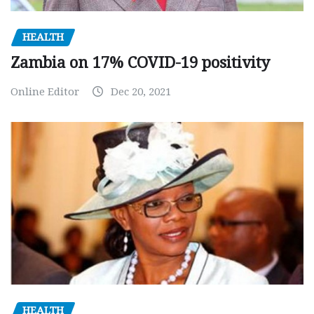
HEALTH
Zambia on 17% COVID-19 positivity
Online Editor
Dec 20, 2021
HEALTH