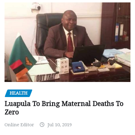
HEALTH
Luapula To Bring Maternal Deaths To
Zero
Online Editor
Jul 10, 2019