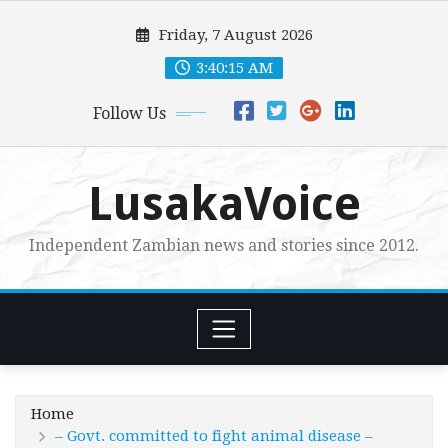
Skip
Friday, 7 August 2026
to
content
3:40:16 AM
Follow Us
LusakaVoice
Independent Zambian news and stories since 2012.
Home
– Govt. committed to fight animal disease –