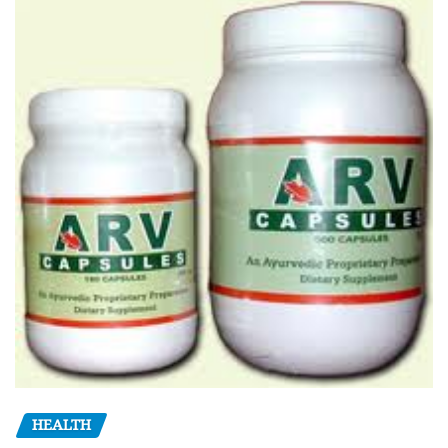
HEALTH