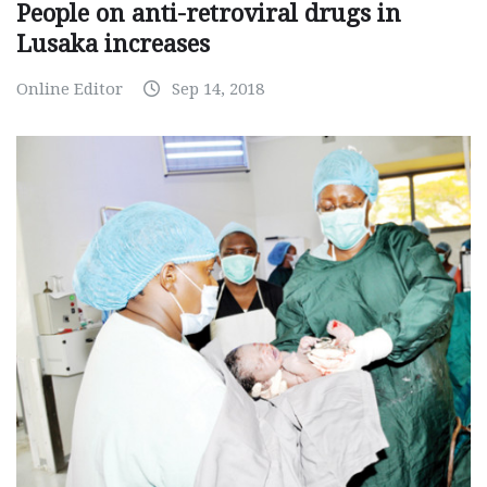
People on anti-retroviral drugs in
Lusaka increases
Online Editor
Sep 14, 2018