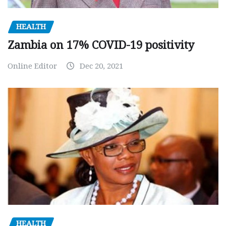
HEALTH
Zambia on 17% COVID-19 positivity
Online Editor
Dec 20, 2021
HEALTH