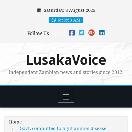
Skip
Saturday, 8 August 2026
to
content
6:50:54 AM
Follow Us
LusakaVoice
Independent Zambian news and stories since 2012.
Home
– Govt. committed to fight animal disease –