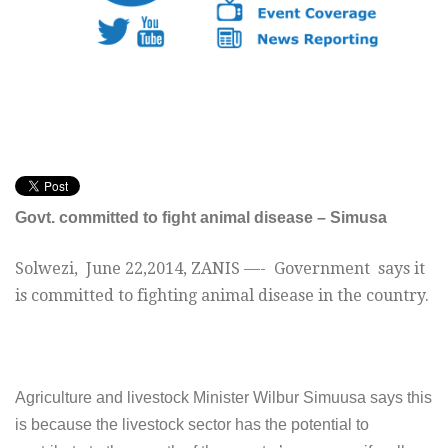
Govt. committed to fight animal disease – Simusa
Solwezi,
June 22,2014
, ZANIS —- G
overnment says it
is committed to fighting animal disease in the country.
A
griculture and livestock Minister Wilbur Simuusa says this
is because the livestock sector has the potential to