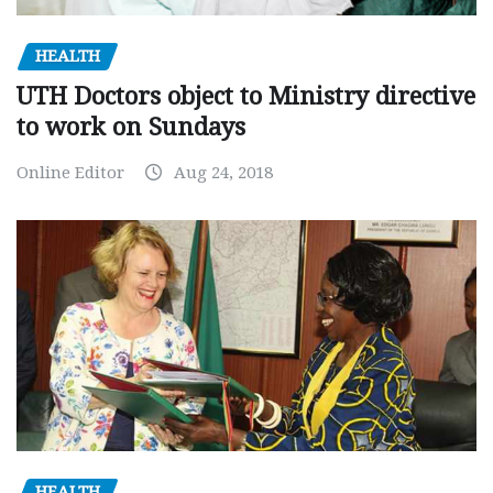
HEALTH
UTH Doctors object to Ministry directive
to work on Sundays
Online Editor
Aug 24, 2018
HEALTH