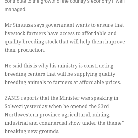
contribute to the growth of the country’s economy if well
managed.
Mr Simuusa says government wants to ensure that
livestock farmers have access to affordable and
quality breeding stock that will help them improve
their production.
He said this is why his ministry is constructing
breeding centers that will be supplying quality
breeding animals to farmers at affordable prices.
ZANIS reports that the Minister was speaking in
Solwezi yesterday when he opened the 53rd
Northwestern province agricultural, mining,
industrial and commercial show under the theme”
breaking new grounds.