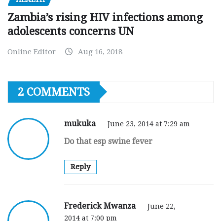
Zambia’s rising HIV infections among
adolescents concerns UN
Online Editor
Aug 16, 2018
2 COMMENTS
mukuka
June 23, 2014 at 7:29 am
Do that esp swine fever
Reply
Frederick Mwanza
June 22,
2014 at 7:00 pm