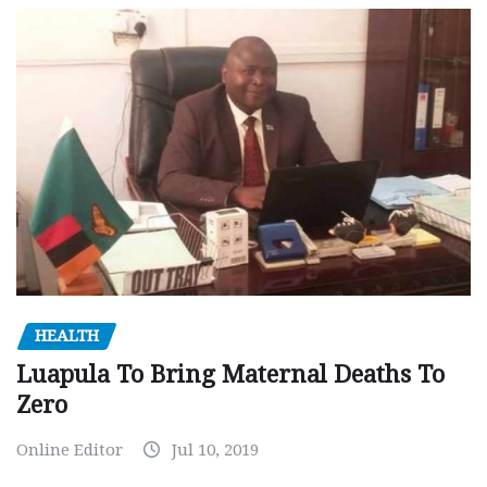
HEALTH
Luapula To Bring Maternal Deaths To
Zero
Online Editor
Jul 10, 2019