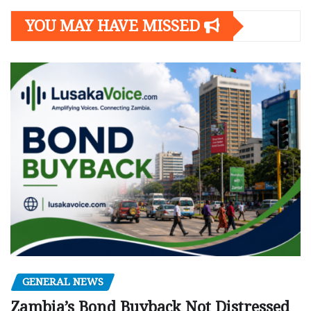
YOU MAY HAVE MISSED
GENERAL NEWS
Zambia’s Bond Buyback Not Distressed