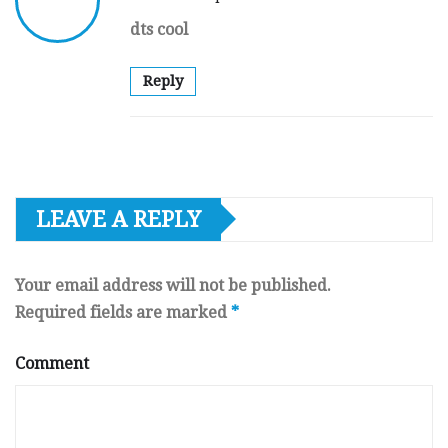
dts cool
Reply
LEAVE A REPLY
Your email address will not be published.
Required fields are marked
*
Comment