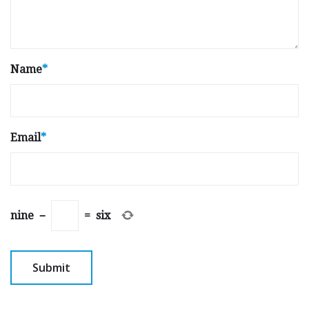
Name
*
Email
*
nine
−
=
six