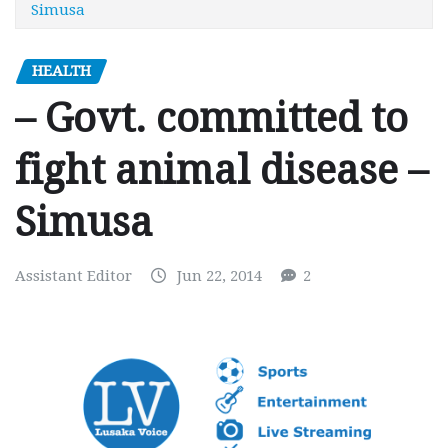
Simusa
HEALTH
– Govt. committed to
fight animal disease –
Simusa
Assistant Editor
Jun 22, 2014
2