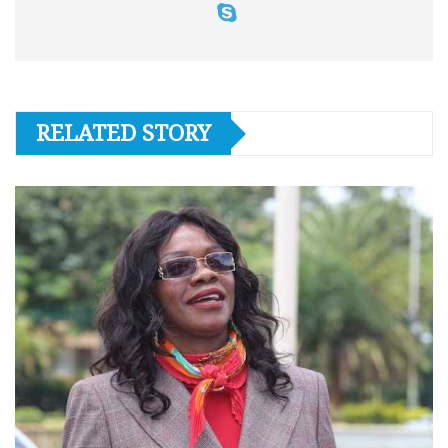
RELATED STORY