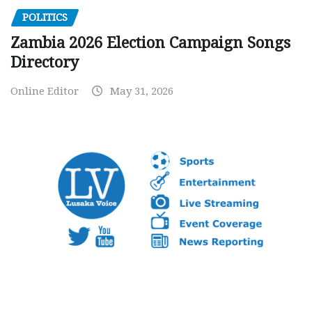
POLITICS
Zambia 2026 Election Campaign Songs
Directory
Online Editor
May 31, 2026