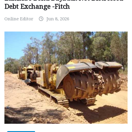
Debt Exchange -Fitch
Online Editor
Jun 8, 2026