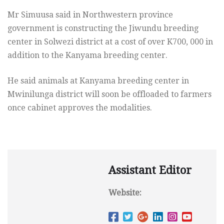
Mr Simuusa said in Northwestern province
government is constructing the Jiwundu breeding
center in Solwezi district at a cost of over K700, 000 in
addition to the Kanyama breeding center.
He said animals at Kanyama breeding center in
Mwinilunga district will soon be offloaded to farmers
once cabinet approves the modalities.
Assistant Editor
Website: