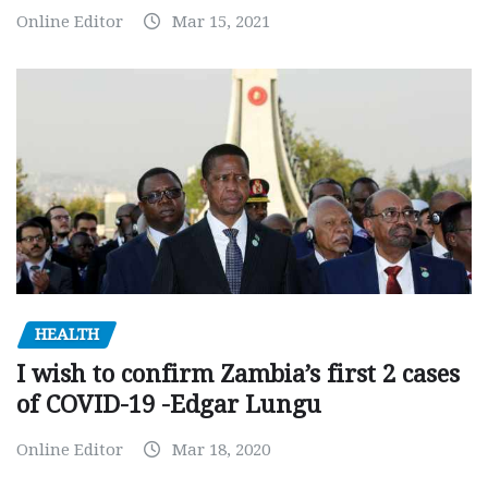
Online Editor
Mar 15, 2021
HEALTH
I wish to confirm Zambia’s first 2 cases
of COVID-19 -Edgar Lungu
Online Editor
Mar 18, 2020