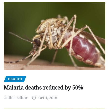
HEALTH
Malaria deaths reduced by 50%
Online Editor
Oct 4, 2018