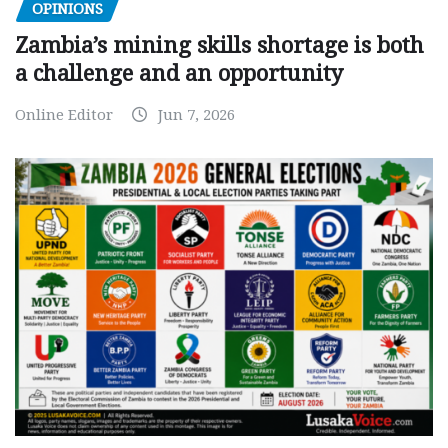
OPINIONS
Zambia’s mining skills shortage is both
a challenge and an opportunity
Online Editor
Jun 7, 2026