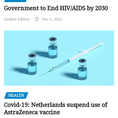
Government to End HIV/AIDS by 2030
Online Editor
Dec 1, 2021
HEALTH
Covid-19: Netherlands suspend use of
AstraZeneca vaccine