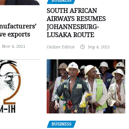
BUSINESS
SOUTH AFRICAN
AIRWAYS RESUMES
ufacturers’
JOHANNESBURG-
ve exports
LUSAKA ROUTE
Nov 4, 2021
Online Editor
Sep 4, 2021
BUSINESS