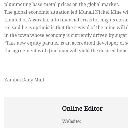
plummeting base-metal prices on the global market.
The global economic situation led Munali Nickel Mine 
Limited of Australia, into financial crisis forcing its closu
He said he is optimistic that the revival of the mine wil
in the town whose economy is currently driven by sugar 
“This new equity partner is an accredited developer of 
the agreement with Jinchuan will yield the desired benef
Zambia Daily Mail
Online Editor
Website: