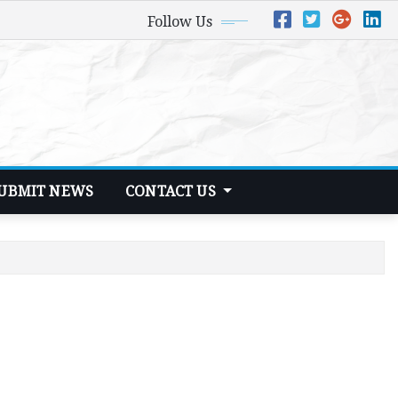
Follow Us
UBMIT NEWS
CONTACT US