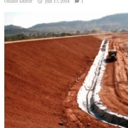
Online Editor
Jun 17, 2014
1