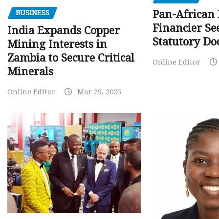
Pan-African
BUSINESS
Financier Se
India Expands Copper
Statutory Do
Mining Interests in
Zambia to Secure Critical
Online Editor
Minerals
Online Editor
Mar 29, 2025