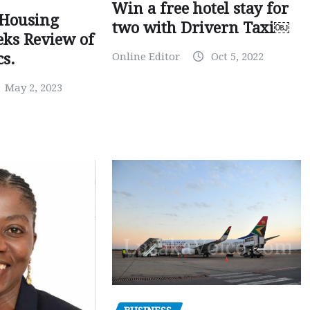
Win a free hotel stay for
 Housing
two with Drivern Taxi￼
eks Review of
Online Editor
Oct 5, 2022
cs.
May 2, 2023