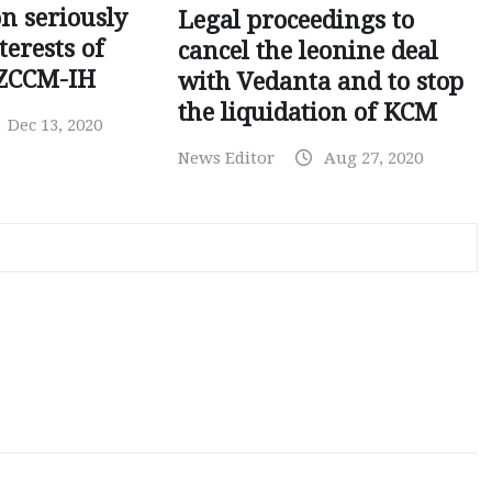
on seriously
Legal proceedings to
terests of
cancel the leonine deal
 ZCCM-IH
with Vedanta and to stop
the liquidation of KCM
Dec 13, 2020
News Editor
Aug 27, 2020