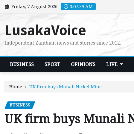
Skip
Friday, 7 August 2026
3:07:41 AM
to
content
LusakaVoice
Independent Zambian news and stories since 2012.
BUSINESS
SPORT
OPINIONS
LIVE
Home
UK firm buys Munali Nickel Mine
BUSINESS
UK firm buys Munali 