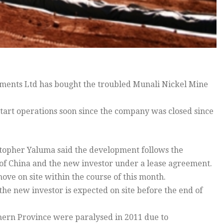
ents Ltd has bought the troubled Munali Nickel Mine
start operations soon since the company was closed since
topher Yaluma said the development follows the
of China and the new investor under a lease agreement.
ove on site within the course of this month.
 the new investor is expected on site before the end of
thern Province were paralysed in 2011 due to