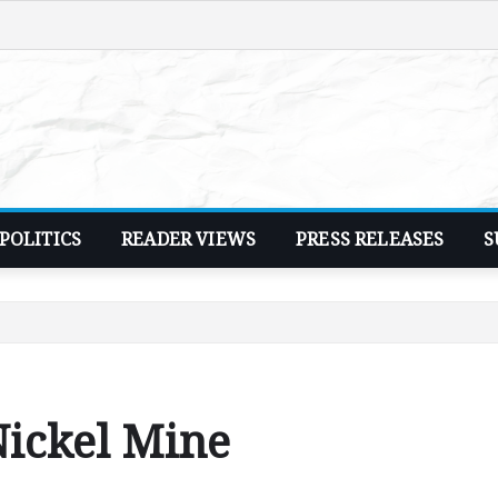
POLITICS
READER VIEWS
PRESS RELEASES
S
Nickel Mine