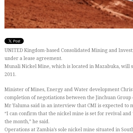
UNITED Kingdom-based Consolidated Mining and Investm
under a lease agreement.
Munali Nickel Mine, which is located in Mazabuka, will 
2011.
Minister of Mines, Energy and Water development Chris
completion of negotiations between the Jinchuan Group 
Mr Yaluma said in an interview that CMI is expected to m
“I can confirm that the nickel mine is set for revival and
the month,” he said.
Operations at Zambia’s sole nickel mine situated in Sou