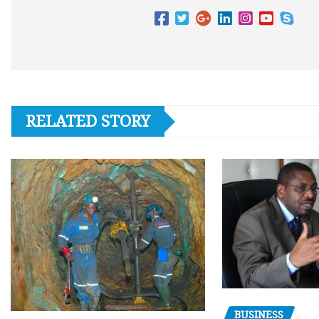
RELATED STORY
BUSINESS