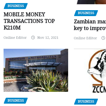
BUSINESS
BUSINESS
MOBILE MONEY
TRANSACTIONS TOP
Zambian man
K210M
key to impro
Online Editor
Nov 12, 2021
Online Editor
BUSINESS
BUSINESS