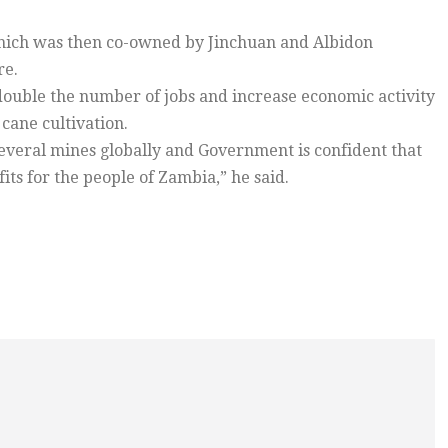
which was then co-owned by Jinchuan and Albidon
re.
l double the number of jobs and increase economic activity
cane cultivation.
several mines globally and Government is confident that
its for the people of Zambia,” he said.