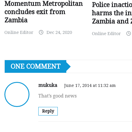
Momentum Metropolitan
Police inacti
concludes exit from
harms the in
Zambia
Zambia and
Online Editor
Dec 24, 2020
Online Editor
ONE COMMENT
mukuka
June 17, 2014 at 11:32 am
That’s good news
Reply