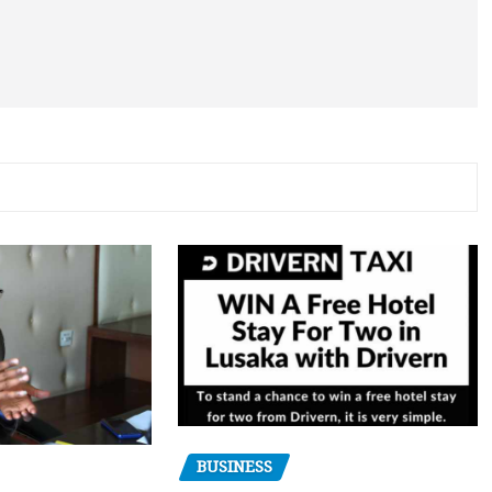
BUSINESS