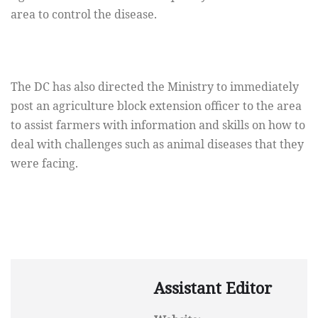
area to control the disease.
The DC has also directed the Ministry to immediately
post an agriculture block extension officer to the area
to assist farmers with information and skills on how to
deal with challenges such as animal diseases that they
were facing.
Assistant Editor