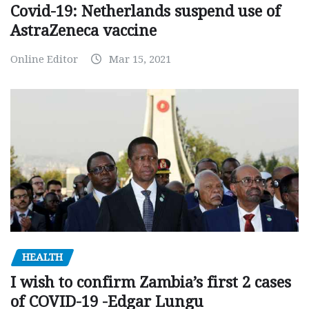
Covid-19: Netherlands suspend use of
AstraZeneca vaccine
Online Editor
Mar 15, 2021
HEALTH
I wish to confirm Zambia’s first 2 cases
of COVID-19 -Edgar Lungu