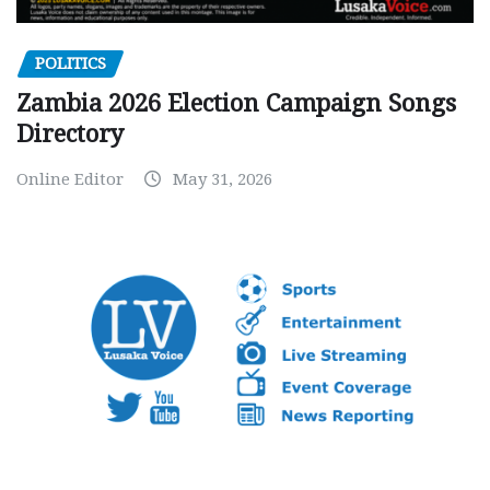
POLITICS
Zambia 2026 Election Campaign Songs
Directory
Online Editor
May 31, 2026