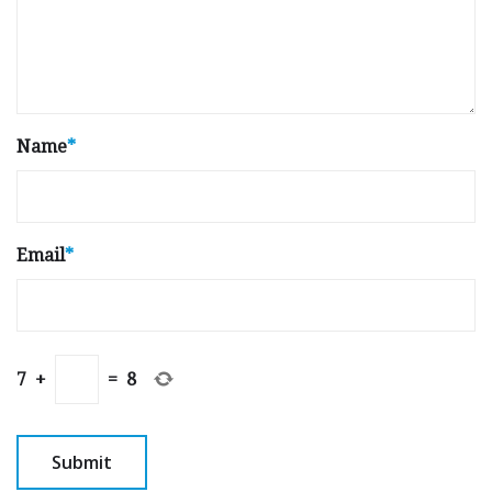
Name
*
Email
*
7
+
=
8