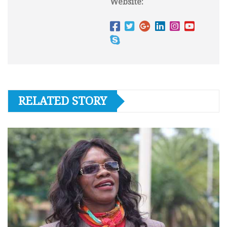
Website:
RELATED STORY