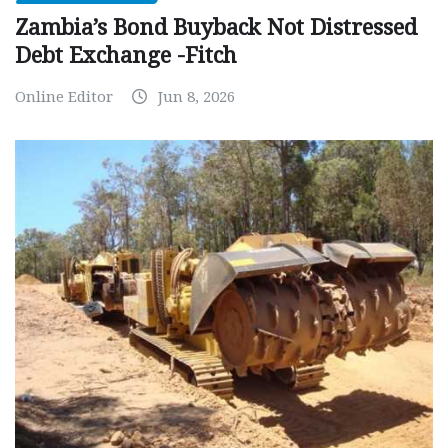
Zambia’s Bond Buyback Not Distressed
Debt Exchange -Fitch
Online Editor
Jun 8, 2026