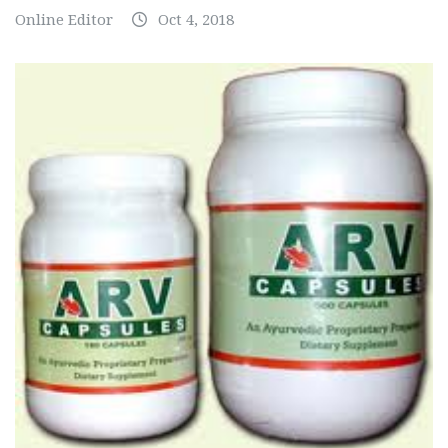
Online Editor
Oct 4, 2018