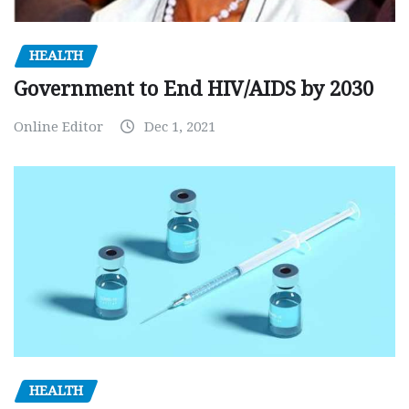
HEALTH
Government to End HIV/AIDS by 2030
Online Editor
Dec 1, 2021
HEALTH