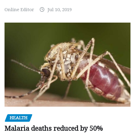
Online Editor
Jul 10, 2019
HEALTH
Malaria deaths reduced by 50%