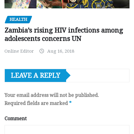
HEALTH
Zambia’s rising HIV infections among
adolescents concerns UN
Online Editor
Aug 16, 2018
LEAVE A REPLY
Your email address will not be published.
Required fields are marked
*
Comment