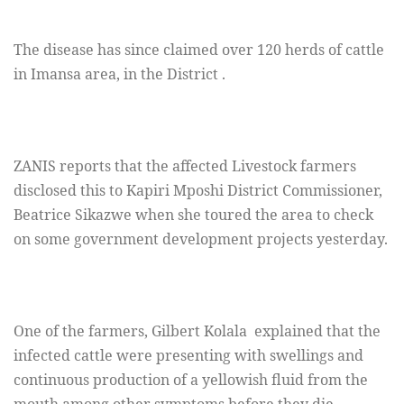
The disease has since claimed over 120 herds of cattle
in Imansa area, in the District .
ZANIS reports that the affected Livestock farmers
disclosed this to Kapiri Mposhi District Commissioner,
Beatrice Sikazwe when she toured the area to check
on some government development projects yesterday.
One of the farmers, Gilbert Kolala explained that the
infected cattle were presenting with swellings and
continuous production of a yellowish fluid from the