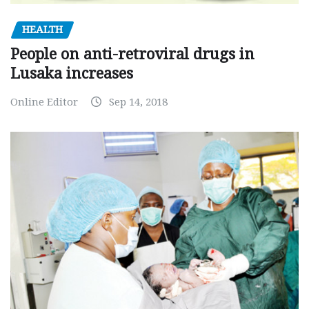
HEALTH
People on anti-retroviral drugs in
Lusaka increases
Online Editor
Sep 14, 2018