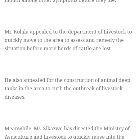
mouth among other symptoms before they die.
Mr. Kolala appealed to the department of Livestock to
quickly move to the area to assess and remedy the
situation before more herds of cattle are lost.
He also appealed for the construction of animal deep
tanks in the area to curb the outbreak of livestock
diseases.
Meanwhile, Ms. Sikazwe has directed the Ministry of
Agriculture and Livestock to quickly move into the