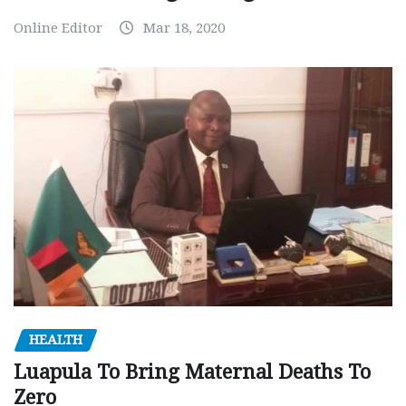
Online Editor
Mar 18, 2020
HEALTH
Luapula To Bring Maternal Deaths To
Zero