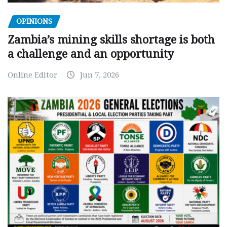
OPINIONS
Zambia’s mining skills shortage is both
a challenge and an opportunity
Online Editor
Jun 7, 2026