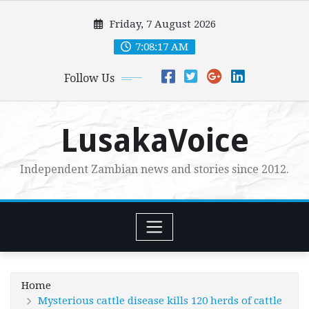
Skip
Friday, 7 August 2026
to
content
7:08:18 AM
Follow Us
LusakaVoice
Independent Zambian news and stories since 2012.
Home
Mysterious cattle disease kills 120 herds of cattle