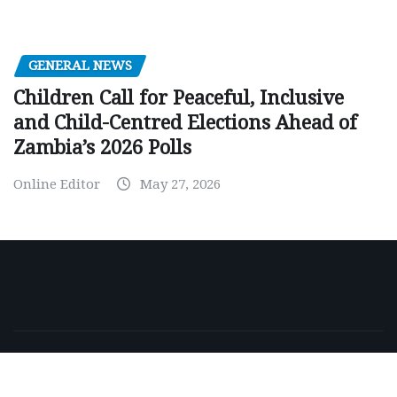
GENERAL NEWS
Children Call for Peaceful, Inclusive
and Child-Centred Elections Ahead of
Zambia’s 2026 Polls
Online Editor
May 27, 2026
Copyright © 2026 | Powered by
WordPress
|
NewsExo
by
ThemeArile