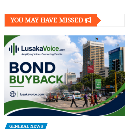
YOU MAY HAVE MISSED
GENERAL NEWS