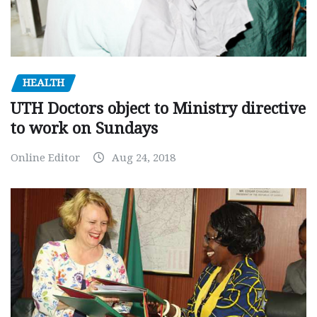
HEALTH
UTH Doctors object to Ministry directive
to work on Sundays
Online Editor
Aug 24, 2018