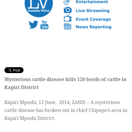
Mysterious cattle disease kills
120 herds of cattle in
Kapiri District
Kapiri Mposhi, 12 June, 2014, ZANIS – A mysterious
cattle disease has broken out in
chief Chipepo’s area in
Kapiri Mposhi District.