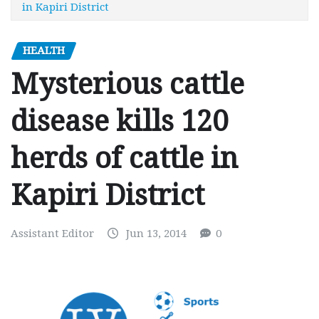
in Kapiri District
HEALTH
Mysterious cattle
disease kills 120
herds of cattle in
Kapiri District
Assistant Editor
Jun 13, 2014
0