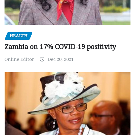
HEALTH
Zambia on 17% COVID-19 positivity
Online Editor
Dec 20, 2021