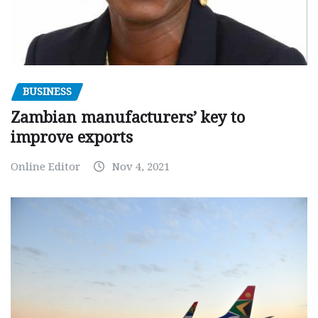
BUSINESS
Zambian manufacturers’ key to
improve exports
Online Editor
Nov 4, 2021