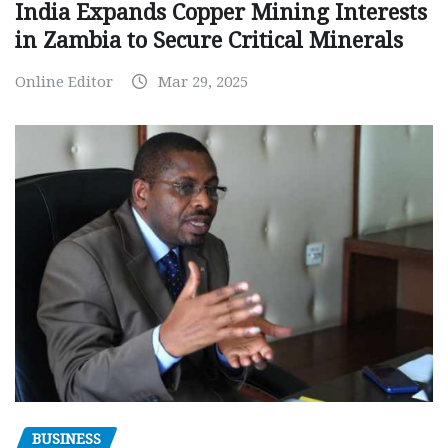
India Expands Copper Mining Interests
in Zambia to Secure Critical Minerals
Online Editor
Mar 29, 2025
BUSINESS