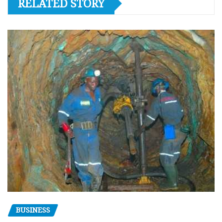
RELATED STORY
BUSINESS