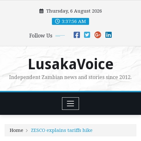
Skip
Thursday, 6 August 2026
to
content
3:37:58 AM
Follow Us
LusakaVoice
Independent Zambian news and stories since 2012.
Home
ZESCO explains tariffs hike