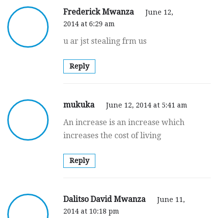
Frederick Mwanza
June 12,
2014 at 6:29 am
u ar jst stealing frm us
Reply
mukuka
June 12, 2014 at 5:41 am
An increase is an increase which
increases the cost of living
Reply
Dalitso David Mwanza
June 11,
2014 at 10:18 pm