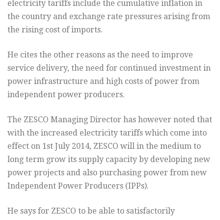
electricity tariffs include the cumulative inflation in
the country and exchange rate pressures arising from
the rising cost of imports.
He cites the other reasons as the need to improve
service delivery, the need for continued investment in
power infrastructure and high costs of power from
independent power producers.
The ZESCO Managing Director has however noted that
with the increased electricity tariffs which come into
effect on 1st July 2014, ZESCO will in the medium to
long term grow its supply capacity by developing new
power projects and also purchasing power from new
Independent Power Producers (IPPs).
He says for ZESCO to be able to satisfactorily