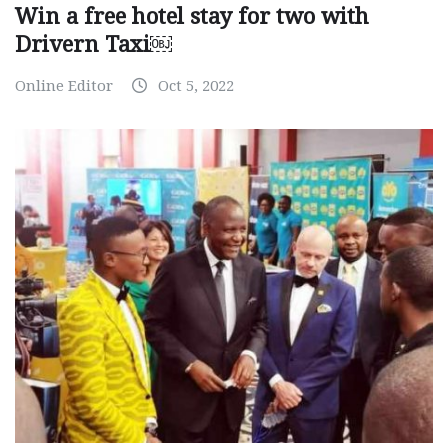
Win a free hotel stay for two with
Drivern Taxi￼
Online Editor
Oct 5, 2022