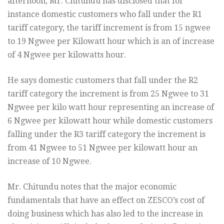
afternoon, Mr. Chitundu has disclosed that for
instance domestic customers who fall under the R1
tariff category, the tariff increment is from 15 ngwee
to 19 Ngwee per Kilowatt hour which is an of increase
of 4 Ngwee per kilowatts hour.
He says domestic customers that fall under the R2
tariff category the increment is from 25 Ngwee to 31
Ngwee per kilo watt hour representing an increase of
6 Ngwee per kilowatt hour while domestic customers
falling under the R3 tariff category the increment is
from 41 Ngwee to 51 Ngwee per kilowatt hour an
increase of 10 Ngwee.
Mr. Chitundu notes that the major economic
fundamentals that have an effect on ZESCO’s cost of
doing business which has also led to the increase in