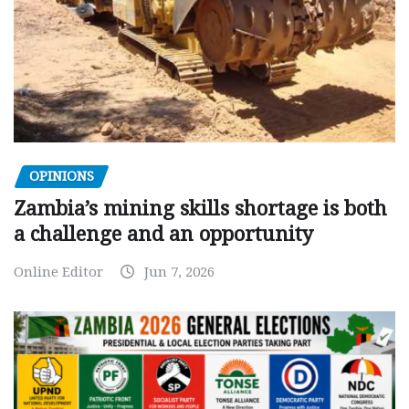
OPINIONS
Zambia’s mining skills shortage is both
a challenge and an opportunity
Online Editor
Jun 7, 2026