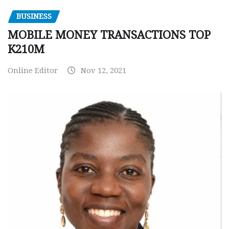
BUSINESS
MOBILE MONEY TRANSACTIONS TOP
K210M
Online Editor
Nov 12, 2021