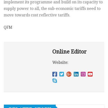
implement its programme and build on its capacity to
supply power to all, the sub-economic tariffs need to
move towards cost reflective tariffs.
QFM
Online Editor
Website: