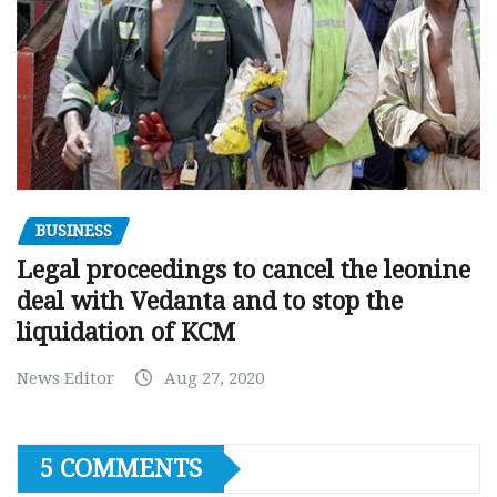
BUSINESS
Legal proceedings to cancel the leonine
deal with Vedanta and to stop the
liquidation of KCM
News Editor
Aug 27, 2020
5 COMMENTS