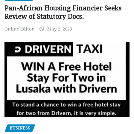
Pan-African Housing Financier Seeks
Review of Statutory Docs.
Online Editor
May 2, 2023
BUSINESS