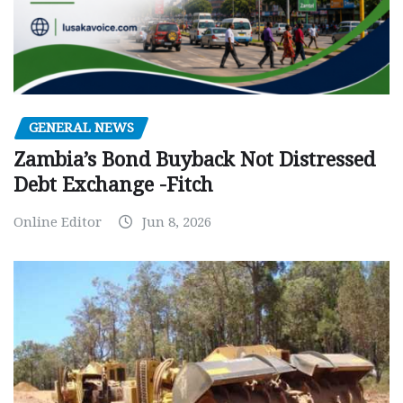
GENERAL NEWS
Zambia’s Bond Buyback Not Distressed
Debt Exchange -Fitch
Online Editor
Jun 8, 2026