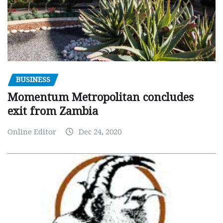
BUSINESS
Momentum Metropolitan concludes
exit from Zambia
Online Editor
Dec 24, 2020