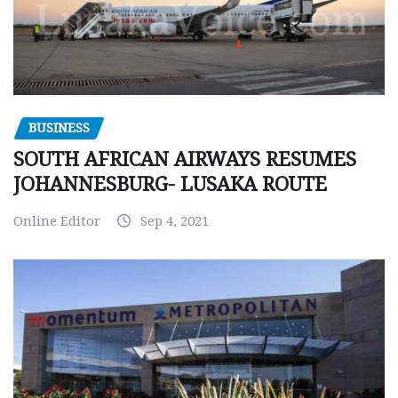
BUSINESS
SOUTH AFRICAN AIRWAYS RESUMES
JOHANNESBURG- LUSAKA ROUTE
Online Editor
Sep 4, 2021