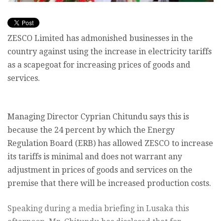
ZESCO Limited has admonished businesses in the
country against using the increase in electricity tariffs
as a scapegoat for increasing prices of goods and
services.
Managing Director Cyprian Chitundu says this is
because the 24 percent by which the Energy
Regulation Board (ERB) has allowed ZESCO to increase
its tariffs is minimal and does not warrant any
adjustment in prices of goods and services on the
premise that there will be increased production costs.
Speaking during a media briefing in Lusaka this