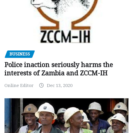
BUSINESS
Police inaction seriously harms the
interests of Zambia and ZCCM-IH
Online Editor
Dec 13, 2020