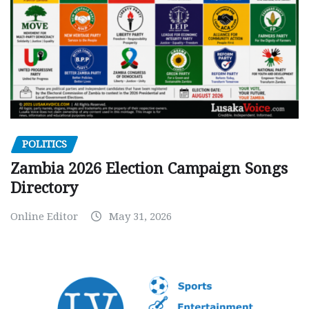
POLITICS
Zambia 2026 Election Campaign Songs
Directory
Online Editor
May 31, 2026