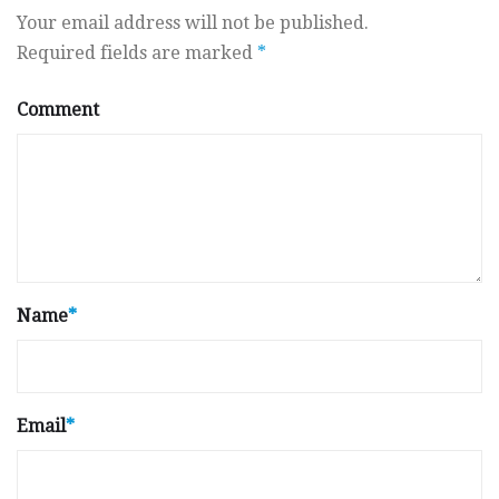
Your email address will not be published.
Required fields are marked
*
Comment
Name
*
Email
*