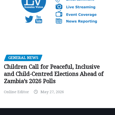
GENERAL NEWS
Children Call for Peaceful, Inclusive
and Child-Centred Elections Ahead of
Zambia’s 2026 Polls
Online Editor
May 27, 2026