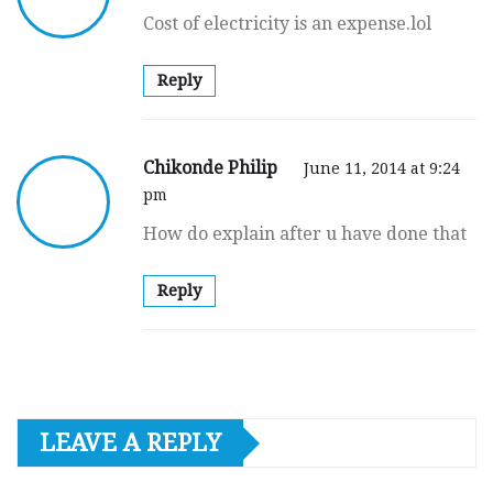
Cost of electricity is an expense.lol
Reply
Chikonde Philip
June 11, 2014 at 9:24
pm
How do explain after u have done that
Reply
LEAVE A REPLY