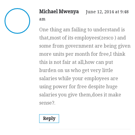
Michael Mwenya
June 12, 2014 at 9:48
am
One thing am failing to understand is
that,most of its employees(zesco ) and
some from government are being given
more units per month for free,I think
this is not fair at all,how can put
burden on us who get very little
salaries while your employees are
using power for free despite huge
salaries you give them,does it make
sense?.
Reply