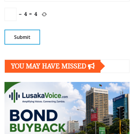
−
4
=
4
YOU MAY HAVE MISSED