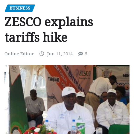
BUSINESS
ZESCO explains
tariffs hike
Online Editor
Jun 11, 2014
5