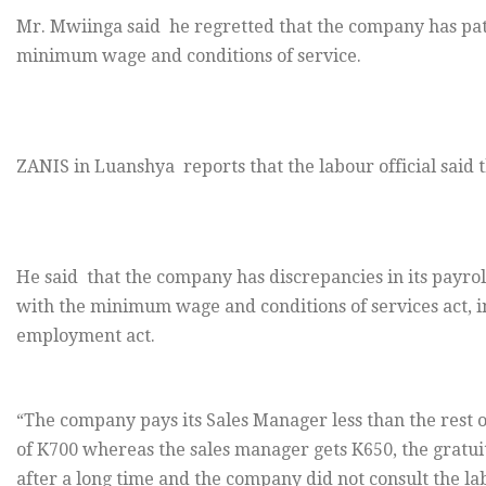
Mr. Mwiinga said he regretted that the company has pa
minimum wage and conditions of service.
ZANIS in Luanshya reports that the labour official said th
He said that the company has discrepancies in its payro
with the minimum wage and conditions of services act, in
employment act.
“The company pays its Sales Manager less than the rest 
of K700 whereas the sales manager gets K650, the gratuity
after a long time and the company did not consult the la