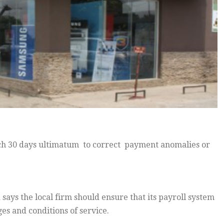
 30 days ultimatum to correct payment anomalies or
ays the local firm should ensure that its payroll system
 and conditions of service.