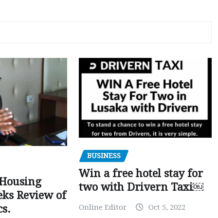
BUSINESS
Win a free hotel stay for
 Housing
two with Drivern Taxi￼
eks Review of
Online Editor
Oct 5, 2022
cs.