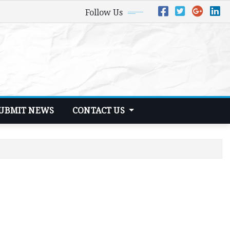
Follow Us
UBMIT NEWS
CONTACT US