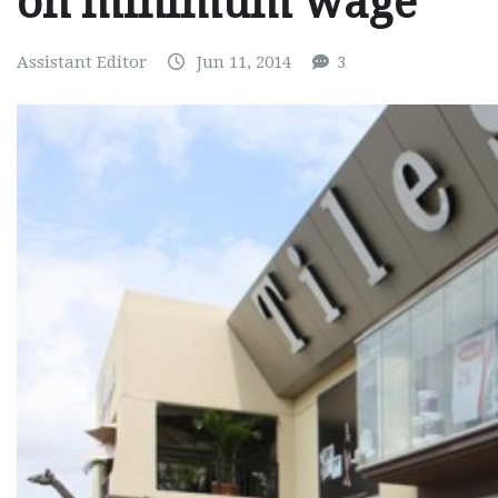
on minimum wage
Assistant Editor
Jun 11, 2014
3