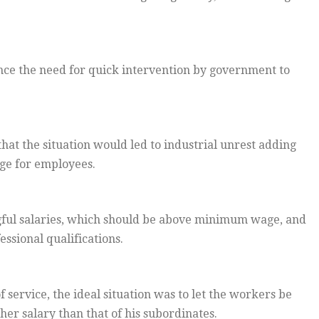
ce the need for quick intervention by government to
that the situation would led to industrial unrest adding
age for employees.
ul salaries, which should be above minimum wage, and
sional qualifications.
 service, the ideal situation was to let the workers be
er salary than that of his subordinates.