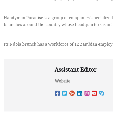
Handyman Paradise is a group of companies’ specialized
brunches around the country whose headquarters is in 
Its Ndola brunch has a workforce of 12 Zambian employ
Assistant Editor
Website: