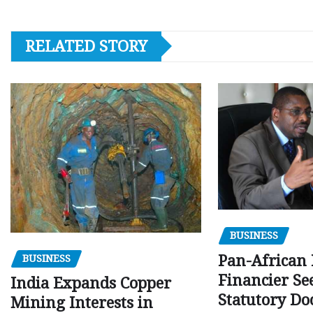
RELATED STORY
BUSINESS
Pan-African
BUSINESS
Financier Se
India Expands Copper
Statutory Do
Mining Interests in