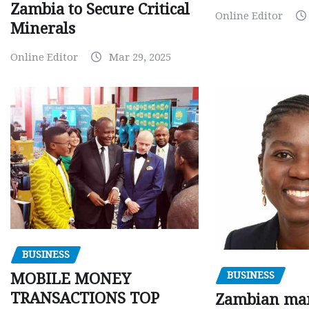
Zambia to Secure Critical
Online Editor
Minerals
Online Editor
Mar 29, 2025
BUSINESS
BUSINESS
MOBILE MONEY
TRANSACTIONS TOP
Zambian man