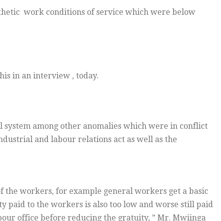
thetic work conditions of service which were below
is in an interview , today.
ll system among other anomalies which were in conflict
dustrial and labour relations act as well as the
of the workers, for example general workers get a basic
 paid to the workers is also too low and worse still paid
bour office before reducing the gratuity, ” Mr. Mwiinga