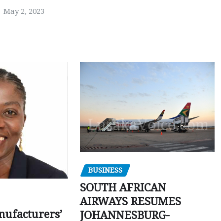
May 2, 2023
BUSINESS
SOUTH AFRICAN
AIRWAYS RESUMES
ufacturers’
JOHANNESBURG-