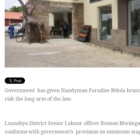
Government has given Handyman Paradise Ndola branch
risk the long arm of the law.
Luanshya District Senior Labour officer Benson Mwiinga s
conforms with government’s provision on minimum wages