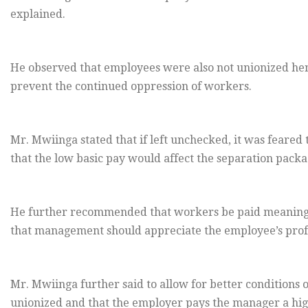
explained.
He observed that employees were also not unionized hen
prevent the continued oppression of workers.
Mr. Mwiinga stated that if left unchecked, it was feared 
that the low basic pay would affect the separation pack
He further recommended that workers be paid meaningf
that management should appreciate the employee’s profes
Mr. Mwiinga further said to allow for better conditions of
unionized and that the employer pays the manager a high