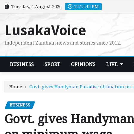
Skip
Tuesday, 4 August 2026
12:15:43 PM
to
content
LusakaVoice
Independent Zambian news and stories since 2012.
BUSINESS
SPORT
OPINIONS
LIVE
Home
Govt. gives Handyman Paradise ultimatum o
BUSINESS
Govt. gives Handyman