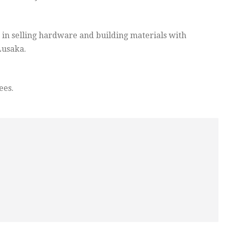
 in selling hardware and building materials with
Lusaka.
ees.