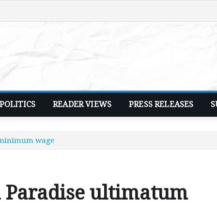
POLITICS
READER VIEWS
PRESS RELEASES
S
n minimum wage
 Paradise ultimatum