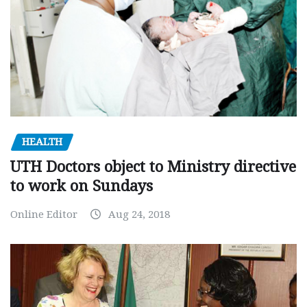
HEALTH
UTH Doctors object to Ministry directive
to work on Sundays
Online Editor
Aug 24, 2018