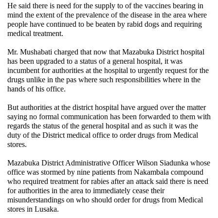
He said there is need for the supply to of the vaccines bearing in
mind the extent of the prevalence of the disease in the area where
people have continued to be beaten by rabid dogs and requiring
medical treatment.
Mr. Mushabati charged that now that Mazabuka District hospital
has been upgraded to a status of a general hospital, it was
incumbent for authorities at the hospital to urgently request for the
drugs unlike in the pas where such responsibilities where in the
hands of his office.
But authorities at the district hospital have argued over the matter
saying no formal communication has been forwarded to them with
regards the status of the general hospital and as such it was the
duty of the District medical office to order drugs from Medical
stores.
Mazabuka District Administrative Officer Wilson Siadunka whose
office was stormed by nine patients from Nakambala compound
who required treatment for rabies after an attack said there is need
for authorities in the area to immediately cease their
misunderstandings on who should order for drugs from Medical
stores in Lusaka.