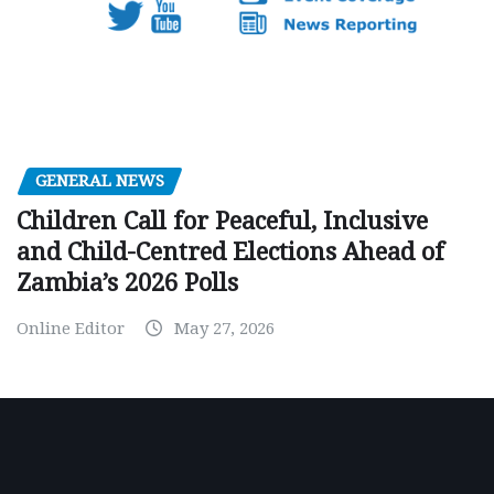
GENERAL NEWS
Children Call for Peaceful, Inclusive
and Child-Centred Elections Ahead of
Zambia’s 2026 Polls
Online Editor
May 27, 2026