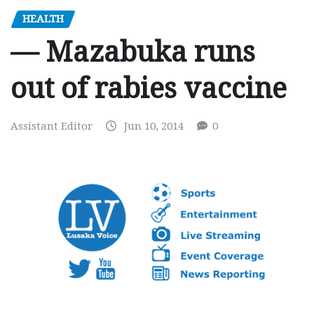
HEALTH
— Mazabuka runs
out of rabies vaccine
Assistant Editor
Jun 10, 2014
0