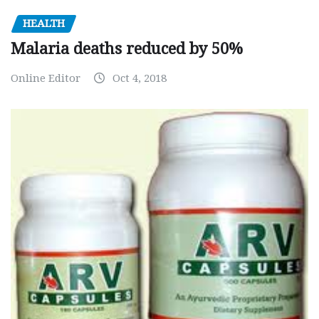
HEALTH
Malaria deaths reduced by 50%
Online Editor
Oct 4, 2018