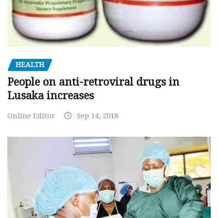
HEALTH
People on anti-retroviral drugs in
Lusaka increases
Online Editor
Sep 14, 2018