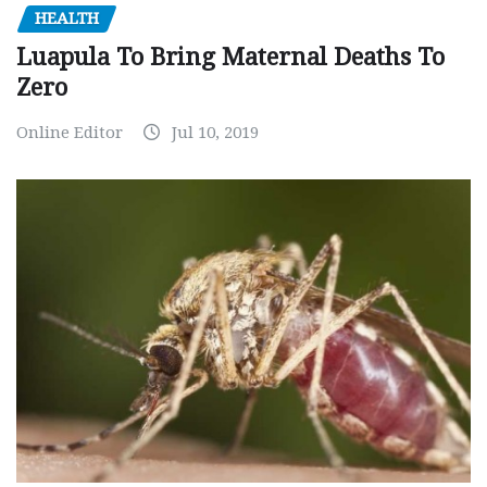
HEALTH
Luapula To Bring Maternal Deaths To
Zero
Online Editor
Jul 10, 2019