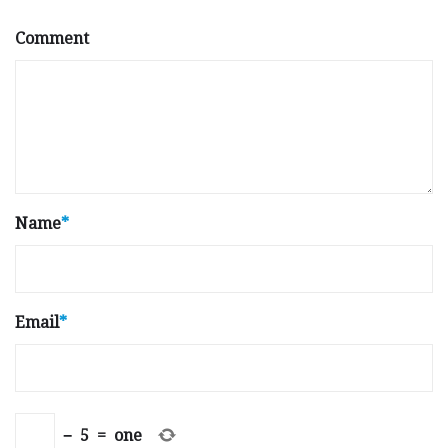
Comment
Name
*
Email
*
−
5
=
one