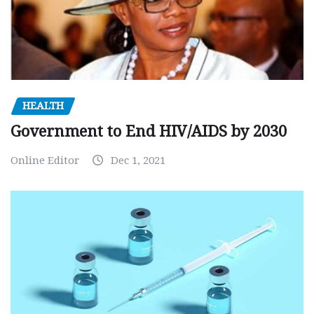
HEALTH
Government to End HIV/AIDS by 2030
Online Editor
Dec 1, 2021