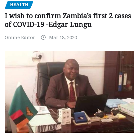
HEALTH
I wish to confirm Zambia’s first 2 cases
of COVID-19 -Edgar Lungu
Online Editor
Mar 18, 2020