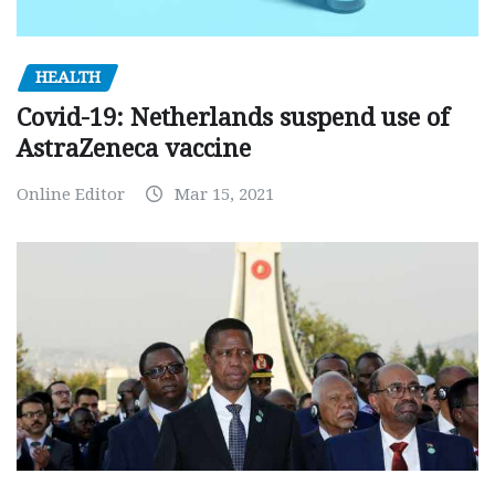
HEALTH
Covid-19: Netherlands suspend use of
AstraZeneca vaccine
Online Editor
Mar 15, 2021