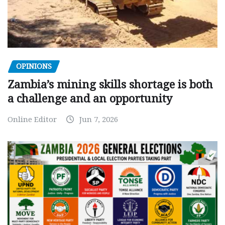
OPINIONS
Zambia’s mining skills shortage is both
a challenge and an opportunity
Online Editor
Jun 7, 2026