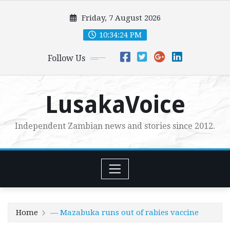
Skip
Friday, 7 August 2026
to
content
10:34:26 PM
Follow Us
LusakaVoice
Independent Zambian news and stories since 2012.
Home
— Mazabuka runs out of rabies vaccine