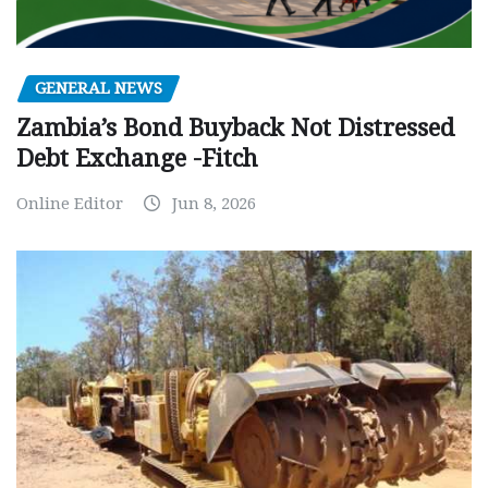
GENERAL NEWS
Zambia’s Bond Buyback Not Distressed
Debt Exchange -Fitch
Online Editor
Jun 8, 2026