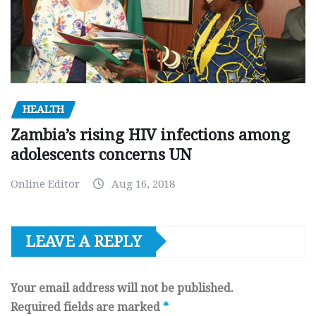
HEALTH
Zambia’s rising HIV infections among
adolescents concerns UN
Online Editor
Aug 16, 2018
LEAVE A REPLY
Your email address will not be published.
Required fields are marked
*