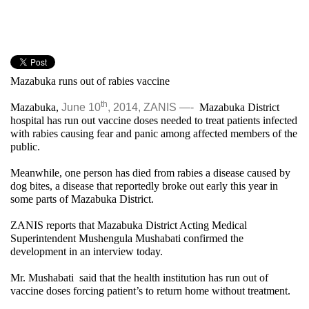
Mazabuka runs out of rabies vaccine
th
Mazabuka,
June 10
, 2014, ZANIS —-
Mazabuka District
hospital has run out vaccine doses needed to treat patients infected
with rabies causing fear and panic among affected members of the
public.
Meanwhile, one person has died from rabies a disease caused by
dog bites, a disease that reportedly broke out early this year in
some parts of Mazabuka District.
ZANIS reports that Mazabuka District Acting Medical
Superintendent Mushengula Mushabati confirmed the
development in an interview today.
Mr. Mushabati said that the health institution has run out of
vaccine doses forcing patient’s to return home without treatment.