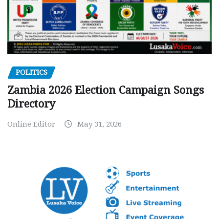
POLITICS
Zambia 2026 Election Campaign Songs
Directory
Online Editor
May 31, 2026