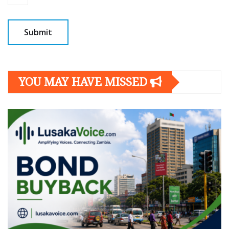
YOU MAY HAVE MISSED