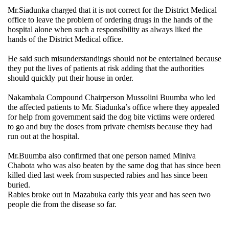
Mr.Siadunka charged that it is not correct for the District Medical
office to leave the problem of ordering drugs in the hands of the
hospital alone when such a responsibility as always liked the
hands of the District Medical office.
He said such misunderstandings should not be entertained because
they put the lives of patients at risk adding that the authorities
should quickly put their house in order.
Nakambala Compound Chairperson Mussolini Buumba who led
the affected patients to Mr. Siadunka’s office where they appealed
for help from government said the dog bite victims were ordered
to go and buy the doses from private chemists because they had
run out at the hospital.
Mr.Buumba also confirmed that one person named Miniva
Chabota who was also beaten by the same dog that has since been
killed died last week from suspected rabies and has since been
buried.
Rabies broke out in Mazabuka early this year and has seen two
people die from the disease so far.