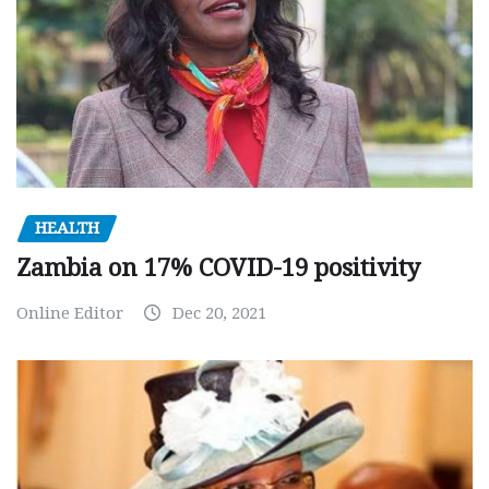
HEALTH
Zambia on 17% COVID-19 positivity
Online Editor
Dec 20, 2021