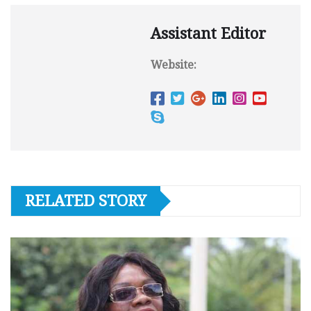
Assistant Editor
Website:
RELATED STORY