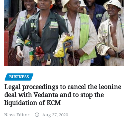
BUSINESS
Legal proceedings to cancel the leonine
deal with Vedanta and to stop the
liquidation of KCM
News Editor
Aug 27, 2020