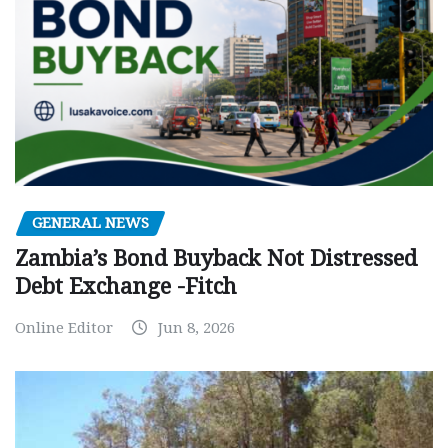
GENERAL NEWS
Zambia’s Bond Buyback Not Distressed
Debt Exchange -Fitch
Online Editor
Jun 8, 2026