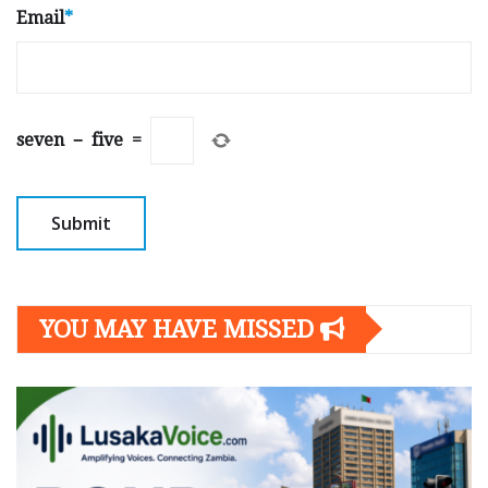
Email
*
seven
−
five
=
YOU MAY HAVE MISSED