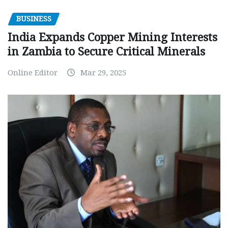
BUSINESS
India Expands Copper Mining Interests
in Zambia to Secure Critical Minerals
Online Editor
Mar 29, 2025