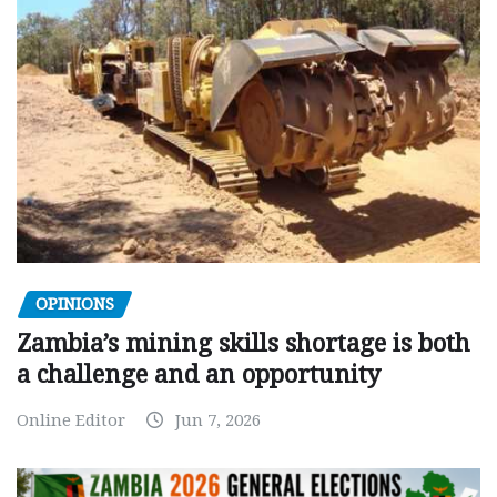
OPINIONS
Zambia’s mining skills shortage is both
a challenge and an opportunity
Online Editor
Jun 7, 2026