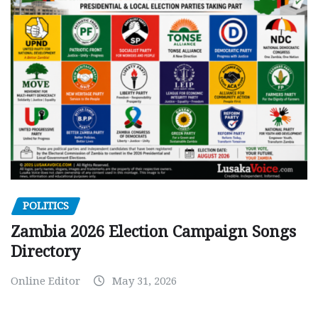
POLITICS
Zambia 2026 Election Campaign Songs
Directory
Online Editor
May 31, 2026