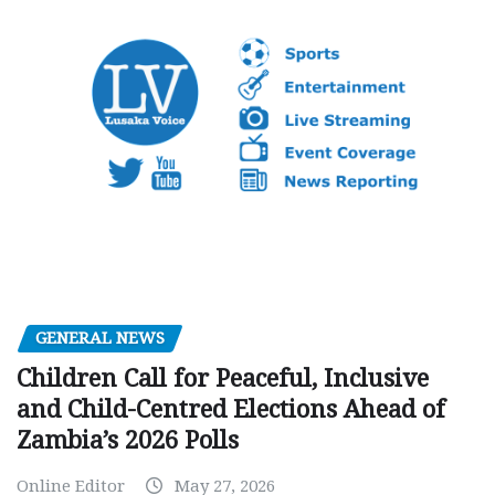
GENERAL NEWS
Children Call for Peaceful, Inclusive
and Child-Centred Elections Ahead of
Zambia’s 2026 Polls
Online Editor
May 27, 2026