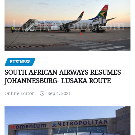
BUSINESS
SOUTH AFRICAN AIRWAYS RESUMES
JOHANNESBURG- LUSAKA ROUTE
Online Editor
Sep 4, 2021