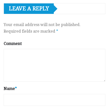
LEAVE A REPLY
Your email address will not be published.
Required fields are marked
*
Comment
Name
*