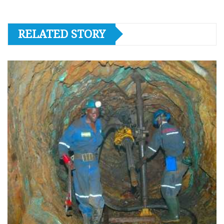
RELATED STORY