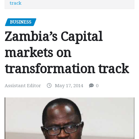
track
BUSINESS
Zambia’s Capital
markets on
transformation track
Assistant Editor
May 17, 2014
0