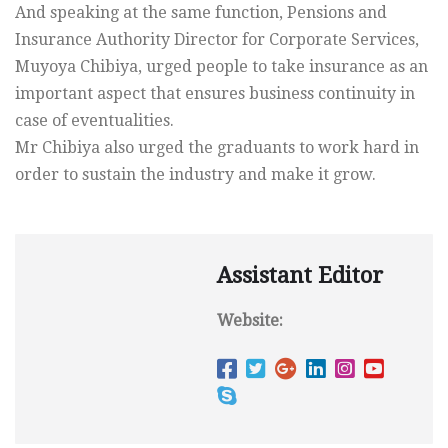
And speaking at the same function, Pensions and
Insurance Authority Director for Corporate Services,
Muyoya Chibiya, urged people to take insurance as an
important aspect that ensures business continuity in
case of eventualities.
Mr Chibiya also urged the graduants to work hard in
order to sustain the industry and make it grow.
Assistant Editor
Website: