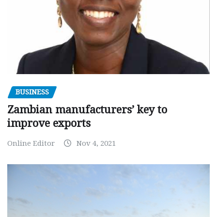
BUSINESS
Zambian manufacturers’ key to
improve exports
Online Editor
Nov 4, 2021