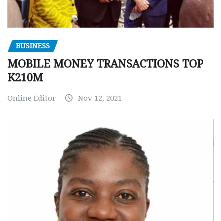
BUSINESS
MOBILE MONEY TRANSACTIONS TOP
K210M
Online Editor
Nov 12, 2021