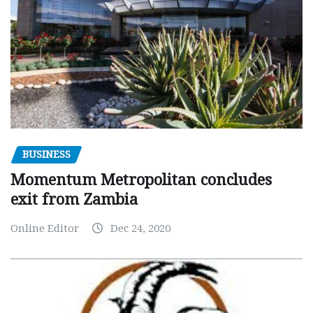
BUSINESS
Momentum Metropolitan concludes
exit from Zambia
Online Editor
Dec 24, 2020