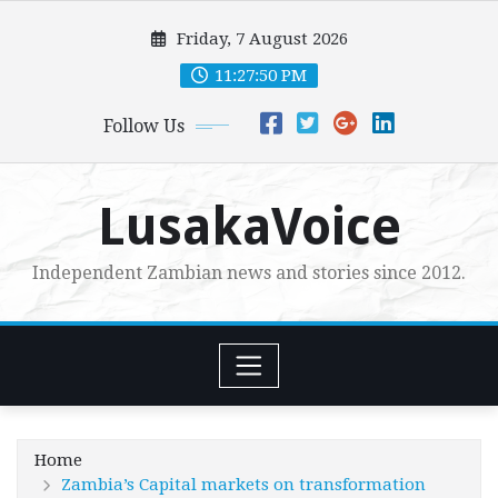
Skip
Friday, 7 August 2026
to
content
11:27:51 PM
Follow Us
LusakaVoice
Independent Zambian news and stories since 2012.
Home
Zambia’s Capital markets on transformation