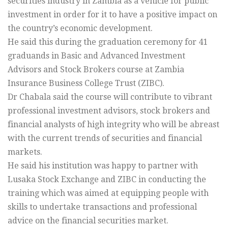
securities industry in Zambia as a vehicle for public
investment in order for it to have a positive impact on
the country’s economic development.
He said this during the graduation ceremony for 41
graduands in Basic and Advanced Investment
Advisors and Stock Brokers course at Zambia
Insurance Business College Trust (ZIBC).
Dr Chabala said the course will contribute to vibrant
professional investment advisors, stock brokers and
financial analysts of high integrity who will be abreast
with the current trends of securities and financial
markets.
He said his institution was happy to partner with
Lusaka Stock Exchange and ZIBC in conducting the
training which was aimed at equipping people with
skills to undertake transactions and professional
advice on the financial securities market.