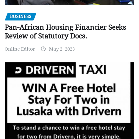
BUSINESS
Pan-African Housing Financier Seeks
Review of Statutory Docs.
Online Editor
May 2, 2023