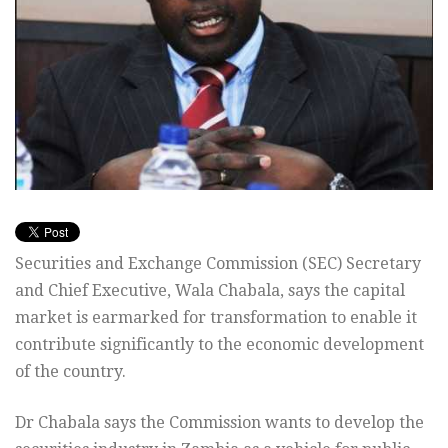
Securities and Exchange Commission (SEC) Secretary
and Chief Executive, Wala Chabala, says the capital
market is earmarked for transformation to enable it
contribute significantly to the economic development
of the country.
Dr Chabala says the Commission wants to develop the