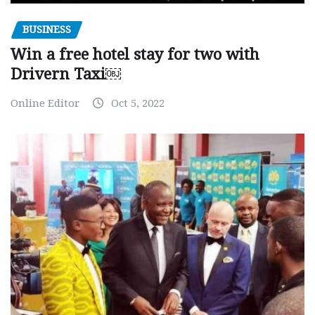
BUSINESS
Win a free hotel stay for two with
Drivern Taxi￼
Online Editor
Oct 5, 2022