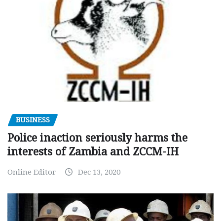
BUSINESS
Police inaction seriously harms the
interests of Zambia and ZCCM-IH
Online Editor
Dec 13, 2020