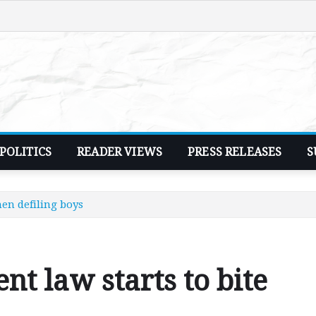
POLITICS
READER VIEWS
PRESS RELEASES
S
en defiling boys
 law starts to bite