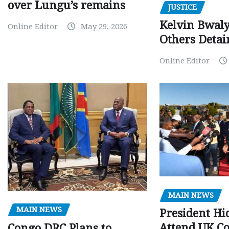
over Lungu’s remains
JUSTICE
Kelvin Bwal
Online Editor
May 29, 2026
Others Detai
Online Editor
MAIN NEWS
MAIN NEWS
President Hi
Attend UK C
Congo DRC Plans to