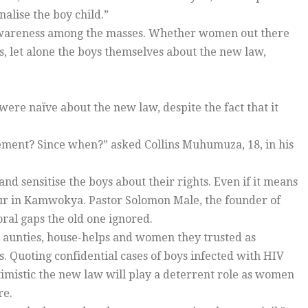
alise the boy child.”
f awareness among the masses. Whether women out there
ys, let alone the boys themselves about the new law,
were naïve about the new law, despite the fact that it
ement? Since when?” asked Collins Muhumuza, 18, in his
nd sensitise the boys about their rights. Even if it means
our in Kamwokya. Pastor Solomon Male, the founder of
moral gaps the old one ignored.
r aunties, house-helps and women they trusted as
s. Quoting confidential cases of boys infected with HIV
imistic the new law will play a deterrent role as women
re.