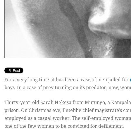
For a very long time, it has been a case of men jailed for
boys. In a case of prey turning on its predator, now, wo
Thirty-year-old Sarah Nekesa from Mutungo, a Kampala su
prison. On Christmas eve, Entebbe chief magistrate’s cour
employed as a casual worker. The self-employed woman g
one of the few women to be convicted for defilement.