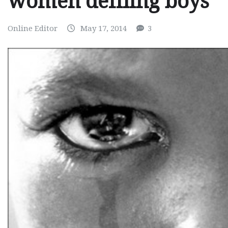
women defiling boys
Online Editor
May 17, 2014
3