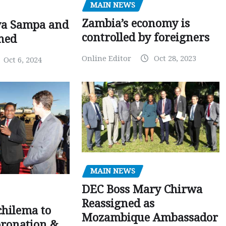
MAIN NEWS
Zambia’s economy is
ya Sampa and
controlled by foreigners
ned
Online Editor
Oct 28, 2023
Oct 6, 2024
MAIN NEWS
DEC Boss Mary Chirwa
Reassigned as
chilema to
Mozambique Ambassador
oronation &