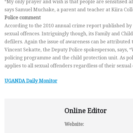
“My only prayer and wish is that people are sensitised ab
says Samuel Muchake, a parent and teacher at Kiira Colle
Police comment
According to the 2010 annual crime report published by t
sexual offences. Intriguingly though, its Family and Chi
defilers. Again the issue of awareness can be attributed t
Vincent Sekatte, the Deputy Police spokesperson, says, 
policing programme and the child protection unit. As poli
applies to all sexual offenders regardless of their sexual 
UGANDA
Daily Monitor
Online Editor
Website: