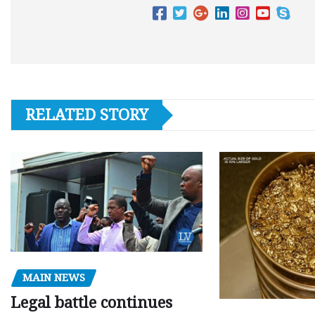
RELATED STORY
MAIN NEWS
Legal battle continues