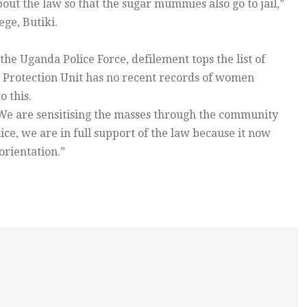
out the law so that the sugar mummies also go to jail,”
ge, Butiki.
he Uganda Police Force, defilement tops the list of
ld Protection Unit has no recent records of women
o this.
“We are sensitising the masses through the community
ce, we are in full support of the law because it now
orientation.”