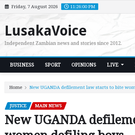
Skip
Friday, 7 August 2026
11:26:01 PM
to
content
LusakaVoice
Independent Zambian news and stories since 2012.
BUSINESS
SPORT
OPINIONS
LIVE
Home
New UGANDA defilement law starts to bite wom
JUSTICE
MAIN NEWS
New UGANDA defilement