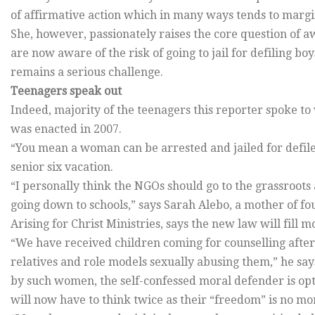
of affirmative action which in many ways tends to margin
She, however, passionately raises the core question o
are now aware of the risk of going to jail for defiling bo
remains a serious challenge.
Teenagers speak out
Indeed, majority of the teenagers this reporter spoke to 
was enacted in 2007.
“You mean a woman can be arrested and jailed for defil
senior six vacation.
“I personally think the NGOs should go to the grassroots a
going down to schools,” says Sarah Alebo, a mother of f
Arising for Christ Ministries, says the new law will fill 
“We have received children coming for counselling afte
relatives and role models sexually abusing them,” he say
by such women, the self-confessed moral defender is opt
will now have to think twice as their “freedom” is no mo