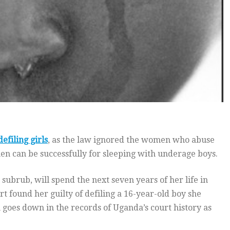
defiling girls
, as the law ignored the women who abuse
men can be successfully for sleeping with underage boys.
brub, will spend the next seven years of her life in
t found her guilty of defiling a 16-year-old boy she
oes down in the records of Uganda’s court history as