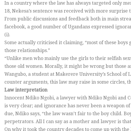
In a country where the law has always targeted only men
18, Nekesa’s sentence was received with more surprise t
From public discussions and feedback both in main stre
facebook, a good number of Ugandans expressed ignoranc
(i).
Some actually criticised it claiming, “most of these boys
those relationships.”
“Unlike men who mainly use the girls to their selfish sex
those old women. Morally, it might be wrong but those are
Wangubo, a student at Makerere University’s School of L
counter arguments, this law may raise in some circles, the 
Law interpretation
Innocent Ndiko Ngobi, a lawyer with Ndiko Ngobi and Co.
is very clear; and ignorance has never been a weapon of
due, Ndiko says, “the law wasn’t fair to the boy child. B
perpetrators. All I can say as a mother and lawyer is that,
On why it took the country decades to come up with the l