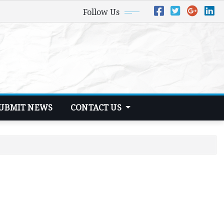
Follow Us
UBMIT NEWS
CONTACT US