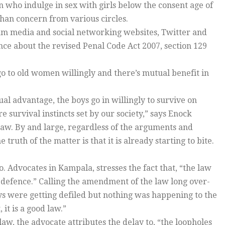
 who indulge in sex with girls below the consent age of
han concern from various circles.
am media and social networking websites, Twitter and
e about the revised Penal Code Act 2007, section 129
 go to old women willingly and there’s mutual benefit in
ual advantage, the boys go in willingly to survive on
 survival instincts set by our society,” says Enock
aw. By and large, regardless of the arguments and
truth of the matter is that it is already starting to bite.
 Advocates in Kampala, stresses the fact that, “the law
 defence.” Calling the amendment of the law long over-
oys were getting defiled but nothing was happening to the
 it is a good law.”
aw, the advocate attributes the delay to, “the loopholes