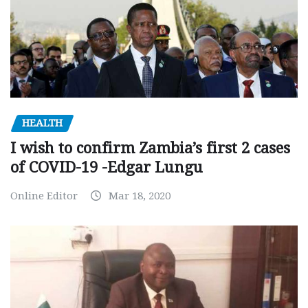
HEALTH
I wish to confirm Zambia’s first 2 cases
of COVID-19 -Edgar Lungu
Online Editor
Mar 18, 2020