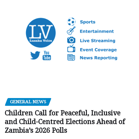
GENERAL NEWS
Children Call for Peaceful, Inclusive
and Child-Centred Elections Ahead of
Zambia’s 2026 Polls