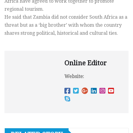
Africa have agreed to work together to promote
regional tourism.
He said that Zambia did not consider South Africa as a
threat but as a ‘big brother’ with whom the country
shares strong political, historical and cultural ties.
Online Editor
Website: