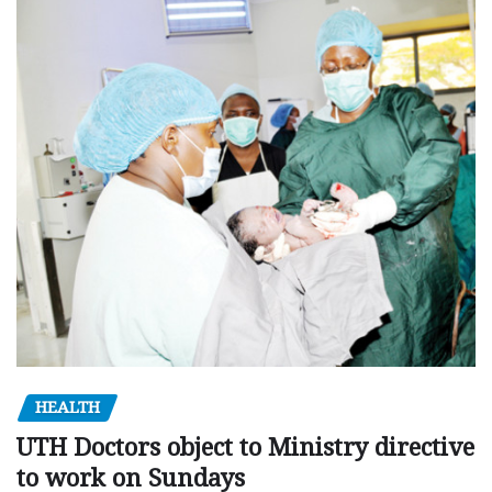
HEALTH
UTH Doctors object to Ministry directive
to work on Sundays