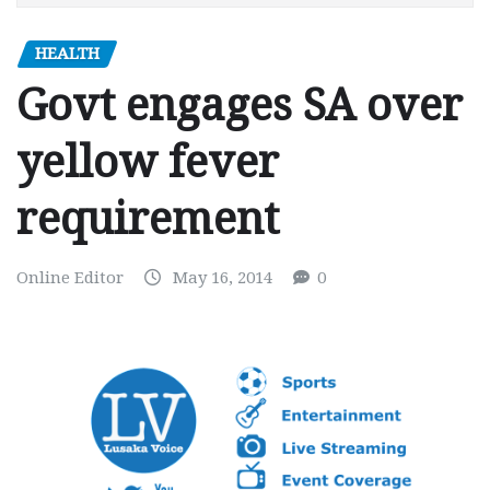
HEALTH
Govt engages SA over
yellow fever
requirement
Online Editor
May 16, 2014
0