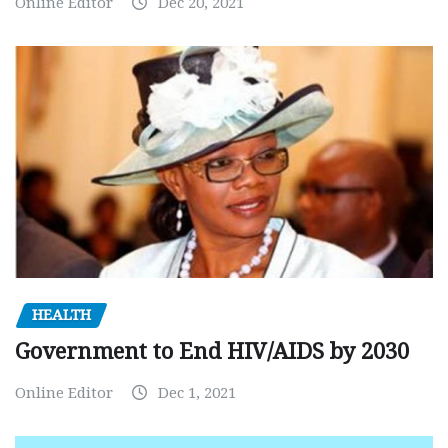
Online Editor
Dec 20, 2021
HEALTH
Government to End HIV/AIDS by 2030
Online Editor
Dec 1, 2021