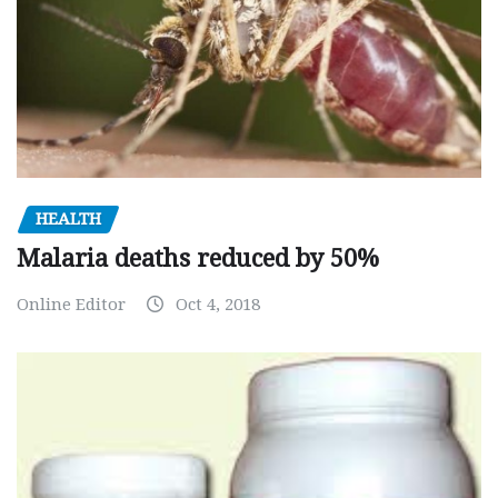
HEALTH
Malaria deaths reduced by 50%
Online Editor
Oct 4, 2018