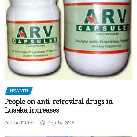
HEALTH
People on anti-retroviral drugs in
Lusaka increases
Online Editor
Sep 14, 2018