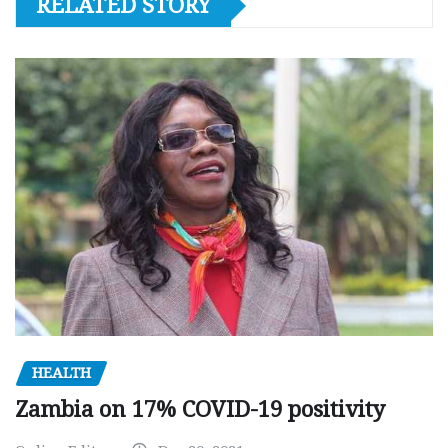
RELATED STORY
HEALTH
Zambia on 17% COVID-19 positivity