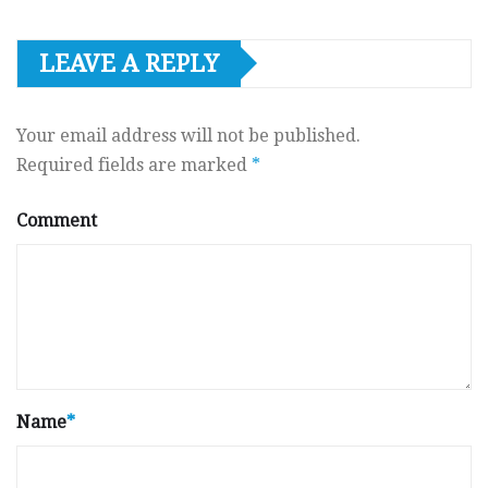
LEAVE A REPLY
Your email address will not be published.
Required fields are marked
*
Comment
Name
*