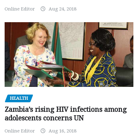
Online Editor
Aug 24, 2018
HEALTH
Zambia’s rising HIV infections among
adolescents concerns UN
Online Editor
Aug 16, 2018