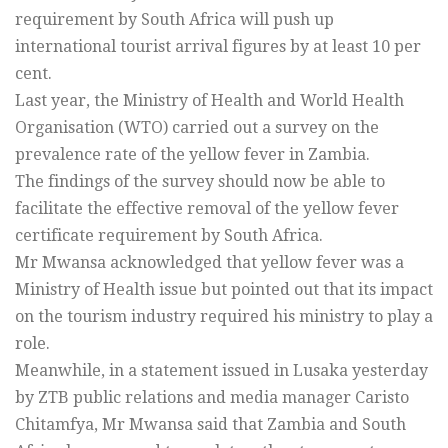
requirement by South Africa will push up
international tourist arrival figures by at least 10 per
cent.
Last year, the Ministry of Health and World Health
Organisation (WTO) carried out a survey on the
prevalence rate of the yellow fever in Zambia.
The findings of the survey should now be able to
facilitate the effective removal of the yellow fever
certificate requirement by South Africa.
Mr Mwansa acknowledged that yellow fever was a
Ministry of Health issue but pointed out that its impact
on the tourism industry required his ministry to play a
role.
Meanwhile, in a statement issued in Lusaka yesterday
by ZTB public relations and media manager Caristo
Chitamfya, Mr Mwansa said that Zambia and South