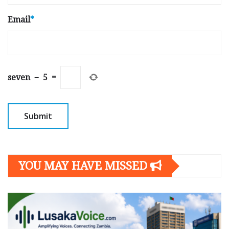
Email
*
seven
−
5
=
YOU MAY HAVE MISSED