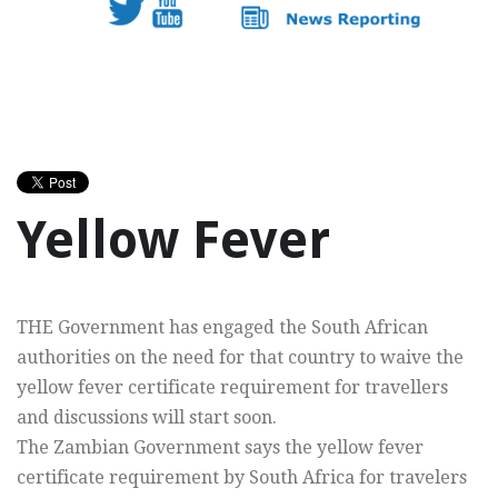
Yellow Fever
THE Government has engaged the South African
authorities on the need for that country to waive the
yellow fever certificate requirement for travellers
and discussions will start soon.
The Zambian Government says the yellow fever
certificate requirement by South Africa for travelers