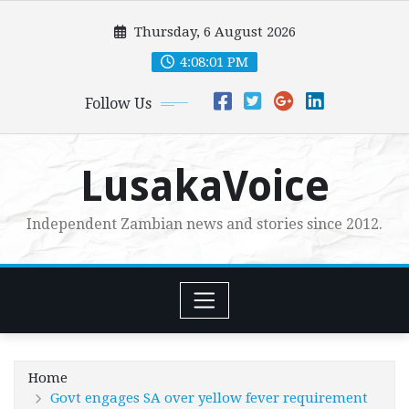
Skip
Thursday, 6 August 2026
to
content
4:08:03 PM
Follow Us
LusakaVoice
Independent Zambian news and stories since 2012.
Home
Govt engages SA over yellow fever requirement