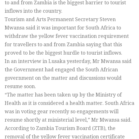
to and from Zambia is the biggest barrier to tourist
inflows into the country.
Tourism and Arts Permanent Secretary Steven
Mwansa said it was important for South Africa to
withdraw the yellow fever vaccination requirement
for travellers to and from Zambia saying that this
proved to be the biggest hurdle to tourist inflows.
In an interview in Lusaka yesterday, Mr Mwansa said
the Government had engaged the South African
government on the matter and discussions would
resume soon.
“The matter has been taken up by the Ministry of
Health as it is considered a health matter. South Africa
was in voting gear recently so engagements will
resume shortly at ministerial level,” Mr Mwansa said.
According to Zambia Tourism Board (ZTB), the
removal of the yellow fever vaccination certificate