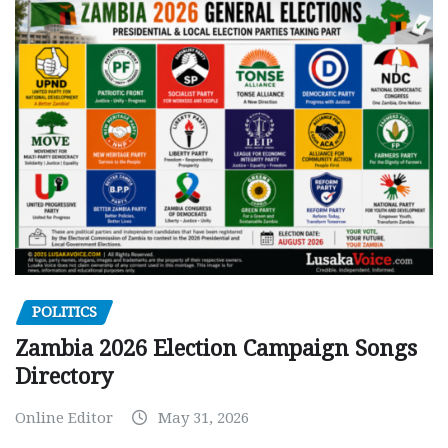
POLITICS
Zambia 2026 Election Campaign Songs
Directory
Online Editor
May 31, 2026