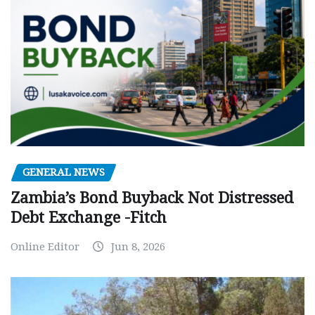
GENERAL NEWS
Zambia’s Bond Buyback Not Distressed
Debt Exchange -Fitch
Online Editor
Jun 8, 2026