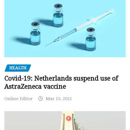
HEALTH
Covid-19: Netherlands suspend use of
AstraZeneca vaccine
Online Editor
Mar 15, 2021