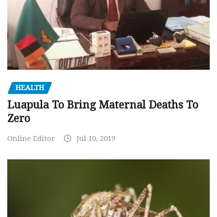
HEALTH
Luapula To Bring Maternal Deaths To
Zero
Online Editor
Jul 10, 2019