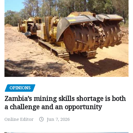
OPINIONS
Zambia’s mining skills shortage is both
a challenge and an opportunity
Online Editor
Jun 7, 2026