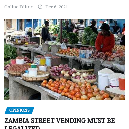
Online Editor
Dec 6, 2021
OPINIONS
ZAMBIA STREET VENDING MUST BE
LEGALIZED