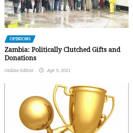
OPINIONS
Zambia: Politically Clutched Gifts and
Donations
Online Editor
Apr 9, 2021