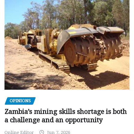
OPINIONS
Zambia’s mining skills shortage is both
a challenge and an opportunity
Online Editor
Jun 7, 2026