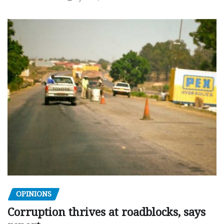
OPINIONS
Corruption thrives at roadblocks, says