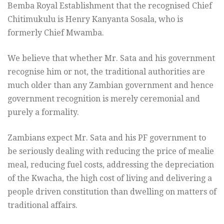
Bemba Royal Establishment that the recognised Chief
Chitimukulu is Henry Kanyanta Sosala, who is
formerly Chief Mwamba.
We believe that whether Mr. Sata and his government
recognise him or not, the traditional authorities are
much older than any Zambian government and hence
government recognition is merely ceremonial and
purely a formality.
Zambians expect Mr. Sata and his PF government to
be seriously dealing with reducing the price of mealie
meal, reducing fuel costs, addressing the depreciation
of the Kwacha, the high cost of living and delivering a
people driven constitution than dwelling on matters of
traditional affairs.