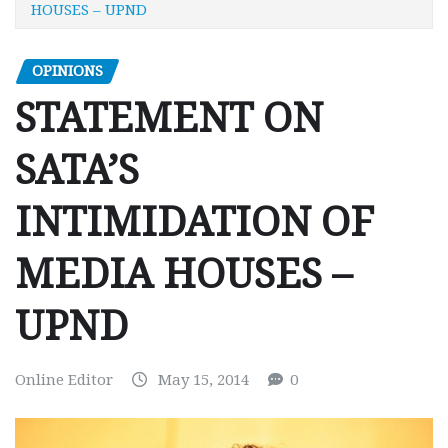
HOUSES – UPND
OPINIONS
STATEMENT ON
SATA’S
INTIMIDATION OF
MEDIA HOUSES –
UPND
Online Editor
May 15, 2014
0