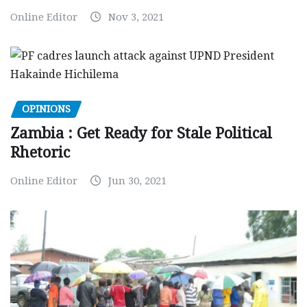
Online Editor
Nov 3, 2021
OPINIONS
Zambia : Get Ready for Stale Political
Rhetoric
Online Editor
Jun 30, 2021