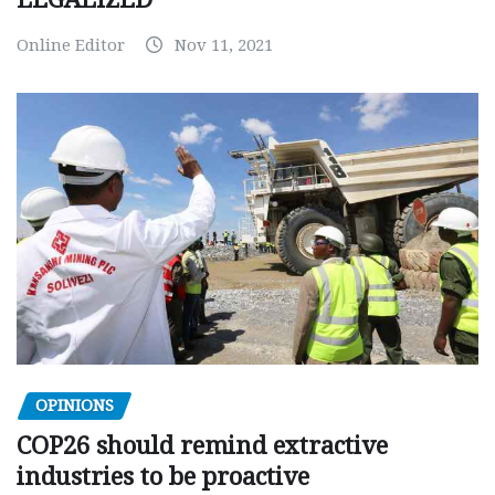
Online Editor
Nov 11, 2021
OPINIONS
COP26 should remind extractive
industries to be proactive