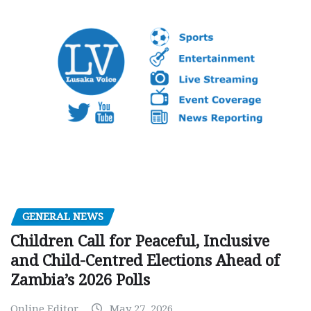
GENERAL NEWS
Children Call for Peaceful, Inclusive
and Child-Centred Elections Ahead of
Zambia’s 2026 Polls
Online Editor
May 27, 2026