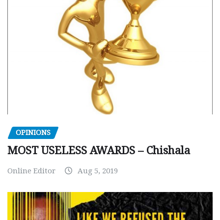
OPINIONS
MOST USELESS AWARDS – Chishala
Online Editor
Aug 5, 2019