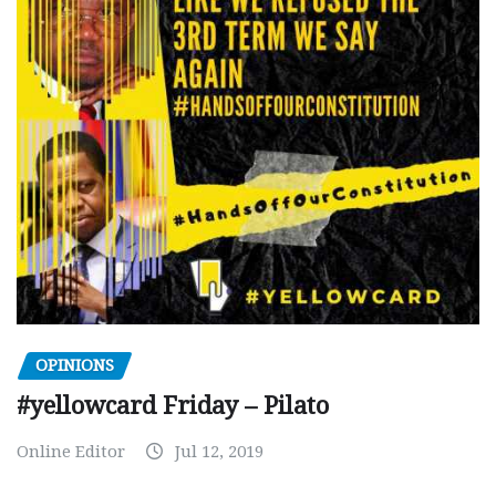
OPINIONS
#yellowcard Friday – Pilato
Online Editor
Jul 12, 2019