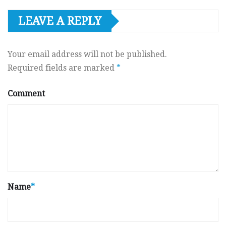
LEAVE A REPLY
Your email address will not be published.
Required fields are marked
*
Comment
Name
*