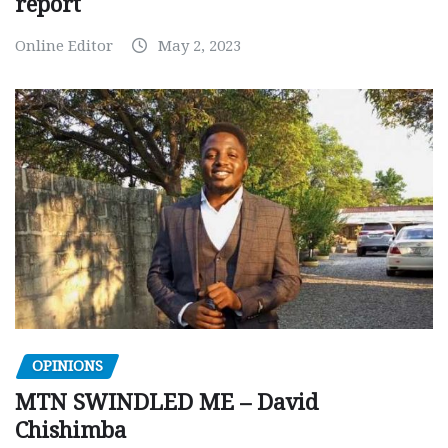
report
Online Editor
May 2, 2023
OPINIONS
MTN SWINDLED ME – David
Chishimba