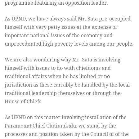
programme featuring an opposition leader.
As UPND, we have always said Mr. Sata pre-occupied
himself with very petty issues at the expense of
important national issues of the economy and
unprecedented high poverty levels among our people.
We are also wondering why Mr. Sata is involving
himself with issues to do with chiefdoms and
traditional affairs when he has limited or no
jurisdiction as these can ably be handled by the local
traditional leadership themselves or through the
House of Chiefs.
As UPND on this matter involving installation of the
Paramount Chief Chitimukulu, we stand by the
processes and position taken by the Council of of the