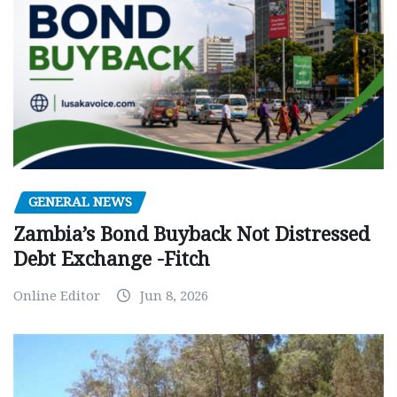
GENERAL NEWS
Zambia’s Bond Buyback Not Distressed
Debt Exchange -Fitch
Online Editor
Jun 8, 2026