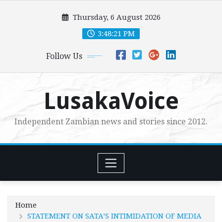
Skip
Thursday, 6 August 2026
to
content
3:48:23 PM
Follow Us
LusakaVoice
Independent Zambian news and stories since 2012.
Home
STATEMENT ON SATA’S INTIMIDATION OF MEDIA