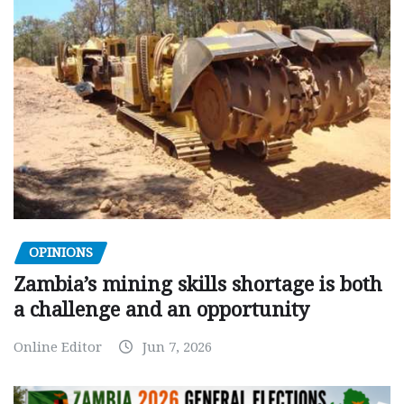
OPINIONS
Zambia’s mining skills shortage is both
a challenge and an opportunity
Online Editor
Jun 7, 2026