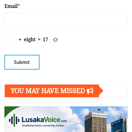
Email
*
+
eight
=
17
YOU MAY HAVE MISSED