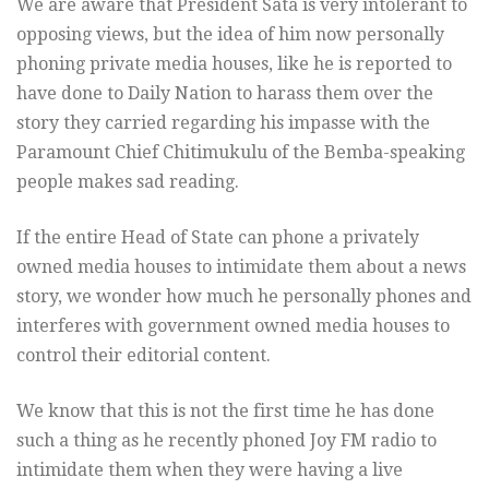
We are aware that President Sata is very intolerant to
opposing views, but the idea of him now personally
phoning private media houses, like he is reported to
have done to Daily Nation to harass them over the
story they carried regarding his impasse with the
Paramount Chief Chitimukulu of the Bemba-speaking
people makes sad reading.
If the entire Head of State can phone a privately
owned media houses to intimidate them about a news
story, we wonder how much he personally phones and
interferes with government owned media houses to
control their editorial content.
We know that this is not the first time he has done
such a thing as he recently phoned Joy FM radio to
intimidate them when they were having a live