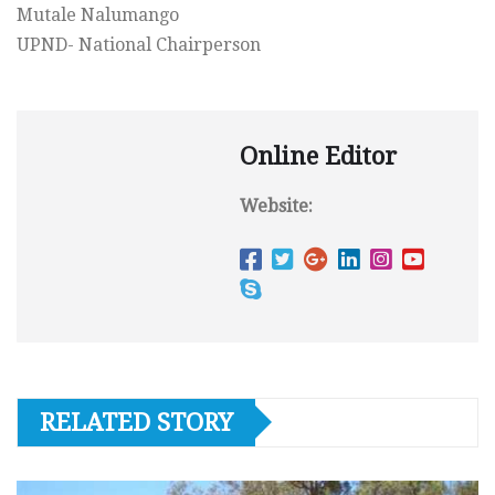
Mutale Nalumango
UPND- National Chairperson
Online Editor
Website:
RELATED STORY