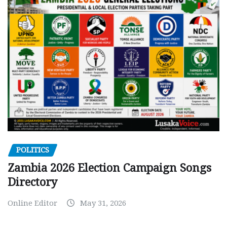
POLITICS
Zambia 2026 Election Campaign Songs
Directory
Online Editor
May 31, 2026