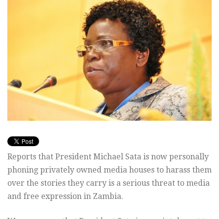
Reports that President Michael Sata is now personally
phoning privately owned media houses to harass them
over the stories they carry is a serious threat to media
and free expression in Zambia.