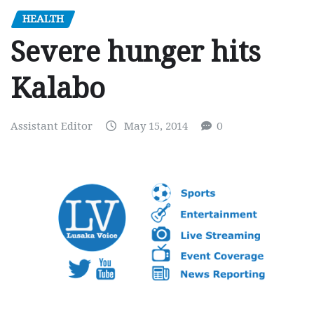
HEALTH
Severe hunger hits
Kalabo
Assistant Editor
May 15, 2014
0