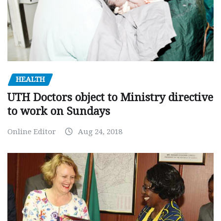
HEALTH
UTH Doctors object to Ministry directive
to work on Sundays
Online Editor
Aug 24, 2018