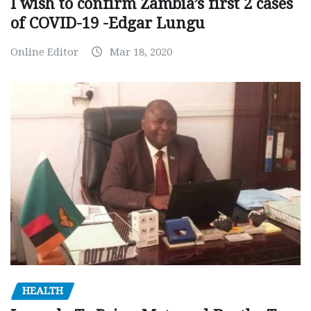
I wish to confirm Zambia’s first 2 cases
of COVID-19 -Edgar Lungu
Online Editor
Mar 18, 2020
HEALTH