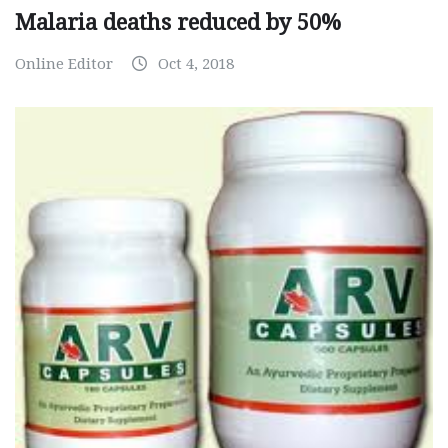
Malaria deaths reduced by 50%
Online Editor
Oct 4, 2018