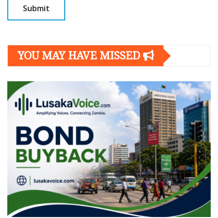
YOU MAY HAVE MISSED