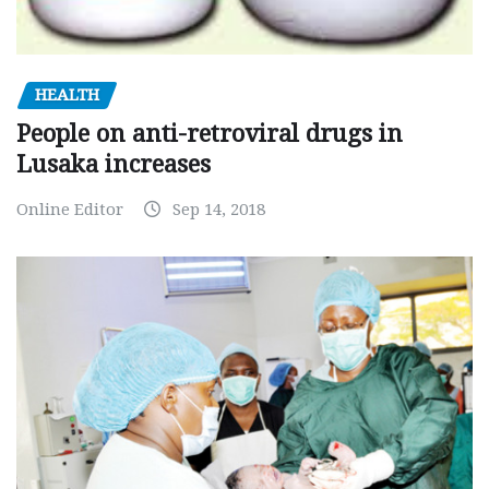
HEALTH
People on anti-retroviral drugs in
Lusaka increases
Online Editor
Sep 14, 2018