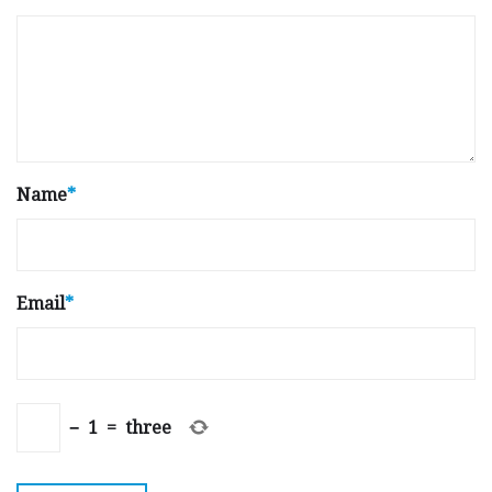
Name
*
Email
*
−
1
=
three