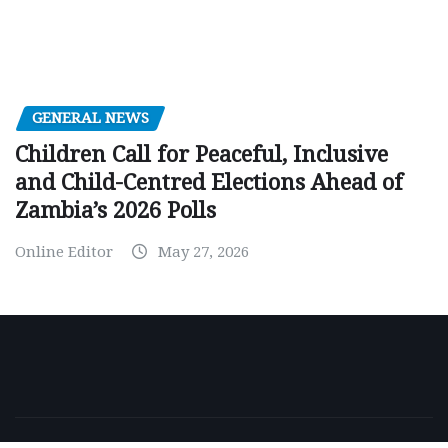
GENERAL NEWS
Children Call for Peaceful, Inclusive
and Child-Centred Elections Ahead of
Zambia’s 2026 Polls
Online Editor
May 27, 2026