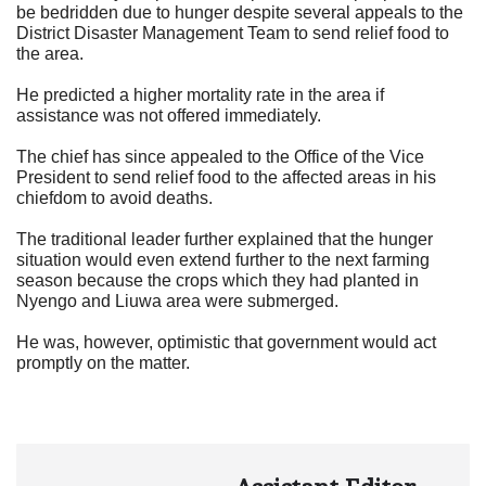
be bedridden due to hunger despite several appeals to the
District Disaster Management Team to send relief food to
the area.
He predicted a higher mortality rate in the area if
assistance was not offered immediately.
The chief has since appealed to the Office of the Vice
President to send relief food to the affected areas in his
chiefdom to avoid deaths.
The traditional leader further explained that the hunger
situation would even extend further to the next farming
season because the crops which they had planted in
Nyengo and Liuwa area were submerged.
He was, however, optimistic that government would act
promptly on the matter.