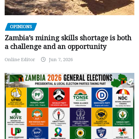
OPINIONS
Zambia’s mining skills shortage is both
a challenge and an opportunity
Online Editor
Jun 7, 2026