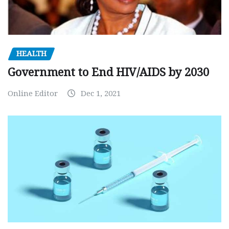
HEALTH
Government to End HIV/AIDS by 2030
Online Editor
Dec 1, 2021