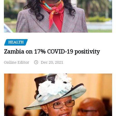
HEALTH
Zambia on 17% COVID-19 positivity
Online Editor
Dec 20, 2021