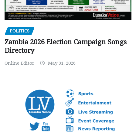
POLITICS
Zambia 2026 Election Campaign Songs
Directory
Online Editor
May 31, 2026