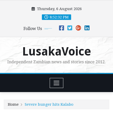
Skip
Thursday, 6 August 2026
to
content
8:52:33 PM
Follow Us
LusakaVoice
Independent Zambian news and stories since 2012.
Home
Severe hunger hits Kalabo