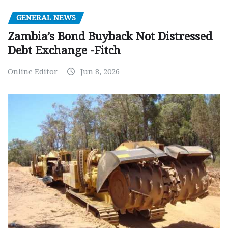
GENERAL NEWS
Zambia’s Bond Buyback Not Distressed
Debt Exchange -Fitch
Online Editor
Jun 8, 2026