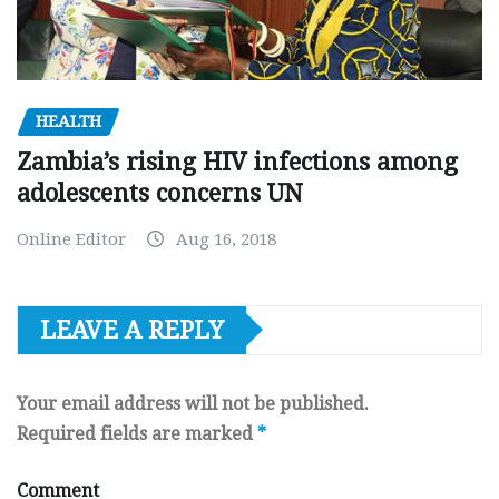
HEALTH
Zambia’s rising HIV infections among
adolescents concerns UN
Online Editor
Aug 16, 2018
LEAVE A REPLY
Your email address will not be published.
Required fields are marked
*
Comment