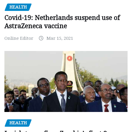
HEALTH
Covid-19: Netherlands suspend use of
AstraZeneca vaccine
Online Editor
Mar 15, 2021
HEALTH