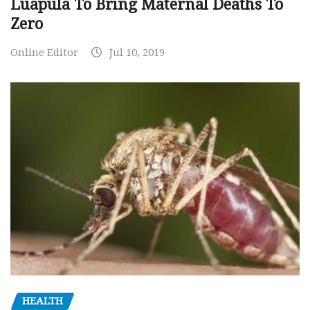
Luapula To Bring Maternal Deaths To
Zero
Online Editor
Jul 10, 2019
HEALTH