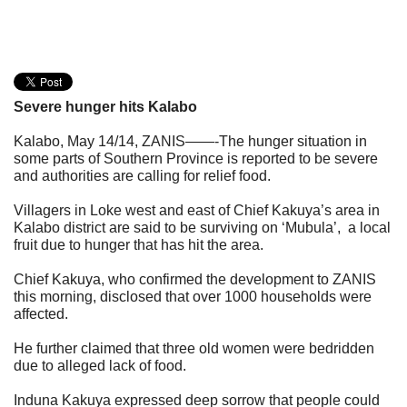
Severe hunger hits Kalabo
Kalabo, May 14/14, ZANIS
——-The hunger situation in
some parts of Southern Province is reported to be severe
and authorities are calling for relief food.
Villagers in Loke west and east of Chief Kakuya’s area in
Kalabo district are said to be surviving on ‘Mubula’, a local
fruit due to hunger that has hit the area.
Chief Kakuya, who confirmed the development to ZANIS
this morning, disclosed that over 1000 households were
affected.
He further claimed that three old women were bedridden
due to alleged lack of food.
Induna Kakuya expressed deep sorrow that people could