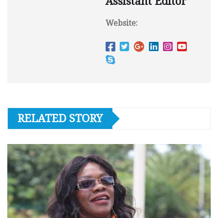
Assistant Editor
Website:
RELATED STORY