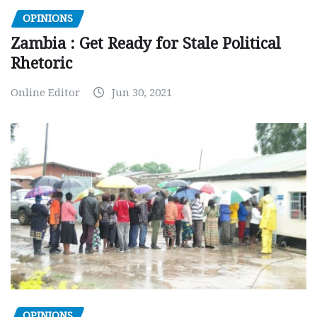
OPINIONS
Zambia : Get Ready for Stale Political
Rhetoric
Online Editor
Jun 30, 2021
OPINIONS