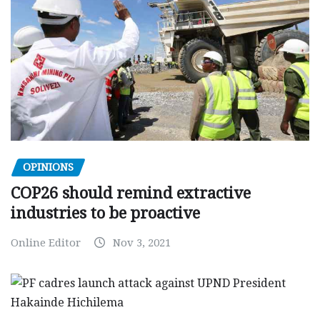
OPINIONS
COP26 should remind extractive
industries to be proactive
Online Editor
Nov 3, 2021