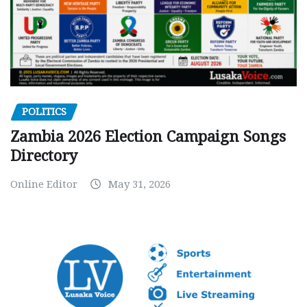
POLITICS
Zambia 2026 Election Campaign Songs
Directory
Online Editor
May 31, 2026