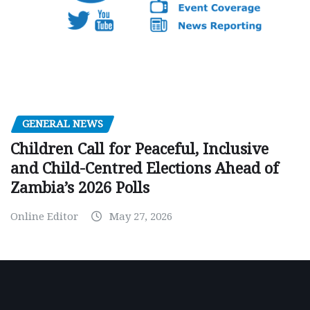
GENERAL NEWS
Children Call for Peaceful, Inclusive
and Child-Centred Elections Ahead of
Zambia’s 2026 Polls
Online Editor
May 27, 2026