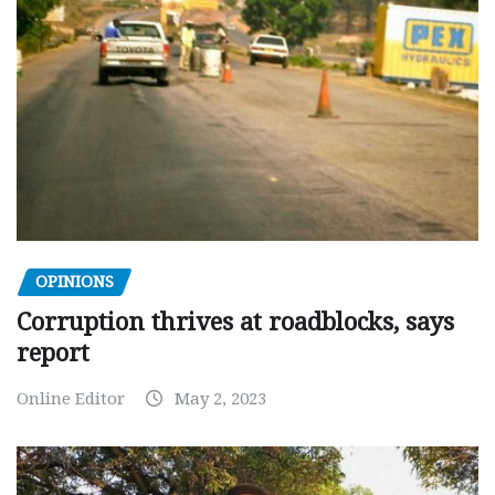
OPINIONS
Corruption thrives at roadblocks, says
report
Online Editor
May 2, 2023