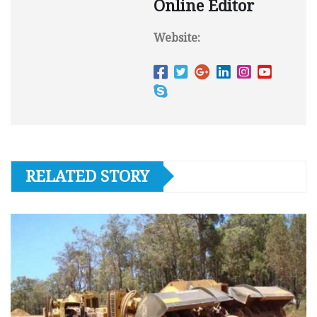
Online Editor
Website:
RELATED STORY