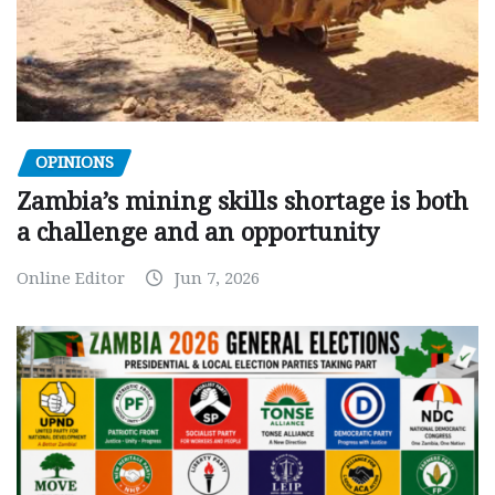
OPINIONS
Zambia’s mining skills shortage is both
a challenge and an opportunity
Online Editor
Jun 7, 2026