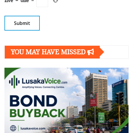
five
−
one
=
YOU MAY HAVE MISSED