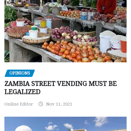
OPINIONS
ZAMBIA STREET VENDING MUST BE
LEGALIZED
Online Editor
Nov 11, 2021