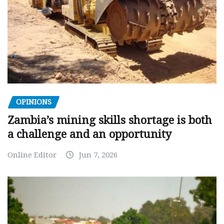
OPINIONS
Zambia’s mining skills shortage is both
a challenge and an opportunity
Online Editor
Jun 7, 2026