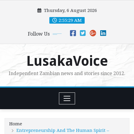
Skip
Thursday, 6 August 2026
to
content
2:55:30 AM
Follow Us
LusakaVoice
Independent Zambian news and stories since 2012.
Home
Entrepreneurship And The Human Spirit –