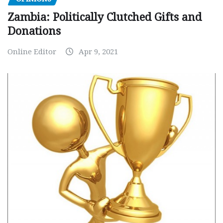
Zambia: Politically Clutched Gifts and
Donations
Online Editor
Apr 9, 2021