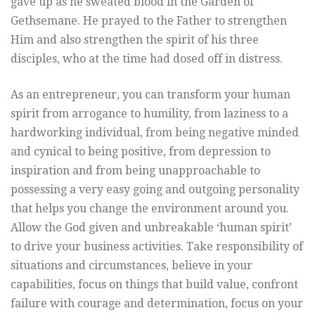
gave up as he sweated blood in the Garden of
Gethsemane. He prayed to the Father to strengthen
Him and also strengthen the spirit of his three
disciples, who at the time had dosed off in distress.
As an entrepreneur, you can transform your human
spirit from arrogance to humility, from laziness to a
hardworking individual, from being negative minded
and cynical to being positive, from depression to
inspiration and from being unapproachable to
possessing a very easy going and outgoing personality
that helps you change the environment around you.
Allow the God given and unbreakable ‘human spirit’
to drive your business activities. Take responsibility of
situations and circumstances, believe in your
capabilities, focus on things that build value, confront
failure with courage and determination, focus on your