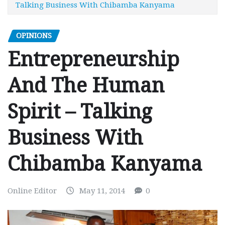
Talking Business With Chibamba Kanyama
OPINIONS
Entrepreneurship
And The Human
Spirit – Talking
Business With
Chibamba Kanyama
Online Editor
May 11, 2014
0