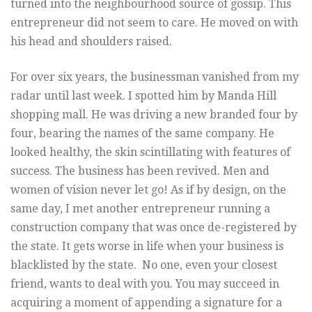
turned into the neighbourhood source of gossip. This
entrepreneur did not seem to care. He moved on with
his head and shoulders raised.
For over six years, the businessman vanished from my
radar until last week. I spotted him by Manda Hill
shopping mall. He was driving a new branded four by
four, bearing the names of the same company. He
looked healthy, the skin scintillating with features of
success. The business has been revived. Men and
women of vision never let go! As if by design, on the
same day, I met another entrepreneur running a
construction company that was once de-registered by
the state. It gets worse in life when your business is
blacklisted by the state. No one, even your closest
friend, wants to deal with you. You may succeed in
acquiring a moment of appending a signature for a