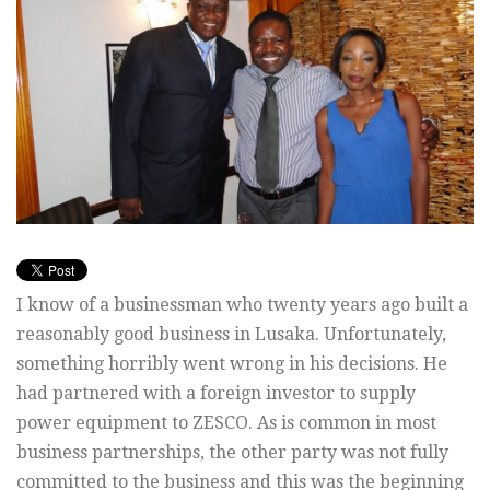
I know of a businessman who twenty years ago built a
reasonably good business in Lusaka. Unfortunately,
something horribly went wrong in his decisions. He
had partnered with a foreign investor to supply
power equipment to ZESCO. As is common in most
business partnerships, the other party was not fully
committed to the business and this was the beginning