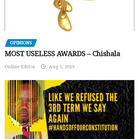
OPINIONS
MOST USELESS AWARDS – Chishala
Online Editor
Aug 5, 2019