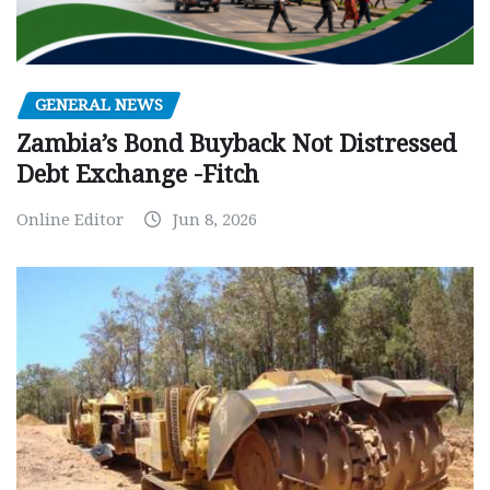
GENERAL NEWS
Zambia’s Bond Buyback Not Distressed
Debt Exchange -Fitch
Online Editor
Jun 8, 2026