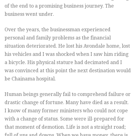
of the end to a promising business journey. The
business went under.
Over the years, the businessman experienced
personal and family problems as the financial
situation deteriorated. He lost his Avondale home, lost
his vehicles and I was shocked when I saw him riding
a bicycle. His physical stature had decimated and I
was convinced at this point the next destination would
be Chainama hospital.
Human beings generally fail to comprehend failure or
drastic change of fortune. Many have died as a result.
I know of many former ministers who could not cope
with a change of status. Some were ill-prepared for
that moment of demotion. Life is not a straight road;
full of ups and downs. When we have money, there is