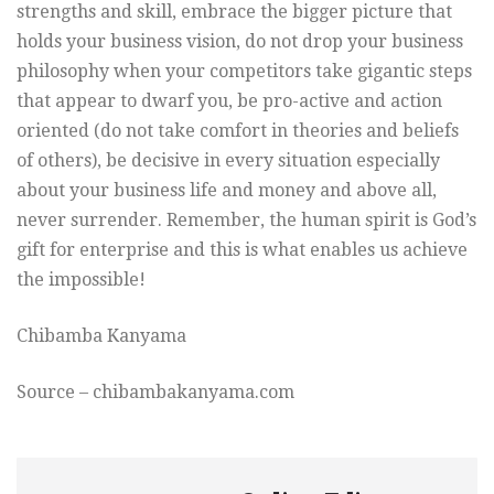
strengths and skill, embrace the bigger picture that
holds your business vision, do not drop your business
philosophy when your competitors take gigantic steps
that appear to dwarf you, be pro-active and action
oriented (do not take comfort in theories and beliefs
of others), be decisive in every situation especially
about your business life and money and above all,
never surrender. Remember, the human spirit is God’s
gift for enterprise and this is what enables us achieve
the impossible!
Chibamba Kanyama
Source – chibambakanyama.com