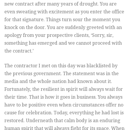
new contract after many years of drought. You are
even sweating with excitement as you enter the office
for that signature. Things turn sour the moment you
knock on the door. You are suddenly greeted with an
apology from your prospective clients, ‘Sorry, sir,
something has emerged and we cannot proceed with
the contract.’
The contractor I met on this day was blacklisted by
the previous government. The statement was in the
media and the whole nation had known about it.
Fortunately, the resilient in spirit will always wait for
their time. That is how it goes in business. You always
have to be positive even when circumstances offer no
cause for celebration. Today, everything he had lost is
restored. Underneath that calm body is an enduring
human spirit that will always fight for its space. When