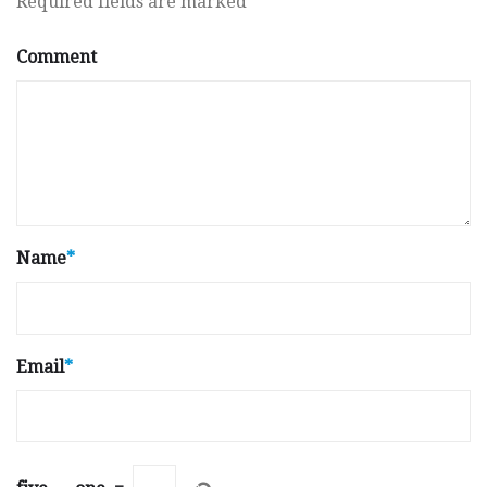
Required fields are marked
*
Comment
Name
*
Email
*