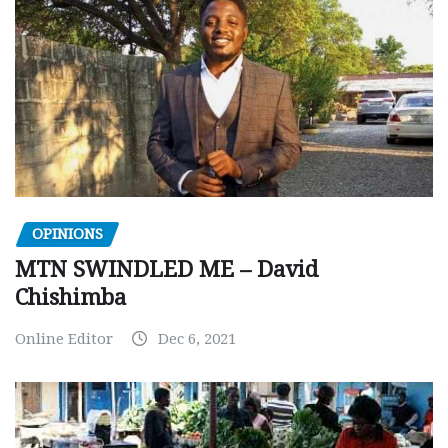
OPINIONS
MTN SWINDLED ME – David
Chishimba
Online Editor
Dec 6, 2021