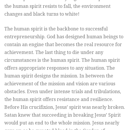
the human spirit resists to fall, the environment
changes and black turns to white!
The human spirit is the backbone to successful
entrepreneurship. God has designed human beings to
contain an engine that becomes the real resource for
achievement. The last thing to die under any
circumstances is the human spirit. The human spirit
offers appropriate responses to any situation. The
human spirit designs the mission. In between the
achievement of the mission and vision are various
obstacles. Even under intense trials and tribulations,
the human spirit offers resistance and resilience.
Before His crucifixion, Jesus’ spirit was nearly broken.
Satan knew that succeeding in breaking Jesus’ Spirit
would put an end to the whole mission. Jesus nearly