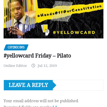
OPINIONS
#yellowcard Friday – Pilato
Online Editor
Jul 12, 2019
LEAVE A REPLY
Your email address will not be published.