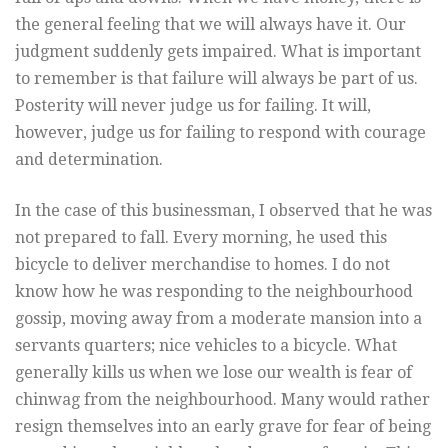
the general feeling that we will always have it. Our
judgment suddenly gets impaired. What is important
to remember is that failure will always be part of us.
Posterity will never judge us for failing. It will,
however, judge us for failing to respond with courage
and determination.
In the case of this businessman, I observed that he was
not prepared to fall. Every morning, he used this
bicycle to deliver merchandise to homes. I do not
know how he was responding to the neighbourhood
gossip, moving away from a moderate mansion into a
servants quarters; nice vehicles to a bicycle. What
generally kills us when we lose our wealth is fear of
chinwag from the neighbourhood. Many would rather
resign themselves into an early grave for fear of being