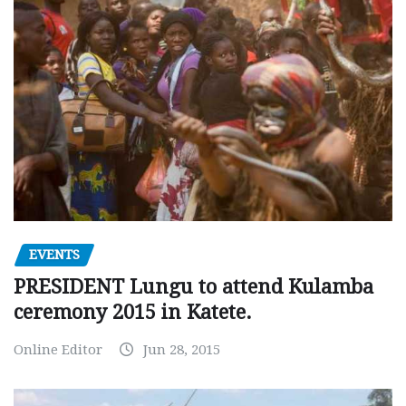
EVENTS
PRESIDENT Lungu to attend Kulamba
ceremony 2015 in Katete.
Online Editor
Jun 28, 2015