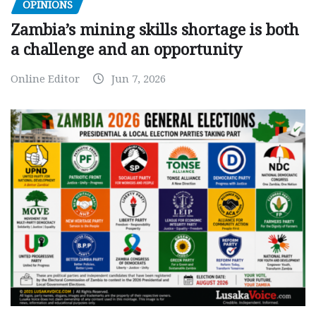
OPINIONS
Zambia’s mining skills shortage is both
a challenge and an opportunity
Online Editor
Jun 7, 2026