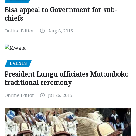
Bisa appeal to Government for sub-
chiefs
Online Editor
Aug 8, 2015
EVENTS
President Lungu officiates Mutomboko
traditional ceremony
Online Editor
Jul 26, 2015