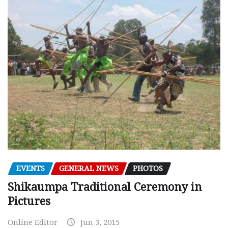
EVENTS
GENERAL NEWS
PHOTOS
Shikaumpa Traditional Ceremony in
Pictures
Online Editor
Jun 3, 2015