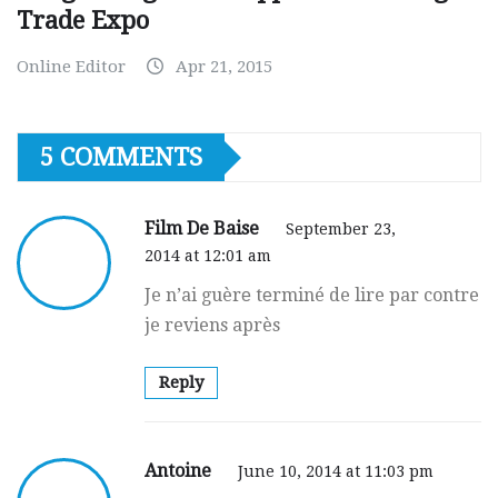
Trade Expo
Online Editor
Apr 21, 2015
5 COMMENTS
Film De Baise
September 23,
2014 at 12:01 am
Je n’ai guèrе tеrminé de lire par contre
je reviens après
Reply
Antoine
June 10, 2014 at 11:03 pm