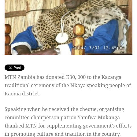
MTN Zambia has donated K30, 000 to the Kazanga
traditional ceremony of the Nkoya speaking people of
Kaoma district.
Speaking when he received the cheque, organizing
committee chairperson patron Yamfwa Mukanga
thanked MTN for supplementing government’s efforts
in promoting culture and tradition in the country.