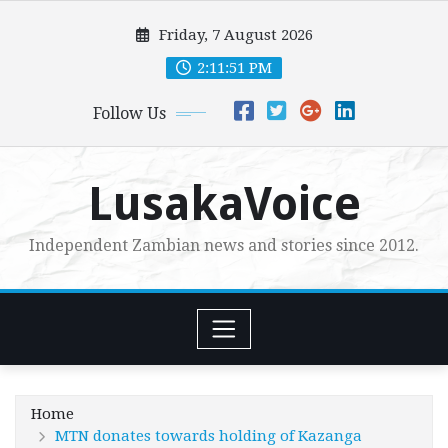
Skip
Friday, 7 August 2026
to
content
2:11:52 PM
Follow Us
LusakaVoice
Independent Zambian news and stories since 2012.
Home
MTN donates towards holding of Kazanga