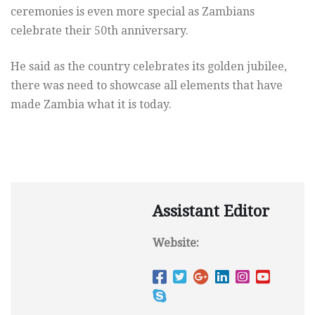
ceremonies is even more special as Zambians
celebrate their 50th anniversary.
He said as the country celebrates its golden jubilee,
there was need to showcase all elements that have
made Zambia what it is today.
Assistant Editor
Website: