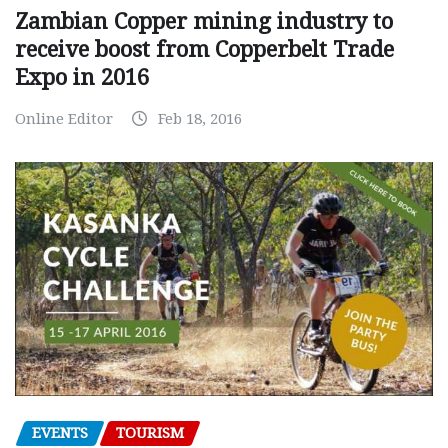
Zambian Copper mining industry to
receive boost from Copperbelt Trade
Expo in 2016
Online Editor
Feb 18, 2016
EVENTS
TOURISM