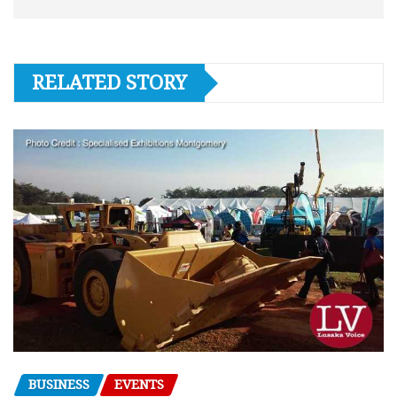
RELATED STORY
BUSINESS
EVENTS