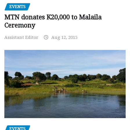
EVENTS
MTN donates K20,000 to Malaila
Ceremony
Assistant Editor
Aug 12, 2015
EVENTS