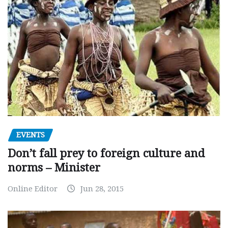
EVENTS
Don’t fall prey to foreign culture and
norms – Minister
Online Editor
Jun 28, 2015