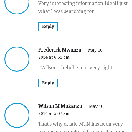
Very interesting information!Ideal! just
what I was searching for!
Reply
Frederick Mwanza
May 10,
2014 at 6:51 am
#Wilson…hehehe u ar very right
Reply
Wilson M Mukanzu
May 10,
2014 at 5:07 am
That’s why of late MTN has been very
expensive to make calls,over charging