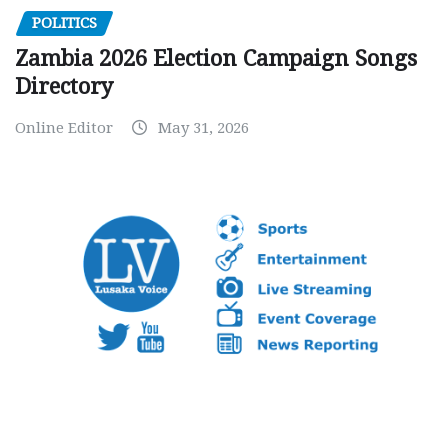
POLITICS
Zambia 2026 Election Campaign Songs
Directory
Online Editor
May 31, 2026