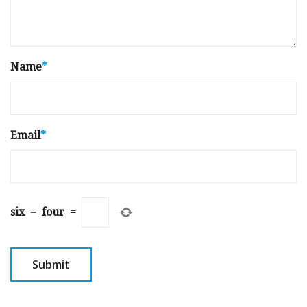
Name
*
Email
*
six
−
four
=