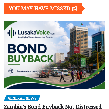
YOU MAY HAVE MISSED
GENERAL NEWS
Zambia’s Bond Buyback Not Distressed