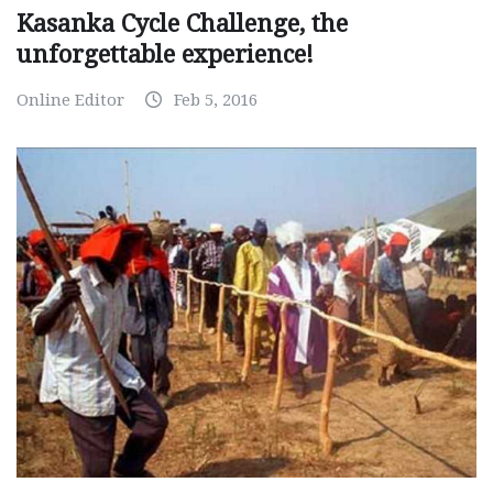
Kasanka Cycle Challenge, the
unforgettable experience!
Online Editor
Feb 5, 2016