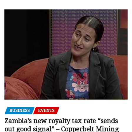
BUSINESS
EVENTS
Zambia’s new royalty tax rate “sends
out good signal” – Copperbelt Mining