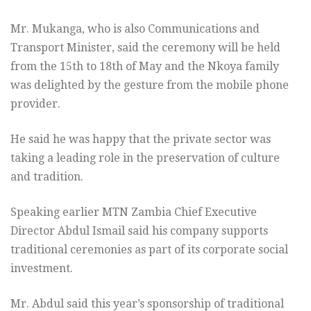
Mr. Mukanga, who is also Communications and
Transport Minister, said the ceremony will be held
from the 15th to 18th of May and the Nkoya family
was delighted by the gesture from the mobile phone
provider.
He said he was happy that the private sector was
taking a leading role in the preservation of culture
and tradition.
Speaking earlier MTN Zambia Chief Executive
Director Abdul Ismail said his company supports
traditional ceremonies as part of its corporate social
investment.
Mr. Abdul said this year’s sponsorship of traditional