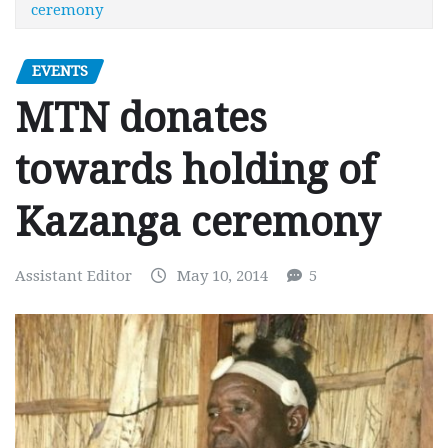
ceremony
EVENTS
MTN donates
towards holding of
Kazanga ceremony
Assistant Editor
May 10, 2014
5