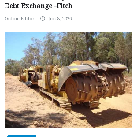
Debt Exchange -Fitch
Online Editor
Jun 8, 2026