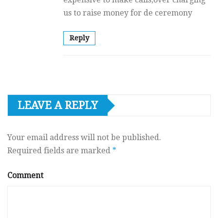
us to raise money for de ceremony
Reply
LEAVE A REPLY
Your email address will not be published.
Required fields are marked
*
Comment