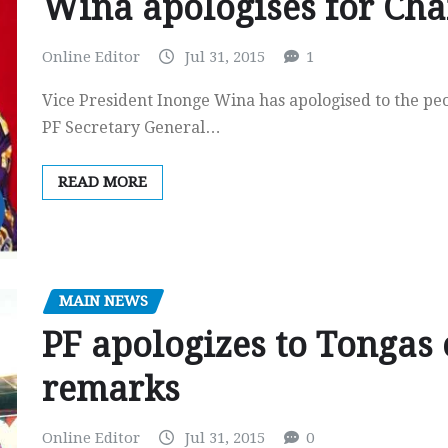
Wina apologises for Ch
Online Editor
Jul 31, 2015
1
Vice President Inonge Wina has apologised to the p
PF Secretary General…
READ MORE
MAIN NEWS
PF apologizes to Tongas 
remarks
Online Editor
Jul 31, 2015
0