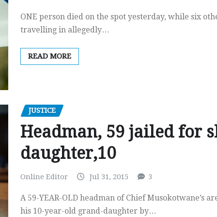
ONE person died on the spot yesterday, while six oth
travelling in allegedly…
READ MORE
JUSTICE
Headman, 59 jailed for s
daughter,10
Online Editor
Jul 31, 2015
3
A 59-YEAR-OLD headman of Chief Musokotwane’s area
his 10-year-old grand-daughter by…