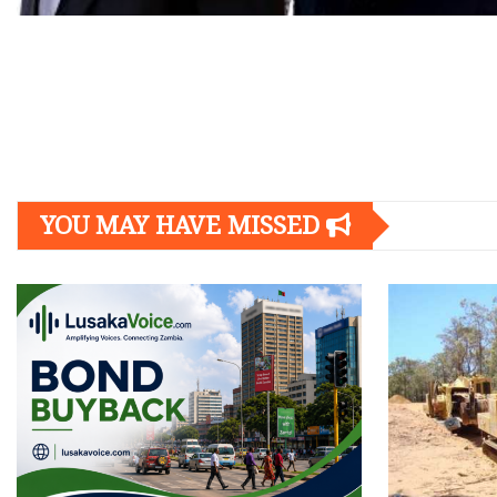
Posts
navigation
YOU MAY HAVE MISSED