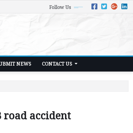
Follow Us
UBMIT NEWS
CONTACT US
B road accident