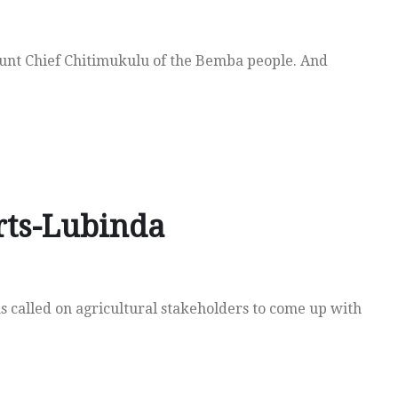
unt Chief Chitimukulu of the Bemba people. And
rts-Lubinda
s called on agricultural stakeholders to come up with