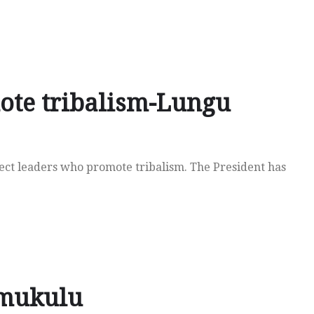
ote tribalism-Lungu
ect leaders who promote tribalism. The President has
imukulu