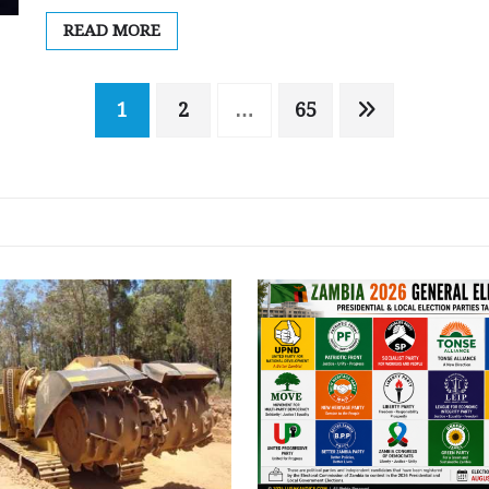
READ MORE
1
2
…
65