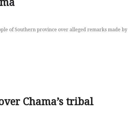
ama
eople of Southern province over alleged remarks made by
over Chama’s tribal