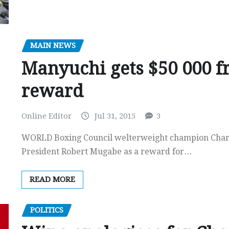
MAIN NEWS
Manyuchi gets $50 000 f
reward
Online Editor
Jul 31, 2015
3
WORLD Boxing Council welterweight champion Charl
President Robert Mugabe as a reward for…
READ MORE
POLITICS