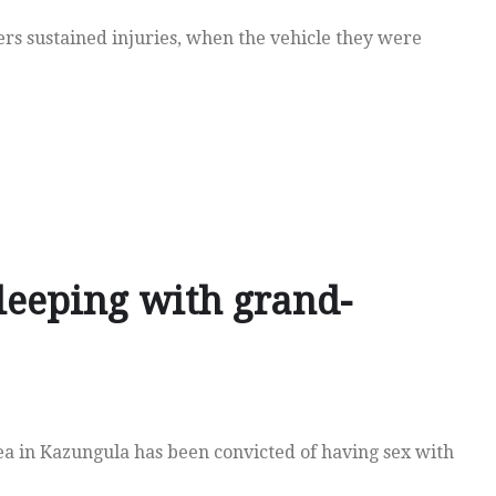
ers sustained injuries, when the vehicle they were
leeping with grand-
 in Kazungula has been convicted of having sex with