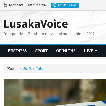
Skip
Monday, 3 August 2026
6:18:40 AM
to
content
LusakaVoice
Independent Zambian news and stories since 2012.
BUSINESS
SPORT
OPINIONS
LIVE
Home
2015
July