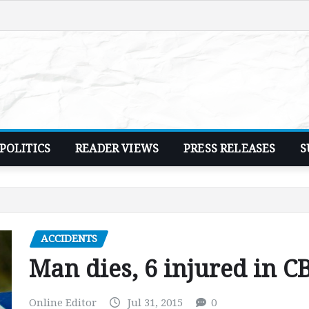
POLITICS
READER VIEWS
PRESS RELEASES
S
ACCIDENTS
Man dies, 6 injured in C
Online Editor
Jul 31, 2015
0