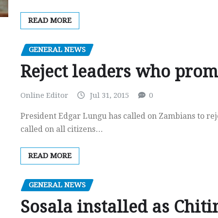
READ MORE
GENERAL NEWS
Reject leaders who prom
Online Editor
Jul 31, 2015
0
President Edgar Lungu has called on Zambians to rej
called on all citizens…
READ MORE
GENERAL NEWS
Sosala installed as Chit