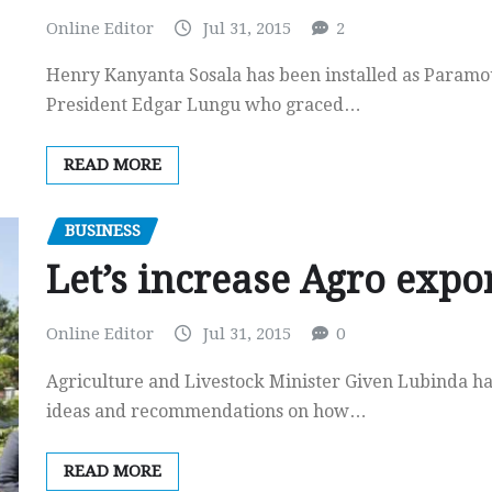
Online Editor
Jul 31, 2015
2
Henry Kanyanta Sosala has been installed as Paramo
President Edgar Lungu who graced…
READ MORE
BUSINESS
Let’s increase Agro expo
Online Editor
Jul 31, 2015
0
Agriculture and Livestock Minister Given Lubinda ha
ideas and recommendations on how…
READ MORE