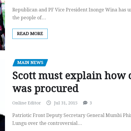
Republican and PF Vice President Inonge Wina has un
the people of…
READ MORE
MAIN NEWS
Scott must explain how c
was procured
Online Editor
Jul 31, 2015
3
Patriotic Front Deputy Secretary General Mumbi Phir
Lungu over the controversial…