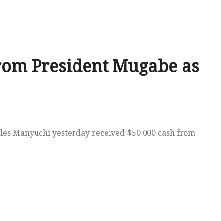
rom President Mugabe as
es Manyuchi yesterday received $50 000 cash from