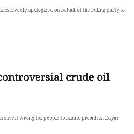
reservedly apologized on behalf of the ruling party to
ontroversial crude oil
i says it wrong for people to blame president Edgar