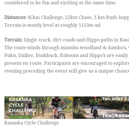
considered to be fun and exciting at the same time.
Distances:
45km Challenge, 22km Chase, 3 km Bush-hop
Terrain is mostly level at roughly 1150m asl
Terrain:
Single-track, dirt-roads and Hippo paths in Ka
The route winds through miombo woodland & dambo’s, wi
Puku, Duiker, Bushbuck, Baboons and Hippo’s are easily 
present en-route. Participants are encouraged to explor
evening preceding the event will give us a unique chanc
Kasanka Cycle Challenge