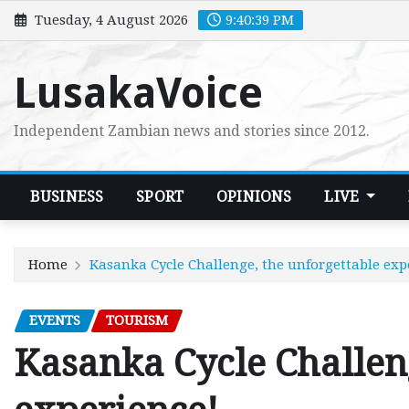
Skip
Tuesday, 4 August 2026
9:40:40 PM
to
content
LusakaVoice
Independent Zambian news and stories since 2012.
BUSINESS
SPORT
OPINIONS
LIVE
Home
Kasanka Cycle Challenge, the unforgettable exp
EVENTS
TOURISM
Kasanka Cycle Challeng