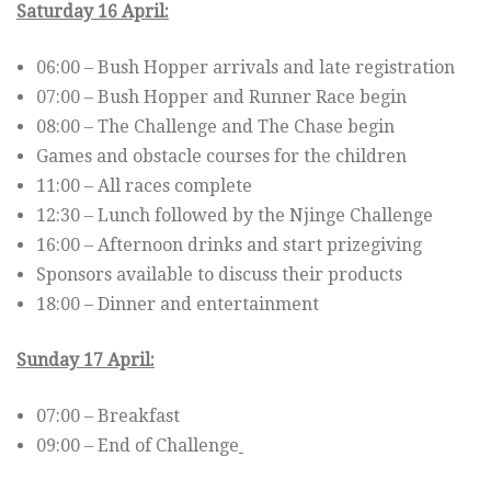
Saturday 16 April:
06:00 – Bush Hopper arrivals and late registration
07:00 – Bush Hopper and Runner Race begin
08:00 – The Challenge and The Chase begin
Games and obstacle courses for the children
11:00 – All races complete
12:30 – Lunch followed by the Njinge Challenge
16:00 – Afternoon drinks and start prizegiving
Sponsors available to discuss their products
18:00 – Dinner and entertainment
Sunday 17 April:
07:00 – Breakfast
09:00 – End of Challenge