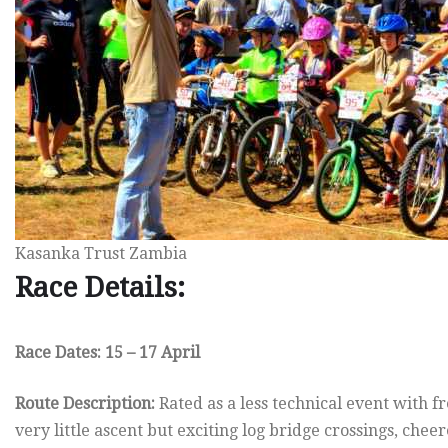
Kasanka Trust Zambia
Race Details:
Race Dates: 15 – 17 April
Route Description:
Rated as a less technical event with 
very little ascent but exciting log bridge crossings, cheer