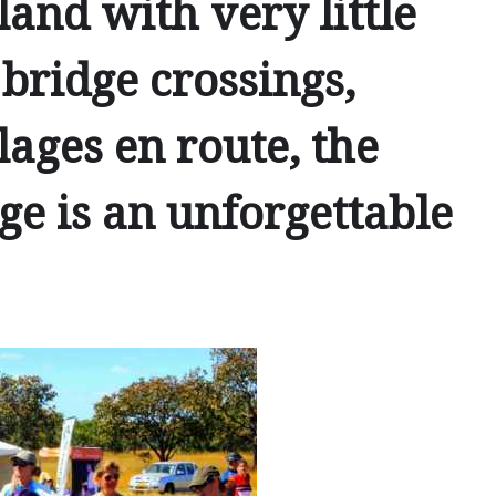
and with very little
 bridge crossings,
lages en route, the
e is an unforgettable