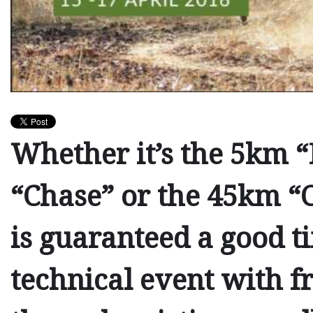
Whether it’s the
5km “
“Chase”
or the
45km “C
is guaranteed a good ti
technical event with fr