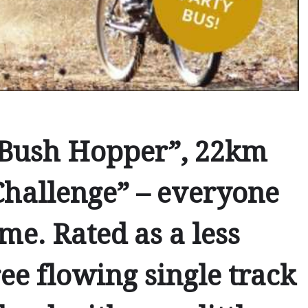
Bush Hopper”
,
22km
hallenge” – everyone
me. Rated as a less
ee flowing single track