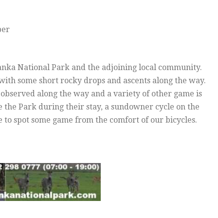
per
sanka National Park and the adjoining local community.
th some short rocky drops and ascents along the way.
observed along the way and a variety of other game is
e the Park during their stay, a sundowner cycle on the
e to spot some game from the comfort of our bicycles.