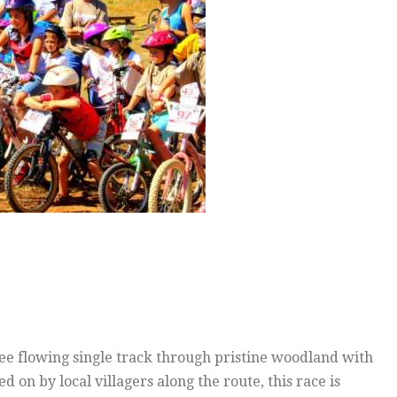
free flowing single track through pristine woodland with
ed on by local villagers along the route, this race is