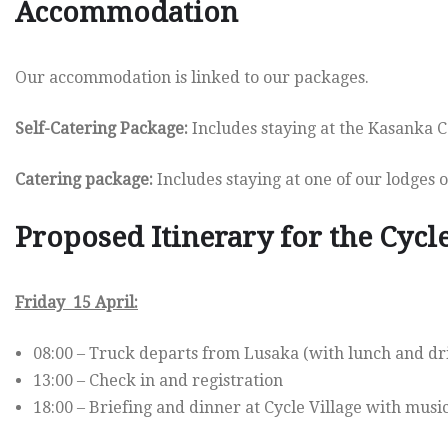
Accommodation
Our accommodation is linked to our packages.
Self-Catering Package:
Includes staying at the Kasanka C
Catering package:
Includes staying at one of our lodges or
Proposed Itinerary for the Cycl
Friday 15 April:
08:00 – Truck departs from Lusaka (with lunch and dr
13:00 – Check in and registration
18:00 – Briefing and dinner at Cycle Village with mus