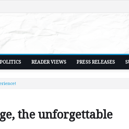
POLITICS
READER VIEWS
PRESS RELEASES
S
erience!
e, the unforgettable