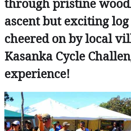
through pristine woodl
ascent but exciting log
cheered on by local vil
Kasanka Cycle Challeng
experience!