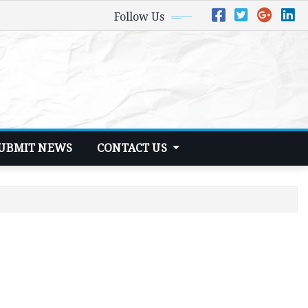
Follow Us
UBMIT NEWS
CONTACT US