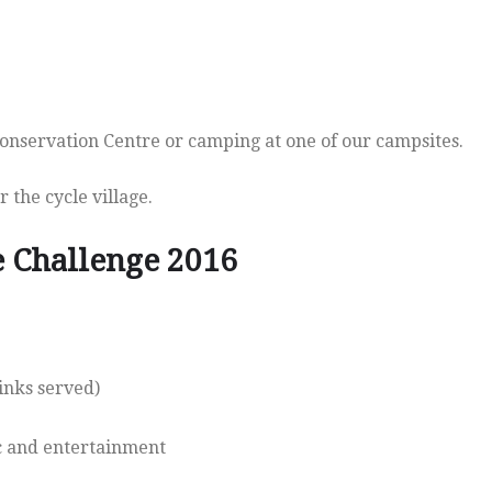
onservation Centre or camping at one of our campsites.
 the cycle village.
e Challenge 2016
inks served)
ic and entertainment