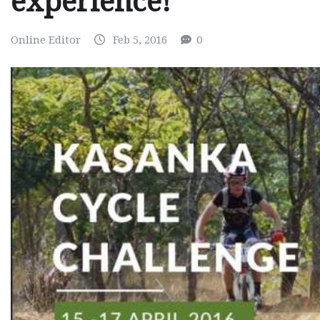
experience!
Online Editor
Feb 5, 2016
0