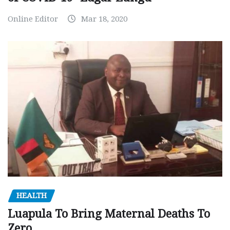
Online Editor
Mar 18, 2020
HEALTH
Luapula To Bring Maternal Deaths To
Zero