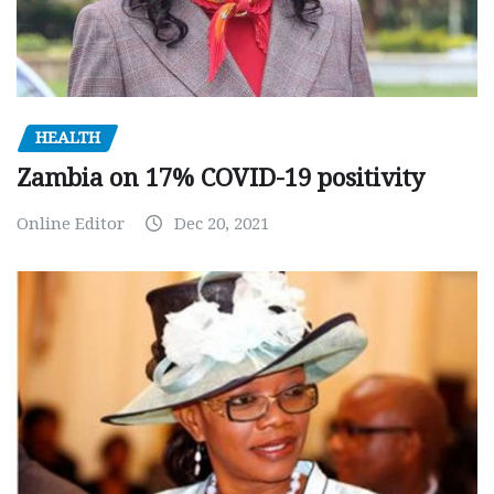
HEALTH
Zambia on 17% COVID-19 positivity
Online Editor
Dec 20, 2021