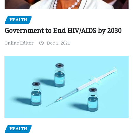
HEALTH
Government to End HIV/AIDS by 2030
Online Editor
Dec 1, 2021
HEALTH