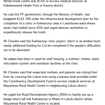
Winda Rural Centre and 35 km to access medical services at
Kabilamwandi Health Post in Kaoma district.
He said the PF government, through the Ministry of Health, had
budgeted K123, 500 under the infrastructural development plan for the
completion of a clinic in Kafwasonyi area in Lwambuwa ward whose
works had stalled since 2010 and urged relevant authorities to
expeditiously release the funds.
Mr Chiseke said the Kafwasonyi clinic project, which is at window level,
needs additional funding for it to be completed if the people’s difficulties
are to be alleviated.
He added that there is need for staff housing, a mothers’ shelter, water
reticulation system and sanitation facilities at the clinic.
Mr Chiseke said that expectant mothers and patients are risking their
lives by crossing the Luena river using a banana boat provided under
the Constituency Development Fund to access medical services at
Mayankwa Rural Health Centre in neighbouring Lukulu district.
He urged the Road Development Agency (RDA) to hastily put up a
bridge which will link Kafwasonyi to Mwito in Lukulu district where
Mayankwa Rural Health Centre is located.