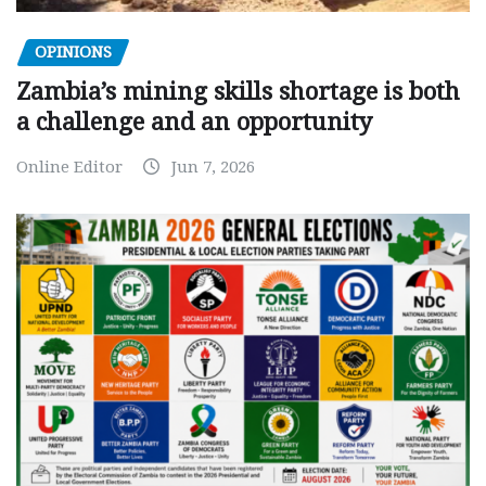
OPINIONS
Zambia’s mining skills shortage is both
a challenge and an opportunity
Online Editor
Jun 7, 2026