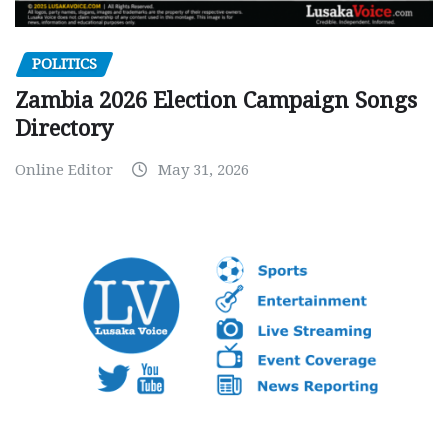
POLITICS
Zambia 2026 Election Campaign Songs
Directory
Online Editor
May 31, 2026