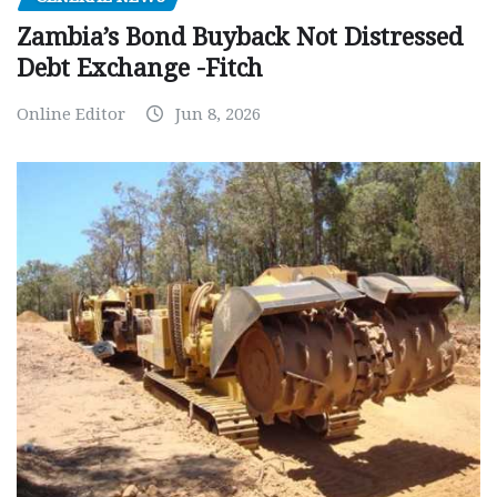
Zambia’s Bond Buyback Not Distressed
Debt Exchange -Fitch
Online Editor
Jun 8, 2026