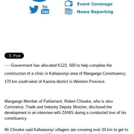
—-
Government has allocated K123, 500 to help complete the
construction of a clinic in Kafwasonyi area of Mangango Constituency,
170 km south-west of Kaoma district in Western Province.
Mangango Member of Parliament, Robert Chiseke, who is also
Commerce, Trade and Industry Deputy Minister, disclosed the
development in an interview with ZANIS during a conducted tour of his
constituency.
Mr Chiseke said Kafwasonyi villagers are covering over 20 km to get to