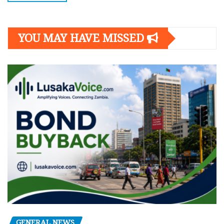
YOU MAY HAVE MISSED
GENERAL NEWS