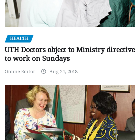
HEALTH
UTH Doctors object to Ministry directive
to work on Sundays
Online Editor
Aug 24, 2018