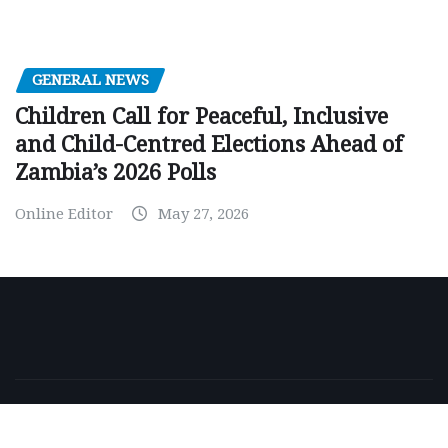
GENERAL NEWS
Children Call for Peaceful, Inclusive
and Child-Centred Elections Ahead of
Zambia’s 2026 Polls
Online Editor
May 27, 2026
Copyright © 2026 | Powered by
WordPress
|
NewsExo
by
ThemeArile