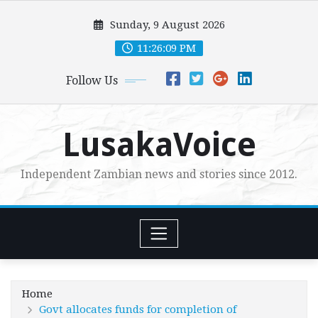
Skip
Sunday, 9 August 2026
to
content
11:26:11 PM
Follow Us
LusakaVoice
Independent Zambian news and stories since 2012.
Home
Govt allocates funds for completion of