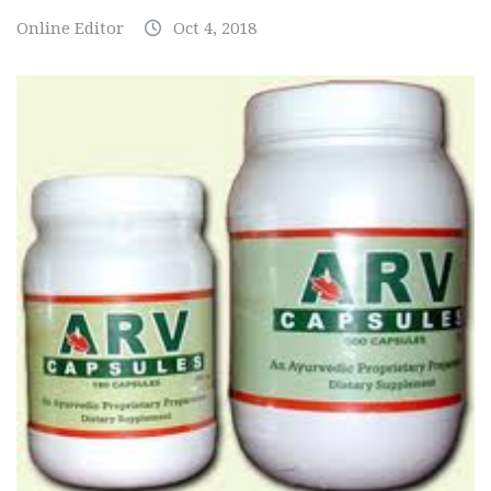
Online Editor
Oct 4, 2018