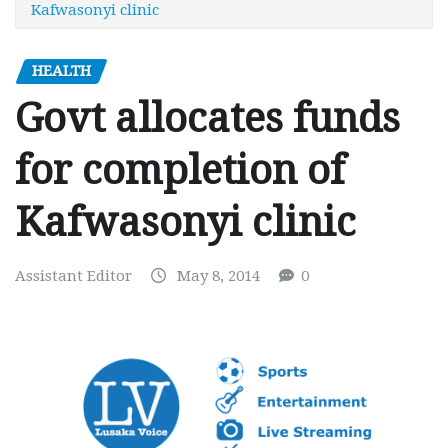
Kafwasonyi clinic
HEALTH
Govt allocates funds
for completion of
Kafwasonyi clinic
Assistant Editor
May 8, 2014
0