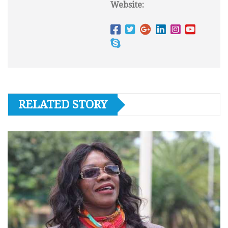
Website:
RELATED STORY