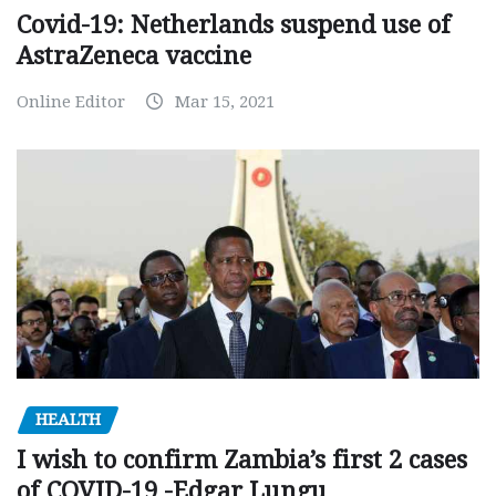
Covid-19: Netherlands suspend use of
AstraZeneca vaccine
Online Editor
Mar 15, 2021
HEALTH
I wish to confirm Zambia’s first 2 cases
of COVID-19 -Edgar Lungu