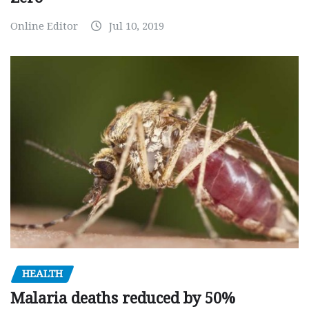
Online Editor
Jul 10, 2019
HEALTH
Malaria deaths reduced by 50%