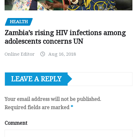
HEALTH
Zambia’s rising HIV infections among
adolescents concerns UN
Online Editor
Aug 16, 2018
LEAVE A REPLY
Your email address will not be published.
Required fields are marked
*
Comment