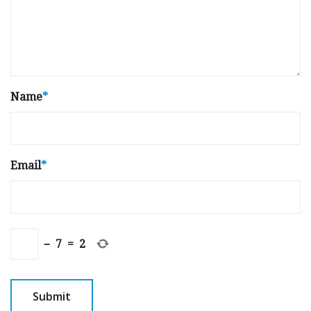
Name
*
Email
*
−
7
=
2