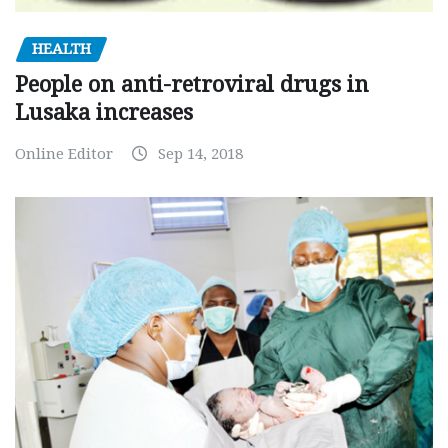
HEALTH
People on anti-retroviral drugs in
Lusaka increases
Online Editor
Sep 14, 2018