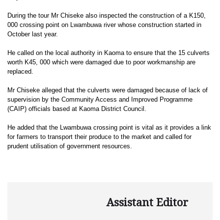
During the tour Mr Chiseke also inspected the construction of a K150,
000 crossing point on Lwambuwa river whose construction started in
October last year.
He called on the local authority in Kaoma to ensure that the 15 culverts
worth K45, 000 which were damaged due to poor workmanship are
replaced.
Mr Chiseke alleged that the culverts were damaged because of lack of
supervision by the Community Access and Improved Programme
(CAIP) officials based at Kaoma District Council.
He added that the Lwambuwa crossing point is vital as it provides a link
for farmers to transport their produce to the market and called for
prudent utilisation of government resources.
Assistant Editor