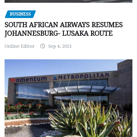
BUSINESS
SOUTH AFRICAN AIRWAYS RESUMES
JOHANNESBURG- LUSAKA ROUTE
Online Editor
Sep 4, 2021