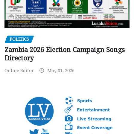
POLITICS
Zambia 2026 Election Campaign Songs
Directory
Online Editor
May 31, 2026