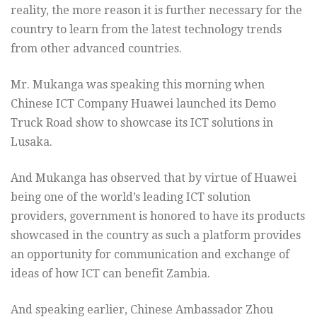
reality, the more reason it is further necessary for the
country to learn from the latest technology trends
from other advanced countries.
Mr. Mukanga was speaking this morning when
Chinese ICT Company Huawei launched its Demo
Truck Road show to showcase its ICT solutions in
Lusaka.
And Mukanga has observed that by virtue of Huawei
being one of the world’s leading ICT solution
providers, government is honored to have its products
showcased in the country as such a platform provides
an opportunity for communication and exchange of
ideas of how ICT can benefit Zambia.
And speaking earlier, Chinese Ambassador Zhou