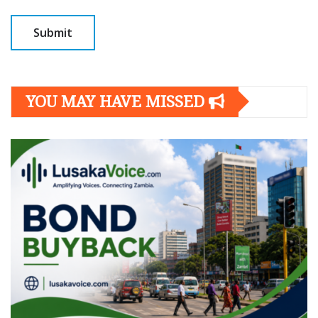
YOU MAY HAVE MISSED