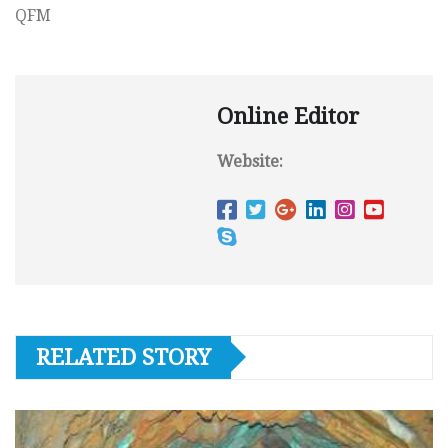
QFM
Online Editor
Website:
RELATED STORY