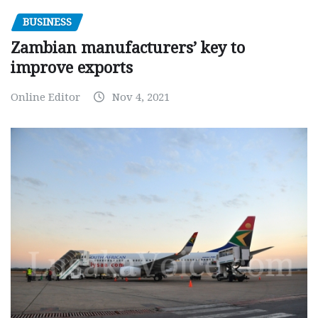
BUSINESS
Zambian manufacturers’ key to
improve exports
Online Editor
Nov 4, 2021