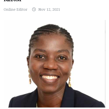
Online Editor
Nov 12, 2021