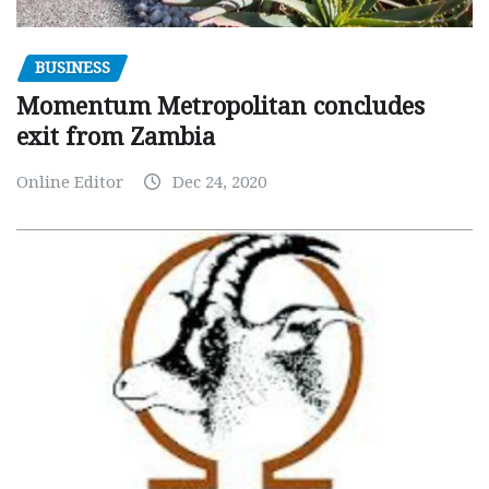
BUSINESS
Momentum Metropolitan concludes
exit from Zambia
Online Editor
Dec 24, 2020