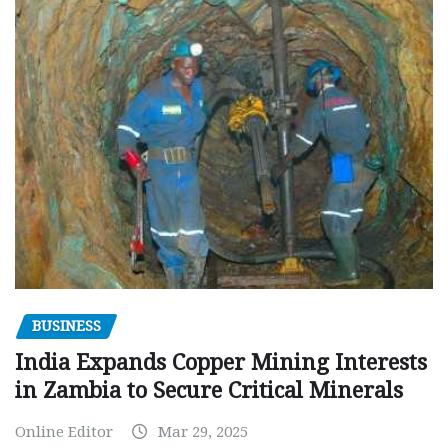
BUSINESS
India Expands Copper Mining Interests
in Zambia to Secure Critical Minerals
Online Editor
Mar 29, 2025