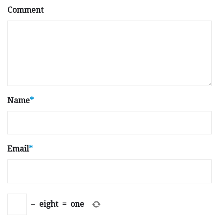
Comment
Name
*
Email
*
−
eight
=
one