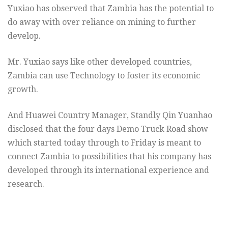
Yuxiao has observed that Zambia has the potential to
do away with over reliance on mining to further
develop.
Mr. Yuxiao says like other developed countries,
Zambia can use Technology to foster its economic
growth.
And Huawei Country Manager, Standly Qin Yuanhao
disclosed that the four days Demo Truck Road show
which started today through to Friday is meant to
connect Zambia to possibilities that his company has
developed through its international experience and
research.