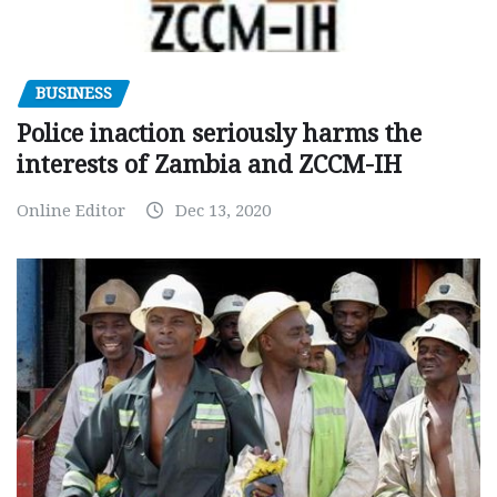
BUSINESS
Police inaction seriously harms the
interests of Zambia and ZCCM-IH
Online Editor
Dec 13, 2020