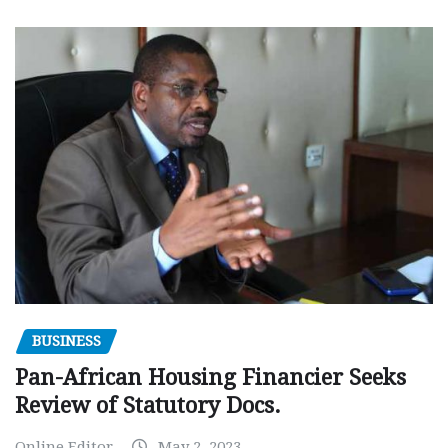
BUSINESS
Pan-African Housing Financier Seeks
Review of Statutory Docs.
Online Editor
May 2, 2023