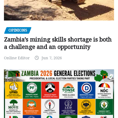
OPINIONS
Zambia’s mining skills shortage is both
a challenge and an opportunity
Online Editor
Jun 7, 2026