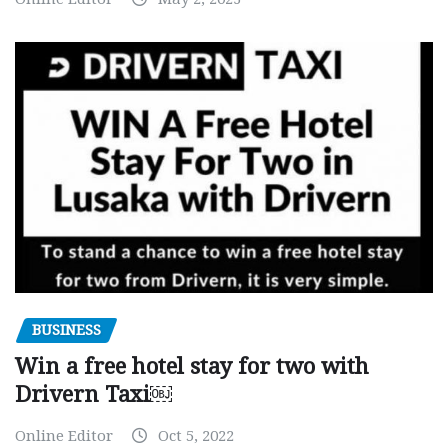
BUSINESS
Win a free hotel stay for two with
Drivern Taxi￼
Online Editor
Oct 5, 2022