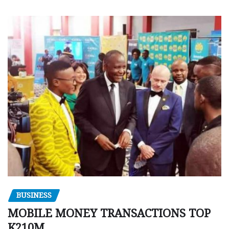
BUSINESS
MOBILE MONEY TRANSACTIONS TOP
K210M