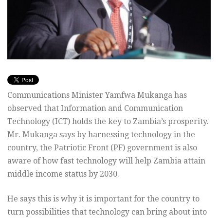
Communications Minister Yamfwa Mukanga has
observed that Information and Communication
Technology (ICT) holds the key to Zambia’s prosperity.
Mr. Mukanga says by harnessing technology in the
country, the Patriotic Front (PF) government is also
aware of how fast technology will help Zambia attain
middle income status by 2030.
He says this is why it is important for the country to
turn possibilities that technology can bring about into