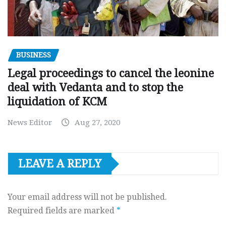
BUSINESS
Legal proceedings to cancel the leonine
deal with Vedanta and to stop the
liquidation of KCM
News Editor
Aug 27, 2020
LEAVE A REPLY
Your email address will not be published.
Required fields are marked
*