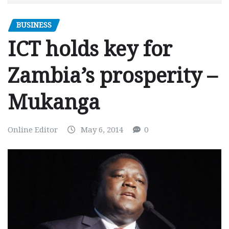
BUSINESS
ICT holds key for
Zambia’s prosperity –
Mukanga
Online Editor
May 6, 2014
0