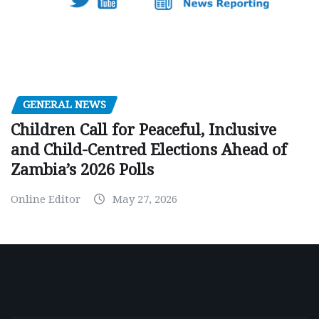
GENERAL NEWS
Children Call for Peaceful, Inclusive
and Child-Centred Elections Ahead of
Zambia’s 2026 Polls
Online Editor
May 27, 2026