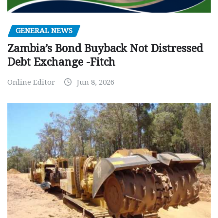
GENERAL NEWS
Zambia’s Bond Buyback Not Distressed
Debt Exchange -Fitch
Online Editor
Jun 8, 2026