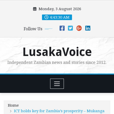
Skip
Monday, 3 August 2026
to
content
4:43:32 AM
Follow Us
LusakaVoice
Independent Zambian news and stories since 2012.
Home
ICT holds key for Zambia’s prosperity – Mukanga