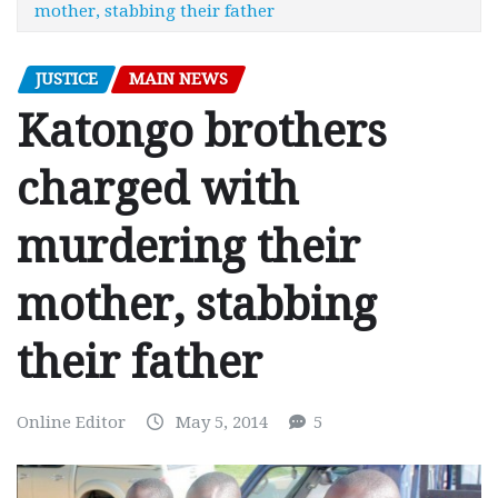
mother, stabbing their father
JUSTICE
MAIN NEWS
Katongo brothers
charged with
murdering their
mother, stabbing
their father
Online Editor
May 5, 2014
5