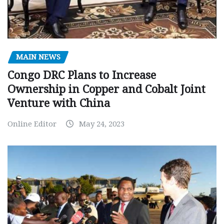
MAIN NEWS
Congo DRC Plans to Increase
Ownership in Copper and Cobalt Joint
Venture with China
Online Editor
May 24, 2023