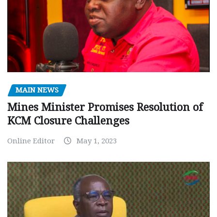
MAIN NEWS
Mines Minister Promises Resolution of
KCM Closure Challenges
Online Editor
May 1, 2023