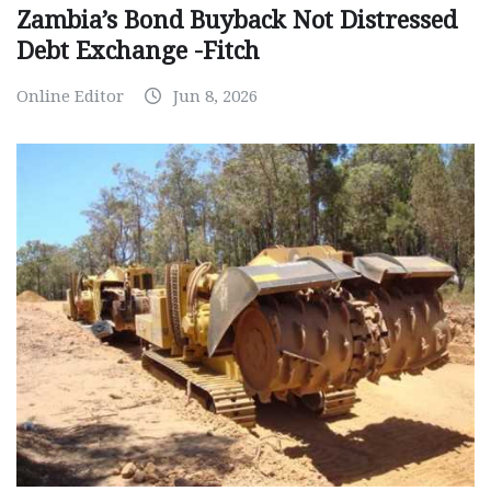
Zambia’s Bond Buyback Not Distressed
Debt Exchange -Fitch
Online Editor
Jun 8, 2026