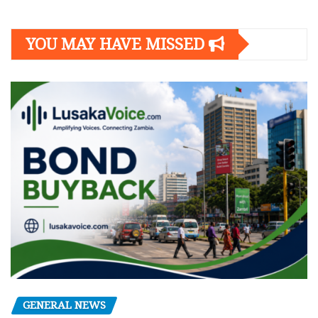
YOU MAY HAVE MISSED
GENERAL NEWS