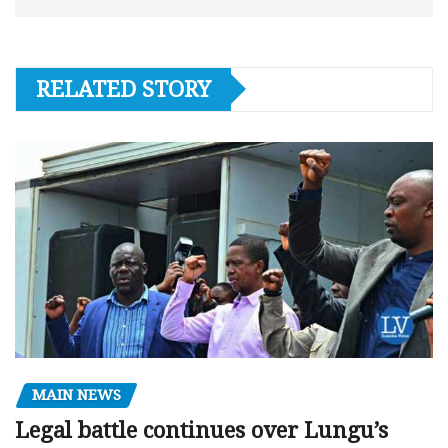
RELATED STORY
MAIN NEWS
Legal battle continues over Lungu’s