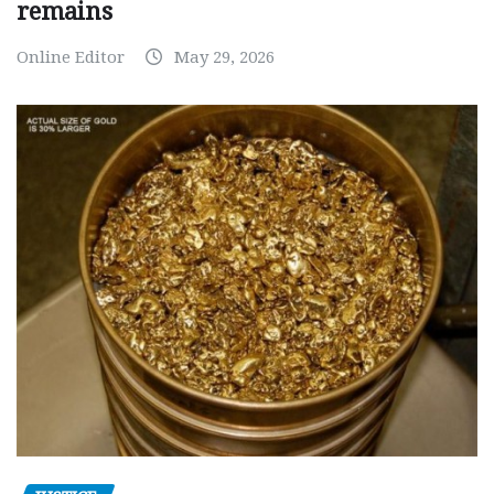
remains
Online Editor
May 29, 2026