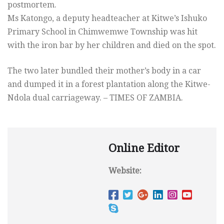
postmortem.
Ms Katongo, a deputy headteacher at Kitwe’s Ishuko
Primary School in Chimwemwe Township was hit
with the iron bar by her children and died on the spot.
The two later bundled their mother’s body in a car
and dumped it in a forest plantation along the Kitwe-
Ndola dual carriageway. – TIMES OF ZAMBIA.
Online Editor
Website: