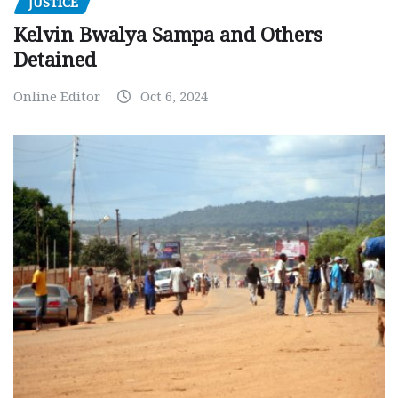
JUSTICE
Kelvin Bwalya Sampa and Others
Detained
Online Editor
Oct 6, 2024