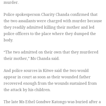
murder.
Police spokesperson Charity Chanda confirmed that
the two assailants were charged with murder because
they readily admitted killing their mother and led
police officers to the place where they dumped the
body.
“The two admitted on their own that they murdered
their mother,” Ms Chanda said.
And police sources in Kitwe said the two would
appear in court as soon as their wounded father
recovered enough from the wounds sustained from
the attack by his children.
The late Ms Ethel Gondwe Katongo was buried after a