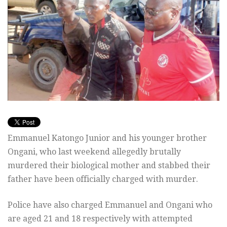
Emmanuel Katongo Junior and his younger brother
Ongani, who last weekend allegedly brutally
murdered their biological mother and stabbed their
father have been officially charged with murder.
Police have also charged Emmanuel and Ongani who
are aged 21 and 18 respectively with attempted