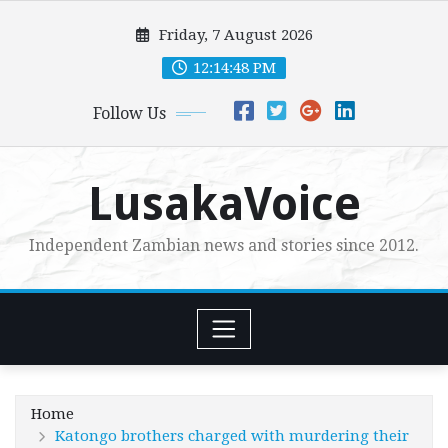
Skip
Friday, 7 August 2026
to
content
12:14:50 PM
Follow Us
LusakaVoice
Independent Zambian news and stories since 2012.
Home
Katongo brothers charged with murdering their