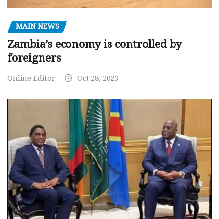
MAIN NEWS
Zambia’s economy is controlled by
foreigners
Online Editor
Oct 28, 2023