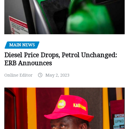
MAIN NEWS
Diesel Price Drops, Petrol Unchanged:
ERB Announces
Online Editor
May 2, 2023