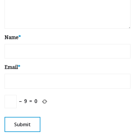
Name
*
Email
*
−
9
=
0