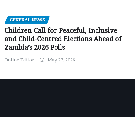
GENERAL NEWS
Children Call for Peaceful, Inclusive
and Child-Centred Elections Ahead of
Zambia’s 2026 Polls
Online Editor
May 27, 2026
Copyright © 2026 | Powered by
WordPress
|
NewsExo
by
ThemeArile