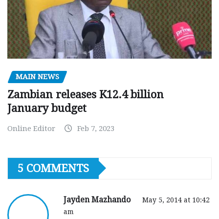
MAIN NEWS
Zambian releases K12.4 billion
January budget
Online Editor
Feb 7, 2023
5 COMMENTS
Jayden Mazhando
May 5, 2014 at 10:42
am