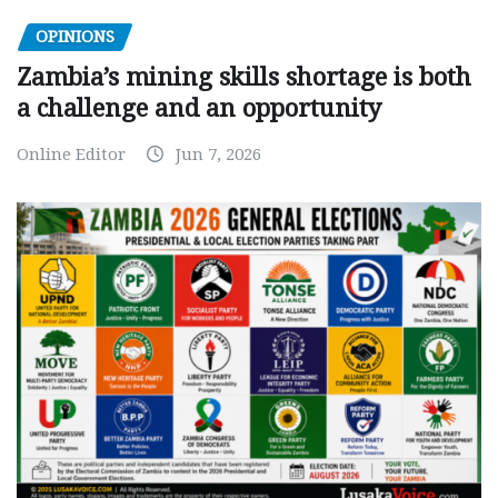
OPINIONS
Zambia’s mining skills shortage is both
a challenge and an opportunity
Online Editor
Jun 7, 2026