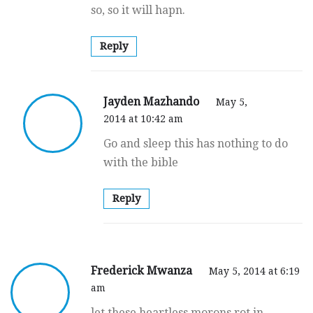
so, so it will hapn.
Reply
Jayden Mazhando
May 5,
2014 at 10:42 am
Go and sleep this has nothing to do
with the bible
Reply
Frederick Mwanza
May 5, 2014 at 6:19
am
let these heartless morons rot in