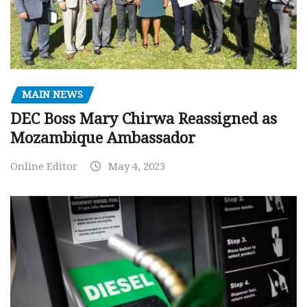
MAIN NEWS
DEC Boss Mary Chirwa Reassigned as
Mozambique Ambassador
Online Editor
May 4, 2023