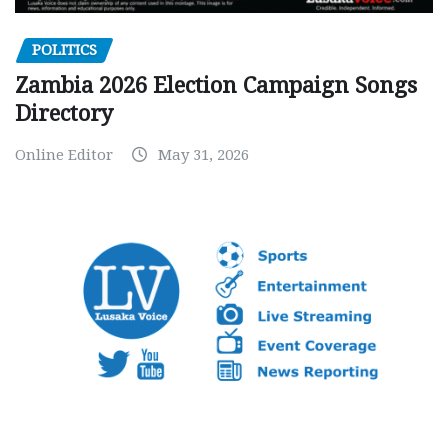
POLITICS
Zambia 2026 Election Campaign Songs
Directory
Online Editor
May 31, 2026