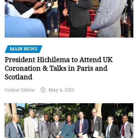
MAIN NEWS
President Hichilema to Attend UK
Coronation & Talks in Paris and
Scotland
Online Editor
May 4, 2023