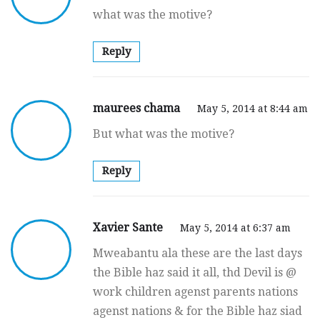
what was the motive?
Reply
maurees chama
May 5, 2014 at 8:44 am
But what was the motive?
Reply
Xavier Sante
May 5, 2014 at 6:37 am
Mweabantu ala these are the last days
the Bible haz said it all, thd Devil is @
work children agenst parents nations
agenst nations & for the Bible haz siad