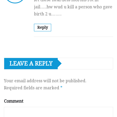
jail…..hw wud u kill a person who gave
birth 2 u……..
Reply
LEAVE A REPLY
Your email address will not be published.
Required fields are marked
*
Comment