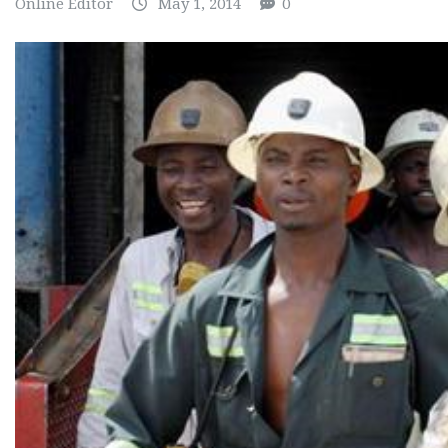
Online Editor
May 1, 2014
0