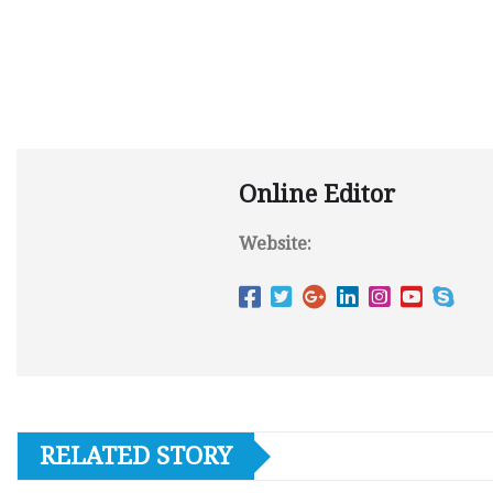
Online Editor
Website:
RELATED STORY