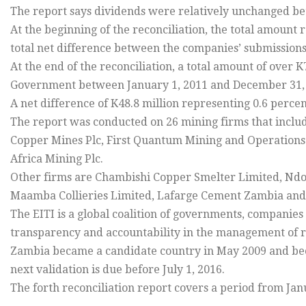
The report says dividends were relatively unchanged b
At the beginning of the reconciliation, the total amount
total net difference between the companies’ submissions
At the end of the reconciliation, a total amount of over 
Government between January 1, 2011 and December 31,
A net difference of K48.8 million representing 0.6 perc
The report was conducted on 26 mining firms that incl
Copper Mines Plc, First Quantum Mining and Operatio
Africa Mining Plc.
Other firms are Chambishi Copper Smelter Limited, Nd
Maamba Collieries Limited, Lafarge Cement Zambia an
The EITI is a global coalition of governments, companies
transparency and accountability in the management of 
Zambia became a candidate country in May 2009 and bec
next validation is due before July 1, 2016.
The forth reconciliation report covers a period from Ja