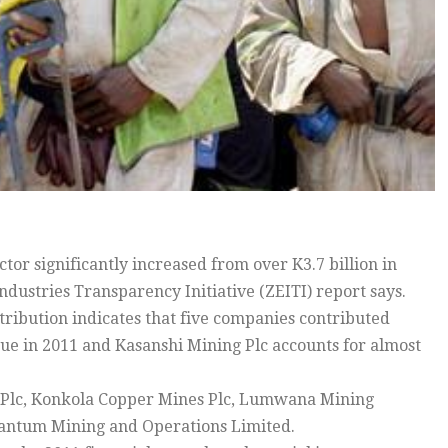
r significantly increased from over K3.7 billion in
Industries Transparency Initiative (ZEITI) report says.
ribution indicates that five companies contributed
ue in 2011 and Kasanshi Mining Plc accounts for almost
g Plc, Konkola Copper Mines Plc, Lumwana Mining
antum Mining and Operations Limited.