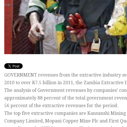
GOVERNMENT revenues from the extractive industry secto
2010 to over K7.5 billion in 2011, the Zambia Extractive 
The analysis of Government revenues by companies’ cont
approximately 88 percent of the total government reven
56 percent of the extractive revenues for the period.
The top five extractive companies are Kansanshi Minin
Company Limited, Mopani Copper Mine Plc and First Qu