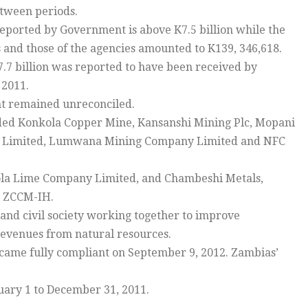
etween periods.
 reported by Government is above K7.5 billion while the
 and those of the agencies amounted to K139, 346,618.
K7.7 billion was reported to have been received by
 2011.
ent remained unreconciled.
uded Konkola Copper Mine, Kansanshi Mining Plc, Mopani
ns Limited, Lumwana Mining Company Limited and NFC
ola Lime Company Limited, and Chambeshi Metals,
d ZCCM-IH.
 and civil society working together to improve
revenues from natural resources.
ame fully compliant on September 9, 2012. Zambias’
nuary 1 to December 31, 2011.