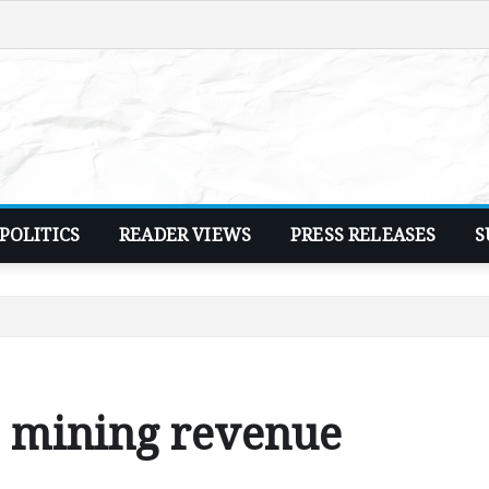
POLITICS
READER VIEWS
PRESS RELEASES
S
% mining revenue