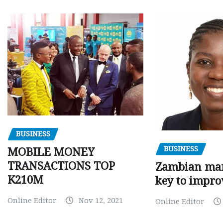
BUSINESS
BUSINESS
MOBILE MONEY
TRANSACTIONS TOP
Zambian man
K210M
key to impro
Online Editor
Nov 12, 2021
Online Editor