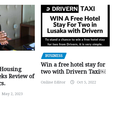
BUSINESS
Win a free hotel stay for
 Housing
two with Drivern Taxi￼
eks Review of
Online Editor
Oct 5, 2022
cs.
May 2, 2023