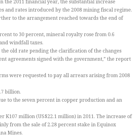
n the 2011 financial year, the substantial increase
es and rates introduced by the 2008 mining fiscal regime.
further to the arrangement reached towards the end of
ent to 30 percent, mineral royalty rose from 0.6
and windfall taxes.
the old rate pending the clarification of the changes
pment agreements signed with the government,” the report
rms were requested to pay all arrears arising from 2008
7 billion.
 due to the seven percent in copper production and an
 K107 million (US$22.1 million) in 2011. The increase of
nly from the sale of 2.28 percent stake in Equinox
ana Mines.