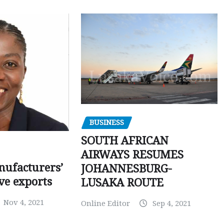
BUSINESS
SOUTH AFRICAN
AIRWAYS RESUMES
ufacturers’
JOHANNESBURG-
ve exports
LUSAKA ROUTE
Nov 4, 2021
Online Editor
Sep 4, 2021