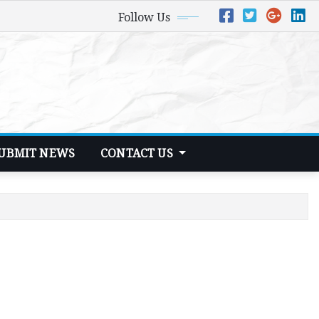
Follow Us
UBMIT NEWS
CONTACT US