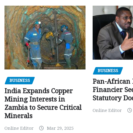
BUSINESS
Pan-African
BUSINESS
Financier Se
India Expands Copper
Statutory Do
Mining Interests in
Zambia to Secure Critical
Online Editor
Minerals
Online Editor
Mar 29, 2025