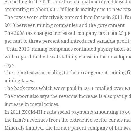
According to the EITI latest reconciliation report based o
amounting to about K3.7 billion is mainly due to new tax
The taxes were effectively entered into force in 2011, 
2010 between mining companies and the government.
The 2008 tax changes increased company tax from 25 perc
percent to three percent and introduced variable profit 
“Until 2010, mining companies continued paying taxes at 
with regard to the fiscal stability clause in the develo
says.
The report says according to the arrangement, mining fi
mining taxes.
The back taxes which were paid in 2011 totalled over K1.
The report also says the revenue increase is also partly
increase in metal prices.
In 2011 ZCCM-IH made social payments amounting to over
the firm’s revenues from the extractive sector comes mai
Minerals Limited, the former parent company of Lumw