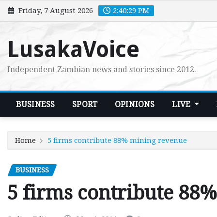
Skip
Friday, 7 August 2026
2:40:31 PM
to
content
LusakaVoice
Independent Zambian news and stories since 2012.
BUSINESS
SPORT
OPINIONS
LIVE
Home
5 firms contribute 88% mining revenue
BUSINESS
5 firms contribute 88