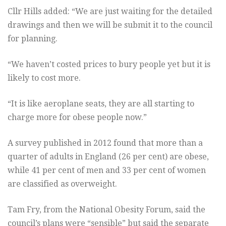
Cllr Hills added: “We are just waiting for the detailed
drawings and then we will be submit it to the council
for planning.
“We haven’t costed prices to bury people yet but it is
likely to cost more.
“It is like aeroplane seats, they are all starting to
charge more for obese people now.”
A survey published in 2012 found that more than a
quarter of adults in England (26 per cent) are obese,
while 41 per cent of men and 33 per cent of women
are classified as overweight.
Tam Fry, from the National Obesity Forum, said the
council’s plans were “sensible” but said the separate