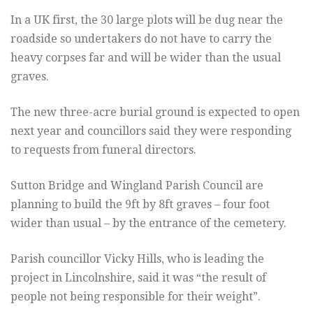
In a UK first, the 30 large plots will be dug near the
roadside so undertakers do not have to carry the
heavy corpses far and will be wider than the usual
graves.
The new three-acre burial ground is expected to open
next year and councillors said they were responding
to requests from funeral directors.
Sutton Bridge and Wingland Parish Council are
planning to build the 9ft by 8ft graves – four foot
wider than usual – by the entrance of the cemetery.
Parish councillor Vicky Hills, who is leading the
project in Lincolnshire, said it was “the result of
people not being responsible for their weight”.