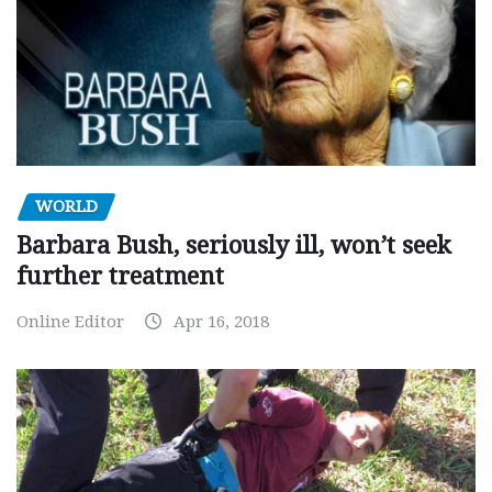
WORLD
Barbara Bush, seriously ill, won’t seek
further treatment
Online Editor
Apr 16, 2018