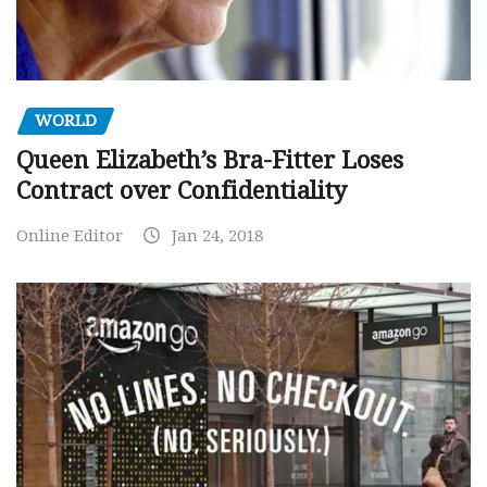
WORLD
Queen Elizabeth’s Bra-Fitter Loses
Contract over Confidentiality
Online Editor
Jan 24, 2018