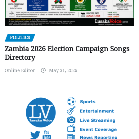
POLITICS
Zambia 2026 Election Campaign Songs
Directory
Online Editor
May 31, 2026