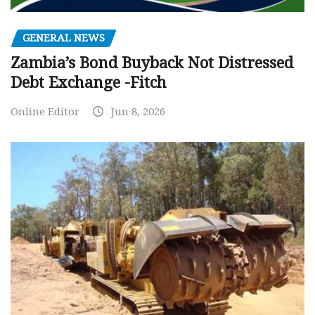
GENERAL NEWS
Zambia’s Bond Buyback Not Distressed
Debt Exchange -Fitch
Online Editor
Jun 8, 2026