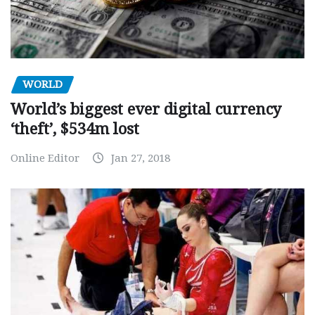
WORLD
World’s biggest ever digital currency
‘theft’, $534m lost
Online Editor
Jan 27, 2018