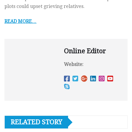
plots could upset grieving relatives.
READ MORE…
Online Editor
Website:
RELATED STORY