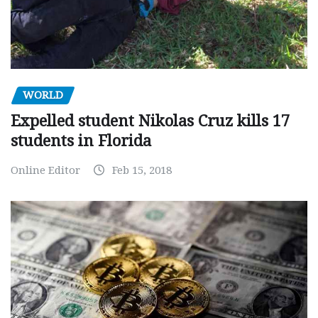
WORLD
Expelled student Nikolas Cruz kills 17
students in Florida
Online Editor
Feb 15, 2018