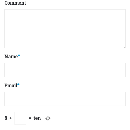
Comment
Name
*
Email
*
8
+
=
ten