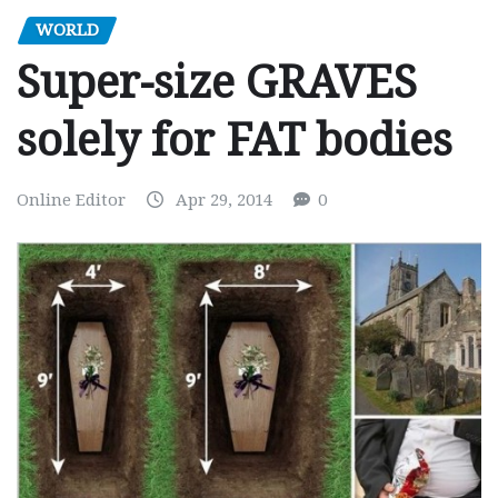
WORLD
Super-size GRAVES
solely for FAT bodies
Online Editor
Apr 29, 2014
0