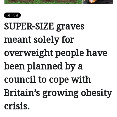
SUPER-SIZE graves
meant solely for
overweight people have
been planned by a
council to cope with
Britain’s growing obesity
crisis.