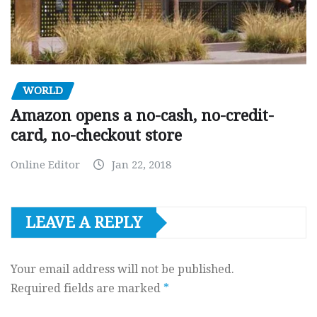
WORLD
Amazon opens a no-cash, no-credit-
card, no-checkout store
Online Editor
Jan 22, 2018
LEAVE A REPLY
Your email address will not be published.
Required fields are marked
*