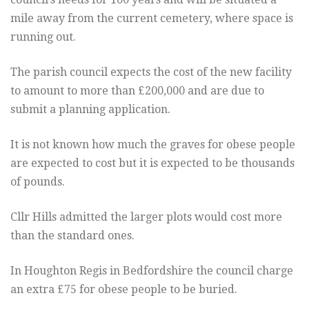
mile away from the current cemetery, where space is
running out.
The parish council expects the cost of the new facility
to amount to more than £200,000 and are due to
submit a planning application.
It is not known how much the graves for obese people
are expected to cost but it is expected to be thousands
of pounds.
Cllr Hills admitted the larger plots would cost more
than the standard ones.
In Houghton Regis in Bedfordshire the council charge
an extra £75 for obese people to be buried.