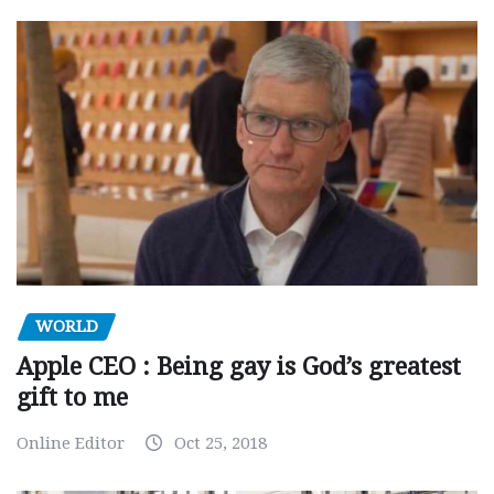
WORLD
Apple CEO : Being gay is God’s greatest
gift to me
Online Editor
Oct 25, 2018