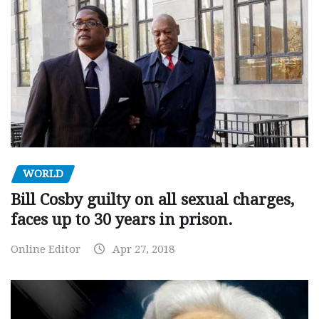
WORLD
Bill Cosby guilty on all sexual charges,
faces up to 30 years in prison.
Online Editor
Apr 27, 2018