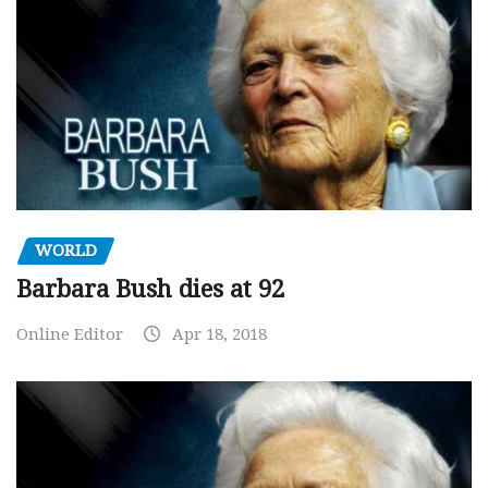
WORLD
Barbara Bush dies at 92
Online Editor
Apr 18, 2018