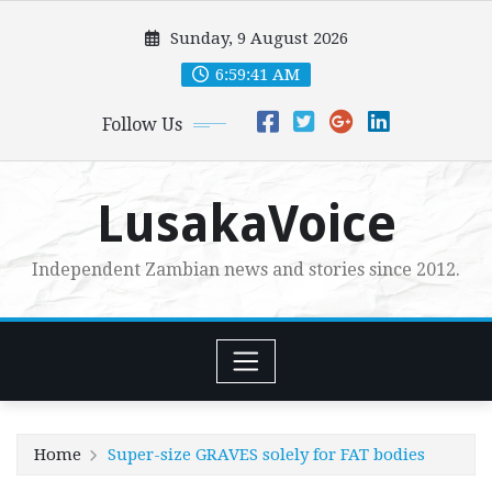
Skip
Sunday, 9 August 2026
to
content
6:59:43 AM
Follow Us
LusakaVoice
Independent Zambian news and stories since 2012.
Home
Super-size GRAVES solely for FAT bodies