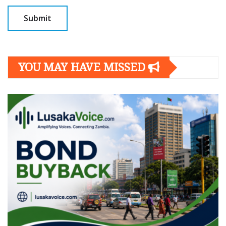
YOU MAY HAVE MISSED