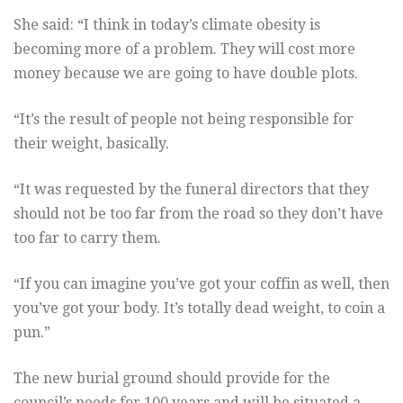
She said: “I think in today’s climate obesity is
becoming more of a problem. They will cost more
money because we are going to have double plots.
“It’s the result of people not being responsible for
their weight, basically.
“It was requested by the funeral directors that they
should not be too far from the road so they don’t have
too far to carry them.
“If you can imagine you’ve got your coffin as well, then
you’ve got your body. It’s totally dead weight, to coin a
pun.”
The new burial ground should provide for the
council’s needs for 100 years and will be situated a