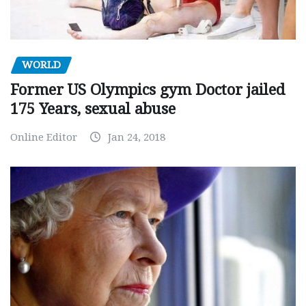
WORLD
Former US Olympics gym Doctor jailed
175 Years, sexual abuse
Online Editor
Jan 24, 2018