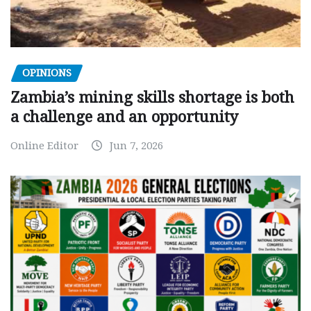
OPINIONS
Zambia’s mining skills shortage is both
a challenge and an opportunity
Online Editor
Jun 7, 2026