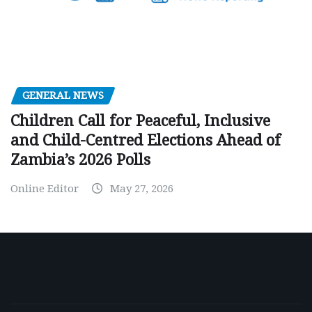
GENERAL NEWS
Children Call for Peaceful, Inclusive
and Child-Centred Elections Ahead of
Zambia’s 2026 Polls
Online Editor
May 27, 2026