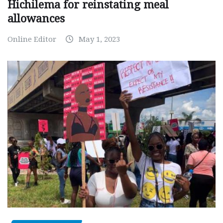
Hichilema for reinstating meal
allowances
Online Editor
May 1, 2023