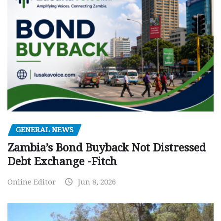
GENERAL NEWS
Zambia’s Bond Buyback Not Distressed
Debt Exchange -Fitch
Online Editor
Jun 8, 2026