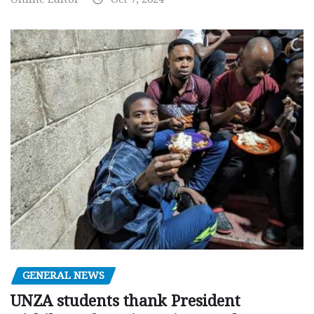
GENERAL NEWS
UNZA students thank President