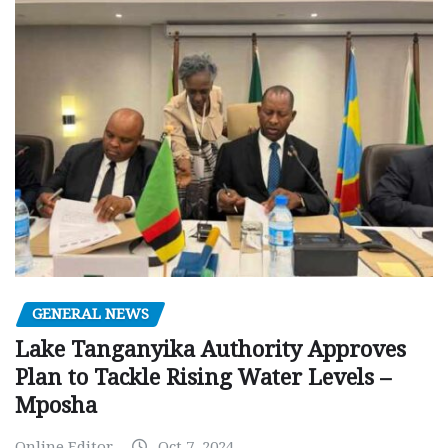
GENERAL NEWS
Lake Tanganyika Authority Approves
Plan to Tackle Rising Water Levels –
Mposha
Online Editor
Oct 7, 2024