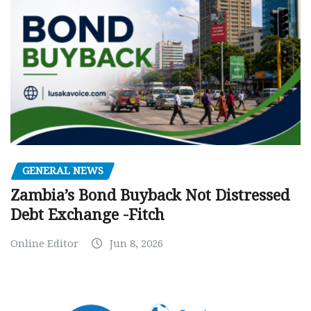
GENERAL NEWS
Zambia’s Bond Buyback Not Distressed
Debt Exchange -Fitch
Online Editor
Jun 8, 2026