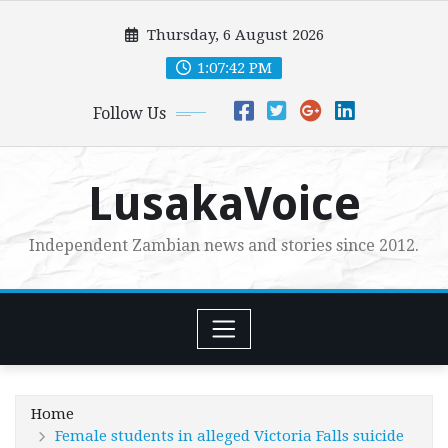
Skip
Thursday, 6 August 2026
to
content
1:07:43 PM
Follow Us
LusakaVoice
Independent Zambian news and stories since 2012.
Home
Female students in alleged Victoria Falls suicide