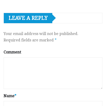
LEAVE A REPLY
Your email address will not be published.
Required fields are marked
*
Comment
Name
*