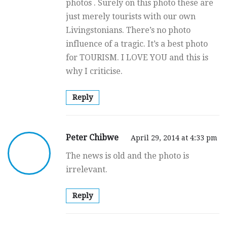
photos . Surely on this photo these are
just merely tourists with our own
Livingstonians. There’s no photo
influence of a tragic. It’s a best photo
for TOURISM. I LOVE YOU and this is
why I criticise.
Reply
Peter Chibwe
April 29, 2014 at 4:33 pm
The news is old and the photo is
irrelevant.
Reply