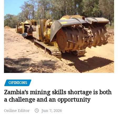
OPINIONS
Zambia’s mining skills shortage is both
a challenge and an opportunity
Online Editor
Jun 7, 2026