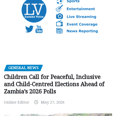
GENERAL NEWS
Children Call for Peaceful, Inclusive
and Child-Centred Elections Ahead of
Zambia’s 2026 Polls
Online Editor
May 27, 2026