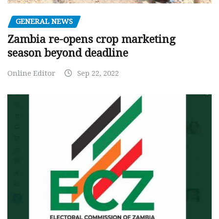
GENERAL NEWS
Zambia re-opens crop marketing
season beyond deadline
Online Editor
Sep 22, 2022