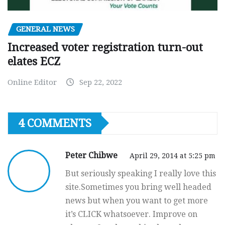
GENERAL NEWS
Increased voter registration turn-out
elates ECZ
Online Editor
Sep 22, 2022
4 COMMENTS
Peter Chibwe
April 29, 2014 at 5:25 pm
But seriously speaking I really love this
site.Sometimes you bring well headed
news but when you want to get more
it’s CLICK whatsoever. Improve on