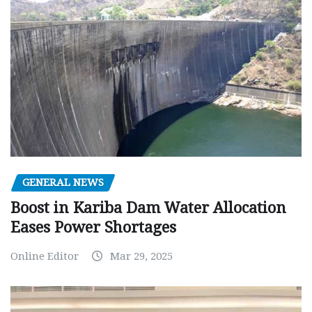
GENERAL NEWS
Boost in Kariba Dam Water Allocation
Eases Power Shortages
Online Editor
Mar 29, 2025