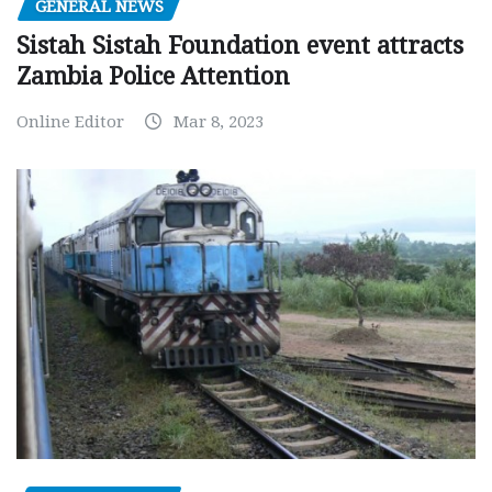
GENERAL NEWS
Sistah Sistah Foundation event attracts
Zambia Police Attention
Online Editor
Mar 8, 2023