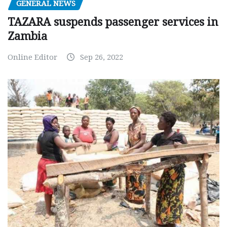
GENERAL NEWS
TAZARA suspends passenger services in
Zambia
Online Editor
Sep 26, 2022