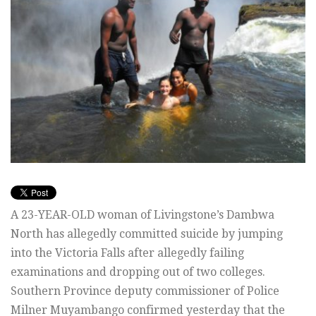
A 23-YEAR-OLD woman of Livingstone’s Dambwa
North has allegedly committed suicide by jumping
into the Victoria Falls after allegedly failing
examinations and dropping out of two colleges.
Southern Province deputy commissioner of Police
Milner Muyambango confirmed yesterday that the