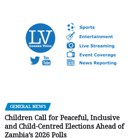
GENERAL NEWS
Children Call for Peaceful, Inclusive
and Child-Centred Elections Ahead of
Zambia’s 2026 Polls