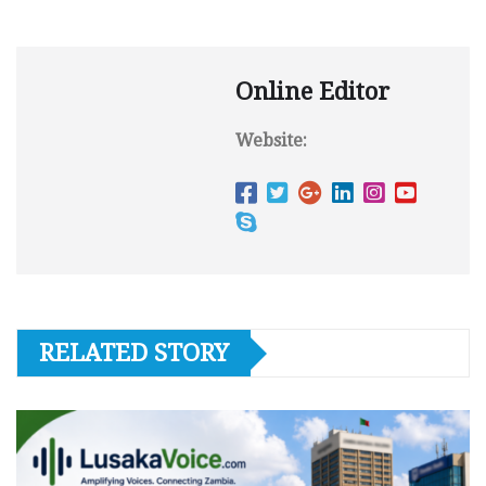
Online Editor
Website:
RELATED STORY