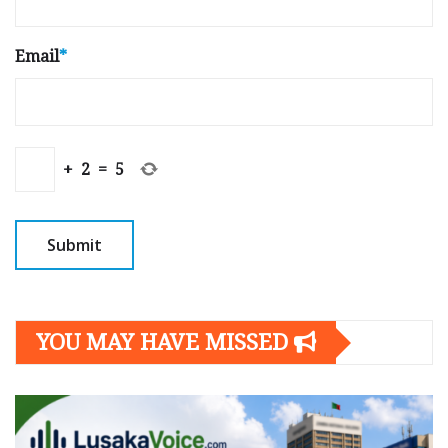
Email
*
+
2
=
5
YOU MAY HAVE MISSED