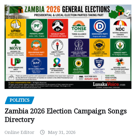
POLITICS
Zambia 2026 Election Campaign Songs
Directory
Online Editor
May 31, 2026