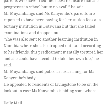
parents who have tried their best to ensure that she
progresses in school but to no avail,” he said.
Mr Muyambango said Ms Kanyembo’s parents are
reported to have been paying for her tuition fees at a
tertiary institution in Botswana but that she failed
examinations and dropped out.
“She was also sent to another learning institution in
Namibia where she also dropped out…and according
to her friends, this predicament mentally tortured her
and she could have decided to take her own life,” he
said.
Mr Muyambango said police are searching for Ms
Kanyembo’s body
He appealed to residents of Livingstone to be on the
lookout in case Ms Kanyembo is hiding somewhere.
Daily Mail