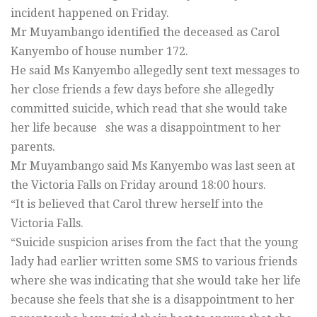
incident happened on Friday.
Mr Muyambango identified the deceased as Carol
Kanyembo of house number 172.
He said Ms Kanyembo allegedly sent text messages to
her close friends a few days before she allegedly
committed suicide, which read that she would take
her life because she was a disappointment to her
parents.
Mr Muyambango said Ms Kanyembo was last seen at
the Victoria Falls on Friday around 18:00 hours.
“It is believed that Carol threw herself into the
Victoria Falls.
“Suicide suspicion arises from the fact that the young
lady had earlier written some SMS to various friends
where she was indicating that she would take her life
because she feels that she is a disappointment to her