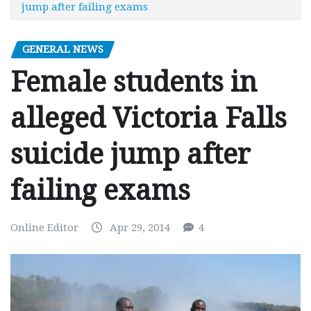
jump after failing exams
GENERAL NEWS
Female students in
alleged Victoria Falls
suicide jump after
failing exams
Online Editor
Apr 29, 2014
4