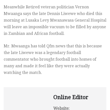
Meanwhile Retired veteran politician Vernon
Mwaanga says the late Dennis Liwewe who died this
morning at Lusaka Levy Mwanawasa General Hospital
will leave an impossible vacuum to be filled by anyone
in Zambian and African football.
Mr. Mwaanga has told Qfm news that this is because
the late Liwewe was a legendary football
commentator who brought football into homes of
many and made it feel like they were actually
watching the match.
Online Editor
Website: