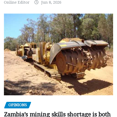
Online Editor
Jun 8, 2026
OPINIONS
Zambia’s mining skills shortage is both