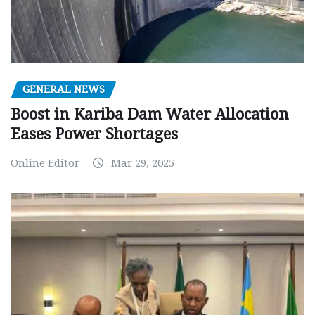
GENERAL NEWS
Boost in Kariba Dam Water Allocation
Eases Power Shortages
Online Editor
Mar 29, 2025