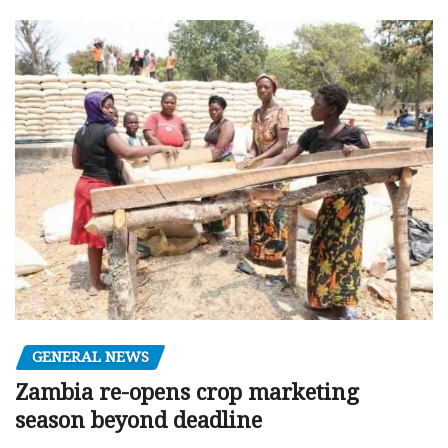
GENERAL NEWS
Zambia re-opens crop marketing
season beyond deadline