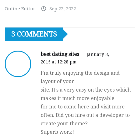
Online Editor
Sep 22, 2022
3 COMMENTS
best dating sites
January 3,
2015 at 12:28 pm
I’m truly enjoying the design and
layout of your
site. It’s a very easy on the eyes which
makes it much more enjoyable
for me to come here and visit more
often. Did you hire out a developer to
create your theme?
Superb work!