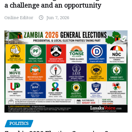
a challenge and an opportunity
Online Editor
Jun 7, 2026
POLITICS