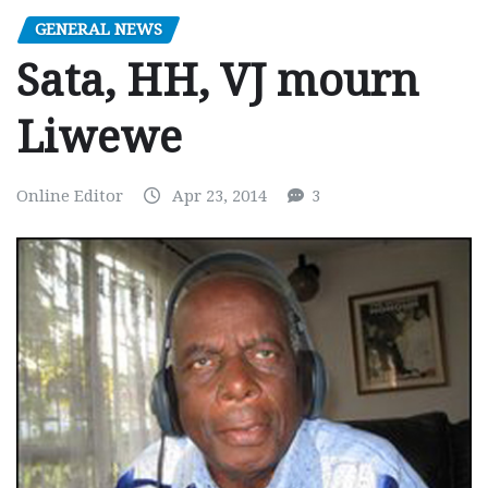
GENERAL NEWS
Sata, HH, VJ mourn
Liwewe
Online Editor
Apr 23, 2014
3