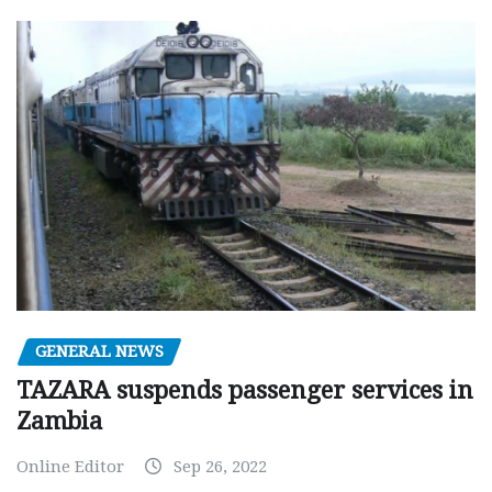
GENERAL NEWS
TAZARA suspends passenger services in
Zambia
Online Editor
Sep 26, 2022