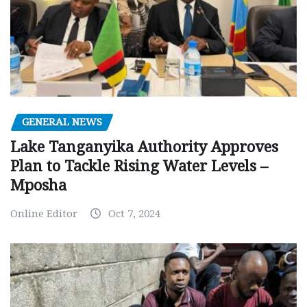
GENERAL NEWS
Lake Tanganyika Authority Approves
Plan to Tackle Rising Water Levels –
Mposha
Online Editor
Oct 7, 2024