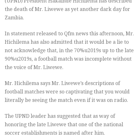
(UPND) President Hakainde Hichilema has described
the death of Mr. Liwewe as yet another dark day for
Zambia.
In statement released to Qfm news this afternoon, Mr.
Hichilema has also admitted that it would be a lie to
not acknowledge that, in the 70%u2019s up to the late
90%u2019s, a football match was incomplete without
the voice of Mr. Liwewe.
Mr. Hichilema says Mr. Liwewe’s descriptions of
football matches were so captivating that you would
literally be seeing the match even if it was on radio.
The UPND leader has suggested that as way of
honoring the late Liwewe that one of the national
soccer establishments is named after him.