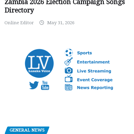
Zambia 2026 Election Campaign Songs
Directory
Online Editor
May 31, 2026
GENERAL NEWS