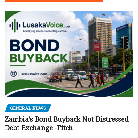
GENERAL NEWS
Zambia’s Bond Buyback Not Distressed
Debt Exchange -Fitch