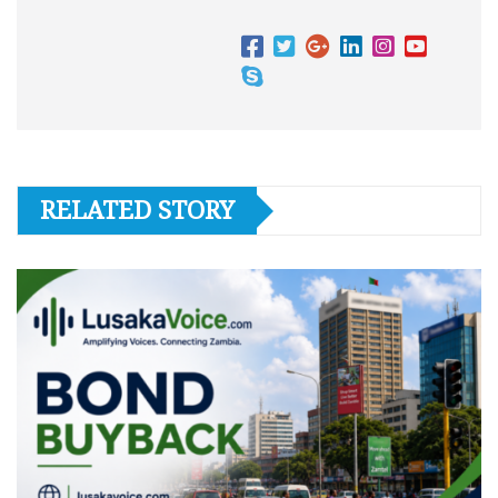
RELATED STORY