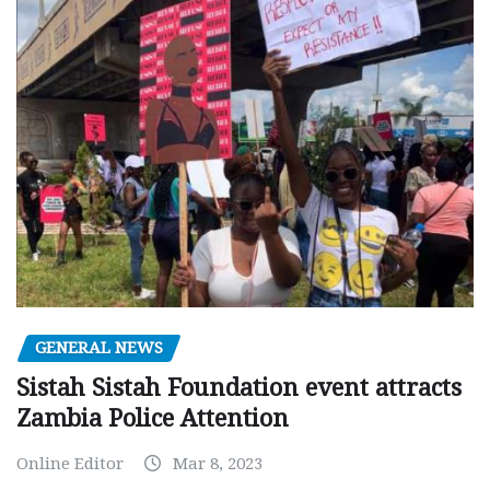
GENERAL NEWS
Sistah Sistah Foundation event attracts
Zambia Police Attention
Online Editor
Mar 8, 2023