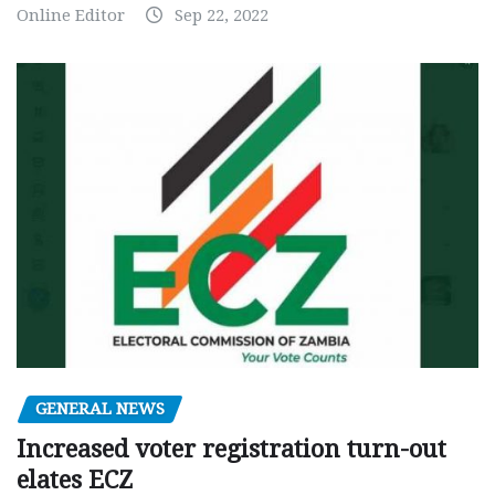
Online Editor
Sep 22, 2022
GENERAL NEWS
Increased voter registration turn-out
elates ECZ