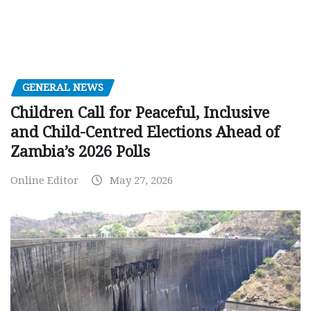
GENERAL NEWS
Children Call for Peaceful, Inclusive
and Child-Centred Elections Ahead of
Zambia’s 2026 Polls
Online Editor
May 27, 2026