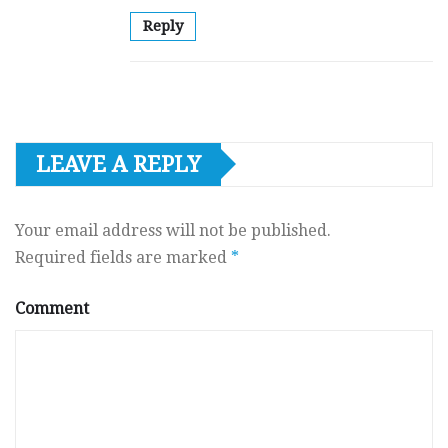
Reply
LEAVE A REPLY
Your email address will not be published.
Required fields are marked
*
Comment