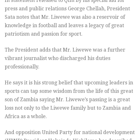
In statement released to Qfm by his special aid for
press and public relations George Chellah, President
Sata notes that Mr. Liwewe was also a reservoir of
knowledge in football and leaves a legacy of great
patriotism and passion for sport.
The President adds that Mr. Liwewe was a further
vibrant journalist who discharged his duties
professionally.
He says it is his strong belief that upcoming leaders in
sports can tap some wisdom from the life of this great
son of Zambia saying Mr. Liwewe’s passing is a great
loss not only to the Liwewe family but to Zambia and
Africa as a whole.
And opposition United Party for national development