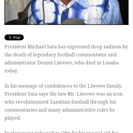
President Michael Sata has expressed deep sadness by
the death of legendary football commentator and
administrator Dennis Liwewe, who died in Lusaka
today.
In his message of condolences to the Liwewe family,
President Sata says the late Mr. Liwewe was an icon
who revolutionized Zambian football through his
commentaries and many administrative roles he
played.