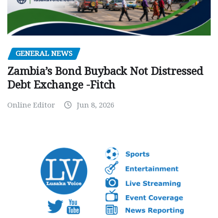
GENERAL NEWS
Zambia’s Bond Buyback Not Distressed
Debt Exchange -Fitch
Online Editor
Jun 8, 2026