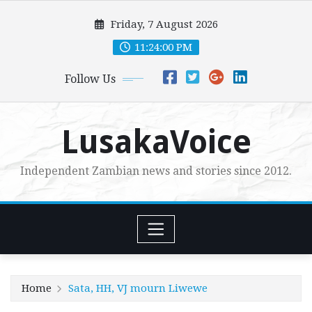
Skip
Friday, 7 August 2026
to
content
11:24:01 PM
Follow Us
LusakaVoice
Independent Zambian news and stories since 2012.
Home
Sata, HH, VJ mourn Liwewe