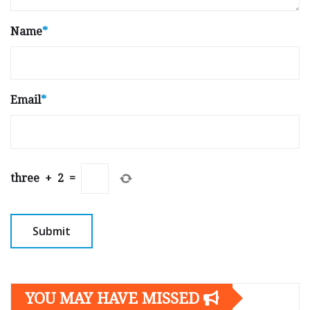
Name
*
Email
*
three
+
2
=
YOU MAY HAVE MISSED