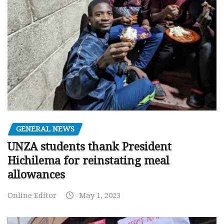
GENERAL NEWS
UNZA students thank President
Hichilema for reinstating meal
allowances
Online Editor
May 1, 2023