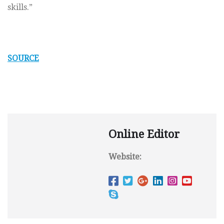
skills.”
SOURCE
Online Editor
Website: