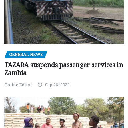
GENERAL NEWS
TAZARA suspends passenger services in
Zambia
Online Editor
Sep 26, 2022