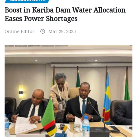
Boost in Kariba Dam Water Allocation
Eases Power Shortages
Online Editor
Mar 29, 2025