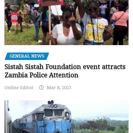
GENERAL NEWS
Sistah Sistah Foundation event attracts
Zambia Police Attention
Online Editor
Mar 8, 2023