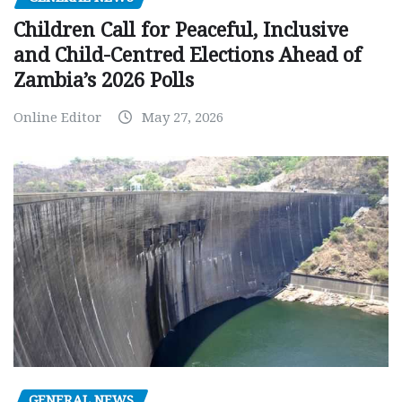
Children Call for Peaceful, Inclusive
and Child-Centred Elections Ahead of
Zambia’s 2026 Polls
Online Editor
May 27, 2026
GENERAL NEWS