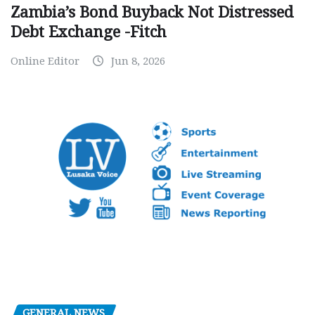
Zambia’s Bond Buyback Not Distressed
Debt Exchange -Fitch
Online Editor
Jun 8, 2026
GENERAL NEWS