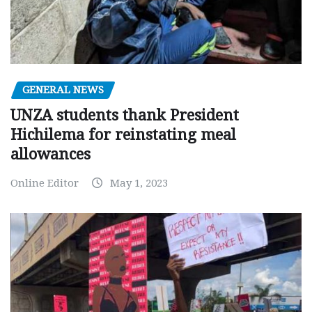
GENERAL NEWS
UNZA students thank President
Hichilema for reinstating meal
allowances
Online Editor
May 1, 2023