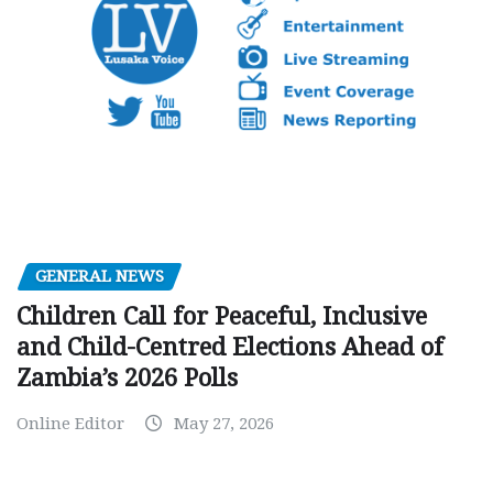
GENERAL NEWS
Children Call for Peaceful, Inclusive
and Child-Centred Elections Ahead of
Zambia’s 2026 Polls
Online Editor
May 27, 2026