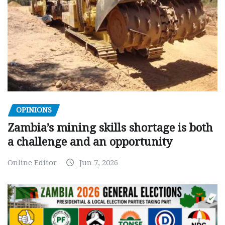
OPINIONS
Zambia’s mining skills shortage is both
a challenge and an opportunity
Online Editor
Jun 7, 2026