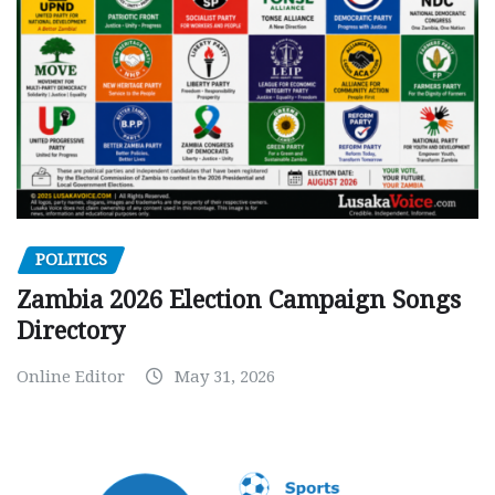
POLITICS
Zambia 2026 Election Campaign Songs
Directory
Online Editor
May 31, 2026