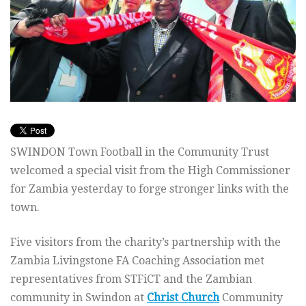
SWINDON Town Football in the Community Trust
welcomed a special visit from the High Commissioner
for Zambia yesterday to forge stronger links with the
town.
Five visitors from the charity’s partnership with the
Zambia Livingstone FA Coaching Association met
representatives from STFiCT and the Zambian
community in Swindon at
Christ Church
Community