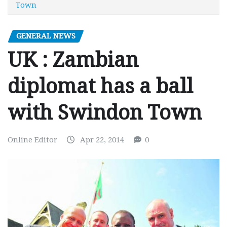
Town
GENERAL NEWS
UK : Zambian
diplomat has a ball
with Swindon Town
Online Editor
Apr 22, 2014
0