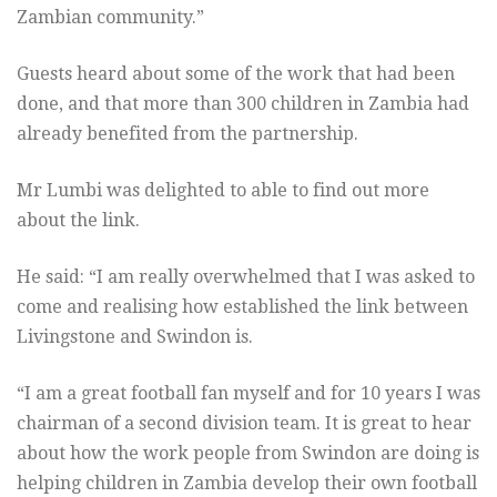
Zambian community.”
Guests heard about some of the work that had been
done, and that more than 300 children in Zambia had
already benefited from the partnership.
Mr Lumbi was delighted to able to find out more
about the link.
He said: “I am really overwhelmed that I was asked to
come and realising how established the link between
Livingstone and Swindon is.
“I am a great football fan myself and for 10 years I was
chairman of a second division team. It is great to hear
about how the work people from Swindon are doing is
helping children in Zambia develop their own football