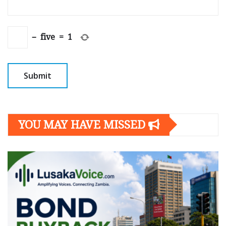
−
five
=
1
YOU MAY HAVE MISSED