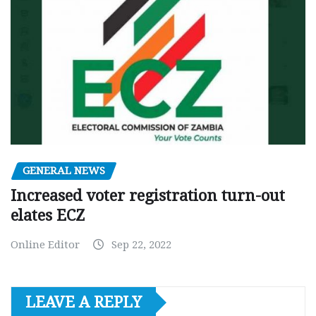
GENERAL NEWS
Increased voter registration turn-out
elates ECZ
Online Editor
Sep 22, 2022
LEAVE A REPLY