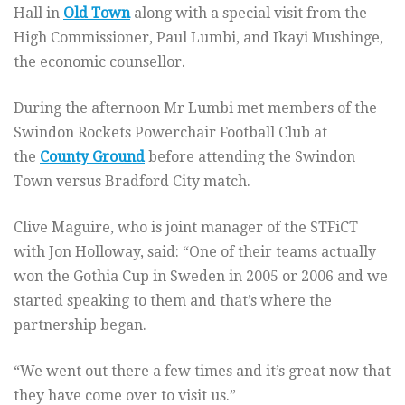
Hall in
Old Town
along with a special visit from the
High Commissioner, Paul Lumbi, and Ikayi Mushinge,
the economic counsellor.
During the afternoon Mr Lumbi met members of the
Swindon Rockets Powerchair Football Club at
the
County Ground
before attending the Swindon
Town versus Bradford City match.
Clive Maguire, who is joint manager of the STFiCT
with Jon Holloway, said: “One of their teams actually
won the Gothia Cup in Sweden in 2005 or 2006 and we
started speaking to them and that’s where the
partnership began.
“We went out there a few times and it’s great now that
they have come over to visit us.”