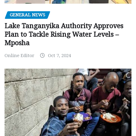
GENERAL NEWS
Lake Tanganyika Authority Approves
Plan to Tackle Rising Water Levels –
Mposha
Online Editor
Oct 7, 2024