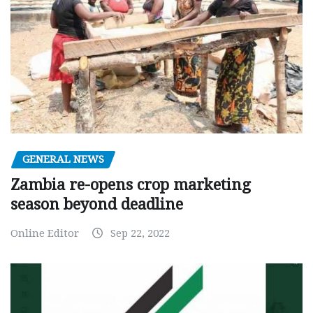
GENERAL NEWS
Zambia re-opens crop marketing
season beyond deadline
Online Editor
Sep 22, 2022