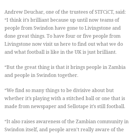
Andrew Deuchar, one of the trustees of STFCiCT, said:
“I think it’s brilliant because up until now teams of
people from Swindon have gone to Livingstone and
done great things. To have four or five people from
Livingstone now visit us here to find out what we do
and what football is like in the UK is just brilliant.
“But the great thing is that it brings people in Zambia
and people in Swindon together.
“We find so many things to be divisive about but
whether it’s playing with a stitched ball or one that is
made from newspaper and Sellotape it’s still football.
“It also raises awareness of the Zambian community in
Swindon itself, and people aren’t really aware of the