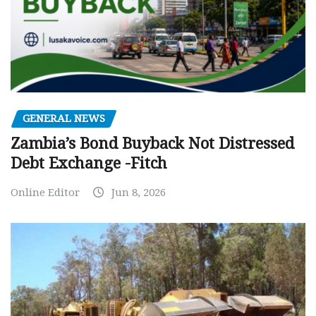
GENERAL NEWS
Zambia’s Bond Buyback Not Distressed
Debt Exchange -Fitch
Online Editor
Jun 8, 2026