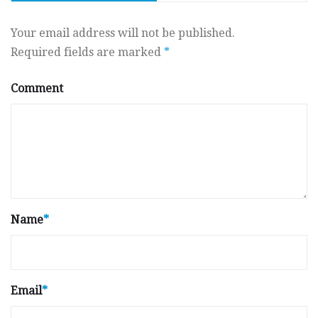
Your email address will not be published.
Required fields are marked
*
Comment
Name
*
Email
*