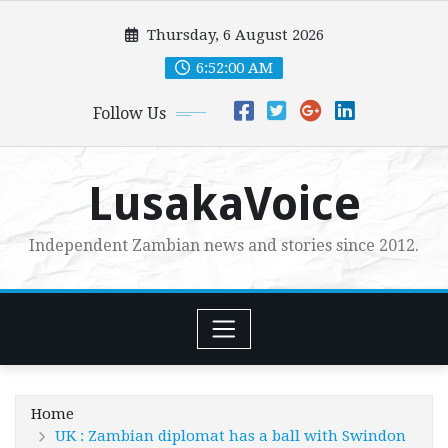
Skip
Thursday, 6 August 2026
to
content
6:52:02 AM
Follow Us
LusakaVoice
Independent Zambian news and stories since 2012.
Home
UK : Zambian diplomat has a ball with Swindon