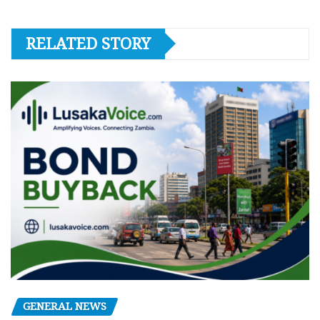
RELATED STORY
GENERAL NEWS