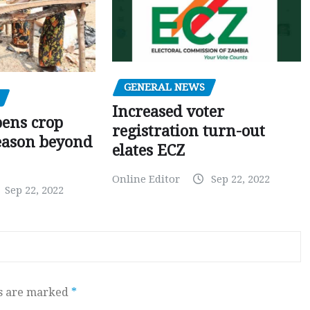
GENERAL NEWS
Increased voter
pens crop
registration turn-out
eason beyond
elates ECZ
Online Editor
Sep 22, 2022
Sep 22, 2022
ds are marked
*