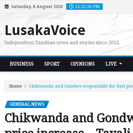
Skip
Saturday, 8 August 2026
12:32:27 PM
to
content
LusakaVoice
Independent Zambian news and stories since 2012.
BUSINESS
SPORT
OPINIONS
LIVE
Home
Chikwanda and Gondwe responsible for fuel pric
GENERAL NEWS
Chikwanda and Gondwe