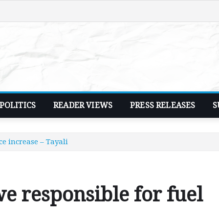
POLITICS
READER VIEWS
PRESS RELEASES
S
e increase – Tayali
 responsible for fuel