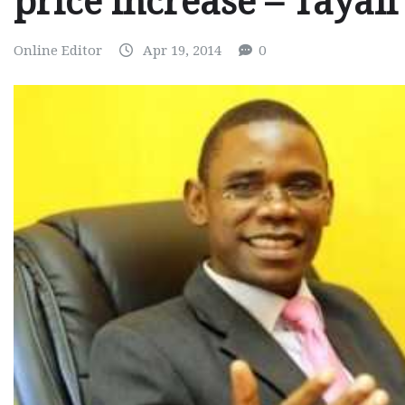
price increase – Tayali
Online Editor
Apr 19, 2014
0