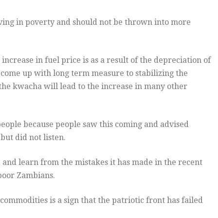
iving in poverty and should not be thrown into more
 increase in fuel price is as a result of the depreciation of
come up with long term measure to stabilizing the
 the kwacha will lead to the increase in many other
 people because people saw this coming and advised
but did not listen.
and learn from the mistakes it has made in the recent
 poor Zambians.
commodities is a sign that the patriotic front has failed