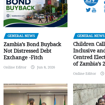
GENERAL NEWS
GENERAL NEWS
Children Call
Zambia’s Bond Buyback
Inclusive an
Not Distressed Debt
Centred Elec
Exchange -Fitch
of Zambia’s 2
Online Editor
Jun 8, 2026
Online Editor