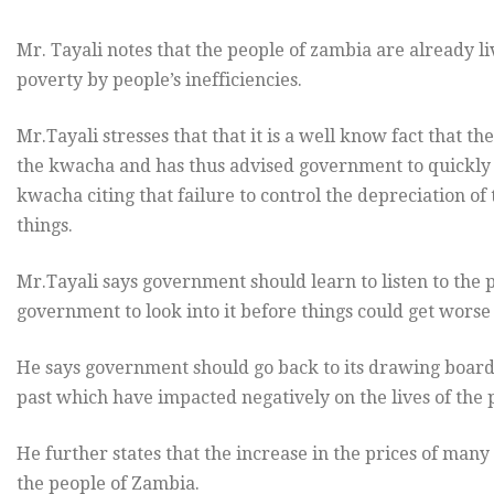
Mr. Tayali notes that the people of zambia are already l
poverty by people’s inefficiencies.
Mr.Tayali stresses that that it is a well know fact that the
the kwacha and has thus advised government to quickly 
kwacha citing that failure to control the depreciation of
things.
Mr.Tayali says government should learn to listen to the
government to look into it before things could get worse 
He says government should go back to its drawing board 
past which have impacted negatively on the lives of the
He further states that the increase in the prices of many 
the people of Zambia.