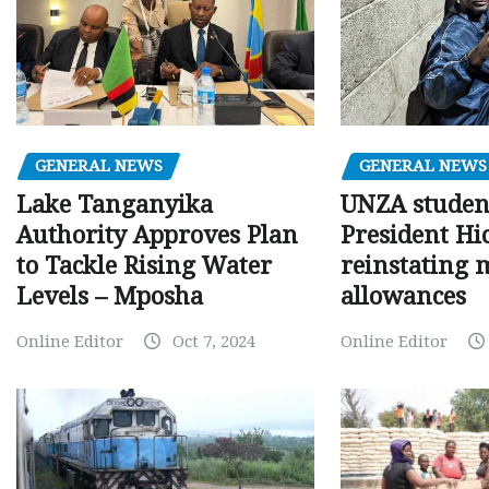
GENERAL NEWS
GENERAL NEWS
Lake Tanganyika
UNZA studen
Authority Approves Plan
President Hi
to Tackle Rising Water
reinstating 
Levels – Mposha
allowances
Online Editor
Oct 7, 2024
Online Editor