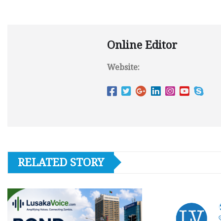
Online Editor
Website:
RELATED STORY