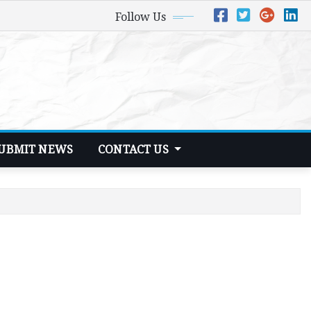
Follow Us
UBMIT NEWS
CONTACT US