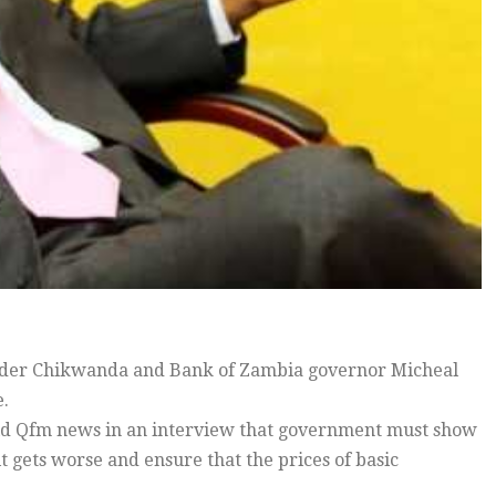
ander Chikwanda and Bank of Zambia governor Micheal
e.
old Qfm news in an interview that government must show
it gets worse and ensure that the prices of basic