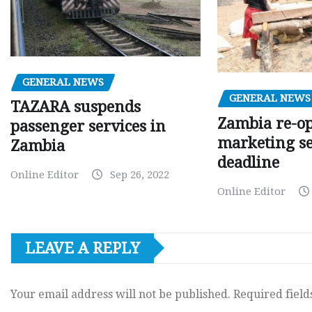
GENERAL NEWS
GENERAL NEWS
TAZARA suspends
Zambia re-o
passenger services in
marketing s
Zambia
deadline
Online Editor
Sep 26, 2022
Online Editor
LEAVE A REPLY
Your email address will not be published.
Required fiel