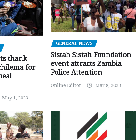
GENERAL NEWS
Sistah Sistah Foundation
ts thank
event attracts Zambia
chilema for
Police Attention
meal
Online Editor
Mar 8, 2023
May 1, 2023