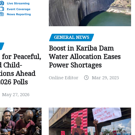
GENERAL NEWS
Boost in Kariba Dam
Water Allocation Eases
 for Peaceful,
Power Shortages
d Child-
tions Ahead
Online Editor
Mar 29, 2025
026 Polls
May 27, 2026