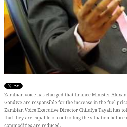
Zambian voice has charged that finance Minister Alex
Gondwe are responsible for the increase in the fuel pric
Zambian Voice Executive Director Chilufya Tayali has t
that they are capable of controlling the situation before 
commodities are reduced.