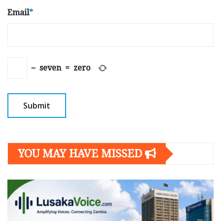
Email
*
−
seven
=
zero
YOU MAY HAVE MISSED