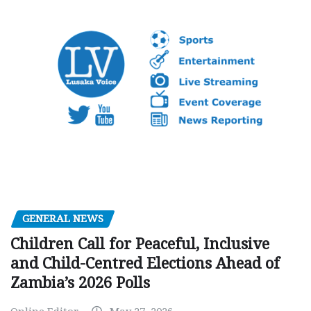
GENERAL NEWS
Children Call for Peaceful, Inclusive
and Child-Centred Elections Ahead of
Zambia’s 2026 Polls