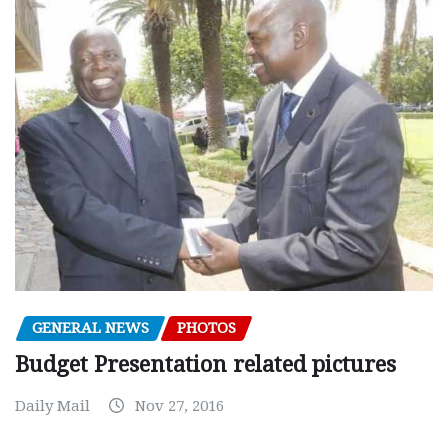
GENERAL NEWS
PHOTOS
Budget Presentation related pictures
Daily Mail
Nov 27, 2016