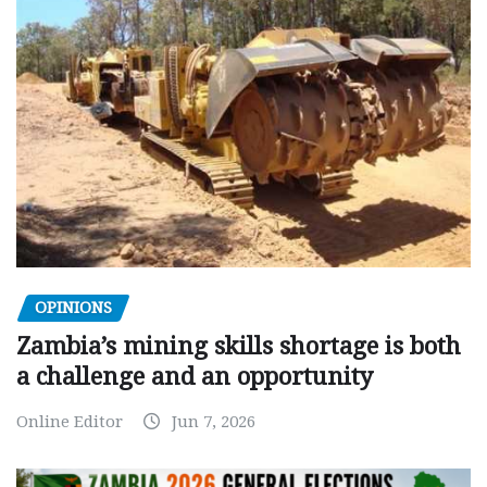
OPINIONS
Zambia’s mining skills shortage is both
a challenge and an opportunity
Online Editor
Jun 7, 2026