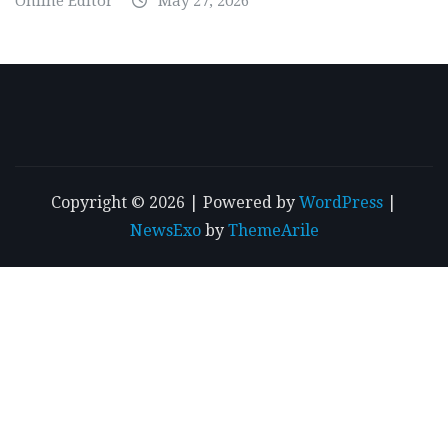
Online Editor
May 27, 2026
Copyright © 2026 | Powered by
WordPress
|
NewsExo
by
ThemeArile