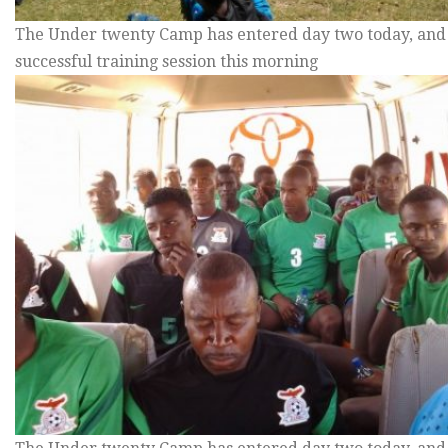
The Under twenty Camp has entered day two today, and
successful training session this morning