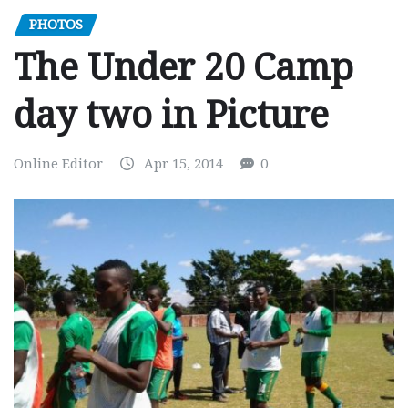
PHOTOS
The Under 20 Camp
day two in Picture
Online Editor
Apr 15, 2014
0