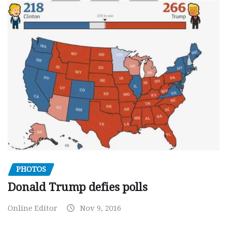
PHOTOS
Donald Trump defies polls
Online Editor
Nov 9, 2016