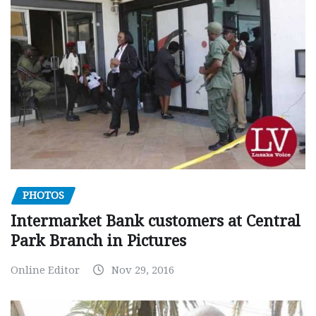
PHOTOS
Intermarket Bank customers at Central
Park Branch in Pictures
Online Editor
Nov 29, 2016