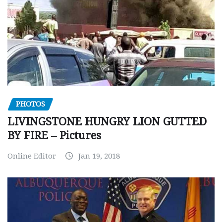
PHOTOS
LIVINGSTONE HUNGRY LION GUTTED
BY FIRE – Pictures
Online Editor
Jan 19, 2018