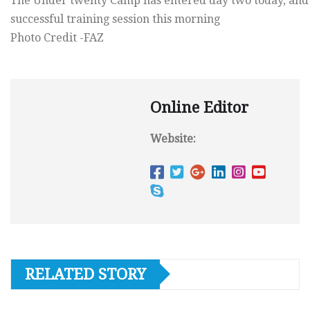
The Under twenty Camp has entered day two today, and
successful training session this morning
Photo Credit -FAZ
Online Editor
Website:
RELATED STORY