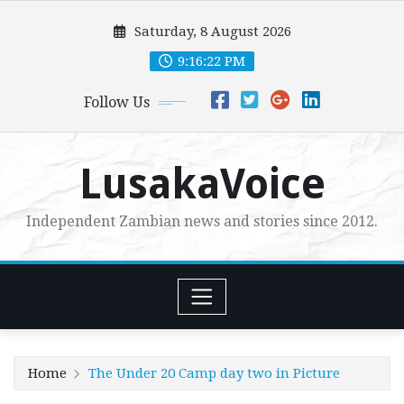
Skip
Saturday, 8 August 2026
to
content
9:16:23 PM
Follow Us
LusakaVoice
Independent Zambian news and stories since 2012.
Home
The Under 20 Camp day two in Picture