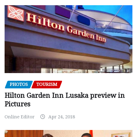
PHOTOS
TOURISM
Hilton Garden Inn Lusaka preview in
Pictures
Online Editor
Apr 24, 2018