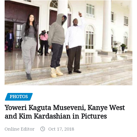
PHOTOS
Yoweri Kaguta Museveni, Kanye West
and Kim Kardashian in Pictures
Online Editor
Oct 17, 2018