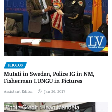
PHOTOS
Mutati in Sweden, Police IG in NM,
Fisherman LUNGU in Pictures
Assistant Editor
Jan 26, 2017