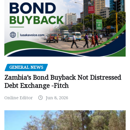
GENERAL NEWS
Zambia’s Bond Buyback Not Distressed
Debt Exchange -Fitch
Online Editor
Jun 8, 2026