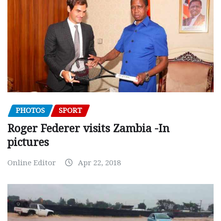
PHOTOS
SPORT
Roger Federer visits Zambia -In
pictures
Online Editor
Apr 22, 2018