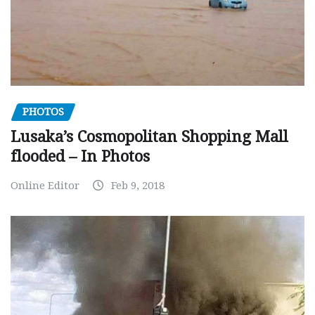
PHOTOS
Lusaka’s Cosmopolitan Shopping Mall
flooded – In Photos
Online Editor
Feb 9, 2018