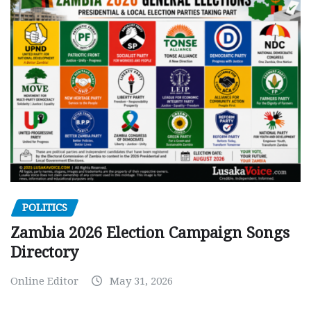
POLITICS
Zambia 2026 Election Campaign Songs
Directory
Online Editor
May 31, 2026