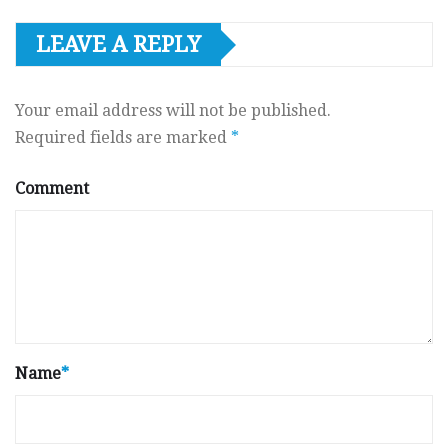
LEAVE A REPLY
Your email address will not be published.
Required fields are marked
*
Comment
Name
*