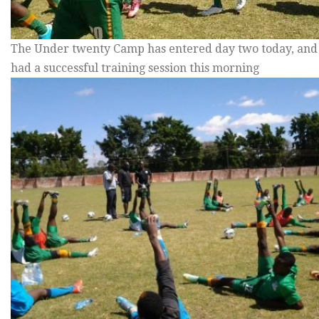
The Under twenty Camp has entered day two today, and
had a successful training session this morning