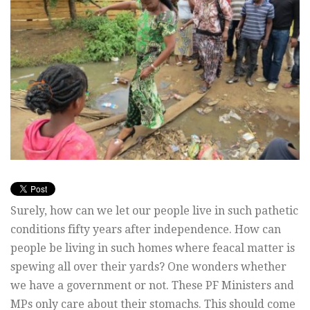
Surely, how can we let our people live in such pathetic
conditions fifty years after independence. How can
people be living in such homes where feacal matter is
spewing all over their yards? One wonders whether
we have a government or not. These PF Ministers and
MPs only care about their stomachs. This should come