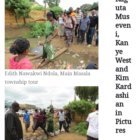
uta
Mus
even
i,
Kan
ye
West
and
Edith Nawakwi Ndola, Main Masala
Kim
township tour
Kard
ashi
an
in
Pictu
res