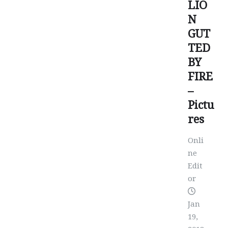
LIO
N
GUT
TED
BY
FIRE
–
Pictu
res
Onli
ne
Edit
or
Jan
19,