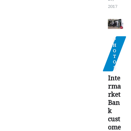
2017
P
H
O
T
O
S
Inte
rma
rket
Ban
k
cust
ome