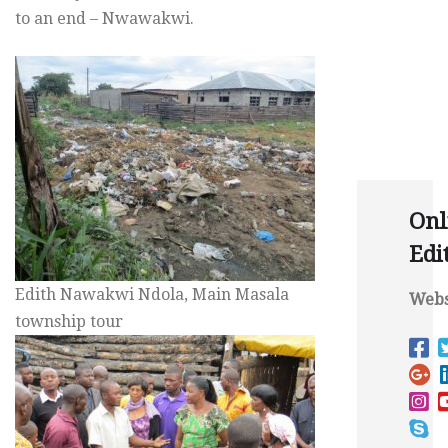
to an end – Nwawakwi.
Onl
Edi
Edith Nawakwi Ndola, Main Masala
Webs
township tour