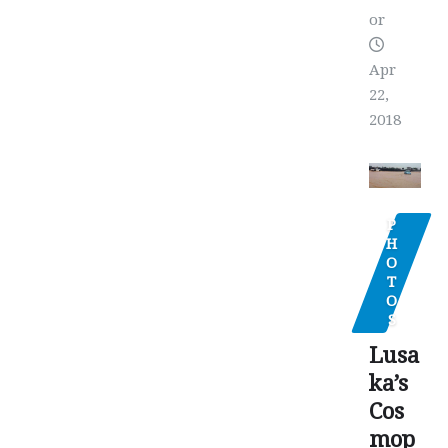
or
Apr
22,
2018
P
H
O
T
O
S
Lusa
ka’s
Cos
mop