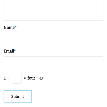
Name
*
Email
*
1
+
=
four