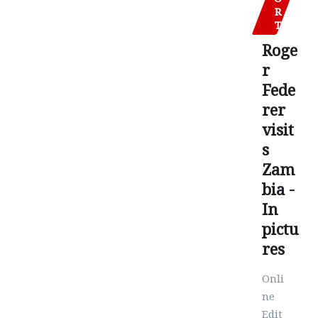
R
T
Roge
r
Fede
rer
visit
s
Zam
bia -
In
pictu
res
Onli
ne
Edit