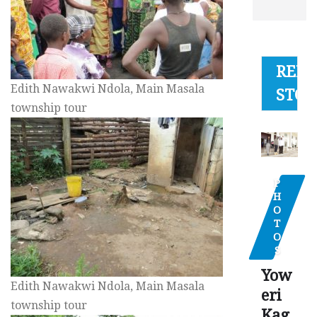
RELA
Edith Nawakwi Ndola, Main Masala
STOR
township tour
P
H
O
T
O
S
Yow
Edith Nawakwi Ndola, Main Masala
eri
township tour
Kag