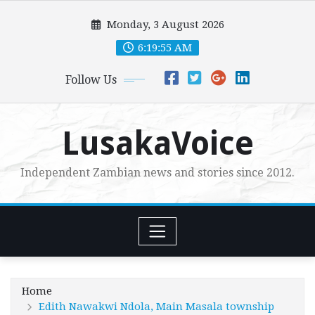
Skip
Monday, 3 August 2026
to
content
6:19:57 AM
Follow Us
LusakaVoice
Independent Zambian news and stories since 2012.
Home
Edith Nawakwi Ndola, Main Masala township