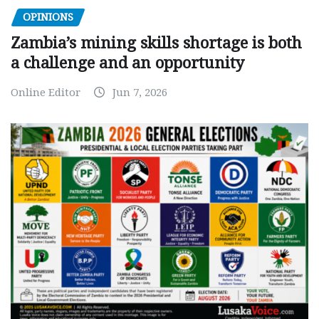
OPINIONS
Zambia’s mining skills shortage is both
a challenge and an opportunity
Online Editor
Jun 7, 2026