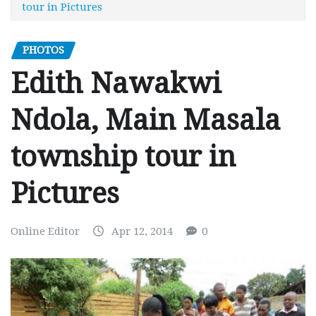
tour in Pictures
PHOTOS
Edith Nawakwi
Ndola, Main Masala
township tour in
Pictures
Online Editor
Apr 12, 2014
0