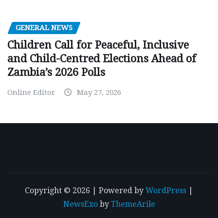
GENERAL NEWS
Children Call for Peaceful, Inclusive
and Child-Centred Elections Ahead of
Zambia’s 2026 Polls
Online Editor
May 27, 2026
Copyright © 2026 | Powered by
WordPress
|
NewsExo
by
ThemeArile