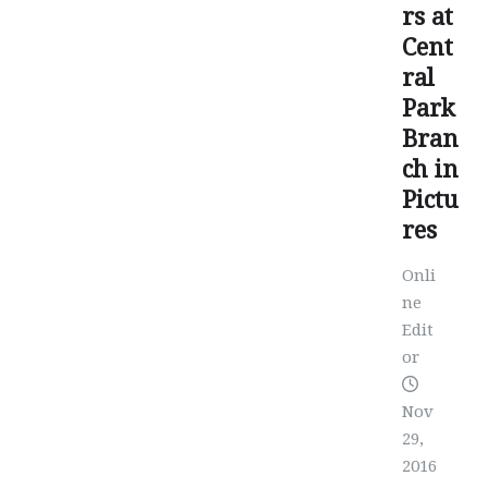
rs at
Cent
ral
Park
Bran
ch in
Pictu
res
Onli
ne
Edit
or
Nov
29,
2016