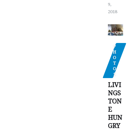
9,
2018
P
H
O
T
O
S
LIVI
NGS
TON
E
HUN
GRY