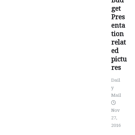
Bud
get
Pres
enta
tion
relat
ed
pictu
res
Dail
y
Mail
Nov
27,
2016