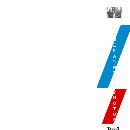
G
E
N
E
R
A
L
N
E
W
S
P
H
O
T
O
S