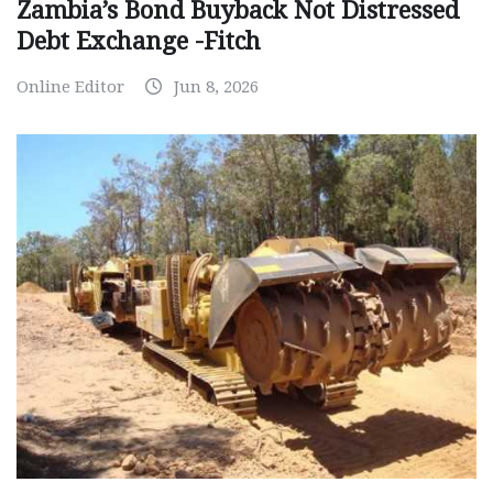
Zambia’s Bond Buyback Not Distressed
Debt Exchange -Fitch
Online Editor
Jun 8, 2026