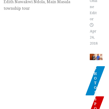
Onli
Edith Nawakwi Ndola, Main Masala
ne
township tour
Edit
or
Apr
24,
2018
P
H
O
T
O
S
S
P
O