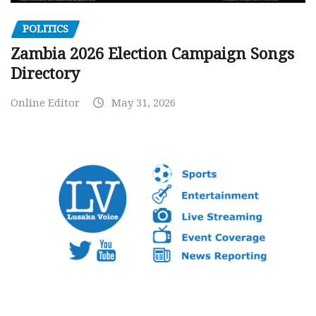
POLITICS
Zambia 2026 Election Campaign Songs
Directory
Online Editor
May 31, 2026