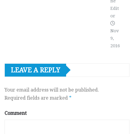
ne
Edit
or
Nov
9,
2016
LEAVE A REPLY
Your email address will not be published.
Required fields are marked
*
Comment