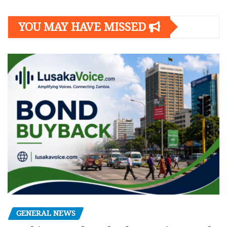
YOU MAY HAVE MISSED
GENERAL NEWS