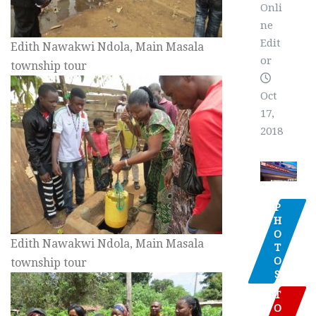
Onli
ne
Edit
Edith Nawakwi Ndola, Main Masala
or
township tour
Oct
17,
2018
P
H
O
Edith Nawakwi Ndola, Main Masala
T
O
township tour
S
T
O