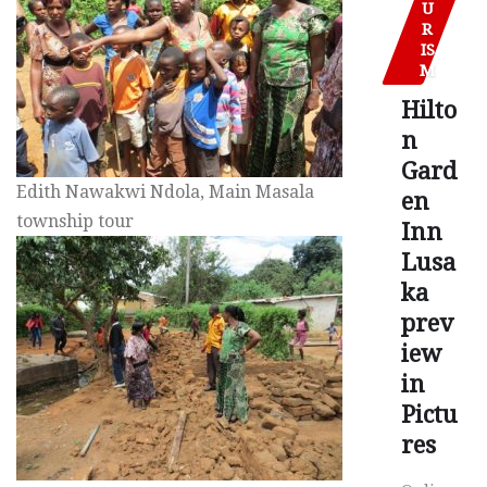
U
R
IS
M
Hilto
n
Gard
Edith Nawakwi Ndola, Main Masala
en
township tour
Inn
Lusa
ka
prev
iew
in
Pictu
res