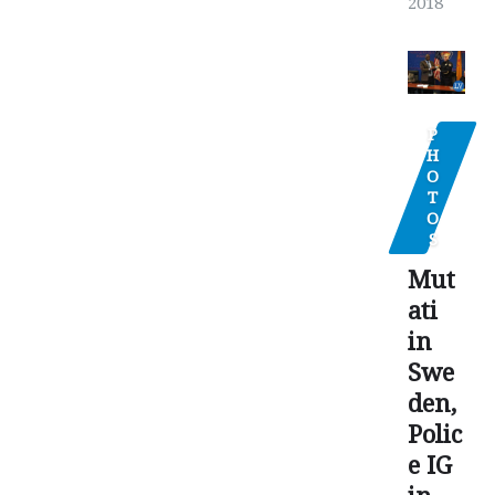
2018
P
H
O
T
O
S
Mut
ati
in
Swe
den,
Polic
e IG