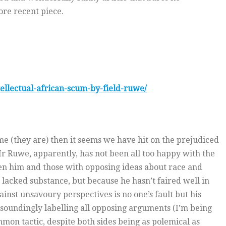
ore recent piece.
ellectual-african-scum-by-field-ruwe/
me (they are) then it seems we have hit on the prejudiced
 Mr Ruwe, apparently, has not been all too happy with the
en him and those with opposing ideas about race and
lacked substance, but because he hasn’t faired well in
ainst unsavoury perspectives is no one’s fault but his
 resoundingly labelling all opposing arguments (I’m being
ommon tactic, despite both sides being as polemical as