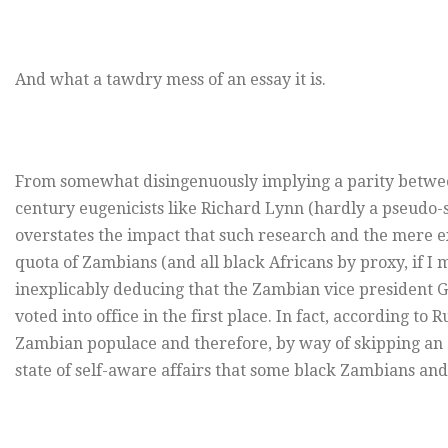
And what a tawdry mess of an essay it is.
From somewhat disingenuously implying a parity betwe
century eugenicists like Richard Lynn (hardly a pseudo-s
overstates the impact that such research and the mere e
quota of Zambians (and all black Africans by proxy, if I
inexplicably deducing that the Zambian vice president Gu
voted into office in the first place. In fact, according to 
Zambian populace and therefore, by way of skipping an a
state of self-aware affairs that some black Zambians and