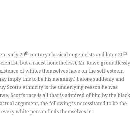
th
th
en early 20
century classical eugenicists and later 20
cientist, but a racist nonetheless), Mr Ruwe groundlessly
xistence of whites themselves have on the self-esteem
 may imply this to be his meaning,) before suddenly and
y Scott’s ethnicity is the underlying reason he was
Ruwe, Scott’s race is all that is admired of him by the black
ctual argument, the following is necessitated to be the
 every white person finds themselves in: