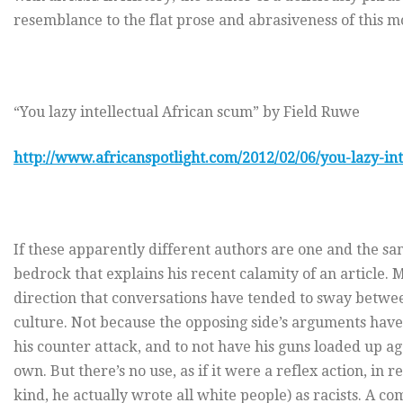
resemblance to the flat prose and abrasiveness of this m
“You lazy intellectual African scum” by Field Ruwe
http://www.africanspotlight.com/2012/02/06/you-lazy-int
If these apparently different authors are one and the sa
bedrock that explains his recent calamity of an article.
direction that conversations have tended to sway betwe
culture. Not because the opposing side’s arguments have 
his counter attack, and to not have his guns loaded up ag
own. But there’s no use, as if it were a reflex action, in
kind, he actually wrote all white people) as racists. A c