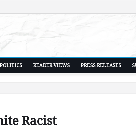
POLITICS
READER VIEWS
PRESS RELEASES
S
ite Racist