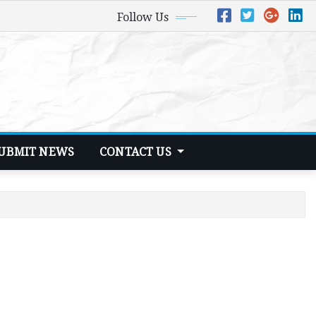
Follow Us
UBMIT NEWS
CONTACT US