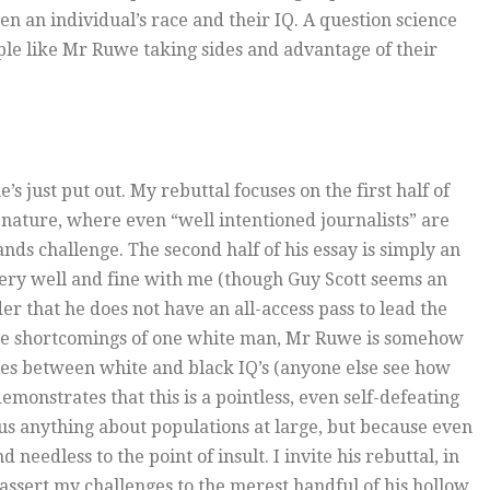
n an individual’s race and their IQ. A question science
ople like Mr Ruwe taking sides and advantage of their
’s just put out. My rebuttal focuses on the first half of
y nature, where even “well intentioned journalists” are
ds challenge. The second half of his essay is simply an
 very well and fine with me (though Guy Scott seems an
 that he does not have an all-access pass to lead the
the shortcomings of one white man, Mr Ruwe is somehow
ties between white and black IQ’s (anyone else see how
monstrates that this is a pointless, even self-defeating
l us anything about populations at large, but because even
needless to the point of insult. I invite his rebuttal, in
 assert my challenges to the merest handful of his hollow