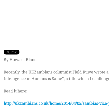
By Howard Bland
Recently, the UKZambians columnist Field Ruwe wrote a r
Intelligence in Humans is Same”, a title which I challen
Read it here:
http://ukzambians.co.uk/home/2014/04/05/zambias-vice-p