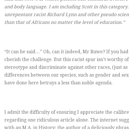
and body language. I am including Scott in this category.
unrepentant racist Richard Lynn and other pseudo scientis
than that of Africans no matter the level of education.”
“It can be said…” Oh, can it indeed, Mr Ruwe? If you had
cherish the challenge. But this racist spur isn’t worthy o
stereotype and discriminate against other races, (just a
differences between our species, such as gender and sexu
have done here betrays a less than noble agenda.
I admit the difficulty of ensuring I appreciate the cali
regarding one ridiculous article alone. The internet su
with an M.A. in History; the author of a deliciously phra