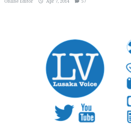
Online Editor
Apr 7, 2014
57