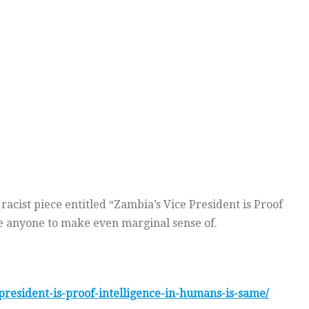
acist piece entitled “Zambia’s Vice President is Proof
ge anyone to make even marginal sense of.
resident-is-proof-intelligence-in-humans-is-same/