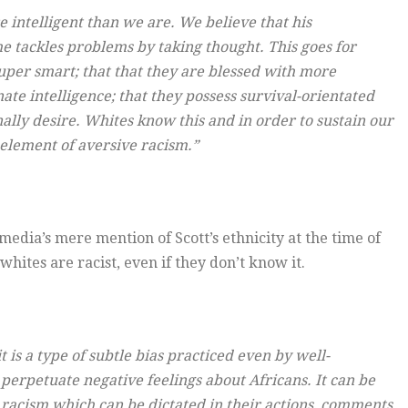
e intelligent than we are. We believe that his
e tackles problems by taking thought. This goes for
uper smart; that that they are blessed with more
nate intelligence; that they possess survival-orientated
lly desire. Whites know this and in order to sustain our
n element of aversive racism.”
media’s mere mention of Scott’s ethnicity at the time of
 whites are racist, even if they don’t know it.
t is a type of subtle bias practiced even by well-
 perpetuate negative feelings about Africans. It can be
 racism which can be dictated in their actions, comments