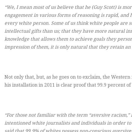
“We, I mean most of us believe that he (Guy Scott) is mor
engagement in various forms of reasoning is rapid, and h
every white person. Some of us think white people are s
intellectual gifts than us; that they have more natural in
knowledge that allows them to achieve goals they persona
impression of them, it is only natural that they retain a
Not only that, but, as he goes on to exclaim, the Western 
his installation in 2011 is clear proof that 99.9 percent of
“For those not familiar with the term “aversive racism,” i
intentioned white journalists and individuals in order to
said that 99.9% of whites possess non-conscious aversive