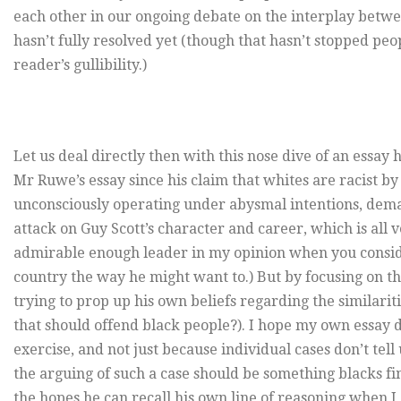
each other in our ongoing debate on the interplay betwee
hasn’t fully resolved yet (though that hasn’t stopped pe
reader’s gullibility.)
Let us deal directly then with this nose dive of an essay he
Mr Ruwe’s essay since his claim that whites are racist b
unconsciously operating under abysmal intentions, deman
attack on Guy Scott’s character and career, which is all
admirable enough leader in my opinion when you consider
country the way he might want to.) But by focusing on 
trying to prop up his own beliefs regarding the similari
that should offend black people?). I hope my own essay de
exercise, and not just because individual cases don’t tel
the arguing of such a case should be something blacks find 
the hopes he can recall his own line of reasoning when I