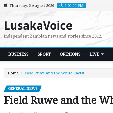
Skip
Thursday, 6 August 2026
9:05:56 PM
to
content
LusakaVoice
Independent Zambian news and stories since 2012.
BUSINESS
SPORT
OPINIONS
LIVE
Home
Field Ruwe and the White Racist
GENERAL NEWS
Field Ruwe and the Wh