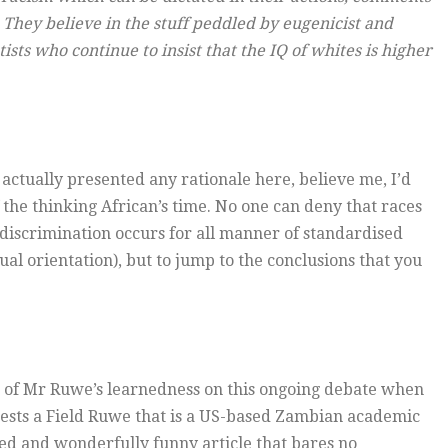
 They believe in the stuff peddled by eugenicist and
ts who continue to insist that the IQ of whites is higher
 actually presented any rationale here, believe me, I’d
f the thinking African’s time. No one can deny that races
s discrimination occurs for all manner of standardised
al orientation), but to jump to the conclusions that you
bre of Mr Ruwe’s learnedness on this ongoing debate when
ggests a Field Ruwe that is a US-based Zambian academic
sed and wonderfully funny article that bares no