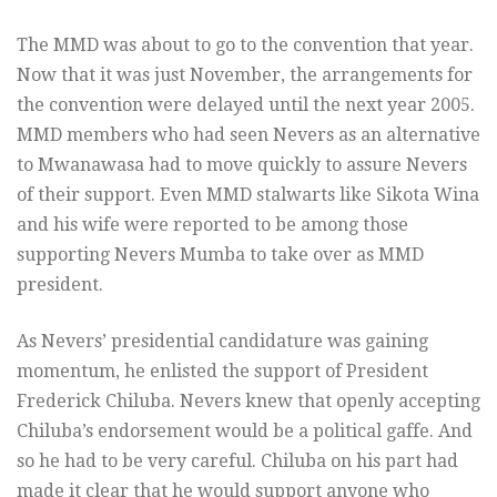
The MMD was about to go to the convention that year.
Now that it was just November, the arrangements for
the convention were delayed until the next year 2005.
MMD members who had seen Nevers as an alternative
to Mwanawasa had to move quickly to assure Nevers
of their support. Even MMD stalwarts like Sikota Wina
and his wife were reported to be among those
supporting Nevers Mumba to take over as MMD
president.
As Nevers’ presidential candidature was gaining
momentum, he enlisted the support of President
Frederick Chiluba. Nevers knew that openly accepting
Chiluba’s endorsement would be a political gaffe. And
so he had to be very careful. Chiluba on his part had
made it clear that he would support anyone who