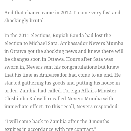
And that chance came in 2012. It came very fast and
shockingly brutal.
In the 2011 elections, Rupiah Banda had lost the
election to Michael Sata. Ambassador Nevers Mumba
in Ottawa got the shocking news and knew there will
be changes soon in Ottawa. Hours after Sata was
sworn in, Nevers sent his congratulations but knew
that his time as Ambassador had come to an end. He
started gathering his goods and putting his house in
order. Zambia had called. Foreign Affairs Minister
Chishimba Kabwili recalled Nevers Mumba with
immediate effect. To this recall, Nevers responded:
“I will come back to Zambia after the 3 months
expires in accordance with my contract.”