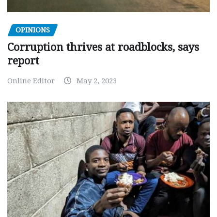
OPINIONS
Corruption thrives at roadblocks, says
report
Online Editor
May 2, 2023