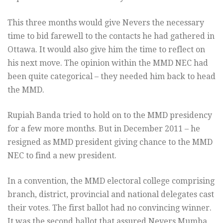
This three months would give Nevers the necessary
time to bid farewell to the contacts he had gathered in
Ottawa. It would also give him the time to reflect on
his next move. The opinion within the MMD NEC had
been quite categorical – they needed him back to head
the MMD.
Rupiah Banda tried to hold on to the MMD presidency
for a few more months. But in December 2011 – he
resigned as MMD president giving chance to the MMD
NEC to find a new president.
In a convention, the MMD electoral college comprising
branch, district, provincial and national delegates cast
their votes. The first ballot had no convincing winner.
It was the second ballot that assured Nevers Mumba