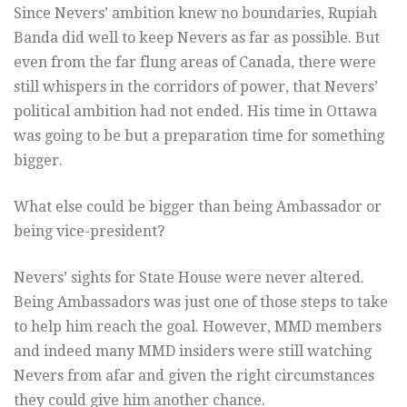
Since Nevers’ ambition knew no boundaries, Rupiah
Banda did well to keep Nevers as far as possible. But
even from the far flung areas of Canada, there were
still whispers in the corridors of power, that Nevers’
political ambition had not ended. His time in Ottawa
was going to be but a preparation time for something
bigger.
What else could be bigger than being Ambassador or
being vice-president?
Nevers’ sights for State House were never altered.
Being Ambassadors was just one of those steps to take
to help him reach the goal. However, MMD members
and indeed many MMD insiders were still watching
Nevers from afar and given the right circumstances
they could give him another chance.