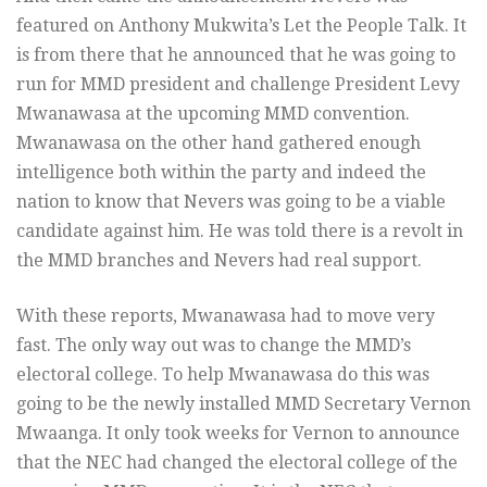
featured on Anthony Mukwita’s Let the People Talk. It
is from there that he announced that he was going to
run for MMD president and challenge President Levy
Mwanawasa at the upcoming MMD convention.
Mwanawasa on the other hand gathered enough
intelligence both within the party and indeed the
nation to know that Nevers was going to be a viable
candidate against him. He was told there is a revolt in
the MMD branches and Nevers had real support.
With these reports, Mwanawasa had to move very
fast. The only way out was to change the MMD’s
electoral college. To help Mwanawasa do this was
going to be the newly installed MMD Secretary Vernon
Mwaanga. It only took weeks for Vernon to announce
that the NEC had changed the electoral college of the