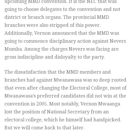
upcoming MMD convention. It is the NEC that was
going to choose delegates to the convention and not
district or branch organs. The provincial MMD
branches were also stripped of this power.
Additionally, Vernon announced that the MMD was
going to commence disciplinary action against Nevers
Mumba. Among the charges Nevers was facing are
gross indiscipline and disloyalty to the party.
The dissatisfaction that the MMD members and
branches had against Mwanawasa was so deep rooted
that even after changing the Electoral College, most of
Mwanawasa’s preferred candidates did not win at the
convention in 2005. Most notably, Vernon Mwaanga
lost the position of National Secretary from an
electoral college, which he himself had handpicked.
But we will come back to that later.