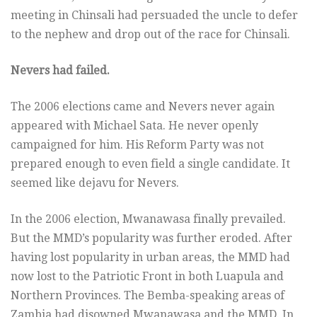
meeting in Chinsali had persuaded the uncle to defer
to the nephew and drop out of the race for Chinsali.
Nevers had failed.
The 2006 elections came and Nevers never again
appeared with Michael Sata. He never openly
campaigned for him. His Reform Party was not
prepared enough to even field a single candidate. It
seemed like dejavu for Nevers.
In the 2006 election, Mwanawasa finally prevailed.
But the MMD’s popularity was further eroded. After
having lost popularity in urban areas, the MMD had
now lost to the Patriotic Front in both Luapula and
Northern Provinces. The Bemba-speaking areas of
Zambia had disowned Mwanawasa and the MMD. In