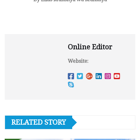
Online Editor
Website:
RELATED STORY