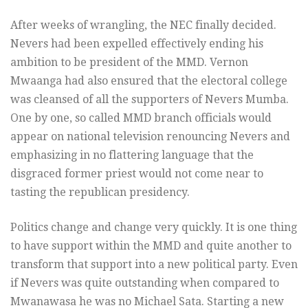
After weeks of wrangling, the NEC finally decided.
Nevers had been expelled effectively ending his
ambition to be president of the MMD. Vernon
Mwaanga had also ensured that the electoral college
was cleansed of all the supporters of Nevers Mumba.
One by one, so called MMD branch officials would
appear on national television renouncing Nevers and
emphasizing in no flattering language that the
disgraced former priest would not come near to
tasting the republican presidency.
Politics change and change very quickly. It is one thing
to have support within the MMD and quite another to
transform that support into a new political party. Even
if Nevers was quite outstanding when compared to
Mwanawasa he was no Michael Sata. Starting a new