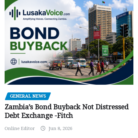
GENERAL NEWS
Zambia’s Bond Buyback Not Distressed
Debt Exchange -Fitch
Online Editor
Jun 8, 2026