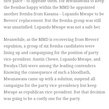
first place – to appease them. For Mwanawasa to keep
the Bembas happy within the MMD he appointed
another Bemba from Kasama – Lupando Mwape to be
Nevers’ replacement. But the Bemba group was still
was unsatisfied. Lupando Mwape was not a safe bet.
Meanwhile, as the MMD is recovering from Nevers’
expulsion, a group of six Bemba candidates were
lining up and campaigning for the position of party
vice-president. Austin Chewe, Lupando Mwape, and
Bwalya Chiti were among the leading contenders.
Knowing the consequence of such a bloodbath,
Mwanawasa came up with a solution, suspend all
campaigns for the party vice-presidency but keep
Mwape as republican vice-president. But that decision
was going to be a costly one for the party.