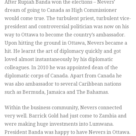
After Rupiah Banda won the elections – Nevers’
dream of going to Canada as High Commissioner
would come true. The turbulent priest, turbulent vice-
president and controversial politician was now on his
way to Ottawa to become the country’s ambassador.
Upon hitting the ground in Ottawa, Nevers became a
hit. He learnt the art of diplomacy quickly and got
loved almost instantaneously by his diplomatic
colleagues. In 2010 he was appointed dean of the
diplomatic corps of Canada. Apart from Canada he
was also ambassador to several Caribbean nations
such as Bermuda, Jamaica and The Bahamas.
Within the business community, Nevers connected
very well. Barrick Gold had just come to Zambia and
were making huge investments into Lumwana.
President Banda was happy to have Nevers in Ottawa.