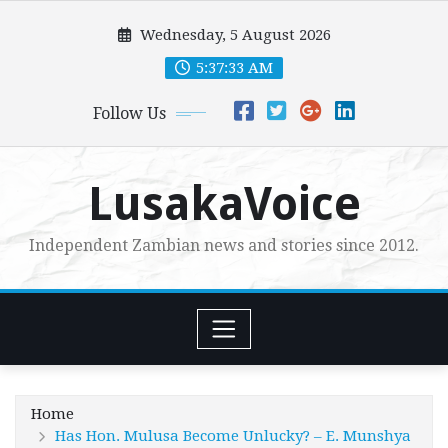
Skip
Wednesday, 5 August 2026
to
content
5:37:34 AM
Follow Us
LusakaVoice
Independent Zambian news and stories since 2012.
Home
Has Hon. Mulusa Become Unlucky? – E. Munshya