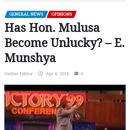
GENERAL NEWS
OPINIONS
Has Hon. Mulusa
Become Unlucky? – E.
Munshya
Online Editor
Apr 6, 2014
0