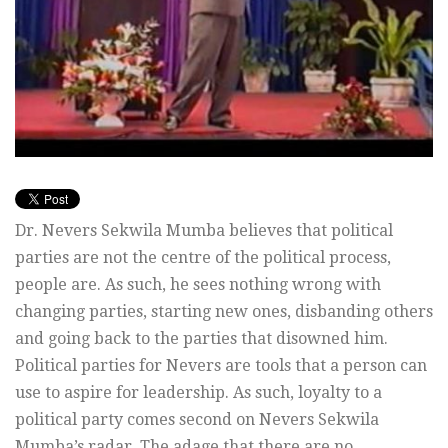
Dr. Nevers Sekwila Mumba believes that political
parties are not the centre of the political process,
people are. As such, he sees nothing wrong with
changing parties, starting new ones, disbanding others
and going back to the parties that disowned him.
Political parties for Nevers are tools that a person can
use to aspire for leadership. As such, loyalty to a
political party comes second on Nevers Sekwila
Mumba’s radar. The adage that there are no