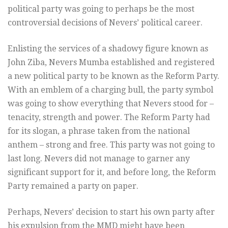
political party was going to perhaps be the most
controversial decisions of Nevers’ political career.
Enlisting the services of a shadowy figure known as
John Ziba, Nevers Mumba established and registered
a new political party to be known as the Reform Party.
With an emblem of a charging bull, the party symbol
was going to show everything that Nevers stood for –
tenacity, strength and power. The Reform Party had
for its slogan, a phrase taken from the national
anthem – strong and free. This party was not going to
last long. Nevers did not manage to garner any
significant support for it, and before long, the Reform
Party remained a party on paper.
Perhaps, Nevers’ decision to start his own party after
his expulsion from the MMD might have been