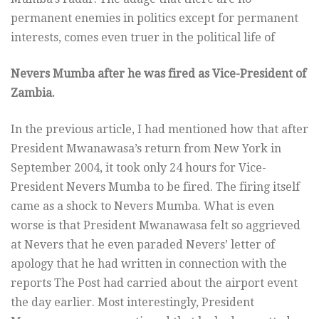
permanent enemies in politics except for permanent
interests, comes even truer in the political life of
Nevers Mumba after he was fired as Vice-President of
Zambia.
In the previous article, I had mentioned how that after
President Mwanawasa’s return from New York in
September 2004, it took only 24 hours for Vice-
President Nevers Mumba to be fired. The firing itself
came as a shock to Nevers Mumba. What is even
worse is that President Mwanawasa felt so aggrieved
at Nevers that he even paraded Nevers’ letter of
apology that he had written in connection with the
reports The Post had carried about the airport event
the day earlier. Most interestingly, President