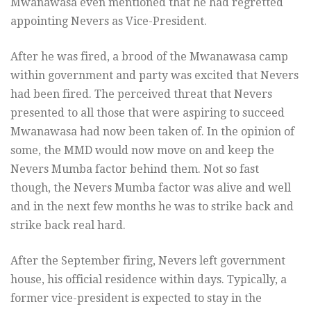
Mwanawasa even mentioned that he had regretted
appointing Nevers as Vice-President.
After he was fired, a brood of the Mwanawasa camp
within government and party was excited that Nevers
had been fired. The perceived threat that Nevers
presented to all those that were aspiring to succeed
Mwanawasa had now been taken of. In the opinion of
some, the MMD would now move on and keep the
Nevers Mumba factor behind them. Not so fast
though, the Nevers Mumba factor was alive and well
and in the next few months he was to strike back and
strike back real hard.
After the September firing, Nevers left government
house, his official residence within days. Typically, a
former vice-president is expected to stay in the