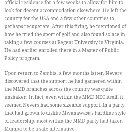
official residence for a few weeks to allow for him to
look for decent accommodation elsewhere. He left the
country for the USA and a few other countries to
perhaps recuperate. After this firing, he mentioned of
how he tried the sport of golf and also found solace in
taking a few courses at Regent University in Virginia.
He had earlier enrolled there in a Master of Public
Policy program.
Upon return to Zambia, a few months latter, Nevers
discovered that the support he had garnered within
the MMD branches across the country was quite
unshaken. In fact, even within the MMD NEC itself, it
seemed Nevers had some sizeable support. In a party
that had grown to dislike Mwanawasa’s hardline style
of leadership, most within the MMD party had taken
Mumba to be a safe alternative.