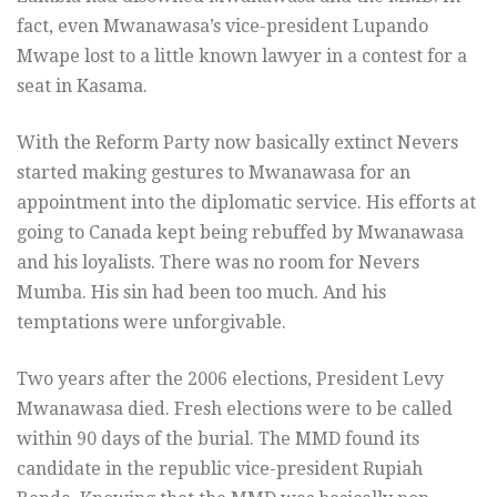
fact, even Mwanawasa’s vice-president Lupando
Mwape lost to a little known lawyer in a contest for a
seat in Kasama.
With the Reform Party now basically extinct Nevers
started making gestures to Mwanawasa for an
appointment into the diplomatic service. His efforts at
going to Canada kept being rebuffed by Mwanawasa
and his loyalists. There was no room for Nevers
Mumba. His sin had been too much. And his
temptations were unforgivable.
Two years after the 2006 elections, President Levy
Mwanawasa died. Fresh elections were to be called
within 90 days of the burial. The MMD found its
candidate in the republic vice-president Rupiah