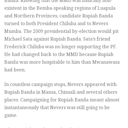
Banda. Knowing that the MMD was basically non-
existent in the Bemba-speaking regions of Luapula
and Northern Provinces, candidate Rupiah Banda
turned to both President Chiluba and to Nevers
Mumba. The 2009 presidential by-election would pit
Michael Sata against Rupiah Banda. Sata’s friend
Frederick Chiluba was no longer supporting the PF.
He had changed back to the MMD because Rupiah
Banda was more hospitable to him than Mwanawasa
had been.
In countless campaign stops, Nevers appeared with
Rupiah Banda in Mansa, Chinsali and several others
places. Campaigning for Rupiah Banda meant almost
instantaneously that Nevers was still going to be
game.