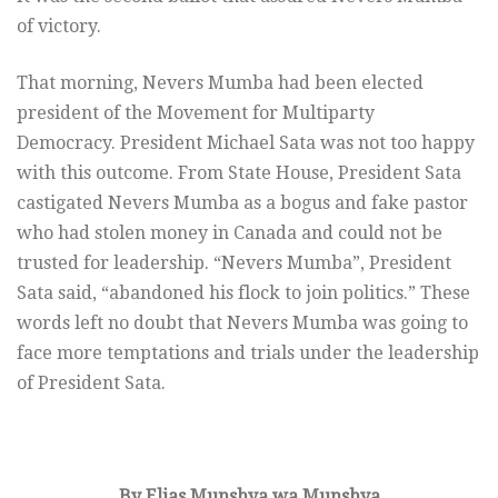
of victory.
That morning, Nevers Mumba had been elected
president of the Movement for Multiparty
Democracy. President Michael Sata was not too happy
with this outcome. From State House, President Sata
castigated Nevers Mumba as a bogus and fake pastor
who had stolen money in Canada and could not be
trusted for leadership. “Nevers Mumba”, President
Sata said, “abandoned his flock to join politics.” These
words left no doubt that Nevers Mumba was going to
face more temptations and trials under the leadership
of President Sata.
By Elias Munshya wa Munshya