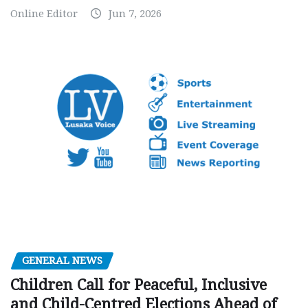
Online Editor
Jun 7, 2026
GENERAL NEWS
Children Call for Peaceful, Inclusive
and Child-Centred Elections Ahead of