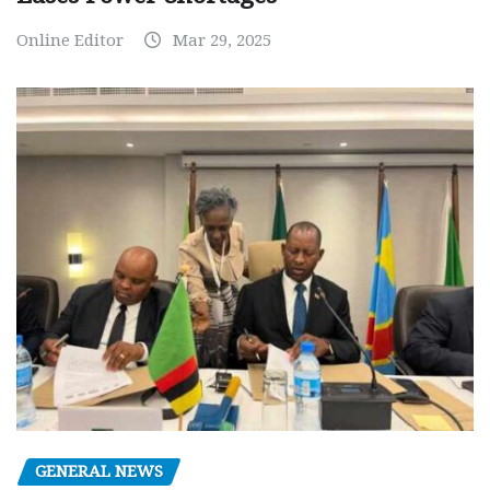
Online Editor
Mar 29, 2025
GENERAL NEWS