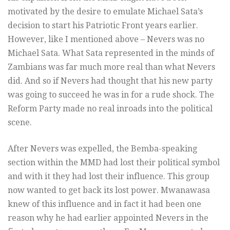
motivated by the desire to emulate Michael Sata’s
decision to start his Patriotic Front years earlier.
However, like I mentioned above – Nevers was no
Michael Sata. What Sata represented in the minds of
Zambians was far much more real than what Nevers
did. And so if Nevers had thought that his new party
was going to succeed he was in for a rude shock. The
Reform Party made no real inroads into the political
scene.
After Nevers was expelled, the Bemba-speaking
section within the MMD had lost their political symbol
and with it they had lost their influence. This group
now wanted to get back its lost power. Mwanawasa
knew of this influence and in fact it had been one
reason why he had earlier appointed Nevers in the