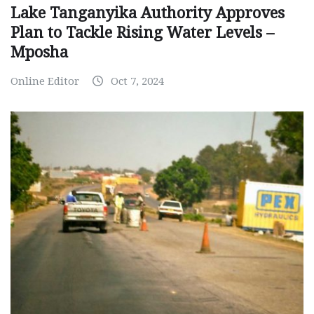
Lake Tanganyika Authority Approves
Plan to Tackle Rising Water Levels –
Mposha
Online Editor
Oct 7, 2024