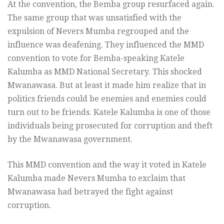
At the convention, the Bemba group resurfaced again.
The same group that was unsatisfied with the
expulsion of Nevers Mumba regrouped and the
influence was deafening. They influenced the MMD
convention to vote for Bemba-speaking Katele
Kalumba as MMD National Secretary. This shocked
Mwanawasa. But at least it made him realize that in
politics friends could be enemies and enemies could
turn out to be friends. Katele Kalumba is one of those
individuals being prosecuted for corruption and theft
by the Mwanawasa government.
This MMD convention and the way it voted in Katele
Kalumba made Nevers Mumba to exclaim that
Mwanawasa had betrayed the fight against
corruption.