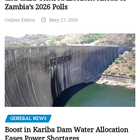
Zambia’s 2026 Polls
Online Editor
May 27, 2026
GENERAL NEWS
Boost in Kariba Dam Water Allocation
Eases Power Shortages