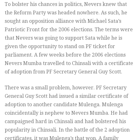
To bolster his chances in politics, Nevers knew that
the Reform Party was headed nowhere. As such, he
sought an opposition alliance with Michael Sata’s
Patriotic Front for the 2006 elections. The terms were
that Nevers was going to support Sata while he is
given the opportunity to stand on PF ticket for
parliament. A few weeks before the 2006 elections
Nevers Mumba travelled to Chinsali with a certificate
of adoption from PF Secretary General Guy Scott.
There was a small problem, however. PF Secretary
General Guy Scott had issued a similar certificate of
adoption to another candidate Mulenga. Mulenga
coincidentally is nephew to Nevers Mumba. He had
campaigned hard in Chinsali and had bolstered his
popularity in Chinsali. In the battle of the 2 adoption
certificates, it was Mulenga’s that won. A family