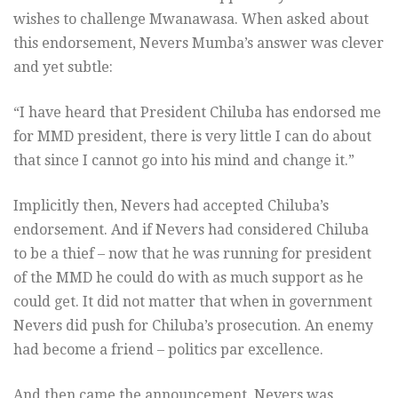
wishes to challenge Mwanawasa. When asked about
this endorsement, Nevers Mumba’s answer was clever
and yet subtle:
“I have heard that President Chiluba has endorsed me
for MMD president, there is very little I can do about
that since I cannot go into his mind and change it.”
Implicitly then, Nevers had accepted Chiluba’s
endorsement. And if Nevers had considered Chiluba
to be a thief – now that he was running for president
of the MMD he could do with as much support as he
could get. It did not matter that when in government
Nevers did push for Chiluba’s prosecution. An enemy
had become a friend – politics par excellence.
And then came the announcement. Nevers was