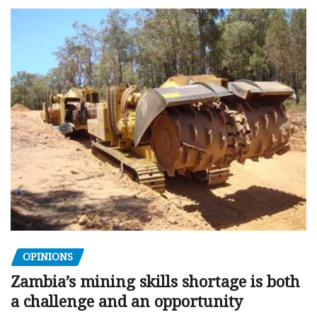
OPINIONS
Zambia’s mining skills shortage is both
a challenge and an opportunity