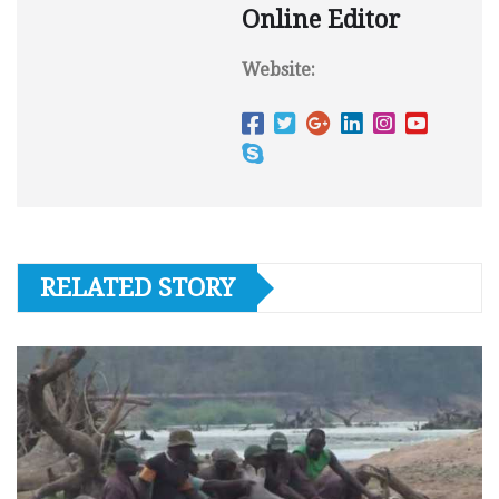
Online Editor
Website:
RELATED STORY