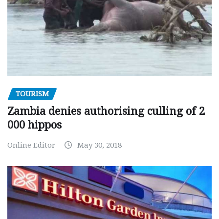
TOURISM
Zambia denies authorising culling of 2
000 hippos
Online Editor
May 30, 2018