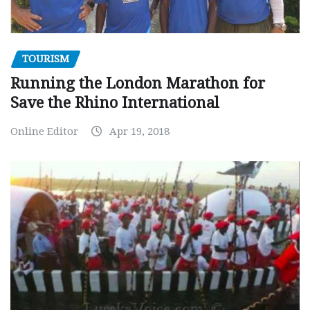
TOURISM
Running the London Marathon for
Save the Rhino International
Online Editor
Apr 19, 2018