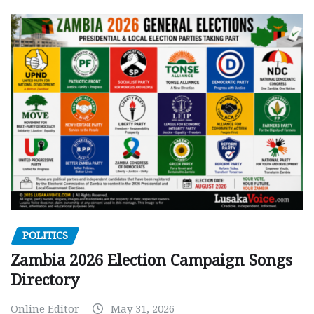
POLITICS
Zambia 2026 Election Campaign Songs
Directory
Online Editor
May 31, 2026