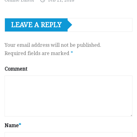
LEAVE A REPLY
Your email address will not be published.
Required fields are marked
*
Comment
Name
*