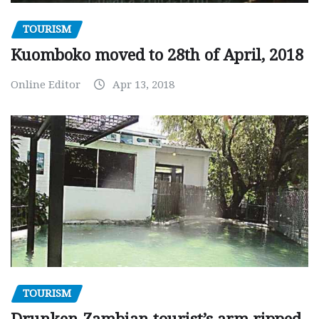
TOURISM
Kuomboko moved to 28th of April, 2018
Online Editor
Apr 13, 2018
TOURISM