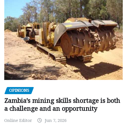
OPINIONS
Zambia’s mining skills shortage is both
a challenge and an opportunity
Online Editor
Jun 7, 2026