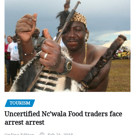
TOURISM
Uncertified Nc’wala Food traders face
arrest arrest
Online Editor
Feb 21, 2018