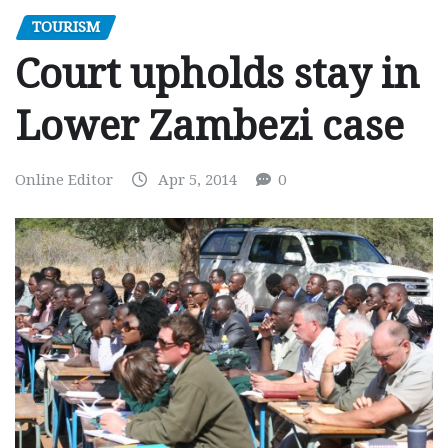
TOURISM
Court upholds stay in
Lower Zambezi case
Online Editor
Apr 5, 2014
0