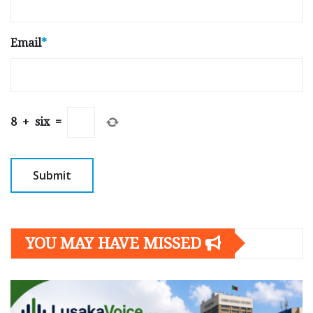
Email
*
8
+
six
=
YOU MAY HAVE MISSED