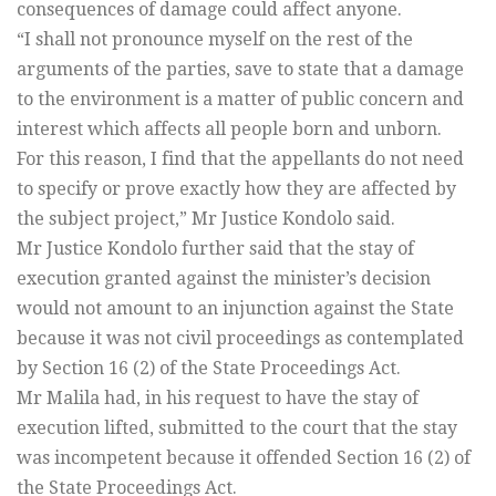
consequences of damage could affect anyone.
“I shall not pronounce myself on the rest of the
arguments of the parties, save to state that a damage
to the environment is a matter of public concern and
interest which affects all people born and unborn.
For this reason, I find that the appellants do not need
to specify or prove exactly how they are affected by
the subject project,” Mr Justice Kondolo said.
Mr Justice Kondolo further said that the stay of
execution granted against the minister’s decision
would not amount to an injunction against the State
because it was not civil proceedings as contemplated
by Section 16 (2) of the State Proceedings Act.
Mr Malila had, in his request to have the stay of
execution lifted, submitted to the court that the stay
was incompetent because it offended Section 16 (2) of
the State Proceedings Act.