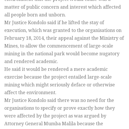
matter of public concern and interest which affected
all people born and unborn.
Mr Justice Kondolo said if he lifted the stay of
execution, which was granted to the organisations on
February 18, 2014, their appeal against the Ministry of
Mines, to allow the commencement of large-scale
mining in the national park would become nugatory
and rendered academic.
He said it would be rendered a mere academic
exercise because the project entailed large-scale
mining which might seriously deface or otherwise
affect the environment.
Mr Justice Kondolo said there was no need for the
organisations to specify or prove exactly how they
were affected by the project as was argued by
Attorney General Mumba Malila because the