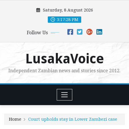
Skip
Saturday, 8 August 2026
to
content
3:17:29 PM
Follow Us
LusakaVoice
Independent Zambian news and stories since 2012.
Home
Court upholds stay in Lower Zambezi case