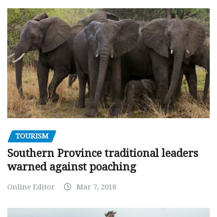
TOURISM
Southern Province traditional leaders
warned against poaching
Online Editor
Mar 7, 2018