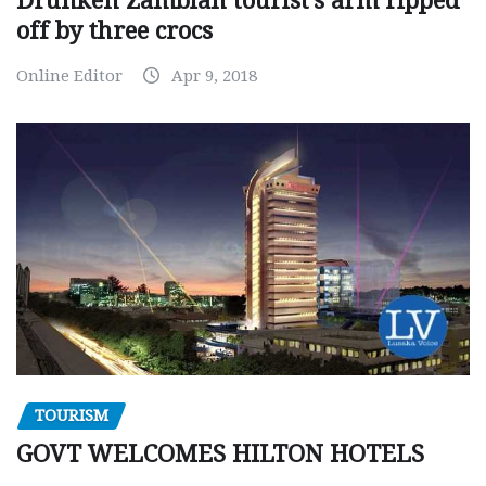
Drunken Zambian tourist’s arm ripped
off by three crocs
Online Editor
Apr 9, 2018
TOURISM
GOVT WELCOMES HILTON HOTELS