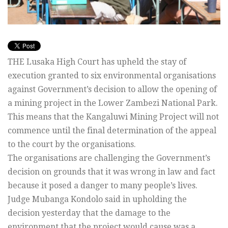
THE Lusaka High Court has upheld the stay of
execution granted to six environmental organisations
against Government’s decision to allow the opening of
a mining project in the Lower Zambezi National Park.
This means that the Kangaluwi Mining Project will not
commence until the final determination of the appeal
to the court by the organisations.
The organisations are challenging the Government’s
decision on grounds that it was wrong in law and fact
because it posed a danger to many people’s lives.
Judge Mubanga Kondolo said in upholding the
decision yesterday that the damage to the
environment that the project would cause was a