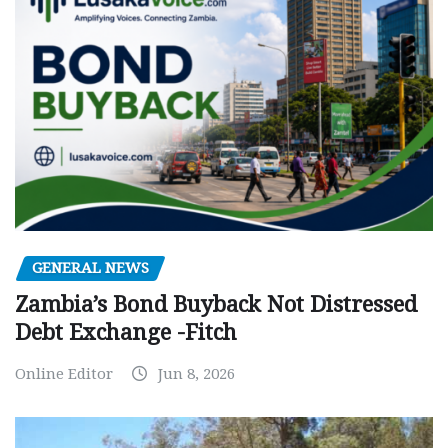
GENERAL NEWS
Zambia’s Bond Buyback Not Distressed
Debt Exchange -Fitch
Online Editor
Jun 8, 2026