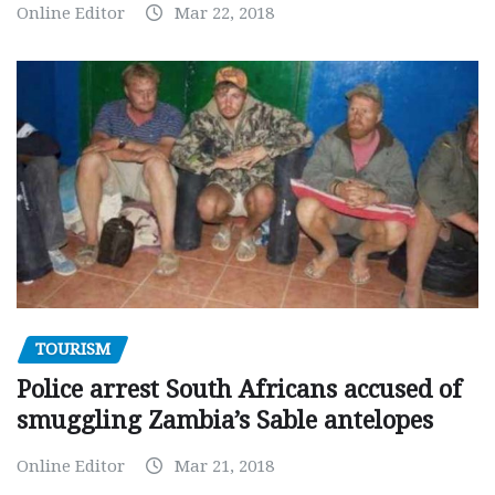
Online Editor
Mar 22, 2018
TOURISM
Police arrest South Africans accused of
smuggling Zambia’s Sable antelopes
Online Editor
Mar 21, 2018