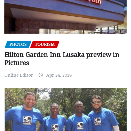
PHOTOS
TOURISM
Hilton Garden Inn Lusaka preview in
Pictures
Online Editor
Apr 24, 2018