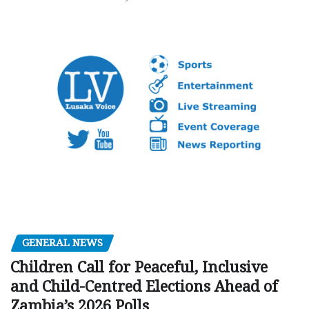
GENERAL NEWS
Children Call for Peaceful, Inclusive
and Child-Centred Elections Ahead of
Zambia’s 2026 Polls