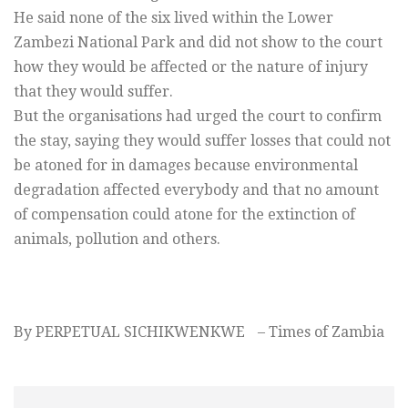
He said none of the six lived within the Lower
Zambezi National Park and did not show to the court
how they would be affected or the nature of injury
that they would suffer.
But the organisations had urged the court to confirm
the stay, saying they would suffer losses that could not
be atoned for in damages because environmental
degradation affected everybody and that no amount
of compensation could atone for the extinction of
animals, pollution and others.
By PERPETUAL SICHIKWENKWE – Times of Zambia