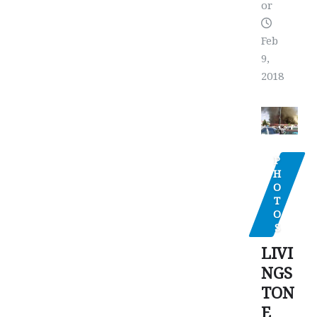
or
Feb
9,
2018
P
H
O
T
O
S
LIVI
NGS
TON
E