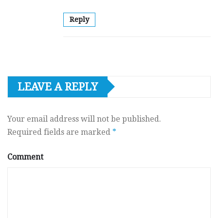
Reply
LEAVE A REPLY
Your email address will not be published.
Required fields are marked
*
Comment