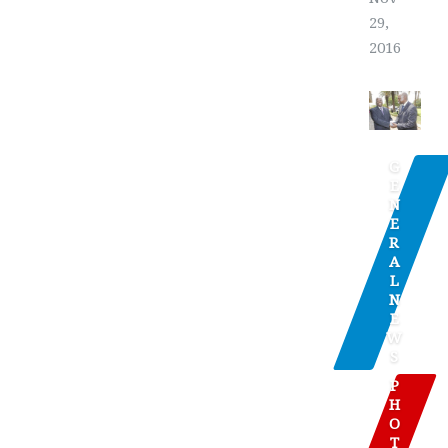
29,
2016
G
E
N
E
R
A
L
N
E
W
S
P
H
O
T