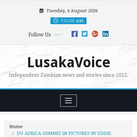
Skip
Tuesday, 4 August 2026
to
content
7:55:07 AM
Follow Us
LusakaVoice
Independent Zambian news and stories since 2012.
Home
EU-AFRICA SUMMIT IN PICTURES BY EDDIE