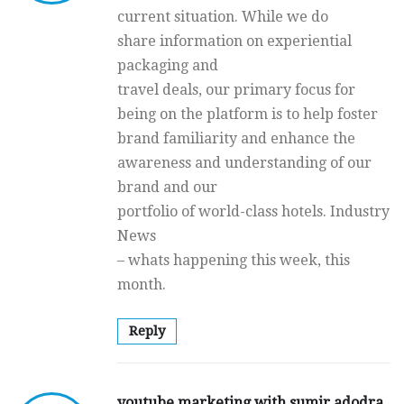
current situation. While we do
share information on experiential
packaging and
travel deals, our primary focus for
being on the platform is to help foster
brand familiarity and enhance the
awareness and understanding of our
brand and our
portfolio of world-class hotels. Industry
News
– whats happening this week, this
month.
Reply
youtube marketing with sumir adodra