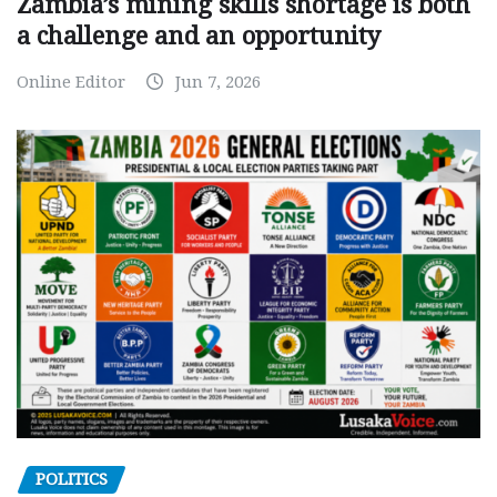
Zambia’s mining skills shortage is both
a challenge and an opportunity
Online Editor
Jun 7, 2026
POLITICS