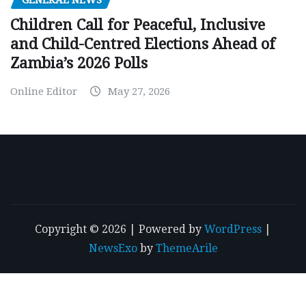
GENERAL NEWS
Children Call for Peaceful, Inclusive
and Child-Centred Elections Ahead of
Zambia’s 2026 Polls
Online Editor
May 27, 2026
Copyright © 2026 | Powered by
WordPress
|
NewsExo
by
ThemeArile