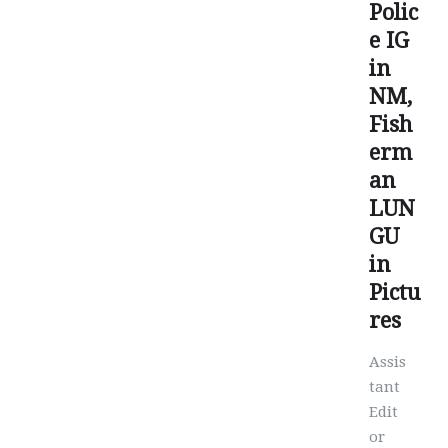
Polic
e IG
in
NM,
Fish
erm
an
LUN
GU
in
Pictu
res
Assis
tant
Edit
or