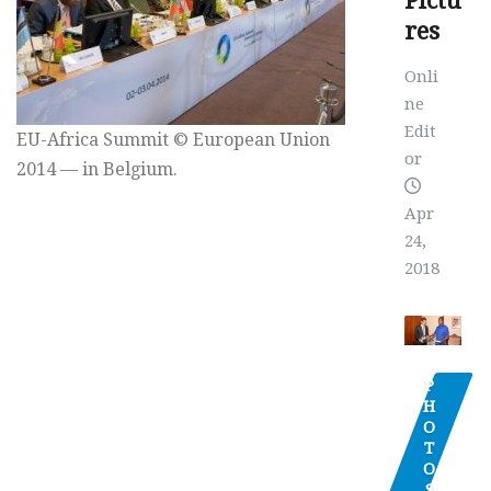
Pictu
res
Onli
ne
Edit
EU-Africa Summit © European Union
or
2014 — in Belgium.
Apr
24,
2018
P
H
O
T
O
S