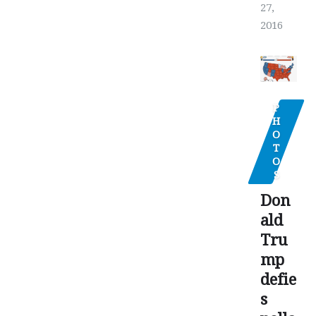
27,
2016
P
H
O
T
O
S
Don
ald
Tru
mp
defie
s