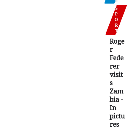
S
P
O
R
T
Roge
r
Fede
rer
visit
s
Zam
bia -
In
pictu
res