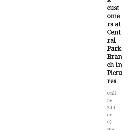
cust
ome
rs at
Cent
ral
Park
Bran
ch in
Pictu
res
Onli
ne
Edit
or
Nov