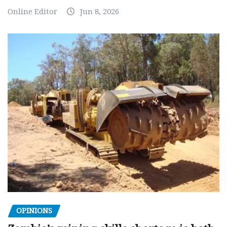
Online Editor
Jun 8, 2026
OPINIONS