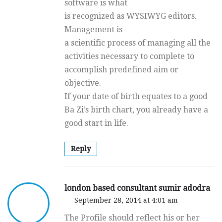
software is what
is recognized as WYSIWYG editors.
Management is
a scientific process of managing all the
activities necessary to complete to
accomplish predefined aim or
objective.
If your date of birth equates to a good
Ba Zi’s birth chart, you already have a
good start in life.
Reply
london based consultant sumir adodra
September 28, 2014 at 4:01 am
The Profile should reflect his or her