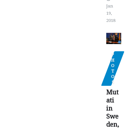
Jan
19,
2018
P
H
O
T
O
S
Mut
ati
in
Swe
den,