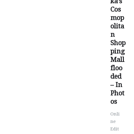
ka’s
Cos
mop
olita
n
Shop
ping
Mall
floo
ded
– In
Phot
os
Onli
ne
Edit