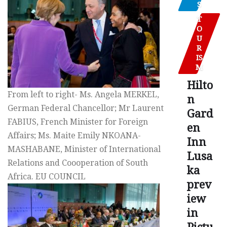
S
T
O
U
R
IS
M
Hilto
From left to right- Ms. Angela MERKEL,
n
German Federal Chancellor; Mr Laurent
Gard
FABIUS, French Minister for Foreign
en
Affairs; Ms. Maite Emily NKOANA-
Inn
MASHABANE, Minister of International
Lusa
Relations and Coooperation of South
ka
Africa. EU COUNCIL
prev
iew
in