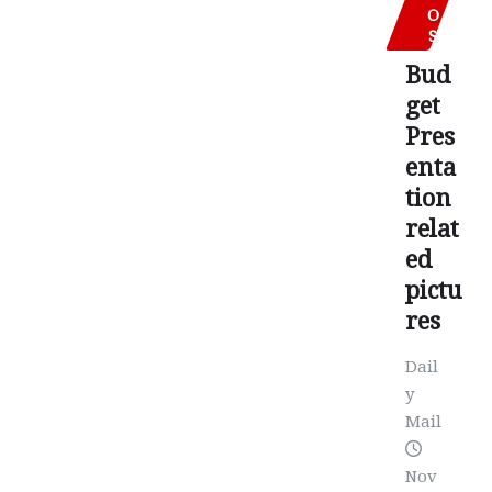
O
S
Bud
get
Pres
enta
tion
relat
ed
pictu
res
Dail
y
Mail
Nov