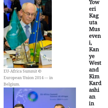
Yow
eri
Kag
uta
Mus
even
i,
Kan
ye
West
and
EU-Africa Summit ©
Kim
European Union 2014 — in
Kard
Belgium.
ashi
an
in