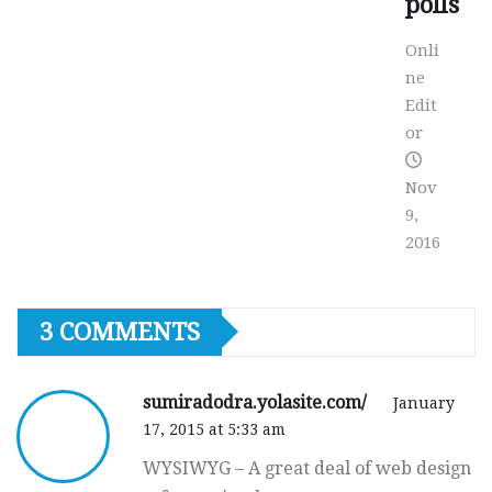
polls
Onli
ne
Edit
or
Nov
9,
2016
3 COMMENTS
sumiradodra.yolasite.com/
January
17, 2015 at 5:33 am
WYSIWYG – A great deal of web design