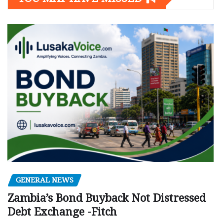
GENERAL NEWS
Zambia’s Bond Buyback Not Distressed
Debt Exchange -Fitch