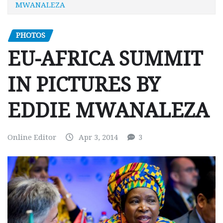
MWANALEZA
PHOTOS
EU-AFRICA SUMMIT
IN PICTURES BY
EDDIE MWANALEZA
Online Editor
Apr 3, 2014
3