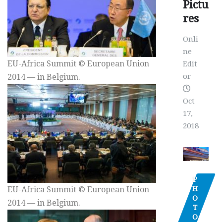
Pictu
res
Onli
ne
EU-Africa Summit © European Union
Edit
or
2014 — in Belgium.
Oct
17,
2018
P
H
EU-Africa Summit © European Union
O
2014 — in Belgium.
T
O