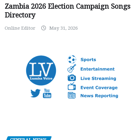
Zambia 2026 Election Campaign Songs
Directory
Online Editor
May 31, 2026