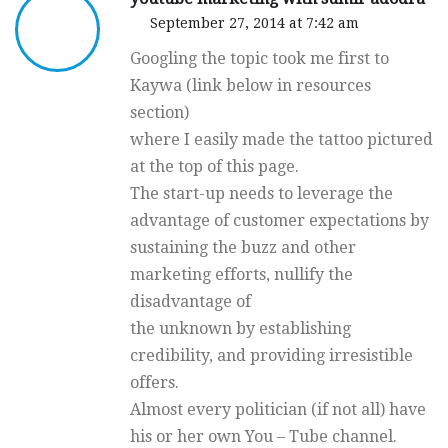
September 27, 2014 at 7:42 am
Googling the topic took me first to
Kaywa (link below in resources
section)
where I easily made the tattoo pictured
at the top of this page.
The start-up needs to leverage the
advantage of customer expectations by
sustaining the buzz and other
marketing efforts, nullify the
disadvantage of
the unknown by establishing
credibility, and providing irresistible
offers.
Almost every politician (if not all) have
his or her own You – Tube channel.