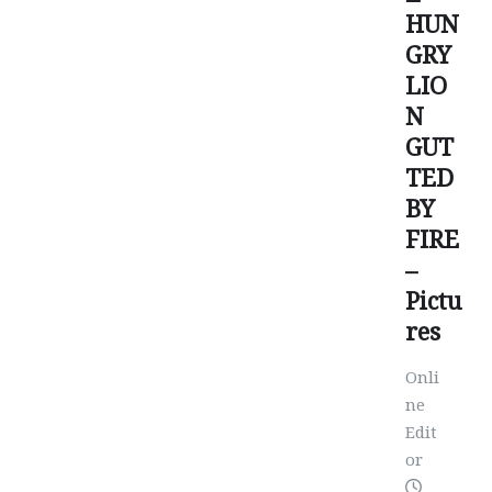
HUN
GRY
LIO
N
GUT
TED
BY
FIRE
–
Pictu
res
Onli
ne
Edit
or