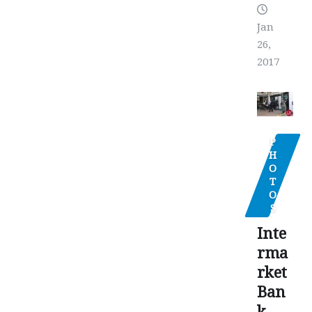
Jan
26,
2017
P
H
O
T
O
S
Inte
rma
rket
Ban
k