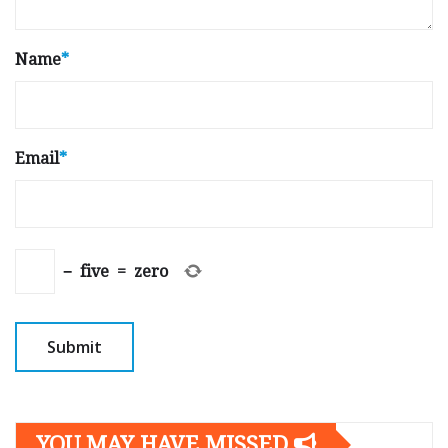
Name
*
Email
*
−
five
=
zero
YOU MAY HAVE MISSED