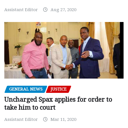
Assistant Editor
Aug 27, 2020
GENERAL NEWS
JUSTICE
Uncharged Spax applies for order to
take him to court
Assistant Editor
Mar 11, 2020