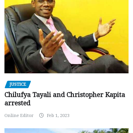
JUSTICE
Chilufya Tayali and Christopher Kapita
arrested
Online Editor
Feb 1, 2023