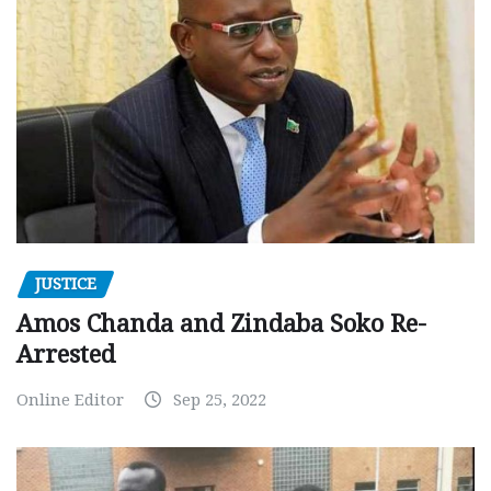
JUSTICE
Amos Chanda and Zindaba Soko Re-
Arrested
Online Editor
Sep 25, 2022