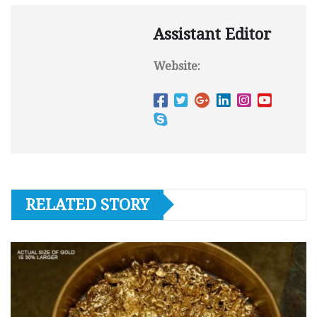
Assistant Editor
Website:
RELATED STORY