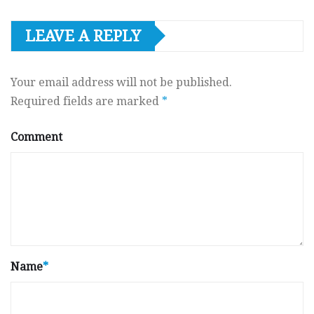
LEAVE A REPLY
Your email address will not be published.
Required fields are marked
*
Comment
Name
*