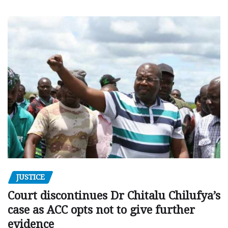
JUSTICE
Court discontinues Dr Chitalu Chilufya’s
case as ACC opts not to give further
evidence