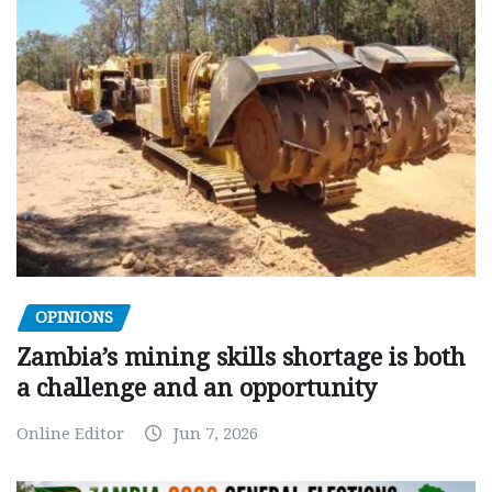
OPINIONS
Zambia’s mining skills shortage is both
a challenge and an opportunity
Online Editor
Jun 7, 2026