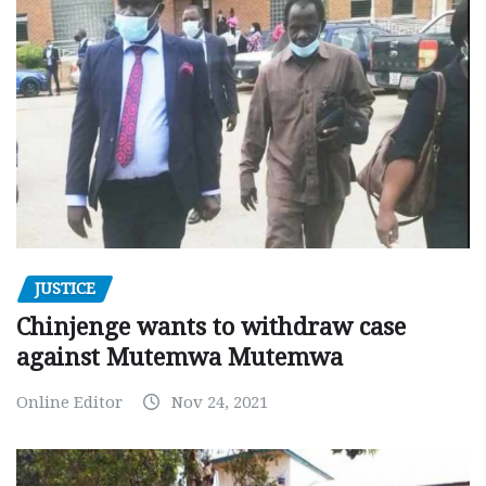
JUSTICE
Chinjenge wants to withdraw case
against Mutemwa Mutemwa
Online Editor
Nov 24, 2021