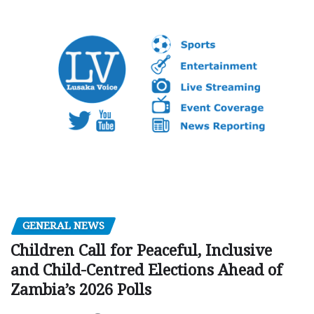
GENERAL NEWS
Children Call for Peaceful, Inclusive
and Child-Centred Elections Ahead of
Zambia’s 2026 Polls