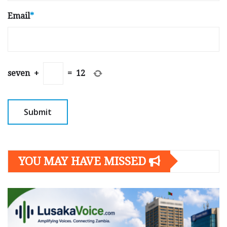
Email
*
seven
+
=
12
YOU MAY HAVE MISSED