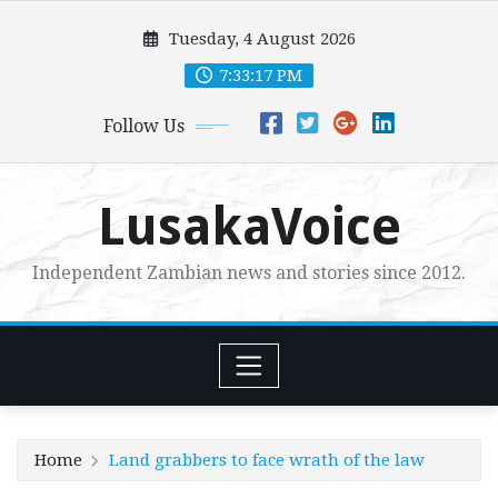
Skip
Tuesday, 4 August 2026
to
content
7:33:18 PM
Follow Us
LusakaVoice
Independent Zambian news and stories since 2012.
Home
Land grabbers to face wrath of the law