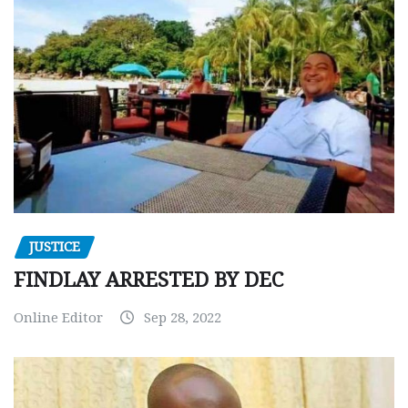
JUSTICE
FINDLAY ARRESTED BY DEC
Online Editor
Sep 28, 2022