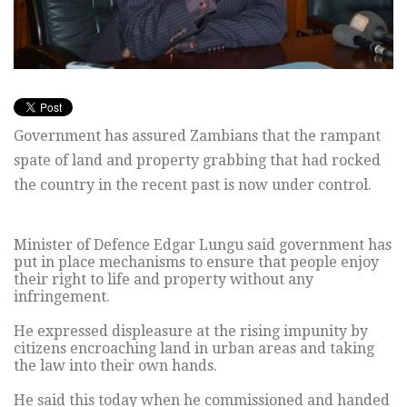
Government has assured Zambians that the rampant
spate of land and property grabbing that had rocked
the country in the recent past is now under control.
Minister of Defence Edgar Lungu said government has
put in place mechanisms to ensure that people enjoy
their right to life and property without any
infringement.
He expressed displeasure at the rising impunity by
citizens encroaching land in urban areas and taking
the law into their own hands.
He said this today when he commissioned and handed