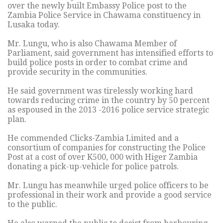
over the newly built Embassy Police post to the
Zambia Police Service in Chawama constituency in
Lusaka today.
Mr. Lungu, who is also Chawama Member of
Parliament, said government has intensified efforts to
build police posts in order to combat crime and
provide security in the communities.
He said government was tirelessly working hard
towards reducing crime in the country by 50 percent
as espoused in the 2013 -2016 police service strategic
plan.
He commended Clicks-Zambia Limited and a
consortium of companies for constructing the Police
Post at a cost of over K500, 000 with Higer Zambia
donating a pick-up-vehicle for police patrols.
Mr. Lungu has meanwhile urged police officers to be
professional in their work and provide a good service
to the public.