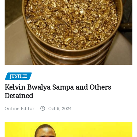
JUSTICE
Kelvin Bwalya Sampa and Others
Detained
Online Editor
Oct 6, 2024