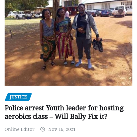
JUSTICE
Police arrest Youth leader for hosting
aerobics class – Will Bally Fix it?
Online Editor
Nov 16, 2021