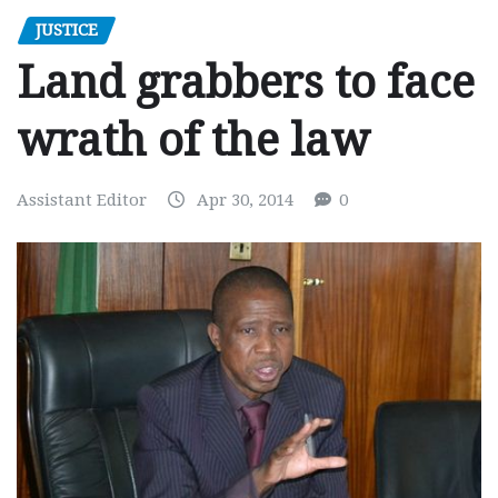
JUSTICE
Land grabbers to face
wrath of the law
Assistant Editor
Apr 30, 2014
0