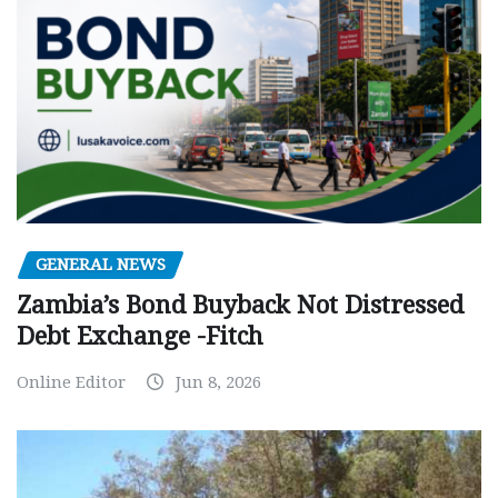
GENERAL NEWS
Zambia’s Bond Buyback Not Distressed
Debt Exchange -Fitch
Online Editor
Jun 8, 2026