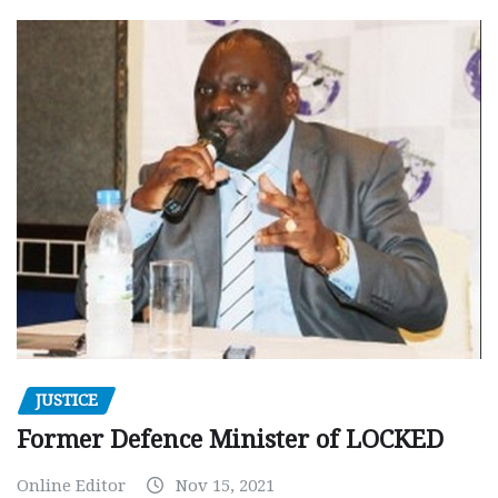
JUSTICE
Former Defence Minister of LOCKED
Online Editor
Nov 15, 2021