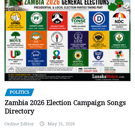
POLITICS
Zambia 2026 Election Campaign Songs
Directory
Online Editor
May 31, 2026