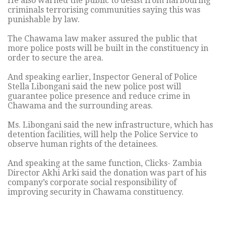
He also warned the public to desist from harbouring
criminals terrorising communities saying this was
punishable by law.
The Chawama law maker assured the public that
more police posts will be built in the constituency in
order to secure the area.
And speaking earlier, Inspector General of Police
Stella Libongani said the new police post will
guarantee police presence and reduce crime in
Chawama and the surrounding areas.
Ms. Libongani said the new infrastructure, which has
detention facilities, will help the Police Service to
observe human rights of the detainees.
And speaking at the same function, Clicks- Zambia
Director Akhi Arki said the donation was part of his
company’s corporate social responsibility of
improving security in Chawama constituency.