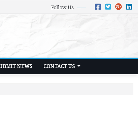
Follow Us
UBMIT NEWS
CONTACT US