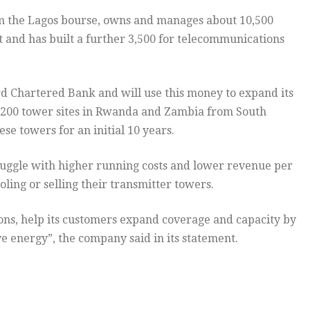
from the Lagos bourse, owns and manages about 10,500
 and has built a further 3,500 for telecommunications
rd Chartered Bank and will use this money to expand its
1,200 tower sites in Rwanda and Zambia from South
e towers for an initial 10 years.
ruggle with higher running costs and lower revenue per
ling or selling their transmitter towers.
tions, help its customers expand coverage and capacity by
e energy”, the company said in its statement.