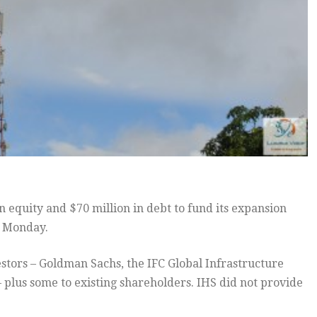
 equity and $70 million in debt to fund its expansion
n Monday.
stors – Goldman Sachs, the IFC Global Infrastructure
plus some to existing shareholders. IHS did not provide