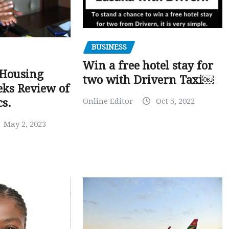
BUSINESS
Win a free hotel stay for
 Housing
two with Drivern Taxi￼
eks Review of
Online Editor
Oct 5, 2022
cs.
May 2, 2023