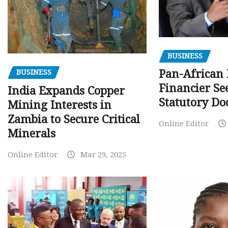
BUSINESS
Pan-African
BUSINESS
Financier Se
India Expands Copper
Statutory Do
Mining Interests in
Zambia to Secure Critical
Online Editor
Minerals
Online Editor
Mar 29, 2025