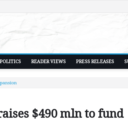
POLITICS
READER VIEWS
PRESS RELEASES
S
xpansion
raises $490 mln to fund