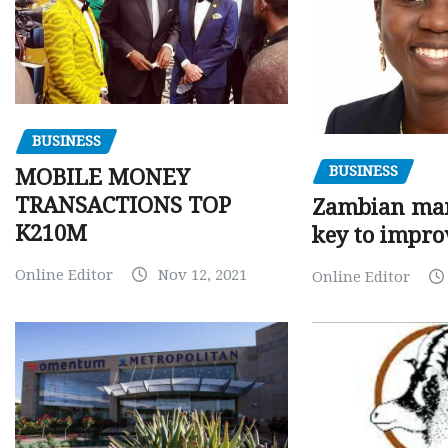
BUSINESS
BUSINESS
MOBILE MONEY
TRANSACTIONS TOP
Zambian man
K210M
key to impro
Online Editor
Nov 12, 2021
Online Editor