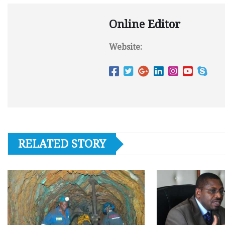
Online Editor
Website:
RELATED STORY