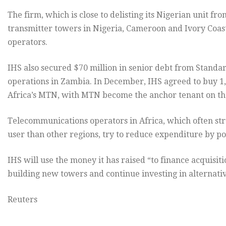
The firm, which is close to delisting its Nigerian unit 
transmitter towers in Nigeria, Cameroon and Ivory Coast
operators.
IHS also secured $70 million in senior debt from Standa
operations in Zambia. In December, IHS agreed to buy 
Africa’s MTN, with MTN become the anchor tenant on thes
Telecommunications operators in Africa, which often st
user than other regions, try to reduce expenditure by poo
IHS will use the money it has raised “to finance acquisi
building new towers and continue investing in alternativ
Reuters