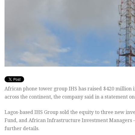
African phone tower group IHS has raised $420 million in
across the continent, the company said in a statement o
Lagos-based IHS Group sold the equity to three new inve
Fund, and African Infrastructure Investment Managers – 
further details.