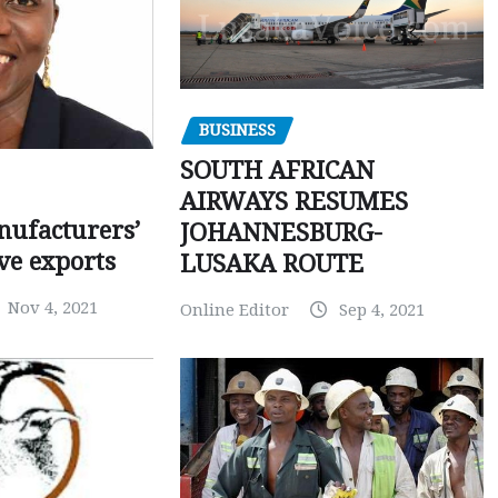
BUSINESS
SOUTH AFRICAN
AIRWAYS RESUMES
ufacturers’
JOHANNESBURG-
ve exports
LUSAKA ROUTE
Nov 4, 2021
Online Editor
Sep 4, 2021