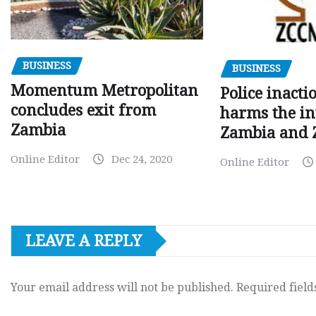
BUSINESS
BUSINESS
Momentum Metropolitan
Police inacti
concludes exit from
harms the in
Zambia
Zambia and
Online Editor
Dec 24, 2020
Online Editor
LEAVE A REPLY
Your email address will not be published.
Required fiel