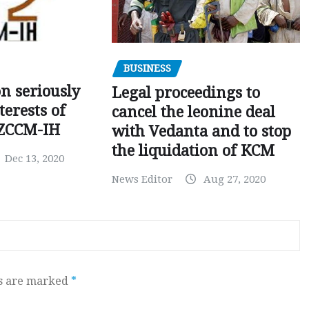
BUSINESS
on seriously
Legal proceedings to
terests of
cancel the leonine deal
 ZCCM-IH
with Vedanta and to stop
the liquidation of KCM
Dec 13, 2020
News Editor
Aug 27, 2020
ds are marked
*