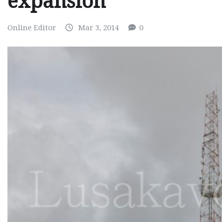
expansion
Online Editor
Mar 3, 2014
0