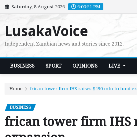
Skip
Saturday, 8 August 2026
6:00:53 PM
to
content
LusakaVoice
Independent Zambian news and stories since 2012.
BUSINESS
SPORT
OPINIONS
LIVE
Home
frican tower firm IHS raises $490 mln to fund e
BUSINESS
frican tower firm IHS 