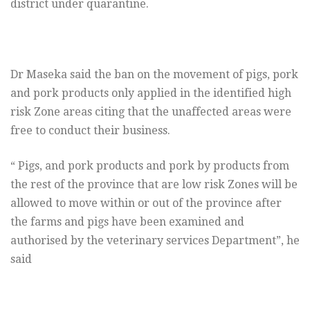
district under quarantine.
Dr Maseka said the ban on the movement of pigs, pork
and pork products only applied in the identified high
risk Zone areas citing that the unaffected areas were
free to conduct their business.
“ Pigs, and pork products and pork by products from
the rest of the province that are low risk Zones will be
allowed to move within or out of the province after
the farms and pigs have been examined and
authorised by the veterinary services Department”, he
said