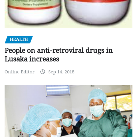
HEALTH
People on anti-retroviral drugs in
Lusaka increases
Online Editor
Sep 14, 2018