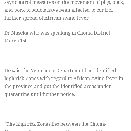
says control measures on the movement of pigs, pork,
and pork products have been affected to control
further spread of African swine fever.
Dr Maseka who was speaking in Choma District,
March 1st .
He said the Veterinary Department had identified
high risk Zones with regard to African swine fever in
the province and put the identified areas under
quarantine until further notice.
“The high risk Zones lies between the Choma-