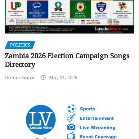
POLITICS
Zambia 2026 Election Campaign Songs
Directory
Online Editor
May 31, 2026