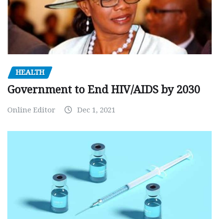
HEALTH
Government to End HIV/AIDS by 2030
Online Editor
Dec 1, 2021