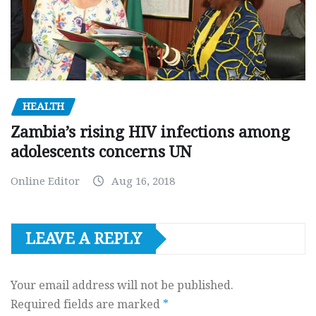
HEALTH
Zambia’s rising HIV infections among
adolescents concerns UN
Online Editor
Aug 16, 2018
LEAVE A REPLY
Your email address will not be published.
Required fields are marked
*