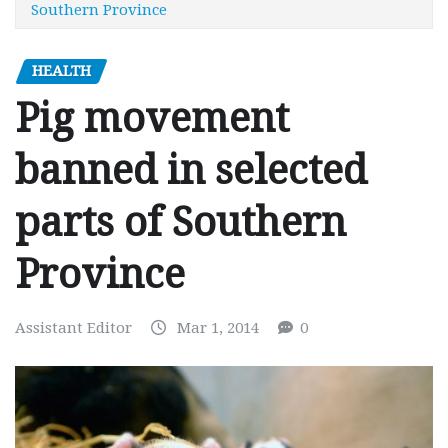
Southern Province
HEALTH
Pig movement
banned in selected
parts of Southern
Province
Assistant Editor
Mar 1, 2014
0