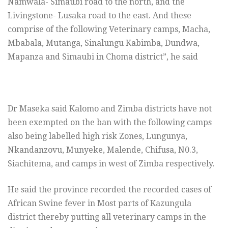
Namwala- Simaubi road to the north, and the
Livingstone- Lusaka road to the east. And these
comprise of the following Veterinary camps, Macha,
Mbabala, Mutanga, Sinalungu Kabimba, Dundwa,
Mapanza and Simaubi in Choma district”, he said
Dr Maseka said Kalomo and Zimba districts have not
been exempted on the ban with the following camps
also being labelled high risk Zones, Lungunya,
Nkandanzovu, Munyeke, Malende, Chifusa, N0.3,
Siachitema, and camps in west of Zimba respectively.
He said the province recorded the recorded cases of
African Swine fever in Most parts of Kazungula
district thereby putting all veterinary camps in the