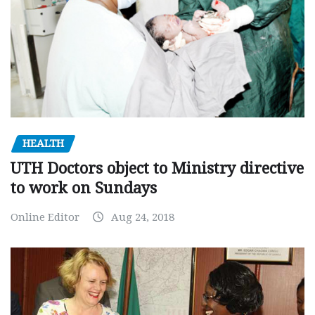
HEALTH
UTH Doctors object to Ministry directive
to work on Sundays
Online Editor
Aug 24, 2018