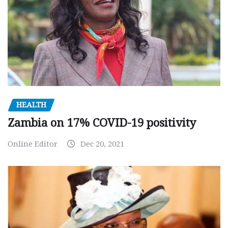
HEALTH
Zambia on 17% COVID-19 positivity
Online Editor
Dec 20, 2021