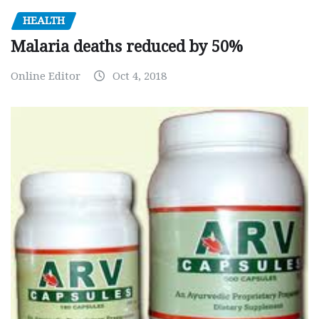
HEALTH
Malaria deaths reduced by 50%
Online Editor
Oct 4, 2018