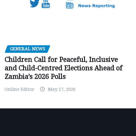
GENERAL NEWS
Children Call for Peaceful, Inclusive
and Child-Centred Elections Ahead of
Zambia’s 2026 Polls
Online Editor
May 27, 2026