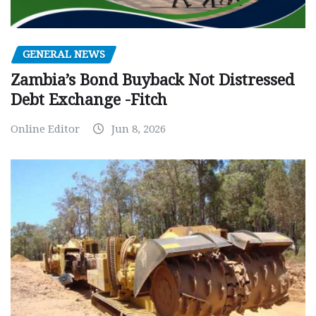
GENERAL NEWS
Zambia’s Bond Buyback Not Distressed
Debt Exchange -Fitch
Online Editor
Jun 8, 2026