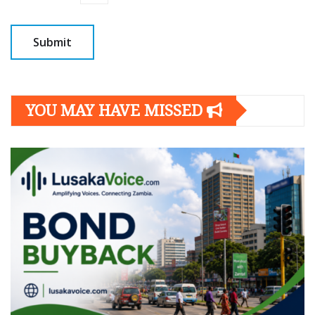
YOU MAY HAVE MISSED