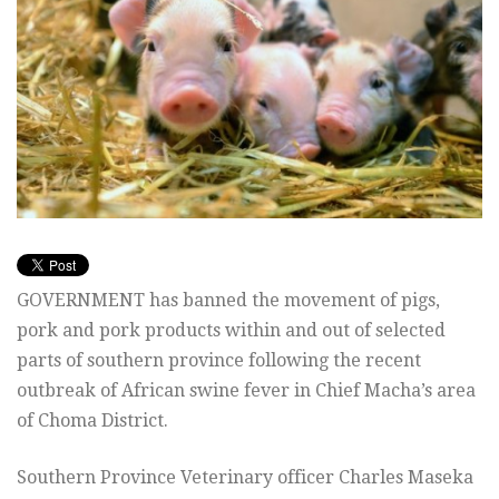
GOVERNMENT has banned the movement of pigs,
pork and pork products within and out of selected
parts of southern province following the recent
outbreak of African swine fever in Chief Macha’s area
of Choma District.
Southern Province Veterinary officer Charles Maseka