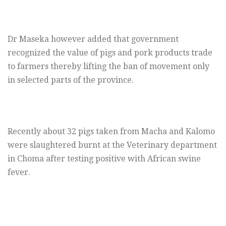
Dr Maseka however added that government
recognized the value of pigs and pork products trade
to farmers thereby lifting the ban of movement only
in selected parts of the province.
Recently about 32 pigs taken from Macha and Kalomo
were slaughtered burnt at the Veterinary department
in Choma after testing positive with African swine
fever.