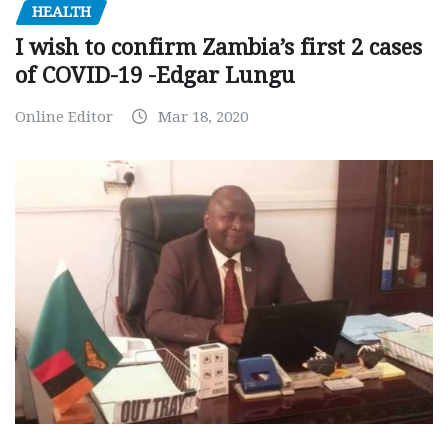
HEALTH
I wish to confirm Zambia’s first 2 cases
of COVID-19 -Edgar Lungu
Online Editor
Mar 18, 2020