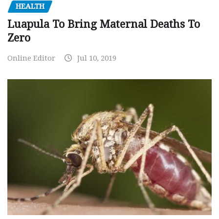
HEALTH
Luapula To Bring Maternal Deaths To
Zero
Online Editor
Jul 10, 2019