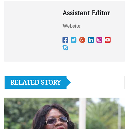
Assistant Editor
Website:
RELATED STORY