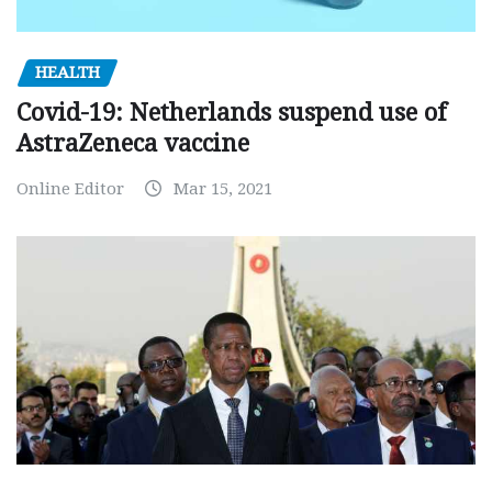
HEALTH
Covid-19: Netherlands suspend use of
AstraZeneca vaccine
Online Editor
Mar 15, 2021