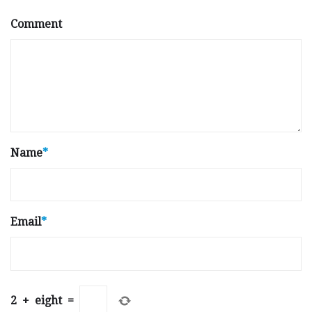
Comment
Name
*
Email
*
2
+
eight
=