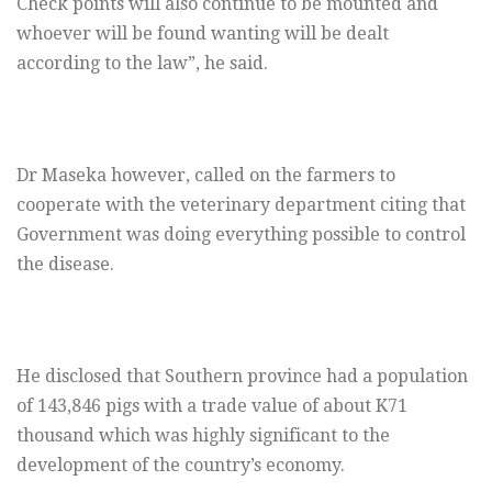
Check points will also continue to be mounted and
whoever will be found wanting will be dealt
according to the law”, he said.
Dr Maseka however, called on the farmers to
cooperate with the veterinary department citing that
Government was doing everything possible to control
the disease.
He disclosed that Southern province had a population
of 143,846 pigs with a trade value of about K71
thousand which was highly significant to the
development of the country’s economy.