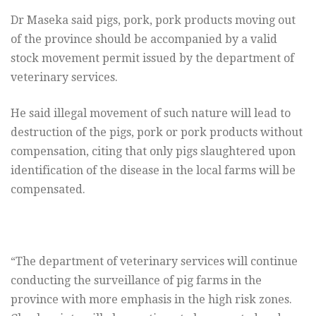
Dr Maseka said pigs, pork, pork products moving out
of the province should be accompanied by a valid
stock movement permit issued by the department of
veterinary services.
He said illegal movement of such nature will lead to
destruction of the pigs, pork or pork products without
compensation, citing that only pigs slaughtered upon
identification of the disease in the local farms will be
compensated.
“The department of veterinary services will continue
conducting the surveillance of pig farms in the
province with more emphasis in the high risk zones.