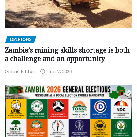
OPINIONS
Zambia’s mining skills shortage is both
a challenge and an opportunity
Online Editor
Jun 7, 2026