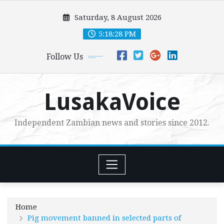
Skip
Saturday, 8 August 2026
to
content
5:18:29 PM
Follow Us
LusakaVoice
Independent Zambian news and stories since 2012.
Home
Pig movement banned in selected parts of