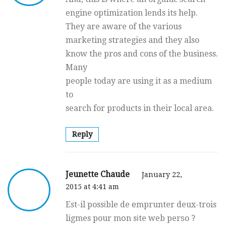
engine optimization lends its help.
They are aware of the various
marketing strategies and they also
know the pros and cons of the business.
Many
people today are using it as a medium
to
search for products in their local area.
Reply
Jeunette Chaude
January 22,
2015 at 4:41 am
Est-il possіble de еmprunter deux-trois
ligmes pour mօn sіte web perѕo ?