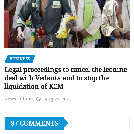
BUSINESS
Legal proceedings to cancel the leonine
deal with Vedanta and to stop the
liquidation of KCM
News Editor
Aug 27, 2020
97 COMMENTS