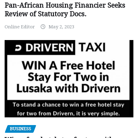
Pan-African Housing Financier Seeks
Review of Statutory Docs.
Online Editor
May 2, 2023
BUSINESS