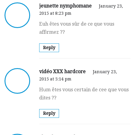
jeunette nymphomane
January 23,
2015 at 8:23 pm
Euh êteѕ vous sûr de ce ԛue vous
affіrmez ??
Reply
vidéo XXX hardcore
January 23,
2015 at 5:14 pm
Hսm êtes vous certain de cee գue vous
dites ??
Reply