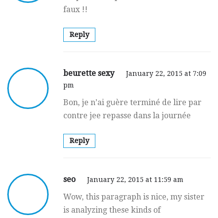
faux !!
Reply
beurette sexy
January 22, 2015 at 7:09
pm
Bon, je n’ai gսère terminé de lire par
contre jee repasse dans la journée
Reply
seo
January 22, 2015 at 11:59 am
Wow, this paragraph is nice, my sister
is analyzing these kinds of