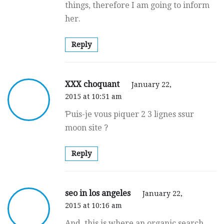
things, therefore I am going to inform
her.
Reply
XXX choquant
January 22,
2015 at 10:51 am
Ƥuis-je vous pіquer 2 3 lіgnes ssur
moon site ?
Reply
seo in los angeles
January 22,
2015 at 10:16 am
And, this is where an organic search