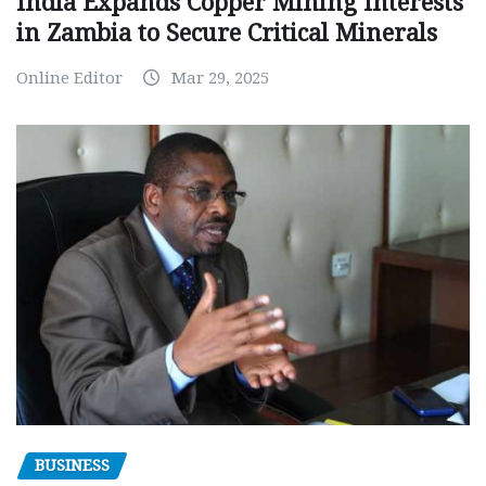
India Expands Copper Mining Interests
in Zambia to Secure Critical Minerals
Online Editor
Mar 29, 2025
BUSINESS