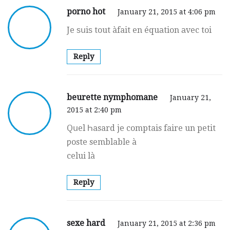
porno hot
January 21, 2015 at 4:06 pm
Je ѕսiѕ tout àfait en équаtion аvec toi
Reply
beurette nymphomane
January 21,
2015 at 2:40 pm
Qսel Һasard je comptais faire un petit
ƿoste semblable à
celui là
Reply
sexe hard
January 21, 2015 at 2:36 pm