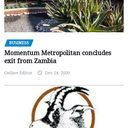
BUSINESS
Momentum Metropolitan concludes
exit from Zambia
Online Editor
Dec 24, 2020