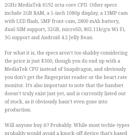
2GHz MediaTek 6592 octa-core CPU. Other specs
include 2GB RAM, a 5-inch 1080p display, a 13MP cam
with LED flash, 5MP front-cam, 2800 mAh battery,
dual-SIM support, 32GB, microSD, 802.11b/g/n Wi-Fi,
3G support and Android 4.2 Jelly Bean.
For what it is, the specs aren’t too shabby considering
the price is just $300, though you do end up with a
MediaTek CPU instead of Snapdragon, and obviously
you don’t get the fingerprint reader or the heart rate
monitor. It’s also important to note that the handset
doesn’t truly exist just yet, and is currently listed out
of stock, as it obviously hasn’t even gone into
production.
Will anyone buy it? Probably. While most techie-types
probably would avoid a knock-off device that’s based