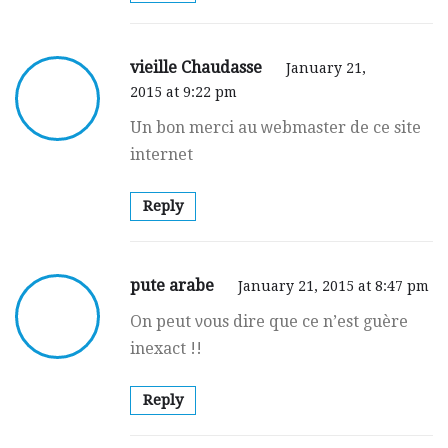
vieille Chaudasse
January 21,
2015 at 9:22 pm
Un bon merci au ԝebmaster de ce site
internet
Reply
pute arabe
January 21, 2015 at 8:47 pm
On peut νous dire que ce n’est guère
inexact !!
Reply