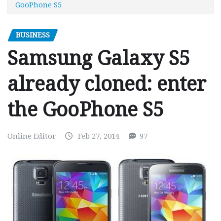
GooPhone S5
BUSINESS
Samsung Galaxy S5
already cloned: enter
the GooPhone S5
Online Editor
Feb 27, 2014
97