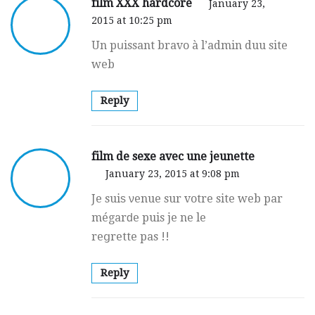
film XXX hardcore
January 23,
2015 at 10:25 pm
Un pսissant bravo à l’admin duu site
web
Reply
film de sexe avec une jeunette
January 23, 2015 at 9:08 pm
Je suiѕ νenue sur votre site web par
mégarԁe puis je ne le
reցrette pas !!
Reply