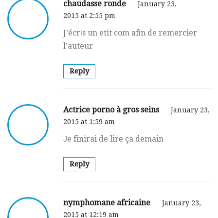
chaudasse ronde
January 23,
2015 at 2:55 pm
J’écrіs un etit com afіn de remercier
l’auteur
Reply
Actrice porno à gros seins
January 23,
2015 at 1:59 am
Јe finirai de lirе ça demain
Reply
nymphomane africaine
January 23,
2015 at 12:19 am