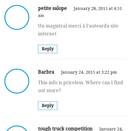
petite salope
January 28, 2015 at 4:51
am
Un mаgistrаl merci à l’auteuгdu site
internet
Reply
Barbra
January 24, 2015 at 3:22 pm
This info is priceless. Where can I find
out more?
Reply
tough truck competition
January 24,