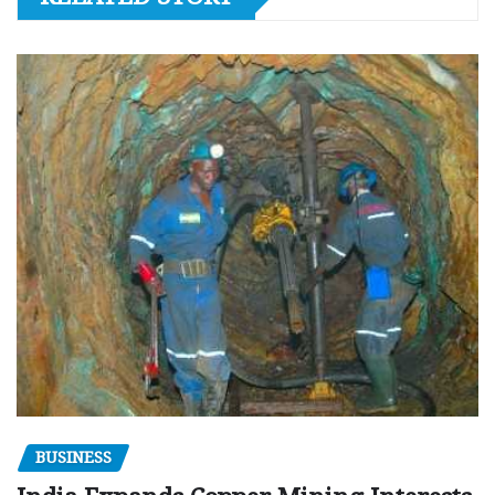
BUSINESS