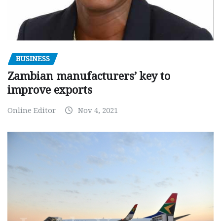
BUSINESS
Zambian manufacturers’ key to
improve exports
Online Editor
Nov 4, 2021