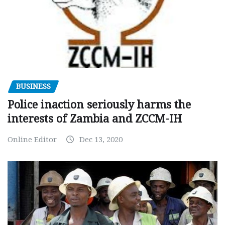
BUSINESS
Police inaction seriously harms the
interests of Zambia and ZCCM-IH
Online Editor
Dec 13, 2020