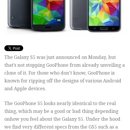
The Galaxy S5 was just announced on Monday, but
that’s not stopping GooPhone from already unveiling a
clone of it. For those who don’t know, GooPhone is
known for ripping off the designs of various Android
and Apple devices.
The GooPhone S5 looks nearly identical to the real
thing, which may be a good or bad thing depending
onhow you feel about the Galaxy S5. Under the hood
we find very different specs from the GS5 such as a