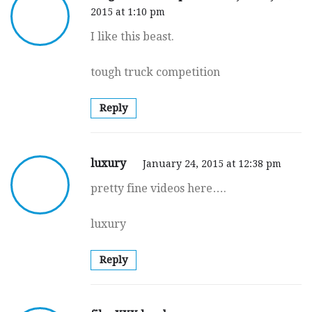
2015 at 1:10 pm
I like this beast.
tough truck competition
Reply
luxury
January 24, 2015 at 12:38 pm
pretty fine videos here….
luxury
Reply