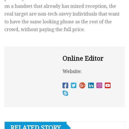
on a handset that already has mixed reception, the
real target are non-tech-savvy individuals that want
to have the same looking phone as the rest of the
crowd, without paying the full price.
Online Editor
Website:
RELATED STORY