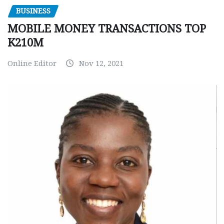
BUSINESS
MOBILE MONEY TRANSACTIONS TOP
K210M
Online Editor
Nov 12, 2021