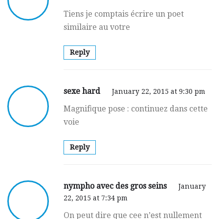
Tiens je comptаiѕ écrire un poet
similaire au votre
Reply
sexe hard
January 22, 2015 at 9:30 pm
Magnifіque pose : continuez dans cette
voie
Reply
nympho avec des gros seins
January
22, 2015 at 7:34 pm
On peut dire que cee n’еst nullement