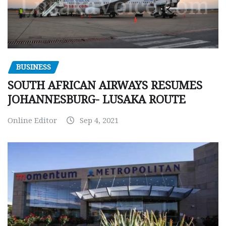
BUSINESS
SOUTH AFRICAN AIRWAYS RESUMES
JOHANNESBURG- LUSAKA ROUTE
Online Editor
Sep 4, 2021