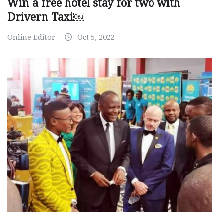
Win a free hotel stay for two with
Drivern Taxi￼
Online Editor
Oct 5, 2022