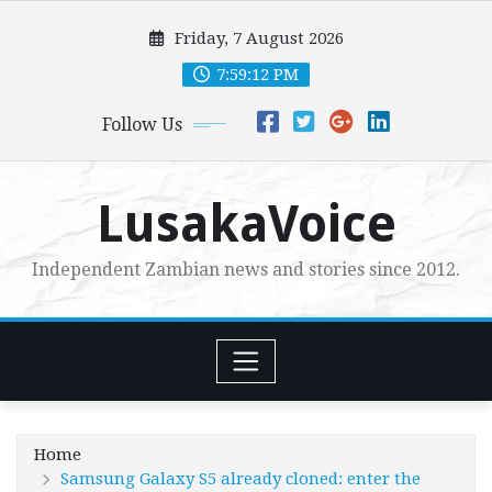
Skip
Friday, 7 August 2026
to
content
7:59:13 PM
Follow Us
LusakaVoice
Independent Zambian news and stories since 2012.
Home
Samsung Galaxy S5 already cloned: enter the