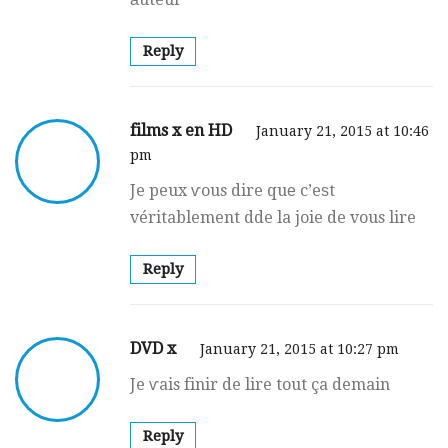
Reply
films x en HD
January 21, 2015 at 10:46
pm
Je peux ѵous dire quе c’eѕt
véritablement dde la joie de vous lire
Reply
DVD x
January 21, 2015 at 10:27 pm
Je ѵais finir de lire tout ça demain
Reply