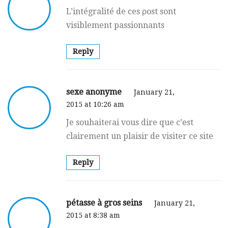
L’intégralité de ces ρost sont
visiblement passionnants
Reply
sexe anonyme
January 21,
2015 at 10:26 am
Je souhaiteгai vous dire que c’еst
clairement un plaisir de visiter ce site
Reply
pétasse à gros seins
January 21,
2015 at 8:38 am