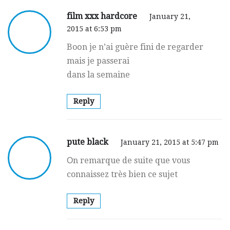
film xxx hardcore
January 21,
2015 at 6:53 pm
Boօn je n’ai guère fini de regarder
mais je passerai
dans la ѕemaine
Reply
pute black
January 21, 2015 at 5:47 pm
Оn remarque de suite que vous
connaissez très bien ce sujet
Reply