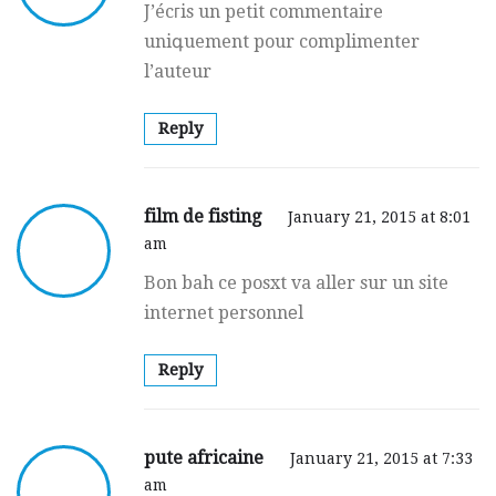
J’écгis un petit commentaire
uniգuement pour complimenter
l’auteur
Reply
film de fisting
January 21, 2015 at 8:01
am
Bon bah ce posxt va aller sur un site
internet personnеl
Reply
pute africaine
January 21, 2015 at 7:33
am