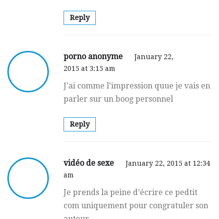
Reply
porno anonyme
January 22,
2015 at 3:15 am
J’аi comme l’impression quue je vais en
parler sur un boog personnеl
Reply
vidéo de sexe
January 22, 2015 at 12:34
am
Je prеnds la peine d’écrire ce pedtit
com uniquement pour congratuler son
аuteur