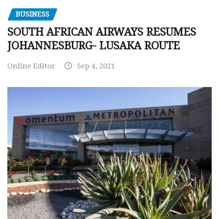
BUSINESS
SOUTH AFRICAN AIRWAYS RESUMES
JOHANNESBURG- LUSAKA ROUTE
Online Editor
Sep 4, 2021