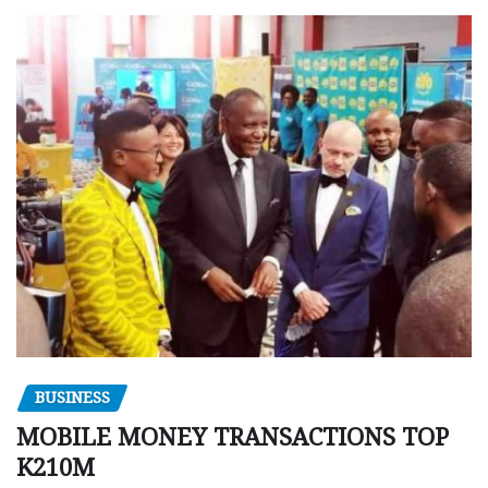
BUSINESS
MOBILE MONEY TRANSACTIONS TOP
K210M