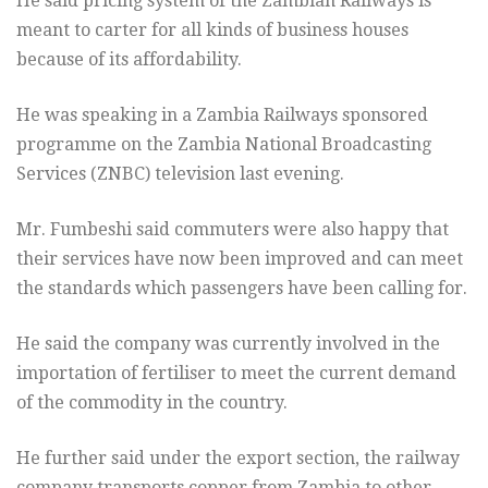
He said pricing system of the Zambian Railways is
meant to carter for all kinds of business houses
because of its affordability.
He was speaking in a Zambia Railways sponsored
programme on the Zambia National Broadcasting
Services (ZNBC) television last evening.
Mr. Fumbeshi said commuters were also happy that
their services have now been improved and can meet
the standards which passengers have been calling for.
He said the company was currently involved in the
importation of fertiliser to meet the current demand
of the commodity in the country.
He further said under the export section, the railway
company transports copper from Zambia to other