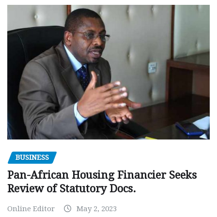
BUSINESS
Pan-African Housing Financier Seeks
Review of Statutory Docs.
Online Editor
May 2, 2023