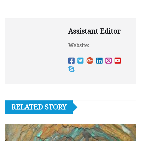
Assistant Editor
Website:
RELATED STORY