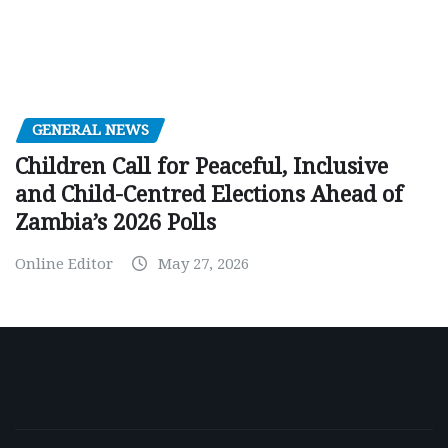
GENERAL NEWS
Children Call for Peaceful, Inclusive
and Child-Centred Elections Ahead of
Zambia’s 2026 Polls
Online Editor
May 27, 2026