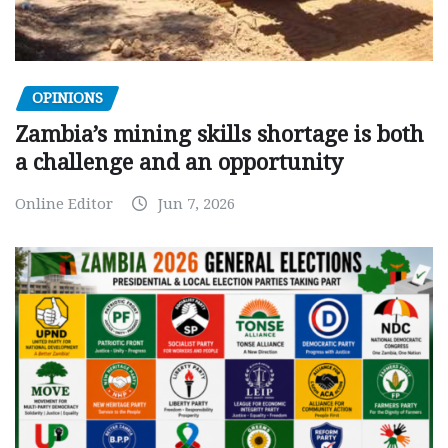
OPINIONS
Zambia’s mining skills shortage is both
a challenge and an opportunity
Online Editor
Jun 7, 2026