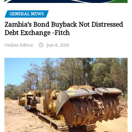
GENERAL NEWS
Zambia’s Bond Buyback Not Distressed
Debt Exchange -Fitch
Online Editor
Jun 8, 2026