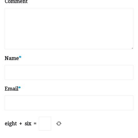
Comment
Name
*
Email
*
eight
+
six
=