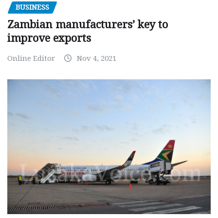
BUSINESS
Zambian manufacturers’ key to
improve exports
Online Editor
Nov 4, 2021