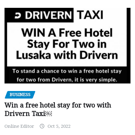
BUSINESS
Win a free hotel stay for two with
Drivern Taxi￼
Online Editor
Oct 5, 2022