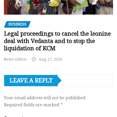
BUSINESS
Legal proceedings to cancel the leonine
deal with Vedanta and to stop the
liquidation of KCM
News Editor
Aug 27, 2020
LEAVE A REPLY
Your email address will not be published.
Required fields are marked
*