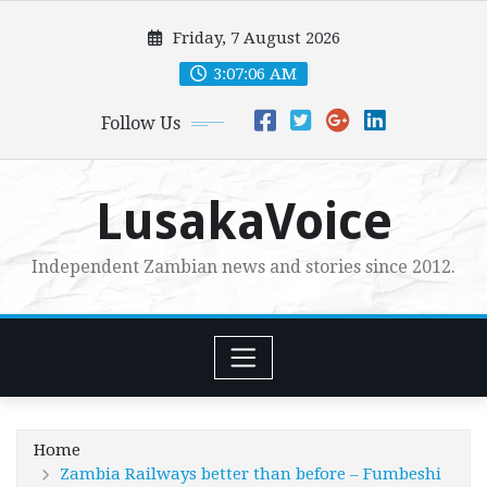
Skip
Friday, 7 August 2026
to
content
3:07:07 AM
Follow Us
LusakaVoice
Independent Zambian news and stories since 2012.
Home
Zambia Railways better than before – Fumbeshi