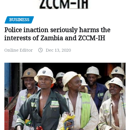
BUSINESS
Police inaction seriously harms the
interests of Zambia and ZCCM-IH
Online Editor
Dec 13, 2020