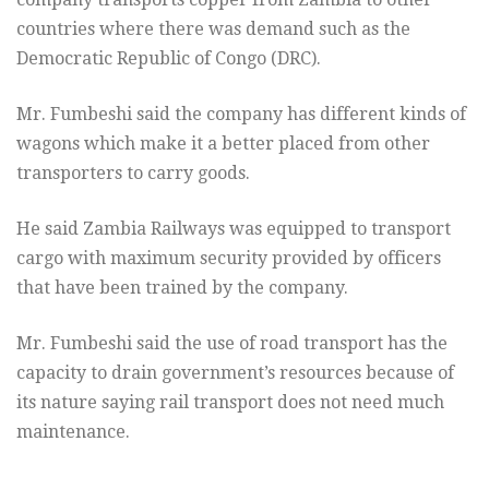
countries where there was demand such as the
Democratic Republic of Congo (DRC).
Mr. Fumbeshi said the company has different kinds of
wagons which make it a better placed from other
transporters to carry goods.
He said Zambia Railways was equipped to transport
cargo with maximum security provided by officers
that have been trained by the company.
Mr. Fumbeshi said the use of road transport has the
capacity to drain government’s resources because of
its nature saying rail transport does not need much
maintenance.