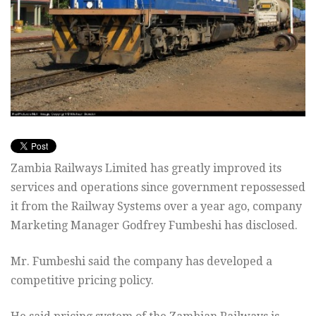
Zambia Railways Limited has greatly improved its
services and operations since government repossessed
it from the Railway Systems over a year ago, company
Marketing Manager Godfrey Fumbeshi has disclosed.
Mr. Fumbeshi said the company has developed a
competitive pricing policy.