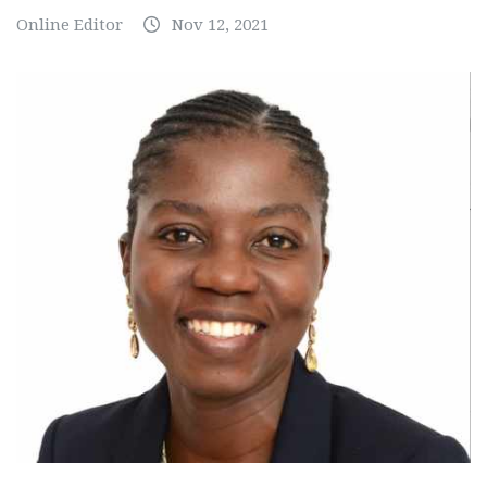
Online Editor
Nov 12, 2021