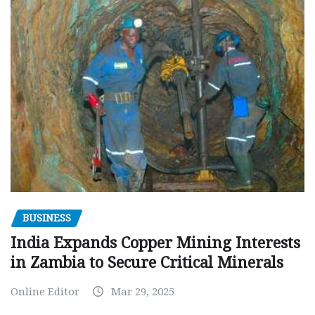
BUSINESS
India Expands Copper Mining Interests
in Zambia to Secure Critical Minerals
Online Editor
Mar 29, 2025