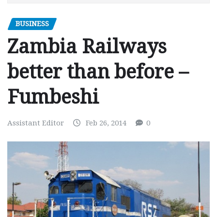
BUSINESS
Zambia Railways
better than before –
Fumbeshi
Assistant Editor
Feb 26, 2014
0