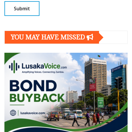
YOU MAY HAVE MISSED