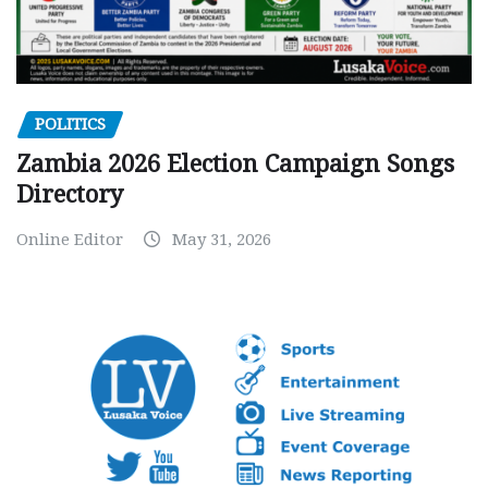
POLITICS
Zambia 2026 Election Campaign Songs
Directory
Online Editor
May 31, 2026