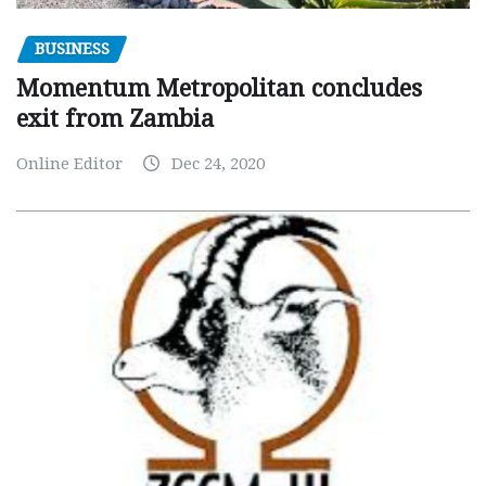
BUSINESS
Momentum Metropolitan concludes
exit from Zambia
Online Editor
Dec 24, 2020