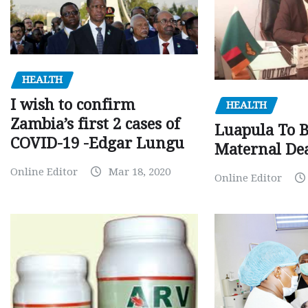
HEALTH
I wish to confirm
HEALTH
Zambia’s first 2 cases of
Luapula To 
COVID-19 -Edgar Lungu
Maternal Dea
Online Editor
Mar 18, 2020
Online Editor