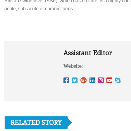
African swine fever (ASF), which has no cure, is a highly co
acute, sub-acute or chronic forms.
Assistant Editor
Website:
RELATED STORY