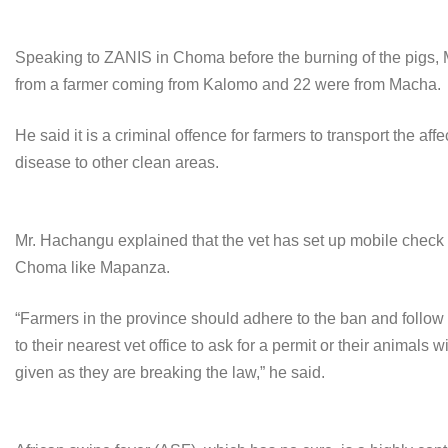
Speaking to ZANIS in Choma before the burning of the pigs,
from a farmer coming from Kalomo and 22 were from Macha.
He said it is a criminal offence for farmers to transport the a
disease to other clean areas.
Mr. Hachangu explained that the vet has set up mobile check p
Choma like Mapanza.
“Farmers in the province should adhere to the ban and foll
to their nearest vet office to ask for a permit or their anima
given as they are breaking the law,” he said.