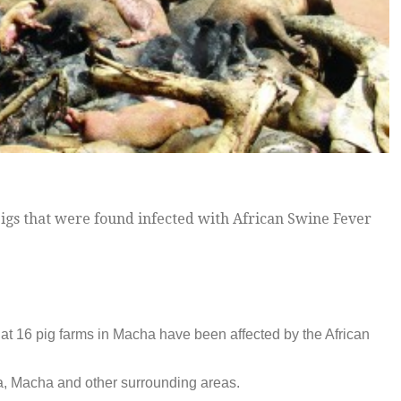
gs that were found infected with African Swine Fever
hat 16 pig farms in Macha have been affected by the African
ma, Macha and other surrounding areas.