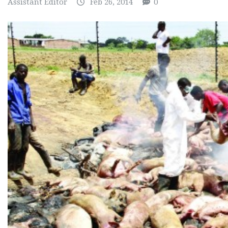
Assistant Editor
Feb 26, 2014
0