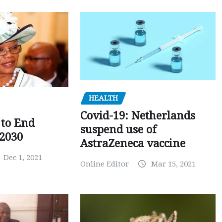
HEALTH
Covid-19: Netherlands
to End
suspend use of
 2030
AstraZeneca vaccine
Dec 1, 2021
Online Editor
Mar 15, 2021