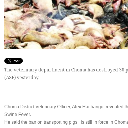
The veterinary department in Choma has destroyed 36 pi
(ASF) yesterday.
Choma District Veterinary Officer, Alex Hachangu, revealed t
Swine Fever.
He said the ban on transporting pigs is still in force in Cho