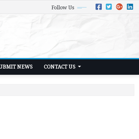
Follow Us
UBMIT NEWS
CONTACT US