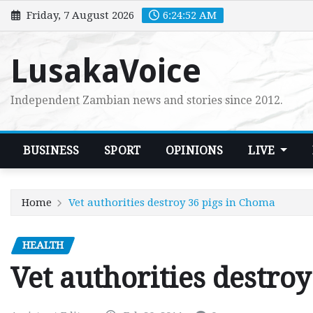
Skip
Friday, 7 August 2026
6:24:53 AM
to
content
LusakaVoice
Independent Zambian news and stories since 2012.
BUSINESS
SPORT
OPINIONS
LIVE
Home
Vet authorities destroy 36 pigs in Choma
HEALTH
Vet authorities destro