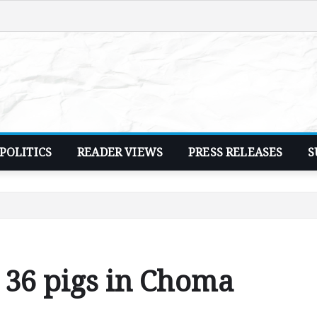
POLITICS
READER VIEWS
PRESS RELEASES
S
y 36 pigs in Choma