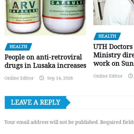
HEALTH
UTH Doctors 
HEALTH
Ministry dire
People on anti-retroviral
work on Sun
drugs in Lusaka increases
Online Editor
Online Editor
Sep 14, 2018
LEAVE A REPLY
Your email address will not be published.
Required fiel