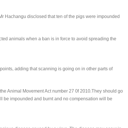
 Mr Hachangu disclosed that ten of the pigs were impounded
ffected animals when a ban is in force to avoid spreading the
oints, adding that scanning is going on in other parts of
ow the Animal Movement Act number 27 0f 2010.They should go
ls will be impounded and burnt and no compensation will be