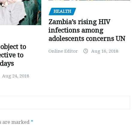
HEALTH
Zambia’s rising HIV
infections among
adolescents concerns UN
object to
Online Editor
Aug 16, 2018
ctive to
days
Aug 24, 2018
ds are marked
*