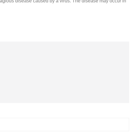
ntagious disease caused by a virus. The disease may occur in