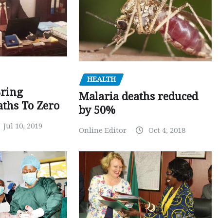
HEALTH
Bring
Malaria deaths reduced
ths To Zero
by 50%
Jul 10, 2019
Online Editor
Oct 4, 2018