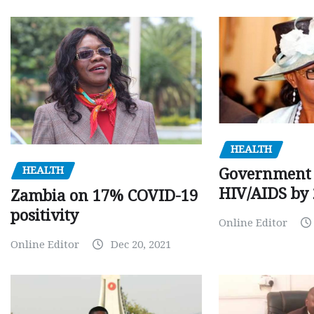
HEALTH
HEALTH
Government 
HIV/AIDS by
Zambia on 17% COVID-19
positivity
Online Editor
Online Editor
Dec 20, 2021