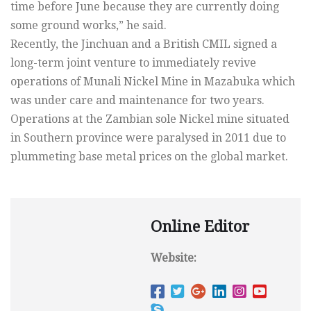
time before June because they are currently doing
some ground works,” he said.
Recently, the Jinchuan and a British CMIL signed a
long-term joint venture to immediately revive
operations of Munali Nickel Mine in Mazabuka which
was under care and maintenance for two years.
Operations at the Zambian sole Nickel mine situated
in Southern province were paralysed in 2011 due to
plummeting base metal prices on the global market.
Online Editor
Website: