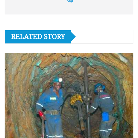
RELATED STORY