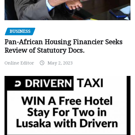
BUSINESS
Pan-African Housing Financier Seeks
Review of Statutory Docs.
Online Editor
May 2, 2023