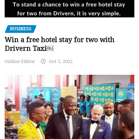
BUSINESS
Win a free hotel stay for two with
Drivern Taxi￼
Online Editor
Oct 5, 2022