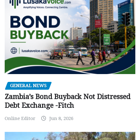
GENERAL NEWS
Zambia’s Bond Buyback Not Distressed
Debt Exchange -Fitch
Online Editor
Jun 8, 2026