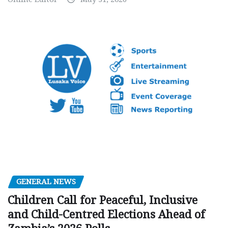
GENERAL NEWS
Children Call for Peaceful, Inclusive
and Child-Centred Elections Ahead of