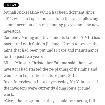
Munali Nickel Mine which has been dormant since
2011, will start operations in June this year following
commencement of a re-planning programme by new
investors.
Company Mining and Investments Limited (CMIL) has
partnered with China’s Jinchuan Group to revive the
mine that had been put under care and maintenance
for the past two years.
Mines Minister Christopher Yaluma said the new
investors had started the re-planing of the mine and
would start operations before June, 2014.
In an Interview in Lusaka yesterday, Mr Yaluma said
the investors were currently doing some ground
work.
“Given the programme, they should be starting full