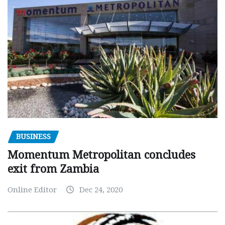
BUSINESS
Momentum Metropolitan concludes
exit from Zambia
Online Editor
Dec 24, 2020