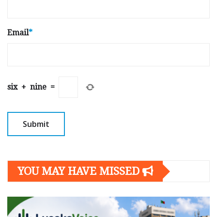
Email
*
six
+
nine
=
YOU MAY HAVE MISSED