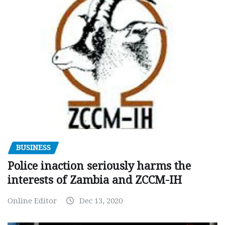
BUSINESS
Police inaction seriously harms the
interests of Zambia and ZCCM-IH
Online Editor
Dec 13, 2020