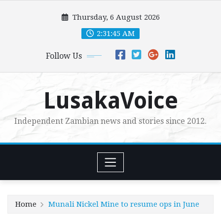
Skip
Thursday, 6 August 2026
to
content
2:31:46 AM
Follow Us
LusakaVoice
Independent Zambian news and stories since 2012.
Home
Munali Nickel Mine to resume ops in June