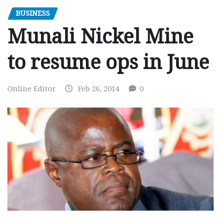
BUSINESS
Munali Nickel Mine
to resume ops in June
Online Editor
Feb 26, 2014
0