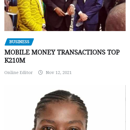
BUSINESS
MOBILE MONEY TRANSACTIONS TOP
K210M
Online Editor
Nov 12, 2021