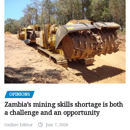
OPINIONS
Zambia’s mining skills shortage is both
a challenge and an opportunity
Online Editor
Jun 7, 2026