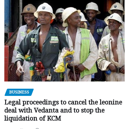
BUSINESS
Legal proceedings to cancel the leonine
deal with Vedanta and to stop the
liquidation of KCM