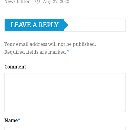
News Editor
Aug 27, 2020
LEAVE A REPLY
Your email address will not be published.
Required fields are marked
*
Comment
Name
*