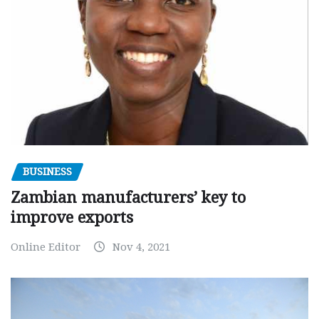
BUSINESS
Zambian manufacturers’ key to
improve exports
Online Editor
Nov 4, 2021