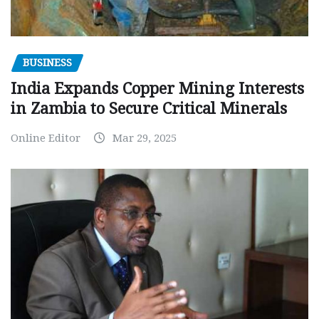
BUSINESS
India Expands Copper Mining Interests
in Zambia to Secure Critical Minerals
Online Editor
Mar 29, 2025