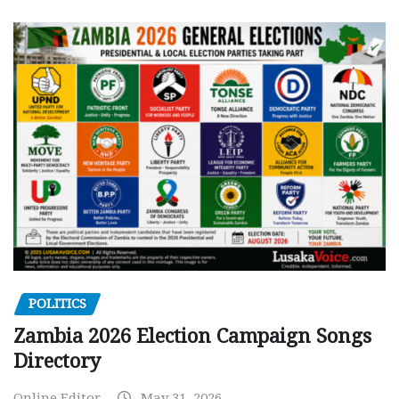
POLITICS
Zambia 2026 Election Campaign Songs
Directory
Online Editor
May 31, 2026