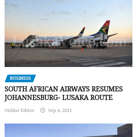
BUSINESS
SOUTH AFRICAN AIRWAYS RESUMES
JOHANNESBURG- LUSAKA ROUTE
Online Editor
Sep 4, 2021