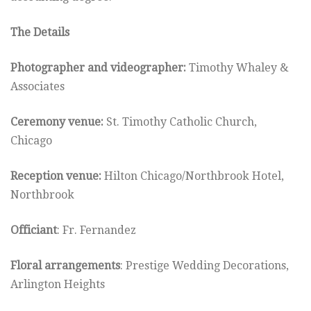
The Details
Photographer and videographer:
Timothy Whaley &
Associates
Ceremony venue:
St. Timothy Catholic Church,
Chicago
Reception venue:
Hilton Chicago/Northbrook Hotel,
Northbrook
Officiant
: Fr. Fernandez
Floral arrangements
: Prestige Wedding Decorations,
Arlington Heights