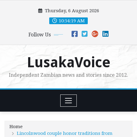
Skip
Thursday, 6 August 2026
to
content
10:54:21 AM
Follow Us
LusakaVoice
Independent Zambian news and stories since 2012.
Home
Lincolnwood couple honor traditions from