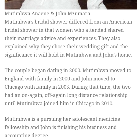
Mutimbwa Anaene & John Mzumara
Mutimbwa’s bridal shower differed from an American
bridal shower in that women who attended shared
their marriage advice and experiences. They also
explained why they chose their wedding gift and the
significance it will hold in Mutimbwa and John’s home.
The couple began dating in 2000. Mutimbwa moved to
England with family in 2000 and John moved to
Chicago with family in 2005. During that time, the two
had an on-again, off-again long distance relationship
until Mutimbwa joined him in Chicago in 2010.
Mutimbwa is a pursuing her adolescent medicine
fellowship and John is finishing his business and
accounting degree.