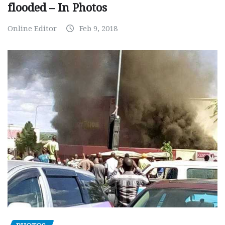
flooded – In Photos
Online Editor
Feb 9, 2018