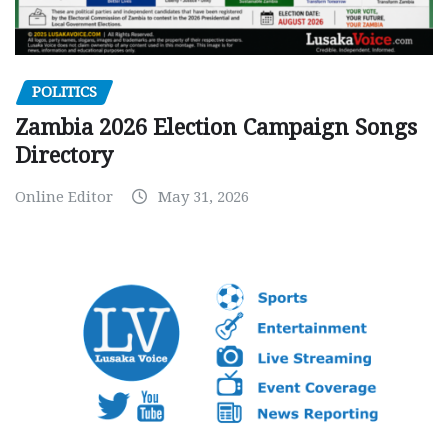
POLITICS
Zambia 2026 Election Campaign Songs
Directory
Online Editor
May 31, 2026