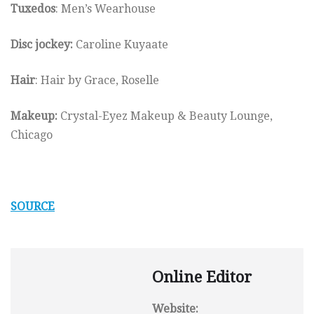
Tuxedos
: Men’s Wearhouse
Disc jockey:
Caroline Kuyaate
Hair
: Hair by Grace, Roselle
Makeup:
Crystal-Eyez Makeup & Beauty Lounge,
Chicago
SOURCE
Online Editor
Website: