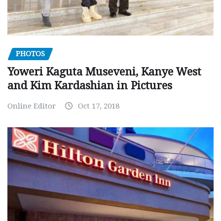
PHOTOS
Yoweri Kaguta Museveni, Kanye West
and Kim Kardashian in Pictures
Online Editor
Oct 17, 2018