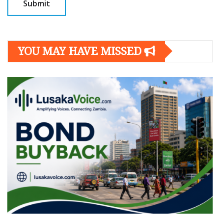
YOU MAY HAVE MISSED