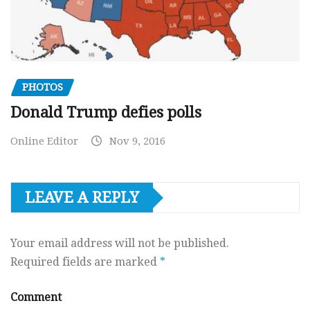
PHOTOS
Donald Trump defies polls
Online Editor
Nov 9, 2016
LEAVE A REPLY
Your email address will not be published.
Required fields are marked
*
Comment