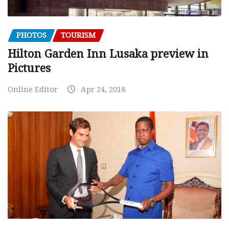
PHOTOS
TOURISM
Hilton Garden Inn Lusaka preview in
Pictures
Online Editor
Apr 24, 2018