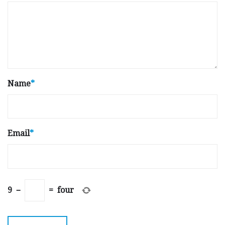
Name
*
Email
*
9
−
=
four