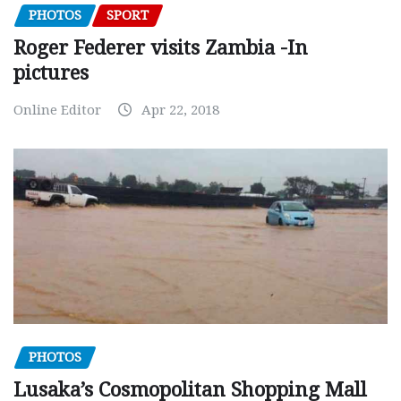
PHOTOS
SPORT
Roger Federer visits Zambia -In
pictures
Online Editor
Apr 22, 2018
PHOTOS
Lusaka’s Cosmopolitan Shopping Mall