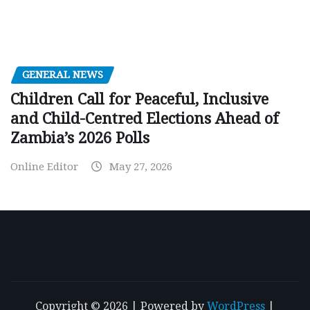
GENERAL NEWS
Children Call for Peaceful, Inclusive
and Child-Centred Elections Ahead of
Zambia’s 2026 Polls
Online Editor
May 27, 2026
Copyright © 2026 | Powered by
WordPress
|