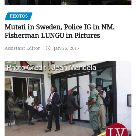
PHOTOS
Mutati in Sweden, Police IG in NM,
Fisherman LUNGU in Pictures
Assistant Editor
Jan 26, 2017