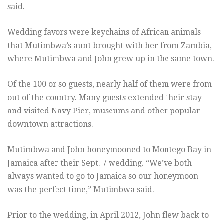
said.
Wedding favors were keychains of African animals
that Mutimbwa’s aunt brought with her from Zambia,
where Mutimbwa and John grew up in the same town.
Of the 100 or so guests, nearly half of them were from
out of the country. Many guests extended their stay
and visited Navy Pier, museums and other popular
downtown attractions.
Mutimbwa and John honeymooned to Montego Bay in
Jamaica after their Sept. 7 wedding. “We’ve both
always wanted to go to Jamaica so our honeymoon
was the perfect time,” Mutimbwa said.
Prior to the wedding, in April 2012, John flew back to