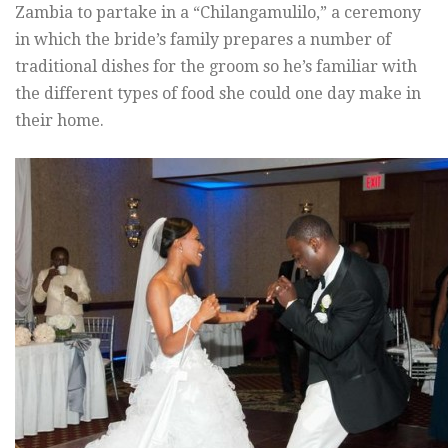
Zambia to partake in a “Chilangamulilo,” a ceremony
in which the bride’s family prepares a number of
traditional dishes for the groom so he’s familiar with
the different types of food she could one day make in
their home.