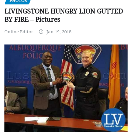
PHOTOS
LIVINGSTONE HUNGRY LION GUTTED
BY FIRE – Pictures
Online Editor
Jan 19, 2018