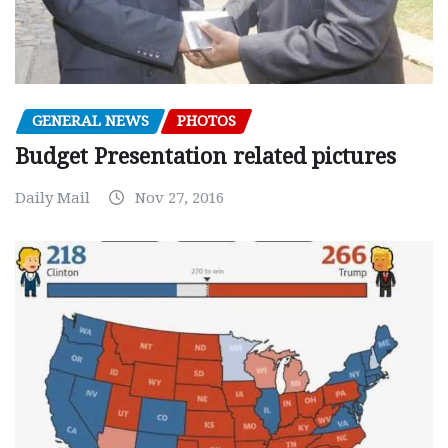
GENERAL NEWS
PHOTOS
Budget Presentation related pictures
Daily Mail
Nov 27, 2016