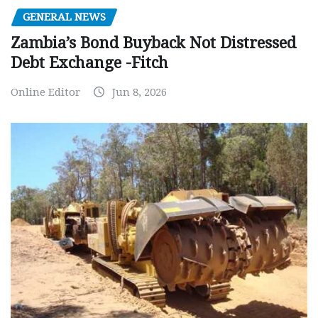
GENERAL NEWS
Zambia’s Bond Buyback Not Distressed
Debt Exchange -Fitch
Online Editor
Jun 8, 2026