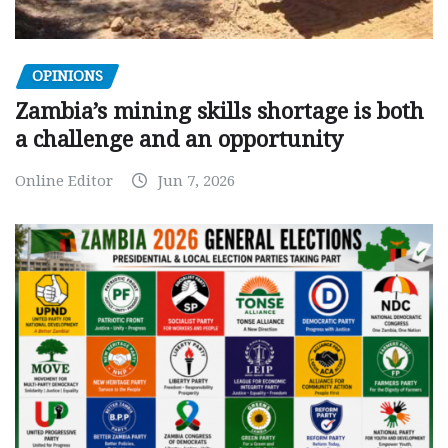
OPINIONS
Zambia’s mining skills shortage is both
a challenge and an opportunity
Online Editor
Jun 7, 2026