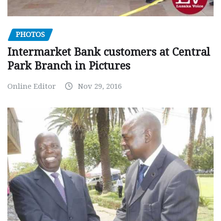
PHOTOS
Intermarket Bank customers at Central
Park Branch in Pictures
Online Editor
Nov 29, 2016