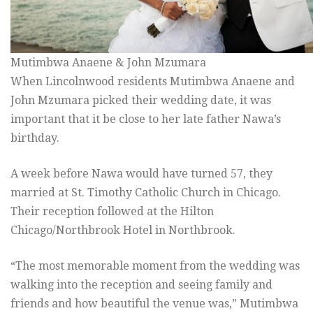
Mutimbwa Anaene & John Mzumara
When Lincolnwood residents Mutimbwa Anaene and
John Mzumara picked their wedding date, it was
important that it be close to her late father Nawa’s
birthday.
A week before Nawa would have turned 57, they
married at St. Timothy Catholic Church in Chicago.
Their reception followed at the Hilton
Chicago/Northbrook Hotel in Northbrook.
“The most memorable moment from the wedding was
walking into the reception and seeing family and
friends and how beautiful the venue was,” Mutimbwa