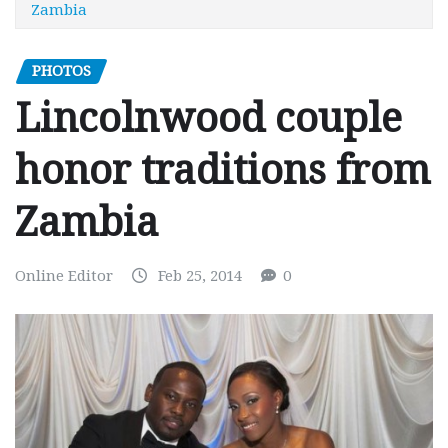
Zambia
PHOTOS
Lincolnwood couple
honor traditions from
Zambia
Online Editor
Feb 25, 2014
0