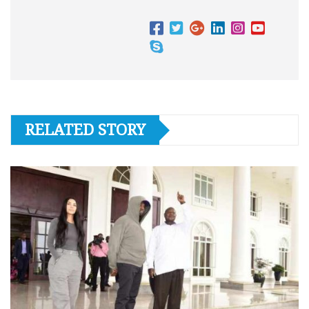
RELATED STORY