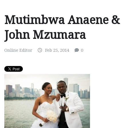
Mutimbwa Anaene &
John Mzumara
Online Editor
Feb 25, 2014
0