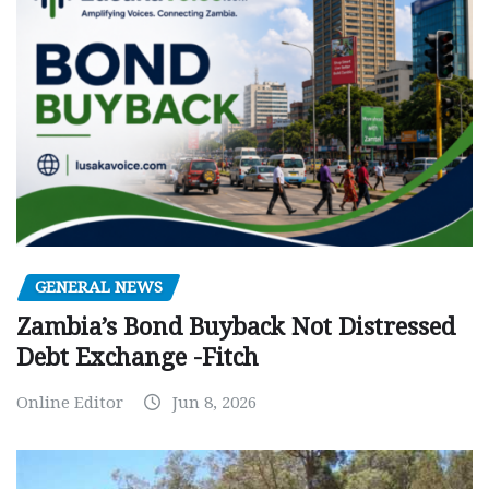
GENERAL NEWS
Zambia’s Bond Buyback Not Distressed
Debt Exchange -Fitch
Online Editor
Jun 8, 2026