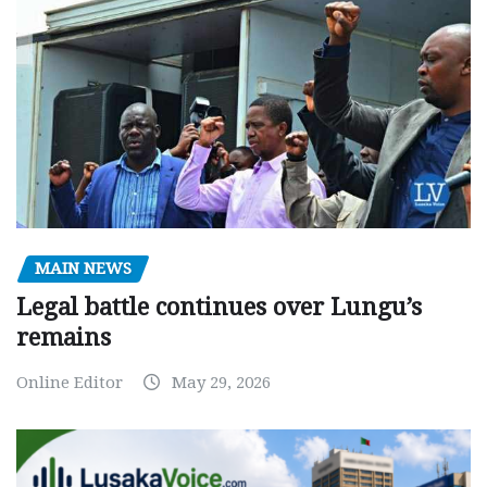
MAIN NEWS
Legal battle continues over Lungu’s
remains
Online Editor
May 29, 2026