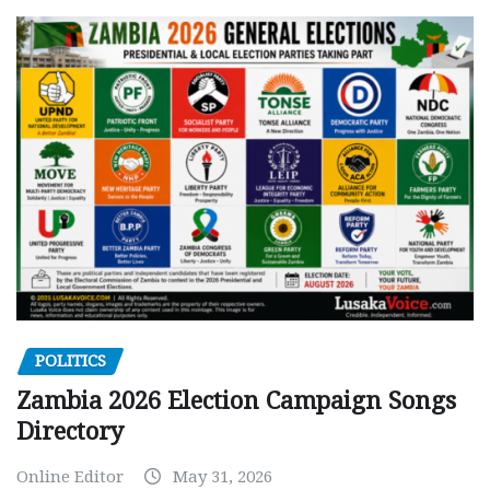
POLITICS
Zambia 2026 Election Campaign Songs
Directory
Online Editor
May 31, 2026