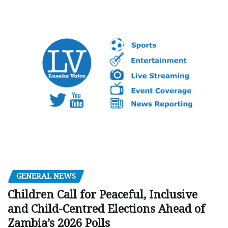
GENERAL NEWS
Children Call for Peaceful, Inclusive
and Child-Centred Elections Ahead of
Zambia’s 2026 Polls