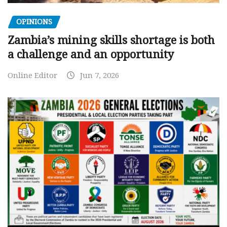
OPINIONS
Zambia’s mining skills shortage is both
a challenge and an opportunity
Online Editor
Jun 7, 2026