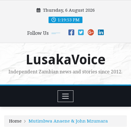
Skip
Thursday, 6 August 2026
to
content
1:19:54 PM
Follow Us
LusakaVoice
Independent Zambian news and stories since 2012.
Home
Mutimbwa Anaene & John Mzumara