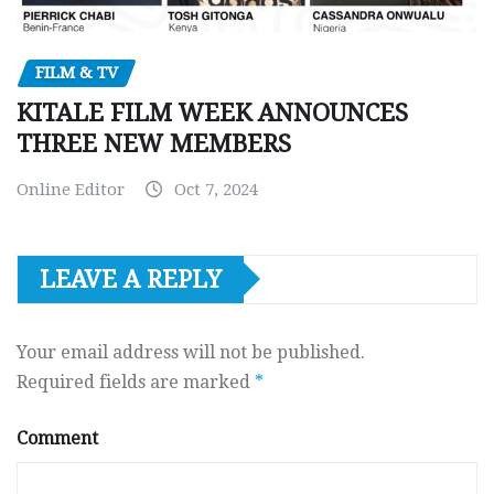
FILM & TV
KITALE FILM WEEK ANNOUNCES
THREE NEW MEMBERS
Online Editor
Oct 7, 2024
LEAVE A REPLY
Your email address will not be published.
Required fields are marked
*
Comment