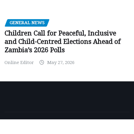
GENERAL NEWS
Children Call for Peaceful, Inclusive
and Child-Centred Elections Ahead of
Zambia’s 2026 Polls
Online Editor
May 27, 2026
Copyright © 2026 | Powered by
WordPress
|
NewsExo
by
ThemeArile