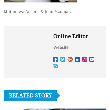
Mutimbwa Anaene & John Mzumara
Online Editor
Website:
RELATED STORY