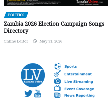
POLITICS
Zambia 2026 Election Campaign Songs
Directory
Online Editor
May 31, 2026