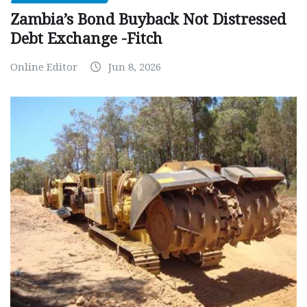
Zambia’s Bond Buyback Not Distressed
Debt Exchange -Fitch
Online Editor
Jun 8, 2026