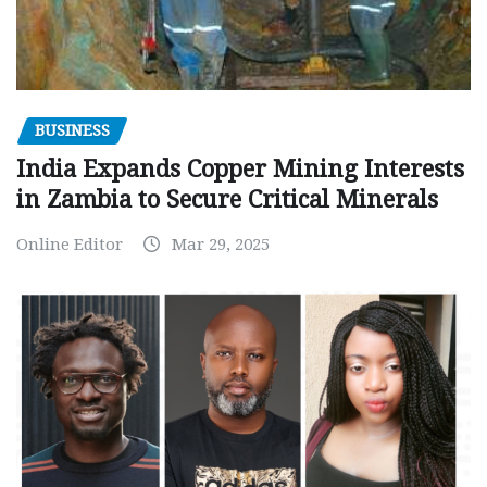
BUSINESS
India Expands Copper Mining Interests
in Zambia to Secure Critical Minerals
Online Editor
Mar 29, 2025