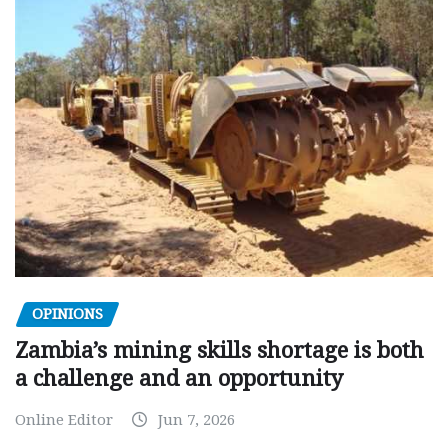
OPINIONS
Zambia’s mining skills shortage is both
a challenge and an opportunity
Online Editor
Jun 7, 2026