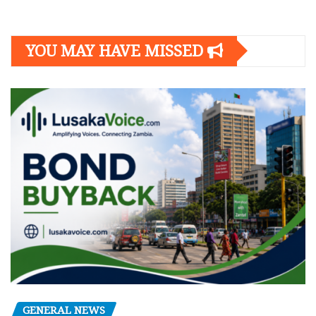
YOU MAY HAVE MISSED
GENERAL NEWS