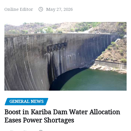
Online Editor
May 27, 2026
GENERAL NEWS
Boost in Kariba Dam Water Allocation
Eases Power Shortages