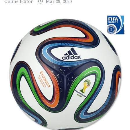
Online Editor
Mar 29, 2025