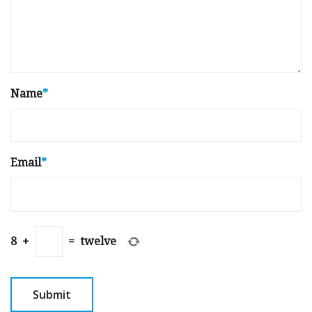
Name
*
Email
*
8
+
=
twelve