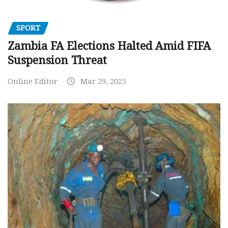
SPORT
Zambia FA Elections Halted Amid FIFA
Suspension Threat
Online Editor
Mar 29, 2025