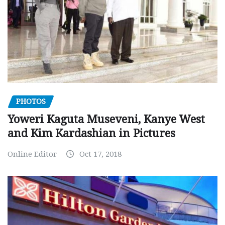
PHOTOS
Yoweri Kaguta Museveni, Kanye West
and Kim Kardashian in Pictures
Online Editor
Oct 17, 2018