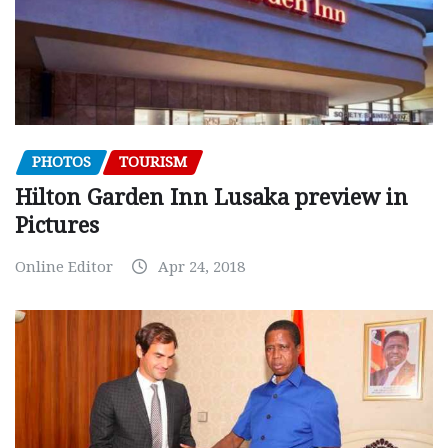
PHOTOS
TOURISM
Hilton Garden Inn Lusaka preview in
Pictures
Online Editor
Apr 24, 2018