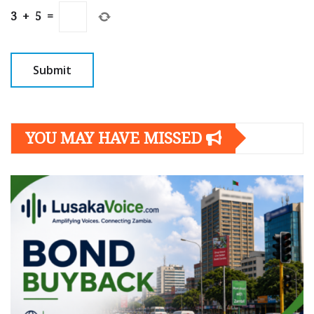
3
+
5
=
YOU MAY HAVE MISSED