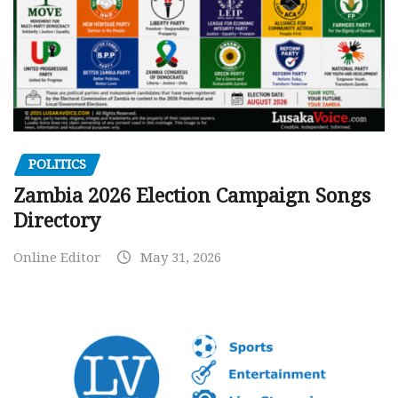
POLITICS
Zambia 2026 Election Campaign Songs
Directory
Online Editor
May 31, 2026