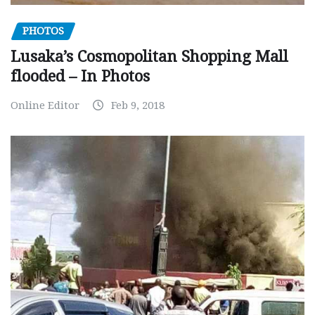
PHOTOS
Lusaka’s Cosmopolitan Shopping Mall
flooded – In Photos
Online Editor
Feb 9, 2018