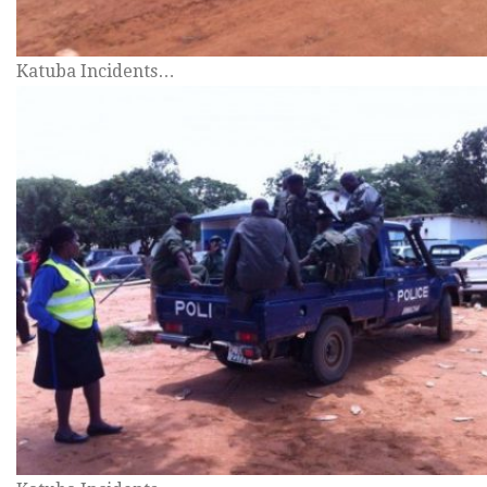
Katuba Incidents…