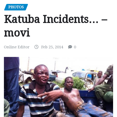
PHOTOS
Katuba Incidents… –
movi
Online Editor
Feb 25, 2014
0