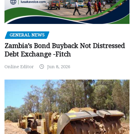
GENERAL NEWS
Zambia’s Bond Buyback Not Distressed
Debt Exchange -Fitch
Online Editor
Jun 8, 2026