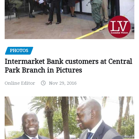
PHOTOS
Intermarket Bank customers at Central
Park Branch in Pictures
Online Editor
Nov 29, 2016