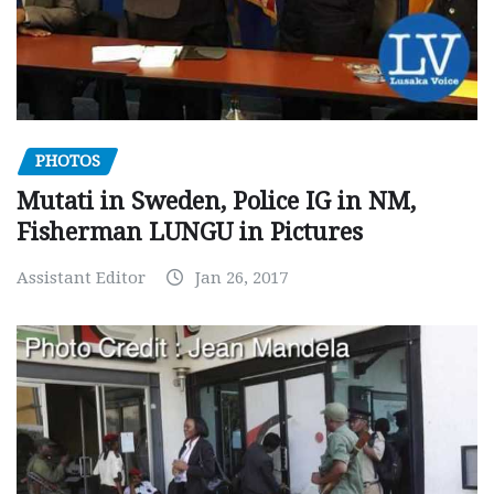
PHOTOS
Mutati in Sweden, Police IG in NM,
Fisherman LUNGU in Pictures
Assistant Editor
Jan 26, 2017