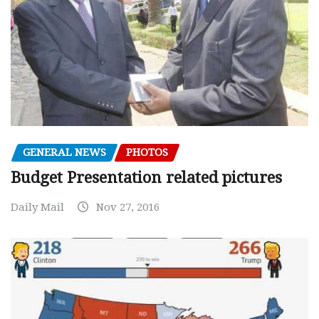
GENERAL NEWS
PHOTOS
Budget Presentation related pictures
Daily Mail
Nov 27, 2016