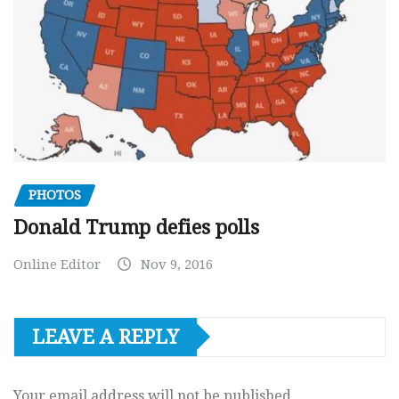
PHOTOS
Donald Trump defies polls
Online Editor
Nov 9, 2016
LEAVE A REPLY
Your email address will not be published.