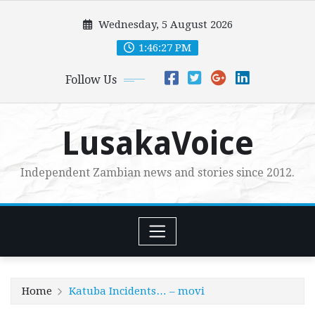
Skip
Wednesday, 5 August 2026
to
content
1:46:28 PM
Follow Us
LusakaVoice
Independent Zambian news and stories since 2012.
Home
Katuba Incidents… – movi