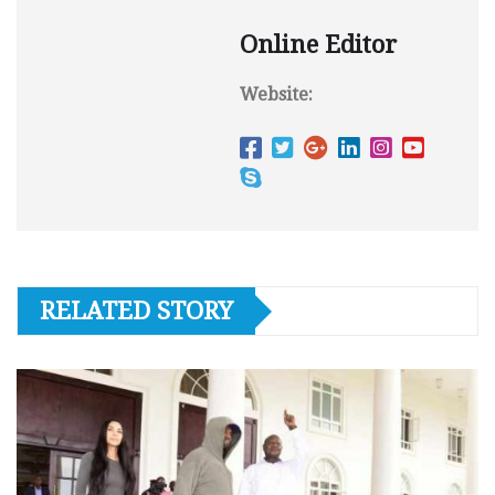
Online Editor
Website:
RELATED STORY