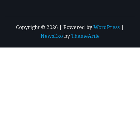
Copyright © 2026 | Powered by
WordPress
|
NewsExo
by
ThemeArile