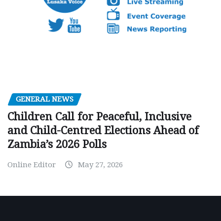
GENERAL NEWS
Children Call for Peaceful, Inclusive
and Child-Centred Elections Ahead of
Zambia’s 2026 Polls
Online Editor
May 27, 2026