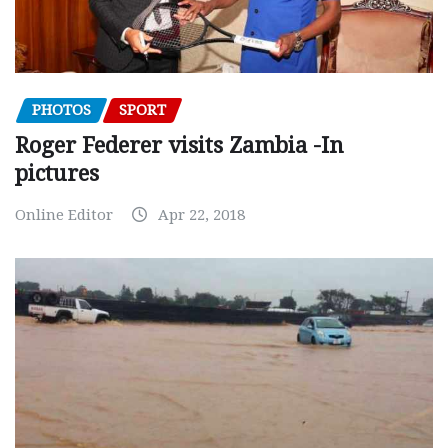
PHOTOS
SPORT
Roger Federer visits Zambia -In
pictures
Online Editor
Apr 22, 2018