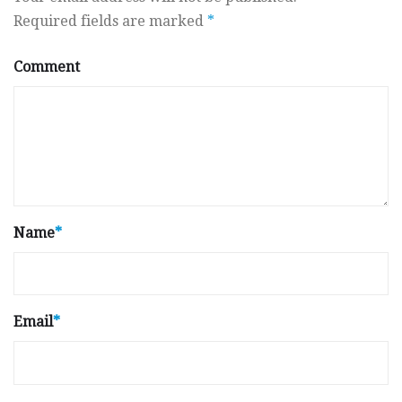
Required fields are marked
*
Comment
Name
*
Email
*