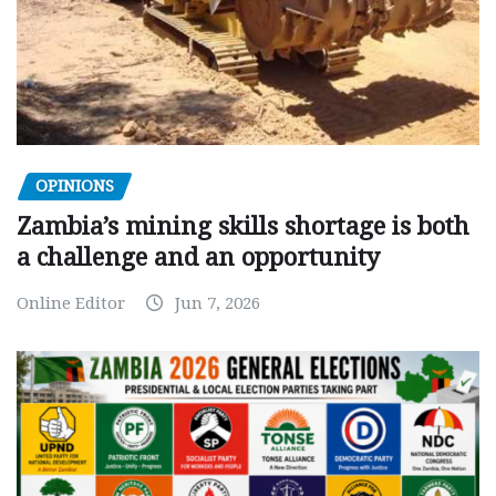
OPINIONS
Zambia’s mining skills shortage is both
a challenge and an opportunity
Online Editor
Jun 7, 2026