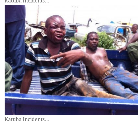
Katuba Incidents…
Katuba Incidents…