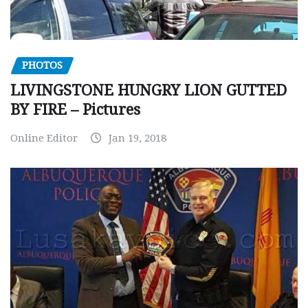
PHOTOS
LIVINGSTONE HUNGRY LION GUTTED
BY FIRE – Pictures
Online Editor
Jan 19, 2018