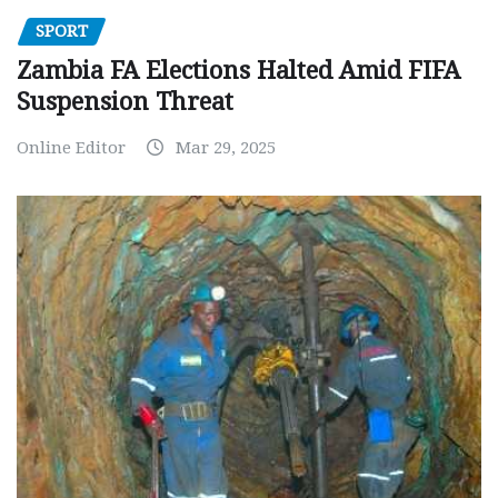
SPORT
Zambia FA Elections Halted Amid FIFA
Suspension Threat
Online Editor
Mar 29, 2025