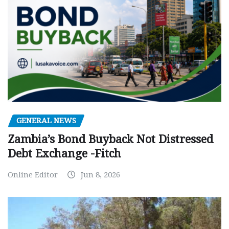
GENERAL NEWS
Zambia’s Bond Buyback Not Distressed
Debt Exchange -Fitch
Online Editor
Jun 8, 2026