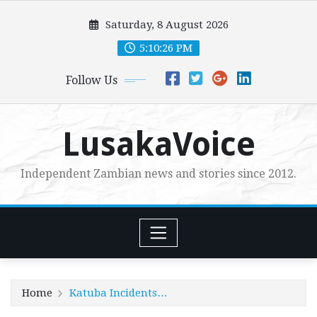
Skip
Saturday, 8 August 2026
to
content
5:10:28 PM
Follow Us
LusakaVoice
Independent Zambian news and stories since 2012.
Home
Katuba Incidents…