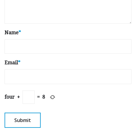
Name
*
Email
*
four
+
=
8