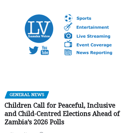
GENERAL NEWS
Children Call for Peaceful, Inclusive
and Child-Centred Elections Ahead of
Zambia’s 2026 Polls