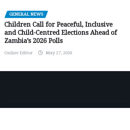
GENERAL NEWS
Children Call for Peaceful, Inclusive
and Child-Centred Elections Ahead of
Zambia’s 2026 Polls
Online Editor
May 27, 2026
Copyright © 2026 | Powered by
WordPress
|
NewsExo
by
ThemeArile