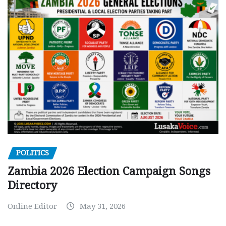
POLITICS
Zambia 2026 Election Campaign Songs
Directory
Online Editor
May 31, 2026