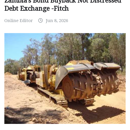
Zambia’s Bond Buyback Not Distressed
Debt Exchange -Fitch
Online Editor
Jun 8, 2026