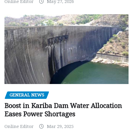
Online Editor
May 27, 2026
GENERAL NEWS
Boost in Kariba Dam Water Allocation
Eases Power Shortages
Online Editor
Mar 29, 2025