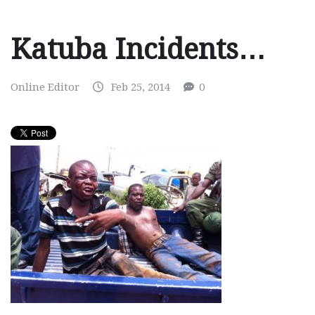
Katuba Incidents…
Online Editor
Feb 25, 2014
0