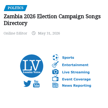
POLITICS
Zambia 2026 Election Campaign Songs
Directory
Online Editor
May 31, 2026