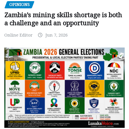
OPINIONS
Zambia’s mining skills shortage is both
a challenge and an opportunity
Online Editor
Jun 7, 2026