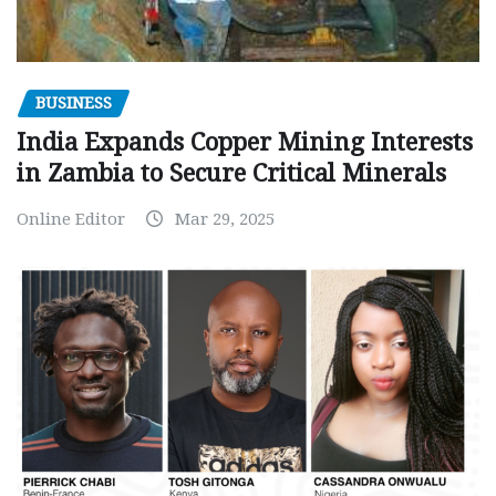
BUSINESS
India Expands Copper Mining Interests
in Zambia to Secure Critical Minerals
Online Editor
Mar 29, 2025