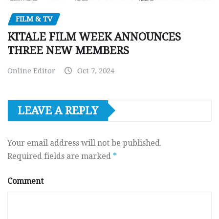
FILM & TV
KITALE FILM WEEK ANNOUNCES
THREE NEW MEMBERS
Online Editor
Oct 7, 2024
LEAVE A REPLY
Your email address will not be published.
Required fields are marked
*
Comment