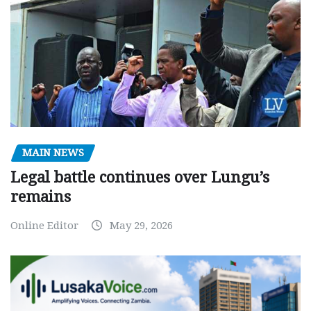
MAIN NEWS
Legal battle continues over Lungu’s
remains
Online Editor
May 29, 2026