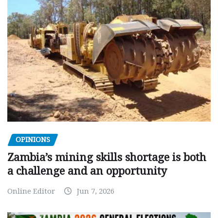
OPINIONS
Zambia’s mining skills shortage is both
a challenge and an opportunity
Online Editor
Jun 7, 2026