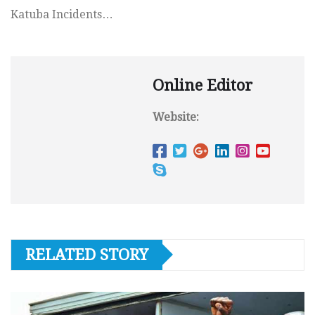
Katuba Incidents…
Online Editor
Website:
RELATED STORY