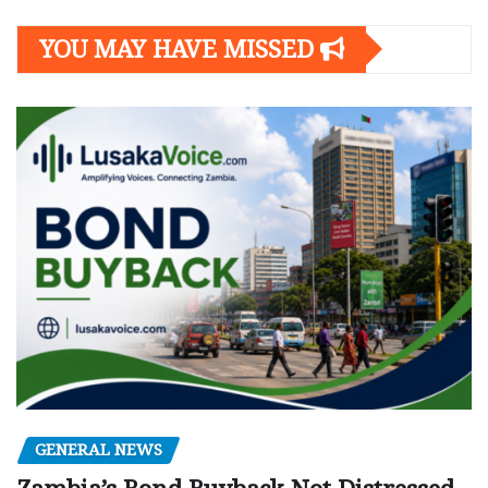
YOU MAY HAVE MISSED
GENERAL NEWS