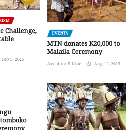
RISM
e Challenge,
EVENTS
table
MTN donates K20,000 to
Malaila Ceremony
Feb 5, 2016
Assistant Editor
Aug 12, 2015
ungu
Mutomboko
ceremony