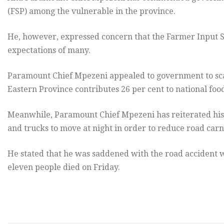
(FSP) among the vulnerable in the province.
He, however, expressed concern that the Farmer Input 
expectations of many.
Paramount Chief Mpezeni appealed to government to scal
Eastern Province contributes 26 per cent to national food
Meanwhile, Paramount Chief Mpezeni has reiterated his c
and trucks to move at night in order to reduce road car
He stated that he was saddened with the road acciden
eleven people died on Friday.