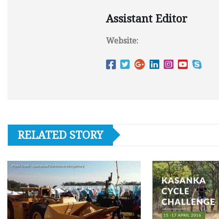
Assistant Editor
Website:
RELATED STORY