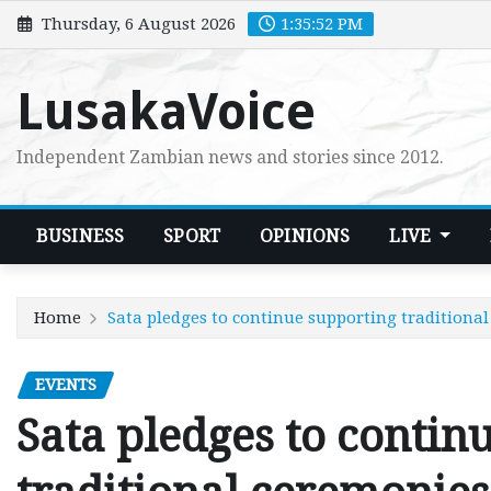
Skip
Thursday, 6 August 2026
1:35:53 PM
to
content
LusakaVoice
Independent Zambian news and stories since 2012.
BUSINESS
SPORT
OPINIONS
LIVE
Home
Sata pledges to continue supporting traditiona
EVENTS
Sata pledges to contin