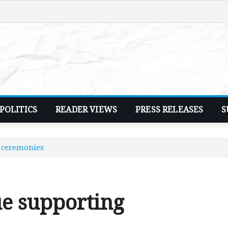
POLITICS
READER VIEWS
PRESS RELEASES
S
l ceremonies
ue supporting