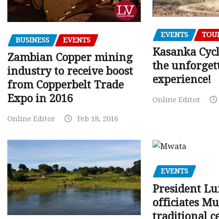
EVENTS
TOU
BUSINESS
EVENTS
Kasanka Cycl
Zambian Copper mining
the unforget
industry to receive boost
experience!
from Copperbelt Trade
Expo in 2016
Online Editor
Online Editor
Feb 18, 2016
EVENTS
President L
officiates 
traditional 