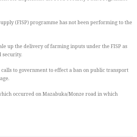
Supply (FISP) programme has not been performing to the
e up the delivery of farming inputs under the FISP as
 security.
alls to government to effect a ban on public transport
nage.
t which occurred on Mazabuka/Monze road in which