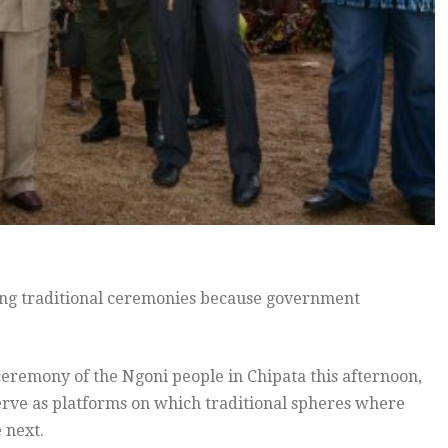
ing traditional ceremonies because government
ceremony of the Ngoni people in Chipata this afternoon,
serve as platforms on which traditional spheres where
 next.