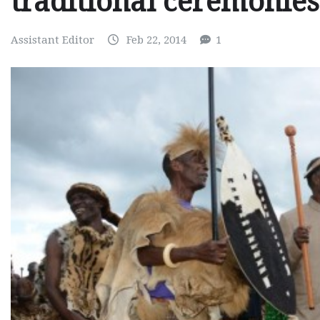
traditional ceremonies
Assistant Editor
Feb 22, 2014
1