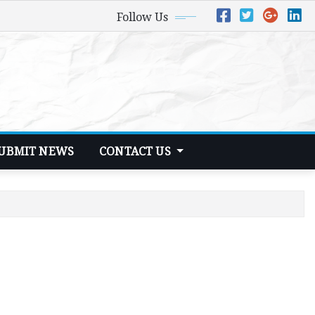
Follow Us
UBMIT NEWS
CONTACT US