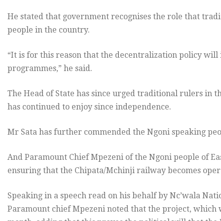
He stated that government recognises the role that tradi
people in the country.
“It is for this reason that the decentralization policy wil
programmes,” he said.
The Head of State has since urged traditional rulers in t
has continued to enjoy since independence.
Mr Sata has further commended the Ngoni speaking peopl
And Paramount Chief Mpezeni of the Ngoni people of Eas
ensuring that the Chipata/Mchinji railway becomes oper
Speaking in a speech read on his behalf by Nc’wala Na
Paramount chief Mpezeni noted that the project, which 