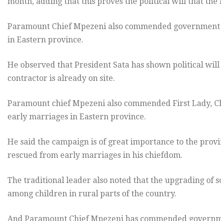
month, adding that this proves the political will that the 
Paramount Chief Mpezeni also commended government 
in Eastern province.
He observed that President Sata has shown political will
contractor is already on site.
Paramount chief Mpezeni also commended First Lady, Ch
early marriages in Eastern province.
He said the campaign is of great importance to the provi
rescued from early marriages in his chiefdom.
The traditional leader also noted that the upgrading of s
among children in rural parts of the country.
And Paramount Chief Mpezeni has commended governme