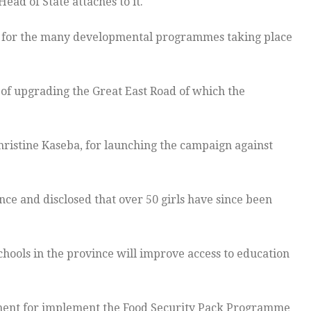
Head of State attaches to it.
for the many developmental programmes taking place
 of upgrading the Great East Road of which the
ristine Kaseba, for launching the campaign against
nce and disclosed that over 50 girls have since been
chools in the province will improve access to education
nt for implement the Food Security Pack Programme