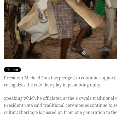
President Michael Sata has pledged to continue support
recognizes the role they play in promoting unity.
Speaking which he officiated at the Nc’wala traditional 
President Sata said traditional ceremonies continue to 
cultural heritage is passed on from one generation to the