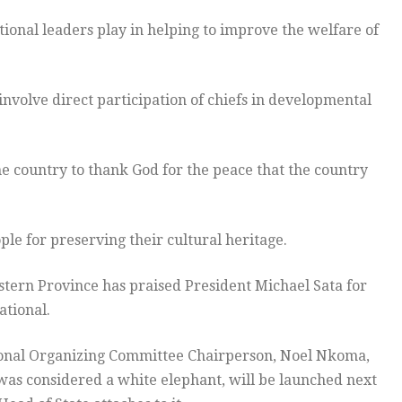
tional leaders play in helping to improve the welfare of
l involve direct participation of chiefs in developmental
he country to thank God for the peace that the country
e for preserving their cultural heritage.
tern Province has praised President Michael Sata for
ational.
tional Organizing Committee Chairperson, Noel Nkoma,
was considered a white elephant, will be launched next