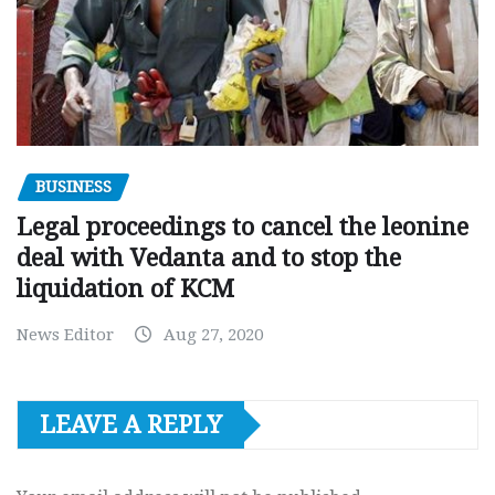
BUSINESS
Legal proceedings to cancel the leonine
deal with Vedanta and to stop the
liquidation of KCM
News Editor
Aug 27, 2020
LEAVE A REPLY