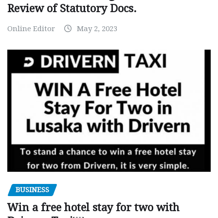
Review of Statutory Docs.
Online Editor
May 2, 2023
BUSINESS
Win a free hotel stay for two with