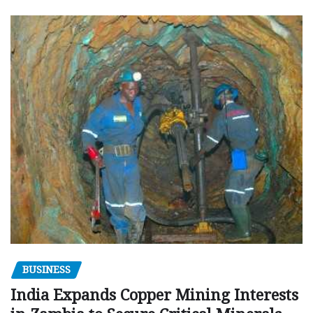
BUSINESS
India Expands Copper Mining Interests