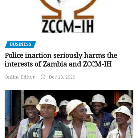
BUSINESS
Police inaction seriously harms the
interests of Zambia and ZCCM-IH
Online Editor
Dec 13, 2020