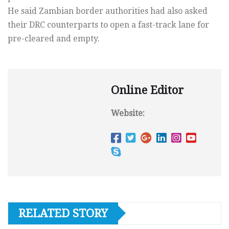
He said Zambian border authorities had also asked
their DRC counterparts to open a fast-track lane for
pre-cleared and empty.
Online Editor
Website:
RELATED STORY