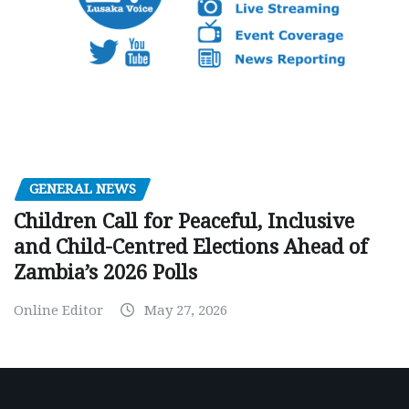
GENERAL NEWS
Children Call for Peaceful, Inclusive
and Child-Centred Elections Ahead of
Zambia’s 2026 Polls
Online Editor
May 27, 2026