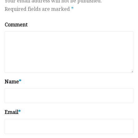
Your email address will not be published.
Required fields are marked
*
Comment
Name
*
Email
*