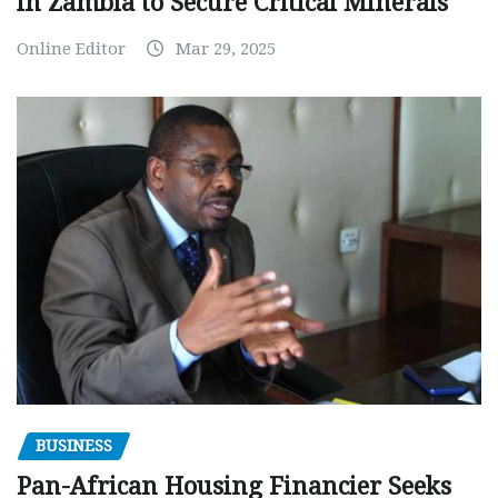
in Zambia to Secure Critical Minerals
Online Editor
Mar 29, 2025
BUSINESS
Pan-African Housing Financier Seeks