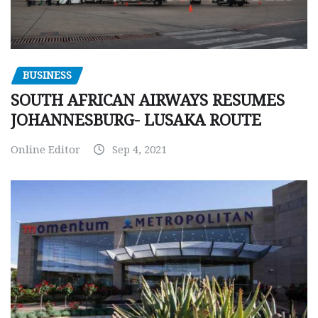
BUSINESS
SOUTH AFRICAN AIRWAYS RESUMES
JOHANNESBURG- LUSAKA ROUTE
Online Editor
Sep 4, 2021