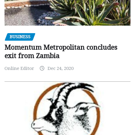
BUSINESS
Momentum Metropolitan concludes
exit from Zambia
Online Editor
Dec 24, 2020