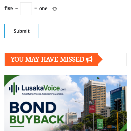
five
−
=
one
YOU MAY HAVE MISSED