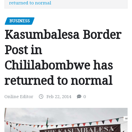
returned to normal
BUSINESS
Kasumbalesa Border
Post in
Chililabombwe has
returned to normal
Online Editor
Feb 22, 2014
0