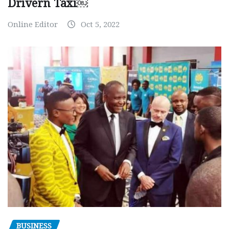
Drivern Taxi￼
Online Editor
Oct 5, 2022
BUSINESS