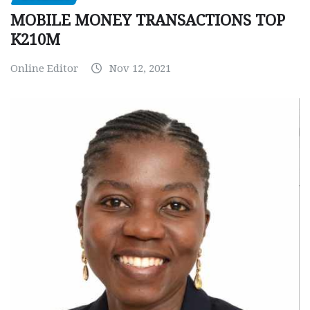
MOBILE MONEY TRANSACTIONS TOP
K210M
Online Editor
Nov 12, 2021