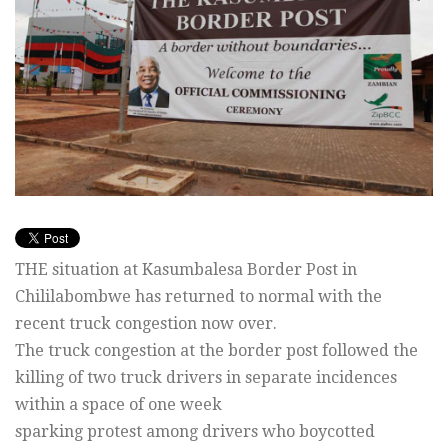
THE situation at Kasumbalesa Border Post in
Chililabombwe has returned to normal with the
recent truck congestion now over.
The truck congestion at the border post followed the
killing of two truck drivers in separate incidences
within a space of one week
sparking protest among drivers who boycotted