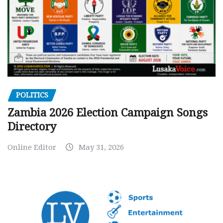
POLITICS
Zambia 2026 Election Campaign Songs
Directory
Online Editor
May 31, 2026