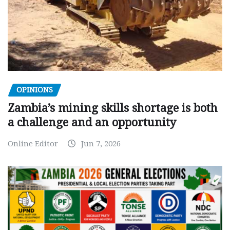
OPINIONS
Zambia’s mining skills shortage is both
a challenge and an opportunity
Online Editor
Jun 7, 2026