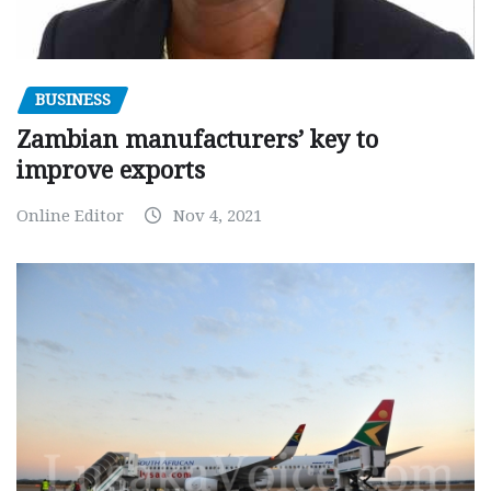
BUSINESS
Zambian manufacturers’ key to
improve exports
Online Editor
Nov 4, 2021