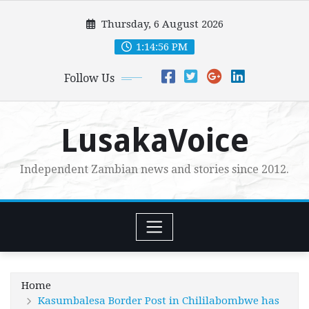
Skip
Thursday, 6 August 2026
to
content
1:14:58 PM
Follow Us
LusakaVoice
Independent Zambian news and stories since 2012.
Home
Kasumbalesa Border Post in Chililabombwe has