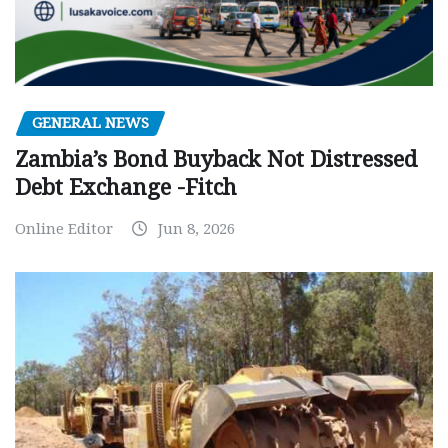
GENERAL NEWS
Zambia’s Bond Buyback Not Distressed
Debt Exchange -Fitch
Online Editor
Jun 8, 2026