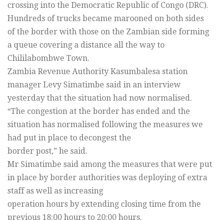
crossing into the Democratic Republic of Congo (DRC).
Hundreds of trucks became marooned on both sides
of the border with those on the Zambian side forming
a queue covering a distance all the way to
Chililabombwe Town.
Zambia Revenue Authority Kasumbalesa station
manager Levy Simatimbe said in an interview
yesterday that the situation had now normalised.
“The congestion at the border has ended and the
situation has normalised following the measures we
had put in place to decongest the
border post,” he said.
Mr Simatimbe said among the measures that were put
in place by border authorities was deploying of extra
staff as well as increasing
operation hours by extending closing time from the
previous 18:00 hours to 20:00 hours.