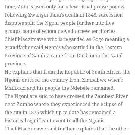
time, Zulu is used only for a few ritual praise poems.
Following Zwangendaba’s death in 1848, succession
disputes split the Ngoni people further into five
groups, some of whom moved to new territories.
Chief Madzimawe who is regarded as Gogo meaning a
grandfather said Ngonis who settled in the Eastern
Province of Zambia came from Durban in the Natal
province.
He explains that from the Republic of South Africa, the
Ngonis entered the country from Zimbabwe where
Mzilikazi and his people the Ndebele remained.
The Ngoni are said to have crossed the Zambezi River
near Zumbo where they experienced the eclipse of
the sun in 1835 which up to date has remained a
historical significant event to all the Ngonis.
Chief Madzimawe said further explains that the other