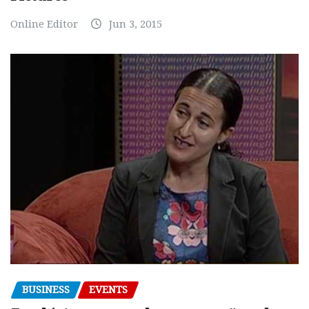
Online Editor
Jun 3, 2015
BUSINESS
EVENTS