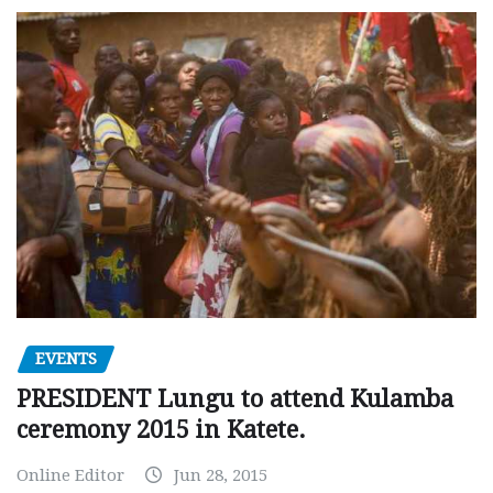
EVENTS
PRESIDENT Lungu to attend Kulamba
ceremony 2015 in Katete.
Online Editor
Jun 28, 2015