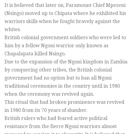
It is believed that later on, Paramount Chief Mpezeni
(Nsingo) moved up to Chipata where he exhibited his
warriors skills when he fought bravely against the
whites.
British colonial government soldiers who were led to
him by a fellow Ngoni warrior only known as
Chapalapata killed Nsingo.
Due to the expansion of the Ngoni kingdom in Zambia
by conquering other tribes, the British colonial
government had no option but to ban all Ngoni
traditional ceremonies in the country until in 1980
when the ceremony was revived again.
This ritual that had broken prominence was revived
in 1980 from its 70 years of slumber.
British rulers who had feared active political
resistance from the fierce Ngoni warriors almost