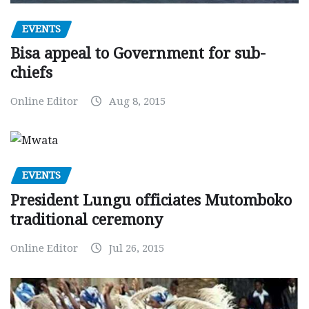
EVENTS
Bisa appeal to Government for sub-
chiefs
Online Editor
Aug 8, 2015
EVENTS
President Lungu officiates Mutomboko
traditional ceremony
Online Editor
Jul 26, 2015