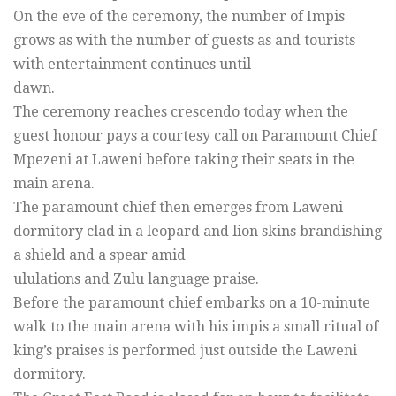
On the eve of the ceremony, the number of Impis
grows as with the number of guests as and tourists
with entertainment continues until
dawn.
The ceremony reaches crescendo today when the
guest honour pays a courtesy call on Paramount Chief
Mpezeni at Laweni before taking their seats in the
main arena.
The paramount chief then emerges from Laweni
dormitory clad in a leopard and lion skins brandishing
a shield and a spear amid
ululations and Zulu language praise.
Before the paramount chief embarks on a 10-minute
walk to the main arena with his impis a small ritual of
king’s praises is performed just outside the Laweni
dormitory.