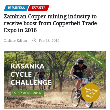
BUSINESS
EVENTS
Zambian Copper mining industry to
receive boost from Copperbelt Trade
Expo in 2016
Online Editor
Feb 18, 2016