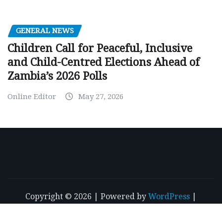
GENERAL NEWS
Children Call for Peaceful, Inclusive
and Child-Centred Elections Ahead of
Zambia’s 2026 Polls
Online Editor
May 27, 2026
Copyright © 2026 | Powered by
WordPress
|
NewsExo
by
ThemeArile