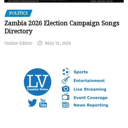
POLITICS
Zambia 2026 Election Campaign Songs
Directory
Online Editor
May 31, 2026