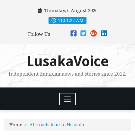
Skip
Thursday, 6 August 2026
to
content
11:01:24 AM
Follow Us
LusakaVoice
Independent Zambian news and stories since 2012.
Home
All roads lead to Nc’wala