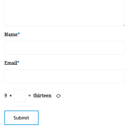
Name
*
Email
*
9
+
=
thirteen