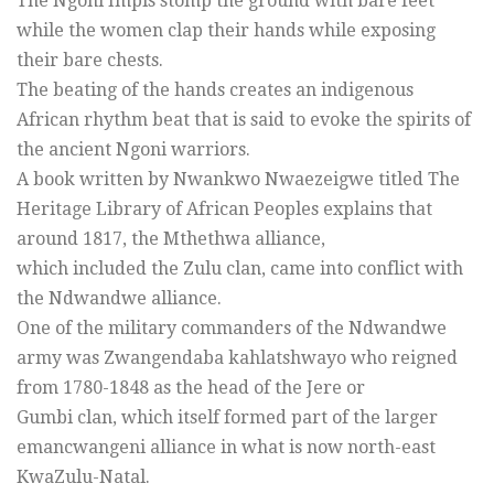
The Ngoni Impis stomp the ground with bare feet
while the women clap their hands while exposing
their bare chests.
The beating of the hands creates an indigenous
African rhythm beat that is said to evoke the spirits of
the ancient Ngoni warriors.
A book written by Nwankwo Nwaezeigwe titled The
Heritage Library of African Peoples explains that
around 1817, the Mthethwa alliance,
which included the Zulu clan, came into conflict with
the Ndwandwe alliance.
One of the military commanders of the Ndwandwe
army was Zwangendaba kahlatshwayo who reigned
from 1780-1848 as the head of the Jere or
Gumbi clan, which itself formed part of the larger
emancwangeni alliance in what is now north-east
KwaZulu-Natal.