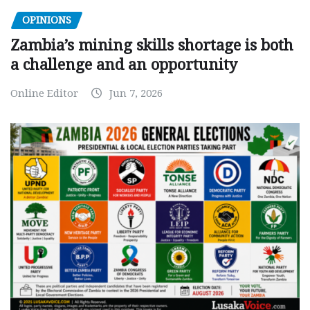
OPINIONS
Zambia’s mining skills shortage is both
a challenge and an opportunity
Online Editor
Jun 7, 2026