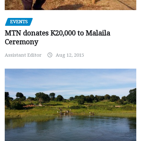
EVENTS
MTN donates K20,000 to Malaila
Ceremony
Assistant Editor
Aug 12, 2015