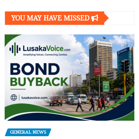
YOU MAY HAVE MISSED
GENERAL NEWS