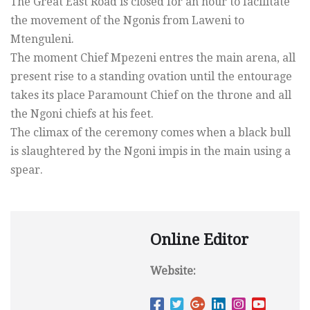
The Great East Road is closed for an hour to facilitate
the movement of the Ngonis from Laweni to
Mtenguleni.
The moment Chief Mpezeni entres the main arena, all
present rise to a standing ovation until the entourage
takes its place Paramount Chief on the throne and all
the Ngoni chiefs at his feet.
The climax of the ceremony comes when a black bull
is slaughtered by the Ngoni impis in the main using a
spear.
Online Editor
Website: