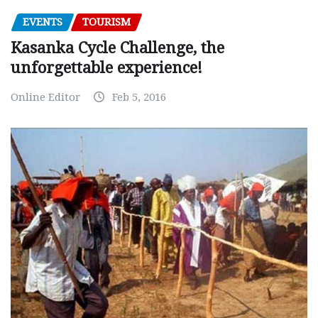
EVENTS
TOURISM
Kasanka Cycle Challenge, the
unforgettable experience!
Online Editor
Feb 5, 2016