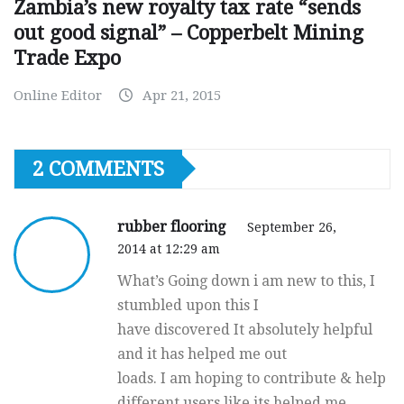
Zambia’s new royalty tax rate “sends
out good signal” – Copperbelt Mining
Trade Expo
Online Editor
Apr 21, 2015
2 COMMENTS
rubber flooring
September 26,
2014 at 12:29 am
What’s Going down i am new to this, I
stumbled upon this I
have discovered It absolutely helpful
and it has helped me out
loads. I am hoping to contribute & help
different users like its helped me.