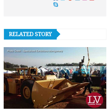
RELATED STORY