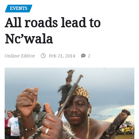
EVENTS
All roads lead to
Nc’wala
Online Editor
Feb 21, 2014
2