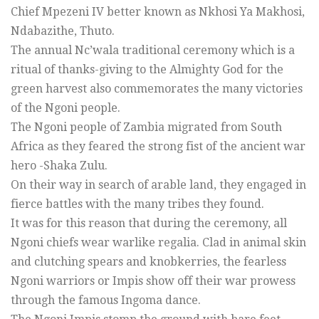
Chief Mpezeni IV better known as Nkhosi Ya Makhosi,
Ndabazithe, Thuto.
The annual Nc’wala traditional ceremony which is a
ritual of thanks-giving to the Almighty God for the
green harvest also commemorates the many victories
of the Ngoni people.
The Ngoni people of Zambia migrated from South
Africa as they feared the strong fist of the ancient war
hero -Shaka Zulu.
On their way in search of arable land, they engaged in
fierce battles with the many tribes they found.
It was for this reason that during the ceremony, all
Ngoni chiefs wear warlike regalia. Clad in animal skin
and clutching spears and knobkerries, the fearless
Ngoni warriors or Impis show off their war prowess
through the famous Ingoma dance.