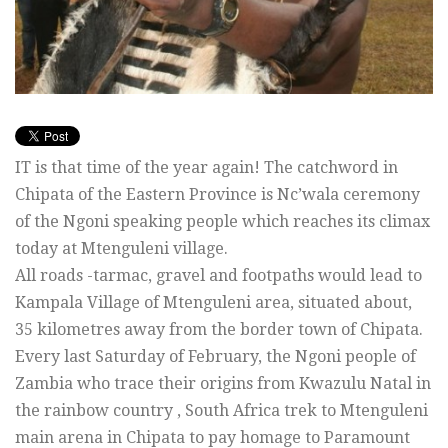
IT is that time of the year again! The catchword in
Chipata of the Eastern Province is Nc’wala ceremony
of the Ngoni speaking people which reaches its climax
today at Mtenguleni village.
All roads -tarmac, gravel and footpaths would lead to
Kampala Village of Mtenguleni area, situated about,
35 kilometres away from the border town of Chipata.
Every last Saturday of February, the Ngoni people of
Zambia who trace their origins from Kwazulu Natal in
the rainbow country , South Africa trek to Mtenguleni
main arena in Chipata to pay homage to Paramount