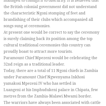
managed to consign it to obscurity. It is believed that
the British colonial government did not understand
the characteristic Ngoni stomping of feet and
brandishing of their clubs which accompanied all
songs sung at ceremonies.
At present one would be correct to say the ceremony
is surely claiming back its position among the top
cultural traditional ceremonies this country can
proudly boast to attract more tourists.
Paramount Chief Mpezeni would be celebrating the
32nd reign as a traditional leader.
Today, there are a total of 11 Ngoni chiefs in Zambia
under Paramount Chief Ngwenyama Inkhosi
yamakosi Mpezeni IV who has settled in
Luangeni at his Imphudukeni palace in Chipata, few
metres from the Zambia-Malawi Mwami border.
The warriors have always been associated with cattle