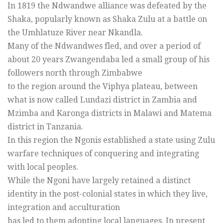
In 1819 the Ndwandwe alliance was defeated by the
Shaka, popularly known as Shaka Zulu at a battle on
the Umhlatuze River near Nkandla.
Many of the Ndwandwes fled, and over a period of
about 20 years Zwangendaba led a small group of his
followers north through Zimbabwe
to the region around the Viphya plateau, between
what is now called Lundazi district in Zambia and
Mzimba and Karonga districts in Malawi and Matema
district in Tanzania.
In this region the Ngonis established a state using Zulu
warfare techniques of conquering and integrating
with local peoples.
While the Ngoni have largely retained a distinct
identity in the post-colonial states in which they live,
integration and acculturation
has led to them adopting local languages. In present