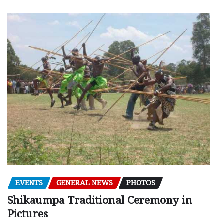
EVENTS
GENERAL NEWS
PHOTOS
Shikaumpa Traditional Ceremony in
Pictures