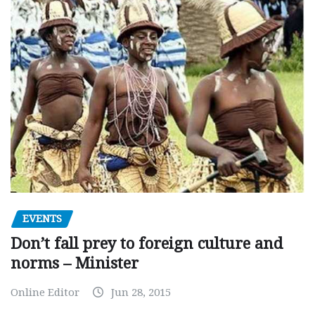
EVENTS
Don’t fall prey to foreign culture and
norms – Minister
Online Editor
Jun 28, 2015