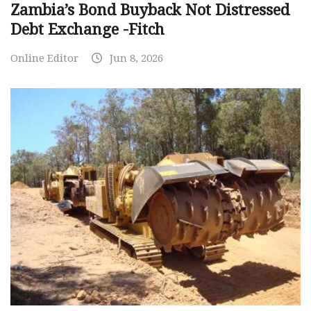
Zambia’s Bond Buyback Not Distressed
Debt Exchange -Fitch
Online Editor
Jun 8, 2026