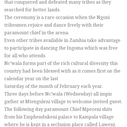
that conquered and defeated many tribes as they
searched for better lands.
The ceremony is a rare occasion when the Ngoni
tribesmen rejoice and dance freely with their
paramount chief in the arena.
Even other tribes available in Zambia take advantage
to participate in dancing the Ingoma which was free
for all who attends.
Nc’wala forms part of the rich cultural diversity this
country had been blessed with as it comes first on the
calendar year on the last
Saturday of the month of February each year.
Three days before Nc’wala (Wednesday) all impis
gather at Mtenguleni village to welcome invited guest.
The following day paramount Chief Mpezeni shits
from his Emphendukeni palace to Kampala village
where he is kept in a seclusion place called Laweni.