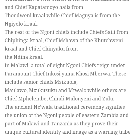
and Chief Kapatamoyo hails from
Thondweni kraal while Chief Maguya is from the
Ngiyelo kraal.
The rest of the Ngoni chiefs include Chiefs Saili from
Chiphinga kraal, Chief Mshawa of the Khutchweni
kraal and Chief Chinyaku from
the Ndina kraal.
In Malawi, a total of eight Ngoni Chiefs reign under
Paramount Chief Inkosi yama Khosi Mberwa. These
include senior chiefs Mzikuola,
Maulawo, Mzukuzuku and Mtwalo while others are
Chief Mphelembe, Chindi Mulonyeni and Zulu.
The ancient Nc’wala traditional ceremony signifies
the union of the Ngoni people of eastern Zambia and
part of Malawi and Tanzania as they prove their
unique cultural identity and image as a warring tribe