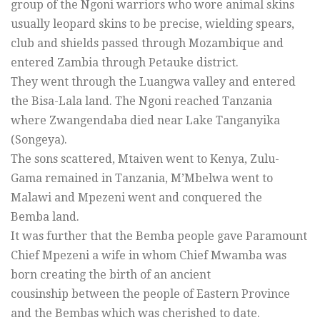
group of the Ngoni warriors who wore animal skins
usually leopard skins to be precise, wielding spears,
club and shields passed through Mozambique and
entered Zambia through Petauke district.
They went through the Luangwa valley and entered
the Bisa-Lala land. The Ngoni reached Tanzania
where Zwangendaba died near Lake Tanganyika
(Songeya).
The sons scattered, Mtaiven went to Kenya, Zulu-
Gama remained in Tanzania, M’Mbelwa went to
Malawi and Mpezeni went and conquered the
Bemba land.
It was further that the Bemba people gave Paramount
Chief Mpezeni a wife in whom Chief Mwamba was
born creating the birth of an ancient
cousinship between the people of Eastern Province
and the Bembas which was cherished to date.