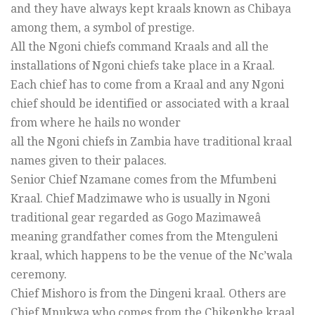
and they have always kept kraals known as Chibaya
among them, a symbol of prestige.
All the Ngoni chiefs command Kraals and all the
installations of Ngoni chiefs take place in a Kraal.
Each chief has to come from a Kraal and any Ngoni
chief should be identified or associated with a kraal
from where he hails no wonder
all the Ngoni chiefs in Zambia have traditional kraal
names given to their palaces.
Senior Chief Nzamane comes from the Mfumbeni
Kraal. Chief Madzimawe who is usually in Ngoni
traditional gear regarded as Gogo Mazimaweâ
meaning grandfather comes from the Mtenguleni
kraal, which happens to be the venue of the Nc’wala
ceremony.
Chief Mishoro is from the Dingeni kraal. Others are
Chief Mnukwa who comes from the Chikenkhe kraal