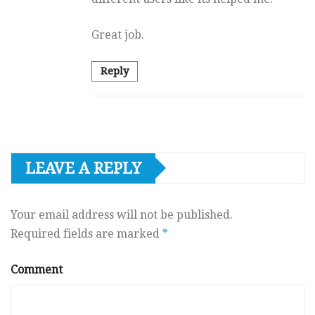
Great job.
Reply
LEAVE A REPLY
Your email address will not be published.
Required fields are marked
*
Comment