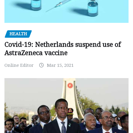
HEALTH
Covid-19: Netherlands suspend use of
AstraZeneca vaccine
Online Editor
Mar 15, 2021