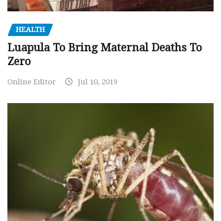
HEALTH
Luapula To Bring Maternal Deaths To
Zero
Online Editor
Jul 10, 2019