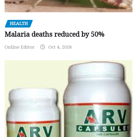
HEALTH
Malaria deaths reduced by 50%
Online Editor
Oct 4, 2018