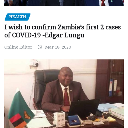
HEALTH
I wish to confirm Zambia’s first 2 cases
of COVID-19 -Edgar Lungu
Online Editor
Mar 18, 2020