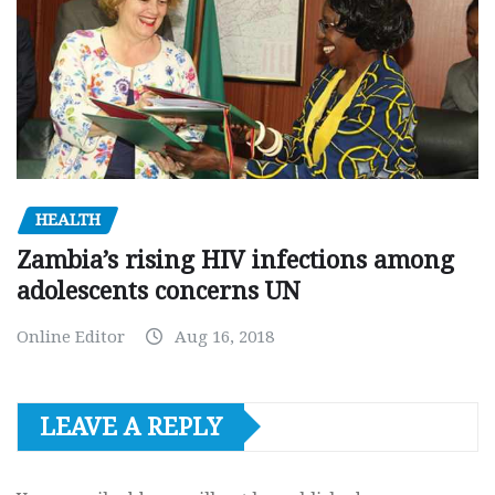
HEALTH
Zambia’s rising HIV infections among
adolescents concerns UN
Online Editor
Aug 16, 2018
LEAVE A REPLY