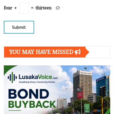
four
+
=
thirteen
YOU MAY HAVE MISSED