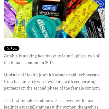
Zambia is making headways to launch phase two of
the female condom in 2015.
Minister of Health Joseph Kasonde said technocrats
from his ministry were working with cooperating
partners on the second phase of the female condom.
The first female condom was received with mixed
feelings especially amongst the women themselves.