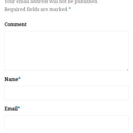
Your email address will not be published.
Required fields are marked
*
Comment
Name
*
Email
*