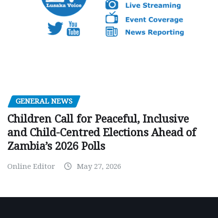
GENERAL NEWS
Children Call for Peaceful, Inclusive
and Child-Centred Elections Ahead of
Zambia’s 2026 Polls
Online Editor
May 27, 2026