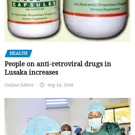
HEALTH
People on anti-retroviral drugs in
Lusaka increases
Online Editor
Sep 14, 2018