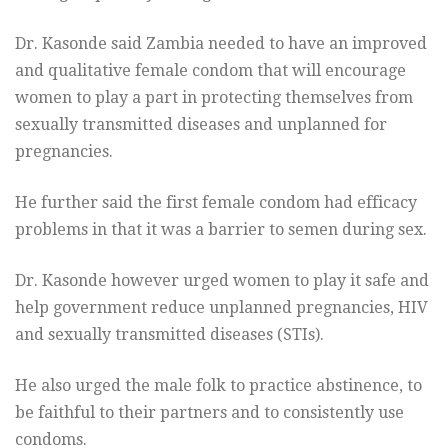
Dr. Kasonde said Zambia needed to have an improved
and qualitative female condom that will encourage
women to play a part in protecting themselves from
sexually transmitted diseases and unplanned for
pregnancies.
He further said the first female condom had efficacy
problems in that it was a barrier to semen during sex.
Dr. Kasonde however urged women to play it safe and
help government reduce unplanned pregnancies, HIV
and sexually transmitted diseases (STIs).
He also urged the male folk to practice abstinence, to
be faithful to their partners and to consistently use
condoms.