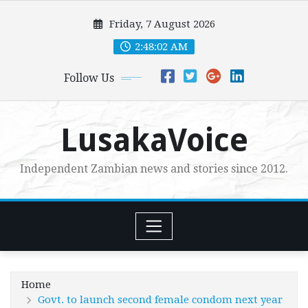
Skip
Friday, 7 August 2026
to
content
2:48:03 AM
Follow Us
LusakaVoice
Independent Zambian news and stories since 2012.
Home
Govt. to launch second female condom next year