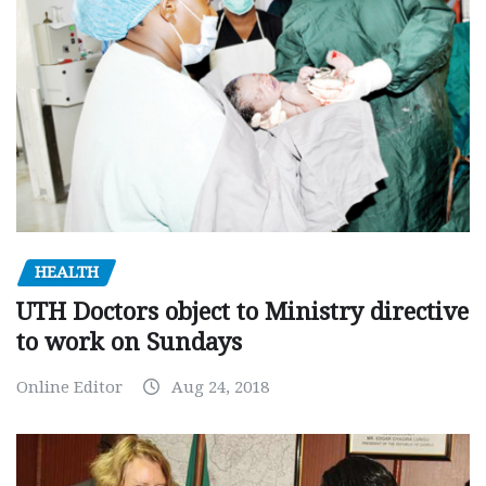
HEALTH
UTH Doctors object to Ministry directive
to work on Sundays
Online Editor
Aug 24, 2018