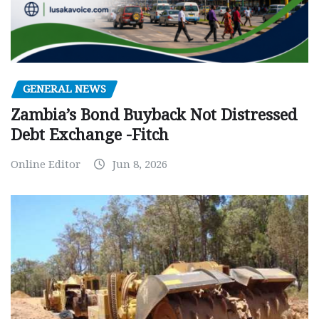
GENERAL NEWS
Zambia’s Bond Buyback Not Distressed
Debt Exchange -Fitch
Online Editor
Jun 8, 2026