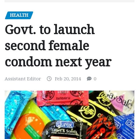
HEALTH
Govt. to launch
second female
condom next year
Assistant Editor
Feb 20, 2014
0