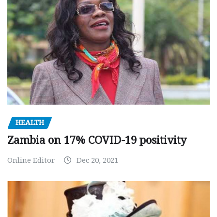
HEALTH
Zambia on 17% COVID-19 positivity
Online Editor
Dec 20, 2021