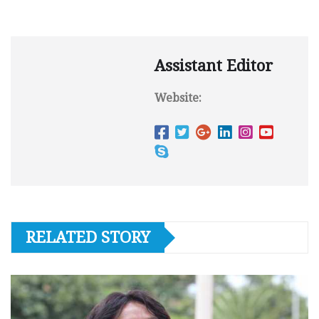
Assistant Editor
Website:
RELATED STORY