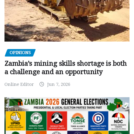
OPINIONS
Zambia’s mining skills shortage is both
a challenge and an opportunity
Online Editor
Jun 7, 2026