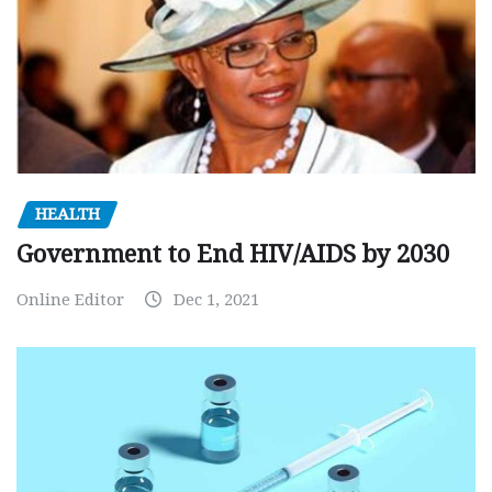
HEALTH
Government to End HIV/AIDS by 2030
Online Editor
Dec 1, 2021