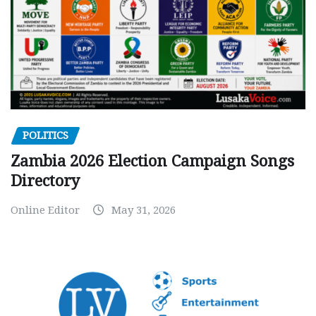
POLITICS
Zambia 2026 Election Campaign Songs
Directory
Online Editor
May 31, 2026