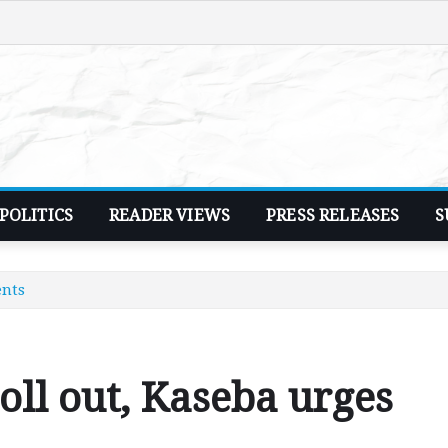
POLITICS
READER VIEWS
PRESS RELEASES
S
ents
ll out, Kaseba urges