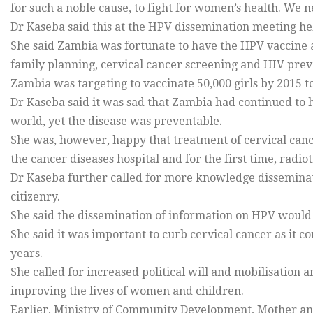
for such a noble cause, to fight for women’s health. We n
Dr Kaseba said this at the HPV dissemination meeting he
She said Zambia was fortunate to have the HPV vaccine 
family planning, cervical cancer screening and HIV preve
Zambia was targeting to vaccinate 50,000 girls by 2015 t
Dr Kaseba said it was sad that Zambia had continued to h
world, yet the disease was preventable.
She was, however, happy that treatment of cervical can
the cancer diseases hospital and for the first time, rad
Dr Kaseba further called for more knowledge disseminati
citizenry.
She said the dissemination of information on HPV would 
She said it was important to curb cervical cancer as it 
years.
She called for increased political will and mobilisation a
improving the lives of women and children.
Earlier, Ministry of Community Development, Mother a