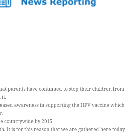
at parents have continued to stop their children from
it.
creased awareness in supporting the HPV vaccine which
r.
ne countrywide by 2015.
h. It is for this reason that we are gathered here today