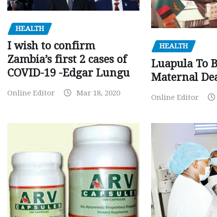
HEALTH
I wish to confirm
HEALTH
Zambia’s first 2 cases of
Luapula To 
COVID-19 -Edgar Lungu
Maternal Dea
Online Editor
Mar 18, 2020
Online Editor