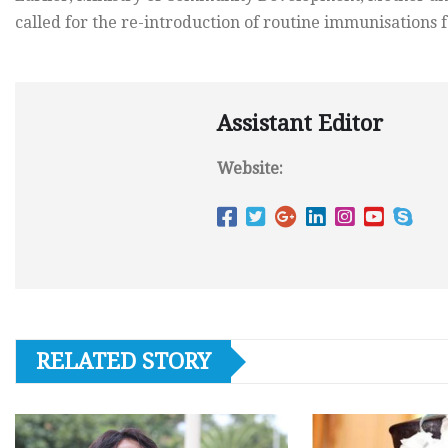
called for the re-introduction of routine immunisations f
Assistant Editor
Website:
RELATED STORY