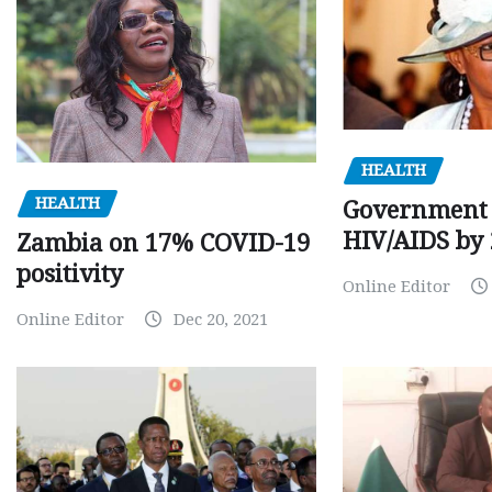
HEALTH
HEALTH
Government 
HIV/AIDS by
Zambia on 17% COVID-19
positivity
Online Editor
Online Editor
Dec 20, 2021