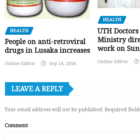
HEALTH
UTH Doctors 
HEALTH
Ministry dire
People on anti-retroviral
work on Sun
drugs in Lusaka increases
Online Editor
Online Editor
Sep 14, 2018
LEAVE A REPLY
Your email address will not be published.
Required fiel
Comment