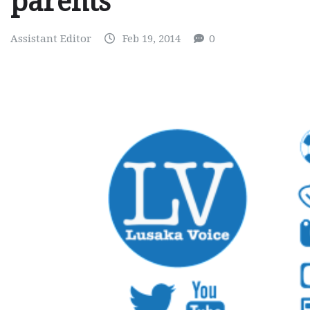
parents
Assistant Editor
Feb 19, 2014
0