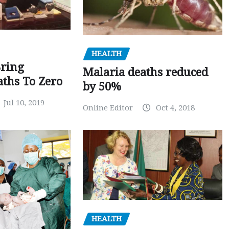
HEALTH
Bring
Malaria deaths reduced
ths To Zero
by 50%
Jul 10, 2019
Online Editor
Oct 4, 2018
HEALTH