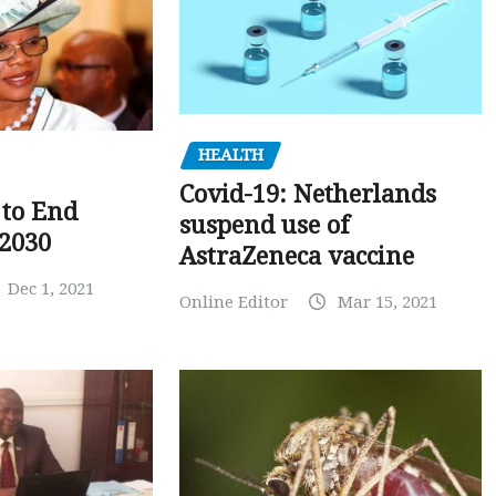
HEALTH
Covid-19: Netherlands
to End
suspend use of
 2030
AstraZeneca vaccine
Dec 1, 2021
Online Editor
Mar 15, 2021