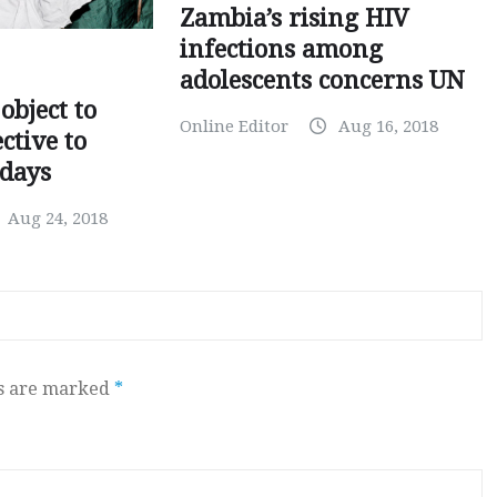
Zambia’s rising HIV
infections among
adolescents concerns UN
object to
Online Editor
Aug 16, 2018
ctive to
days
Aug 24, 2018
ds are marked
*