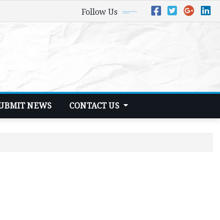
Follow Us
UBMIT NEWS
CONTACT US