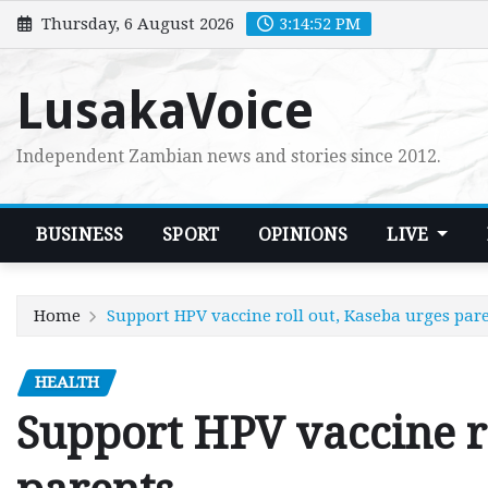
Skip
Thursday, 6 August 2026
3:14:53 PM
to
content
LusakaVoice
Independent Zambian news and stories since 2012.
BUSINESS
SPORT
OPINIONS
LIVE
Home
Support HPV vaccine roll out, Kaseba urges par
HEALTH
Support HPV vaccine ro