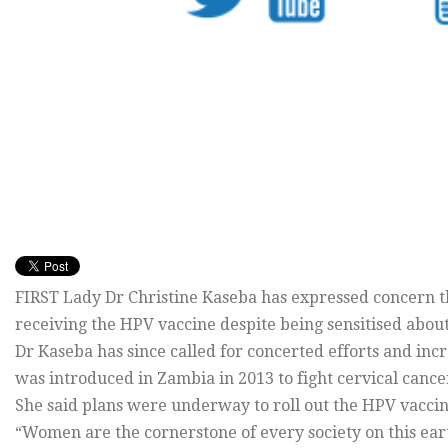
FIRST Lady Dr Christine Kaseba has expressed concern th
receiving the HPV vaccine despite being sensitised about 
Dr Kaseba has since called for concerted efforts and in
was introduced in Zambia in 2013 to fight cervical cance
She said plans were underway to roll out the HPV vacci
“Women are the cornerstone of every society on this eart