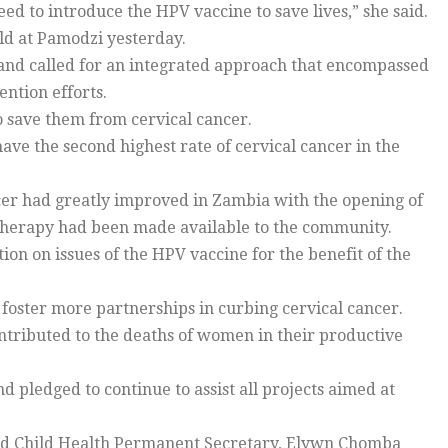
eed to introduce the HPV vaccine to save lives,” she said.
ld at Pamodzi yesterday.
and called for an integrated approach that encompassed
ntion efforts.
o save them from cervical cancer.
ave the second highest rate of cervical cancer in the
cer had greatly improved in Zambia with the opening of
iotherapy had been made available to the community.
on on issues of the HPV vaccine for the benefit of the
foster more partnerships in curbing cervical cancer.
contributed to the deaths of women in their productive
nd pledged to continue to assist all projects aimed at
nd Child Health Permanent Secretary, Elywn Chomba