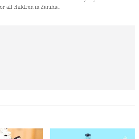
or all children in Zambia.