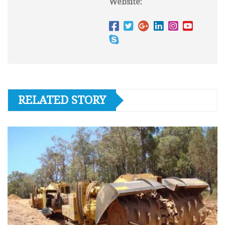
Website:
RELATED STORY