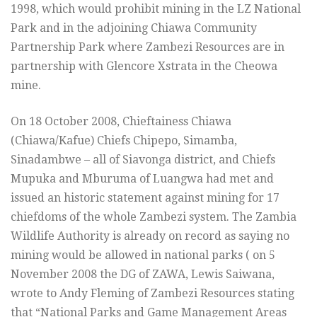
1998, which would prohibit mining in the LZ National
Park and in the adjoining Chiawa Community
Partnership Park where Zambezi Resources are in
partnership with Glencore Xstrata in the Cheowa
mine.
On 18 October 2008, Chieftainess Chiawa
(Chiawa/Kafue) Chiefs Chipepo, Simamba,
Sinadambwe – all of Siavonga district, and Chiefs
Mupuka and Mburuma of Luangwa had met and
issued an historic statement against mining for 17
chiefdoms of the whole Zambezi system. The Zambia
Wildlife Authority is already on record as saying no
mining would be allowed in national parks ( on 5
November 2008 the DG of ZAWA, Lewis Saiwana,
wrote to Andy Fleming of Zambezi Resources stating
that “National Parks and Game Management Areas