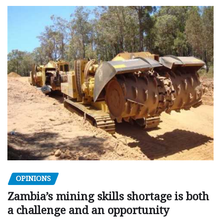
OPINIONS
Zambia’s mining skills shortage is both
a challenge and an opportunity