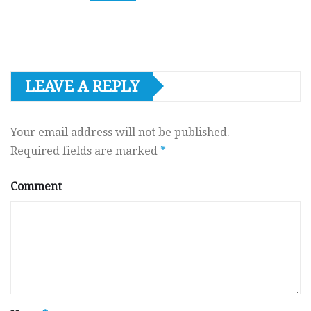
LEAVE A REPLY
Your email address will not be published.
Required fields are marked
*
Comment