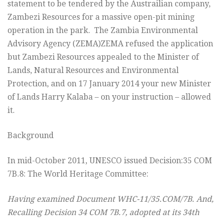
statement to be tendered by the Austrailian company,
Zambezi Resources for a massive open-pit mining
operation in the park. The Zambia Environmental
Advisory Agency (ZEMA)ZEMA refused the application
but Zambezi Resources appealed to the Minister of
Lands, Natural Resources and Environmental
Protection, and on 17 January 2014 your new Minister
of Lands Harry Kalaba – on your instruction – allowed
it.
Background
In mid-October 2011, UNESCO issued Decision:35 COM
7B.8: The World Heritage Committee:
Having examined Document WHC-11/35.COM/7B. And,
Recalling Decision 34 COM 7B.7, adopted at its 34th