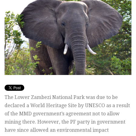
The Lower Zambezi National Park was due to be
declared a World Heritage Site by UNESCO as a result
of the MMD government’s agreement not to allow
mining there. However, the PF party in government
have since allowed an environmental impact