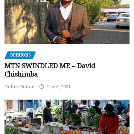
OPINIONS
MTN SWINDLED ME – David
Chishimba
Online Editor
Dec 6, 2021