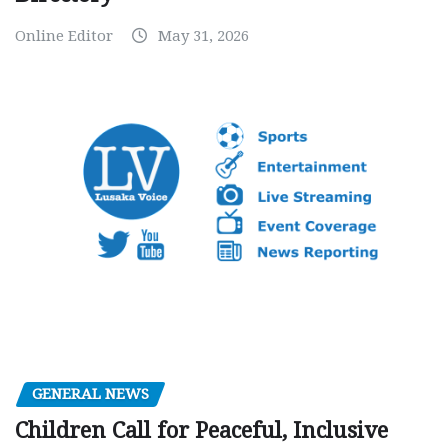
Online Editor
May 31, 2026
GENERAL NEWS
Children Call for Peaceful, Inclusive