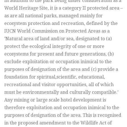
In addition to the park being under consideration as a
World Heritage Site, it is a category II protected area –
as are all national parks, managed mainly for
ecosystem protection and recreation, defined by the
IUCN World Commission on Protected Areas as a
’Natural area of land and/or sea, designated to (a)
protect the ecological integrity of one or more
ecosystems for present and future generations, (b)
exclude exploitation or occupation inimical to the
purposes of designation of the area and (c) provide a
foundation for spiritual,scientific, educational,
recreational and visitor opportunities, all of which
must be environmentally and culturally compatible.’
Any mining or large scale hotel development is
therefore exploitation and occupation inimical to the
purposes of designation of the area. This is recognised
in the proposed amendment to the Wildlife Act of