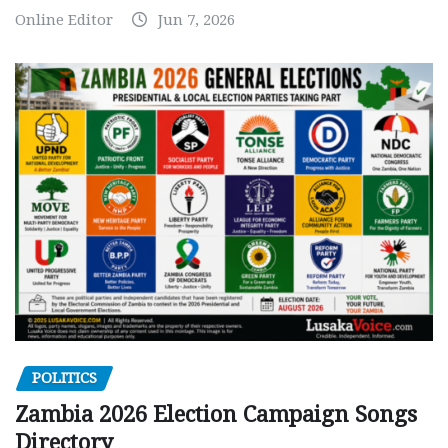
Online Editor
Jun 7, 2026
POLITICS
Zambia 2026 Election Campaign Songs
Directory