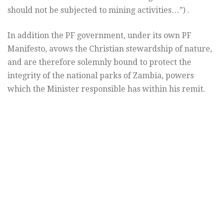
should not be subjected to mining activities…”) .
In addition the PF government, under its own PF
Manifesto, avows the Christian stewardship of nature,
and are therefore solemnly bound to protect the
integrity of the national parks of Zambia, powers
which the Minister responsible has within his remit.