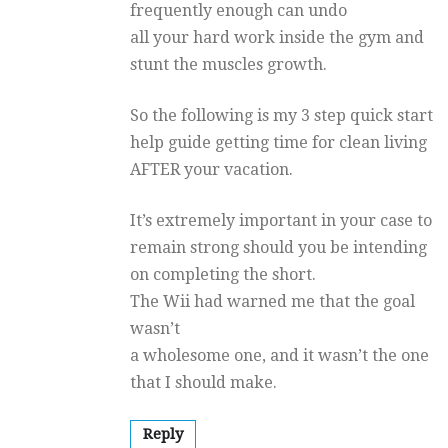
frequently enough can undo
all your hard work inside the gym and
stunt the muscles growth.
So the following is my 3 step quick start
help guide getting time for clean living
AFTER your vacation.
It’s extremely important in your case to
remain strong should you be intending
on completing the short.
The Wii had warned me that the goal
wasn’t
a wholesome one, and it wasn’t the one
that I should make.
Reply