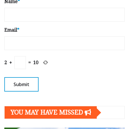
Name
*
Email
*
2
+
=
10
YOU MAY HAVE MISSED