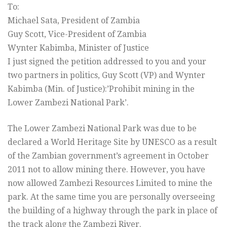
To:
Michael Sata, President of Zambia
Guy Scott, Vice-President of Zambia
Wynter Kabimba, Minister of Justice
I just signed the petition addressed to you and your
two partners in politics, Guy Scott (VP) and Wynter
Kabimba (Min. of Justice):’Prohibit mining in the
Lower Zambezi National Park’.
The Lower Zambezi National Park was due to be
declared a World Heritage Site by UNESCO as a result
of the Zambian government’s agreement in October
2011 not to allow mining there. However, you have
now allowed Zambezi Resources Limited to mine the
park. At the same time you are personally overseeing
the building of a highway through the park in place of
the track along the Zambezi River.