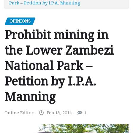
Park – Petition by I.P.A. Manning
OPINIONS
Prohibit mining in
the Lower Zambezi
National Park –
Petition by I.P.A.
Manning
Online Editor
Feb 18, 2014
1