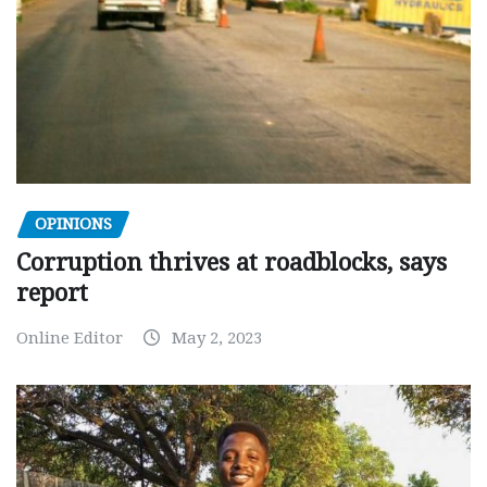
OPINIONS
Corruption thrives at roadblocks, says
report
Online Editor
May 2, 2023