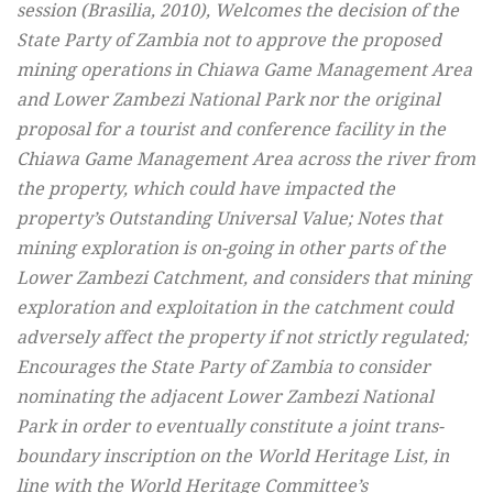
session (Brasilia, 2010), Welcomes the decision of the
State Party of Zambia not to approve the proposed
mining operations in Chiawa Game Management Area
and Lower Zambezi National Park nor the original
proposal for a tourist and conference facility in the
Chiawa Game Management Area across the river from
the property, which could have impacted the
property’s Outstanding Universal Value; Notes that
mining exploration is on-going in other parts of the
Lower Zambezi Catchment, and considers that mining
exploration and exploitation in the catchment could
adversely affect the property if not strictly regulated;
Encourages the State Party of Zambia to consider
nominating the adjacent Lower Zambezi National
Park in order to eventually constitute a joint trans-
boundary inscription on the World Heritage List, in
line with the World Heritage Committee’s