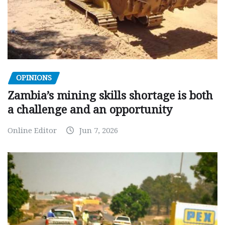
OPINIONS
Zambia’s mining skills shortage is both
a challenge and an opportunity
Online Editor
Jun 7, 2026