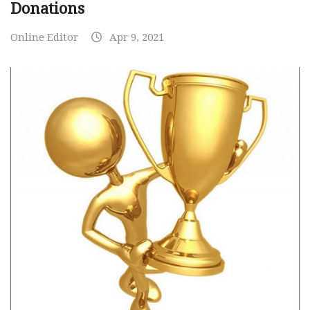
Donations
Online Editor
Apr 9, 2021