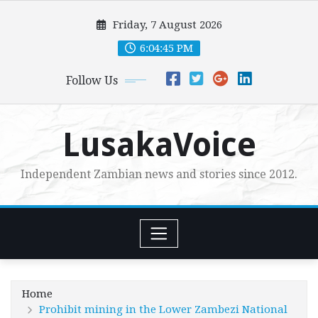
Skip
Friday, 7 August 2026
to
content
6:04:46 PM
Follow Us
LusakaVoice
Independent Zambian news and stories since 2012.
Home
Prohibit mining in the Lower Zambezi National