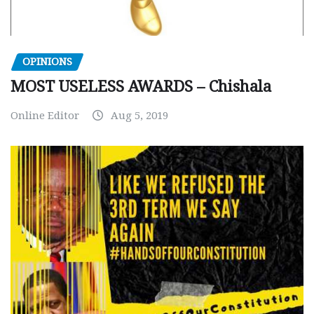
OPINIONS
MOST USELESS AWARDS – Chishala
Online Editor
Aug 5, 2019