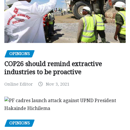
OPINIONS
COP26 should remind extractive
industries to be proactive
Online Editor
Nov 3, 2021
OPINIONS