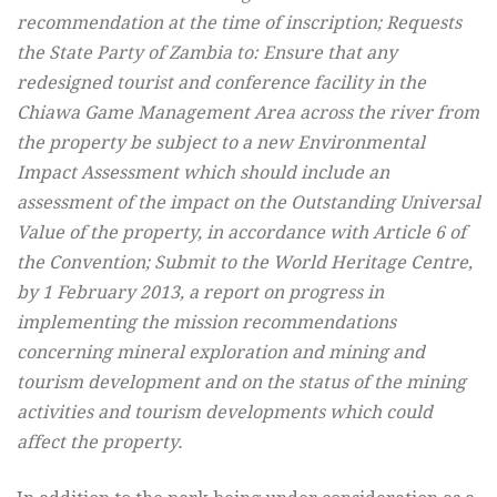
recommendation at the time of inscription; Requests
the State Party of Zambia to: Ensure that any
redesigned tourist and conference facility in the
Chiawa Game Management Area across the river from
the property be subject to a new Environmental
Impact Assessment which should include an
assessment of the impact on the Outstanding Universal
Value of the property, in accordance with Article 6 of
the Convention; Submit to the World Heritage Centre,
by 1 February 2013, a report on progress in
implementing the mission recommendations
concerning mineral exploration and mining and
tourism development and on the status of the mining
activities and tourism developments which could
affect the property.