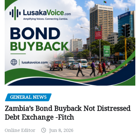
GENERAL NEWS
Zambia’s Bond Buyback Not Distressed
Debt Exchange -Fitch
Online Editor
Jun 8, 2026