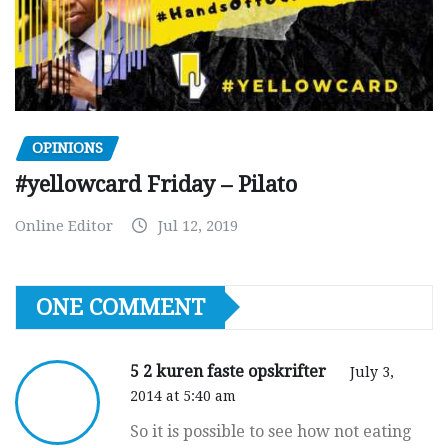
OPINIONS
#yellowcard Friday – Pilato
Online Editor
Jul 12, 2019
ONE COMMENT
5 2 kuren faste opskrifter
July 3,
2014 at 5:40 am
So it is possible to see how not eating