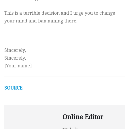
This is a terrible decision and I urge you to change
your mind and ban mining there.
—————-
Sincerely,
Sincerely,
[Your name]
SOURCE
Online Editor