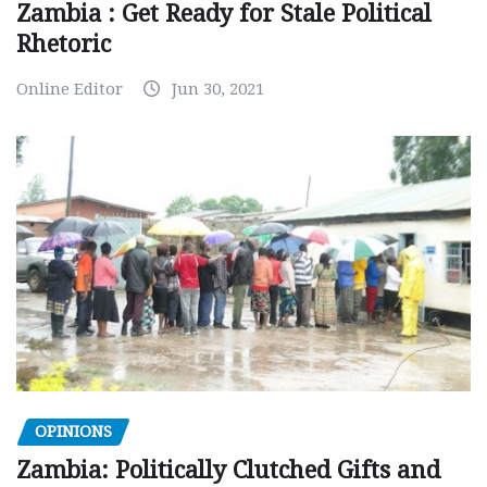
Zambia : Get Ready for Stale Political
Rhetoric
Online Editor
Jun 30, 2021
OPINIONS
Zambia: Politically Clutched Gifts and