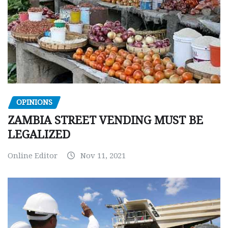
OPINIONS
ZAMBIA STREET VENDING MUST BE
LEGALIZED
Online Editor
Nov 11, 2021